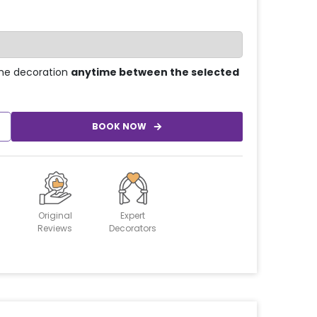
he decoration
anytime between the selected
BOOK NOW
Original
Expert
Reviews
Decorators