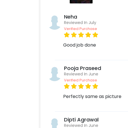
Neha
Reviewed In July
Verified Purchase
Good job done
Pooja Praseed
Reviewed In June
Verified Purchase
Perfectly same as picture
Dipti Agrawal
Reviewed In June