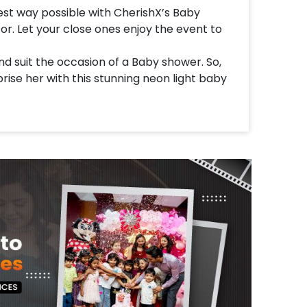
st way possible with CherishX’s Baby
. Let your close ones enjoy the event to
d suit the occasion of a Baby shower. So,
rise her with this stunning neon light baby
a Baby Elephant Sunboard cutout, Oh Baby
ite Latex Balloons, a Beautiful arch of
urple balloons decorated with white flower
e Balloons. All of this together brings you a
e Oh Baby Decor!
t home for your kid's 1st birthday party,
stone. Let the kids enjoy the feel of the
s elegant and will suit your occasion.
her feel special.
d customizations with this balloon decor