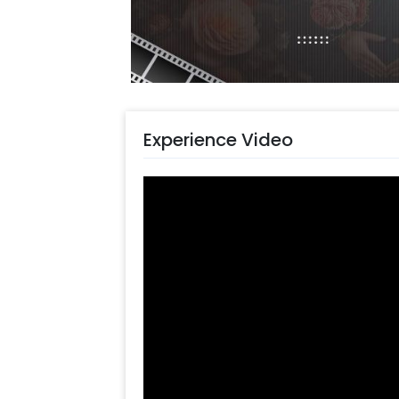
such as a designer cake, or flower b
celebrations by making them more f
Booking this charming decor stand is 
You can follow these simple steps-
Select your preferred date and
Add on customizations if neede
Experience Video
Log into your CherishX accoun
Enjoy a beautiful Baby Party D