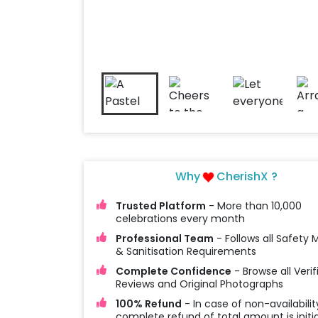
Why
CherishX ?
Trusted Platform
- More than 10,000
celebrations every month
Professional Team
- Follows all Safety
& Sanitisation Requirements
Complete Confidence
- Browse all Verif
Reviews and Original Photographs
100% Refund
- In case of non-availabilit
complete refund of total amount is initi