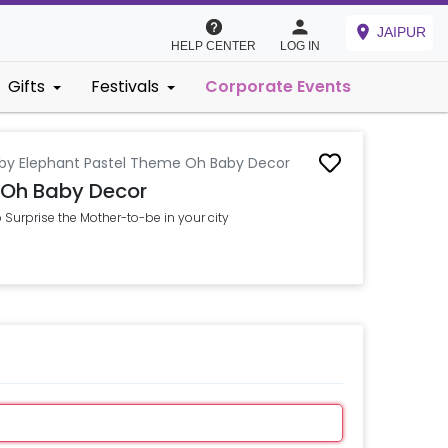
JAIPUR
HELP CENTER
LOG IN
Gifts
Festivals
Corporate Events
by Elephant Pastel Theme Oh Baby Decor
 Oh Baby Decor
urprise the Mother-to-be in your city