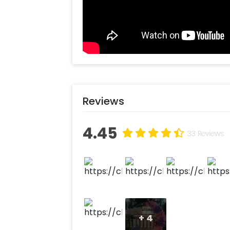
Reviews
4.45
33 Reviews
+
4