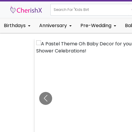
Search For "
Kids Birthday"
Birthdays
Anniversary
Pre-Wedding
Ba