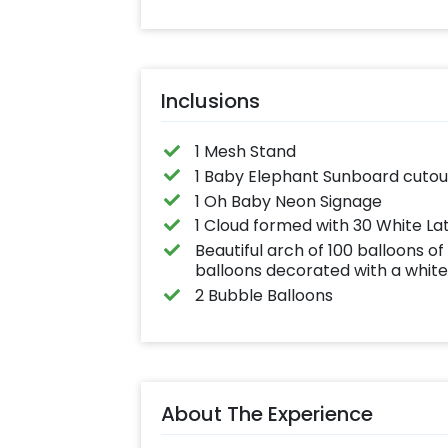
effortlessly elev
the vibrancy of 
balloons. Make e
occasion shine 
this must-have 
on!
Inclusions
1 Mesh Stand
1 Baby Elephant Sunboard cutou
1 Oh Baby Neon Signage
1 Cloud formed with 30 White La
Beautiful arch of 100 balloons of
balloons decorated with a white 
2 Bubble Balloons
About The Experience