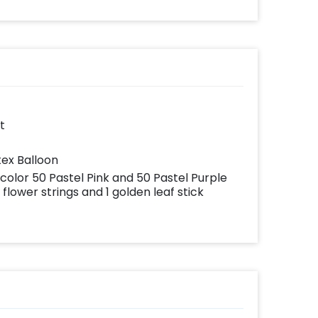
ates
your
very
with
add-
t
tex Balloon
 color 50 Pastel Pink and 50 Pastel Purple
flower strings and 1 golden leaf stick