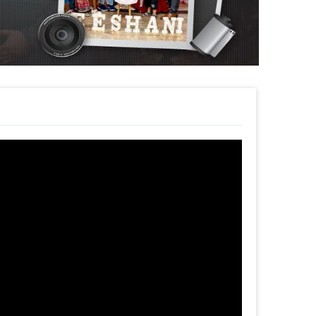
ouquet. The customizations will add to your
un.
easy. You can book it within a few clicks.
 time
d
t to make a payment
ecoration at Home!