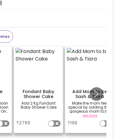
l
ames
e
Fondant Baby
Add Mom to be
Perso
Shower Cake
Sash & Tiara
Welco
loon
Add 2 Kg Fondant
Make the mom feel
Add a p
lloon
Baby Shower Cake
special by adding this
theme E
-On!
gorgeous mom to be
(30*20 i
y,
sash and tiara (
Easel stan
a
see more
se
h for
design depends on
Welcome 
₹
2799
₹
199
₹
1500
availability )
gned
it