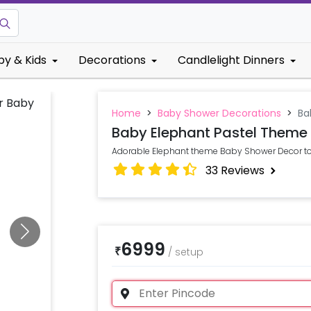
by & Kids
Decorations
Candlelight Dinners
Home
>
Baby Shower Decorations
>
Ba
Baby Elephant Pastel Theme
Adorable Elephant theme Baby Shower Decor to S
33
Reviews
6999
₹
/
setup