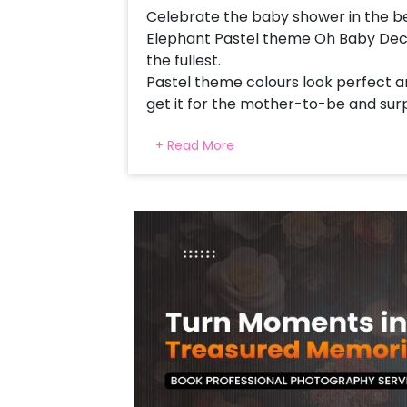
Celebrate the baby shower in the be
Elephant Pastel theme Oh Baby Decor
the fullest.
Pastel theme colours look perfect an
get it for the mother-to-be and surp
shower decor!
+ Read More
This is curated with a Mesh Stand, 
Neon Signage, a Cloud formed with Wh
balloons of Pastel Pink and Pastel P
strings, a golden leaf stick and Bubbl
perfect Baby Elephant Pastel them
You get this gorgeous balloon decor a
half birthday party or any other mile
perfect party decoration. The decor i
Surprise the mother-to-be and make 
Moreover, you can also choose to ad