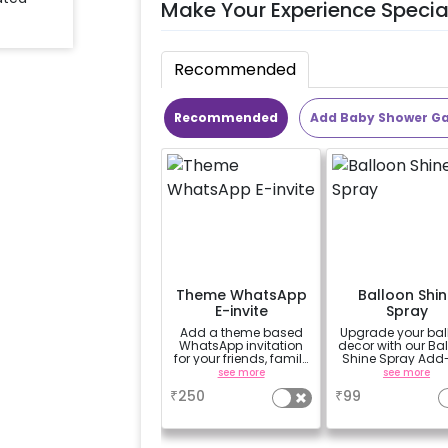
Make Your Experience Specia
Recommended
Recommended
Add Baby Shower G
Theme WhatsApp
Balloon Shin
E-invite
Spray
Add a theme based
Upgrade your bal
WhatsApp invitation
decor with our Ba
for your friends, family
Shine Spray Add
& everyone attending
Achieve a gloss
see more
see more
the party
long-lasting finis
₹
250
₹
99
a sparkling
celebration.
Specifically desi
for outdoor use, 