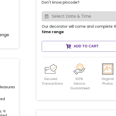
Don't know pincode?
Our decorator will come and complete t
time range
ADD TO CART
Secured
100%
Original
Transactions
Service
Photos
 Measures
Guaranteed
ied
y, a
ated