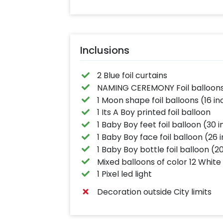
Inclusions
2 Blue foil curtains
NAMING CEREMONY Foil balloons 
1 Moon shape foil balloons (16 in
1 Its A Boy printed foil balloon
1 Baby Boy feet foil balloon (30 
1 Baby Boy face foil balloon (26 
1 Baby Boy bottle foil balloon (2
Mixed balloons of color 12 White 
1 Pixel led light
Decoration outside City limits