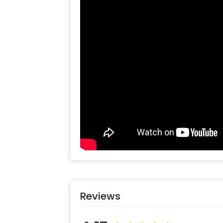
You can get this gorgeous balloon de
half birthday party or any other miles
perfect party decoration. The decor i
Arrange the naming ceremony for you
Moreover, you can also choose to ad
such as a designer cake, or flower b
celebrations by making them more f
Booking this charming decor stand is 
You can follow these simple steps-
Select your preferred date and
Add on customizations if neede
Log into your CherishX accoun
Enjoy a beautiful Naming Cere
Reviews