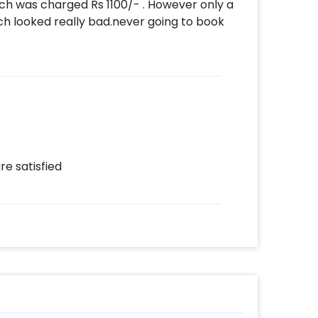
which was charged Rs 1100/- . However only a
ich looked really bad.never going to book
re satisfied