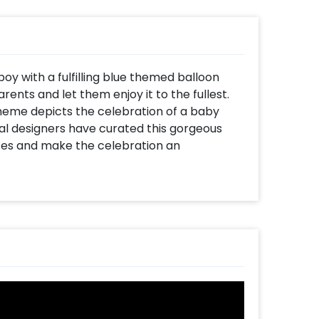
y with a fulfilling blue themed balloon
rents and let them enjoy it to the fullest.
heme depicts the celebration of a baby
onal designers have curated this gorgeous
nces and make the celebration an
 with Blue Foil Curtains, NAMING CEREMONY
shaped foil balloons (16 inch), “Its A Boy”
foil balloon (30 inch), Baby Boy face foil
oil balloon (20 inch), Mixed balloons of
rk Blue latex. The decor also includes a Pixel
ect balloon decoration for the naming