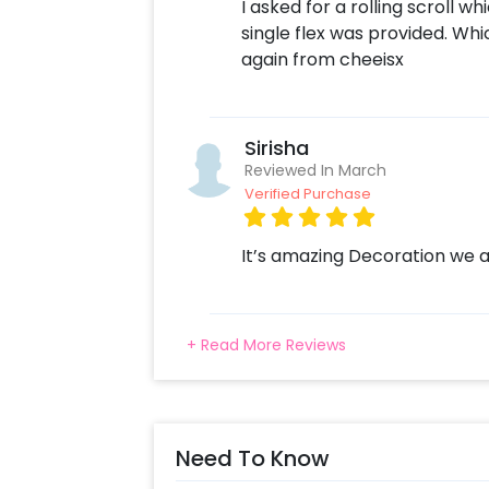
I asked for a rolling scroll 
single flex was provided. Wh
again from cheeisx
Sirisha
Reviewed In March
Verified Purchase
It’s amazing Decoration we a
+ Read More Reviews
Need To Know