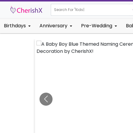
Search For "
Kids Birthday"
Birthdays
Anniversary
Pre-Wedding
Ba