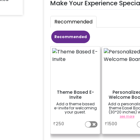
Make Your Experience Specia
Recommended
Recommended
Theme Based E-
Personalize
Invite
Welcome Boa
Add a theme based
Add a personali
e-invite for welcoming
theme Easel Bo
your guest.
(30*20 inches) w
Easel stand on ren
a
see more
Welcome at the v
₹
250
₹
1500