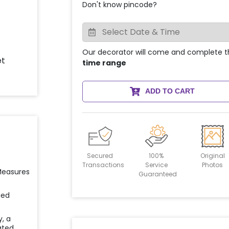
Don't know pincode?
Our decorator will come and complete t
time range
ADD TO CART
Secured
100%
Original
Transactions
Service
Photos
 Measures
Guaranteed
ied
y, a
ated