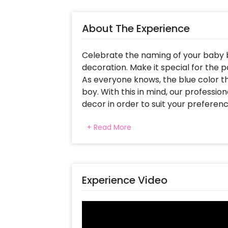
About The Experience
Celebrate the naming of your baby bo
decoration. Make it special for the pa
As everyone knows, the blue color t
boy. With this in mind, our professi
decor in order to suit your prefere
unforgettable memory to keep.
+ Read More
This stunning blue theme is curated
letter Foil balloons (16 inch), a Moon 
printed foil balloon, a Baby Boy feet 
balloon (26 inch), a Baby Boy bottle f
Experience Video
color White latex, Blue pastel and Da
led light. All of this creates a perf
ceremony of your baby boy.