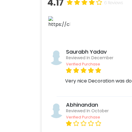
4.17
6 Reviews
Saurabh Yadav
Reviewed In December
Verified Purchase
Very nice Decoration was do
Abhinandan
Reviewed In October
Verified Purchase