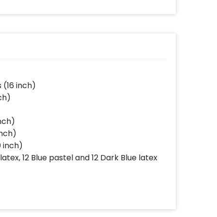
(16 inch)
ch)
inch)
inch)
0 inch)
latex, 12 Blue pastel and 12 Dark Blue latex