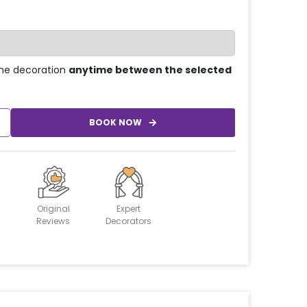
he decoration
anytime between the selected
BOOK NOW
Original
Expert
Reviews
Decorators