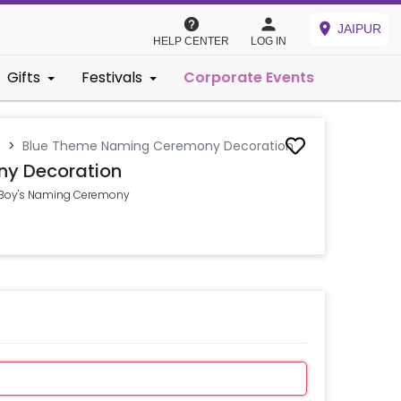
JAIPUR
HELP CENTER
LOG IN
Gifts
Festivals
Corporate Events
s
>
Blue Theme Naming Ceremony Decoration
y Decoration
y Boy's Naming Ceremony