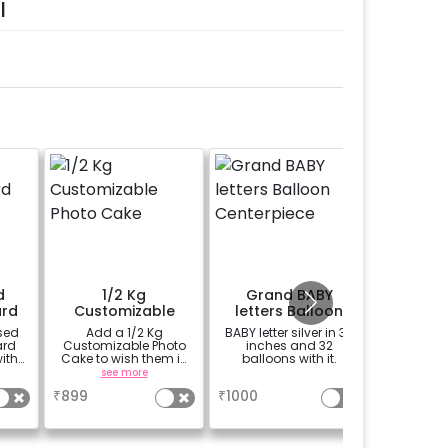
l
d
1/2 Kg
Grand BABY
Add a 
rd
Customizable
letters Balloon
Pram Fo
Photo Cake
Centerpiece
sed
Add a 1/2 Kg
BABY letter silver in 32
Add 1 Ba
ard
Customizable Photo
inches and 32
Foil Bal
ith
Cake to wish them in
balloons with it.
your exp
t for
a unique way
mem
see more
a
se
enue
₹
899
₹
1000
₹
99