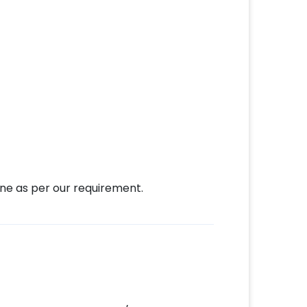
ne as per our requirement.