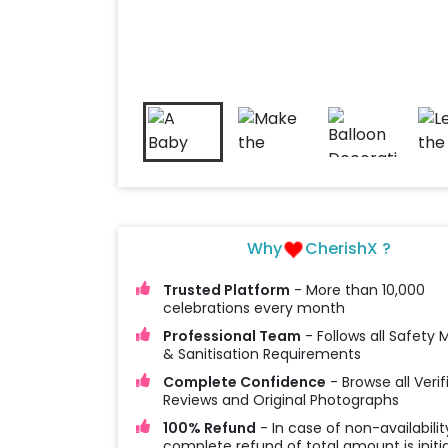
Why
CherishX ?
Trusted Platform
- More than 10,000
celebrations every month
Professional Team
- Follows all Safety
& Sanitisation Requirements
Complete Confidence
- Browse all Verif
Reviews and Original Photographs
100% Refund
- In case of non-availabilit
complete refund of total amount is initi