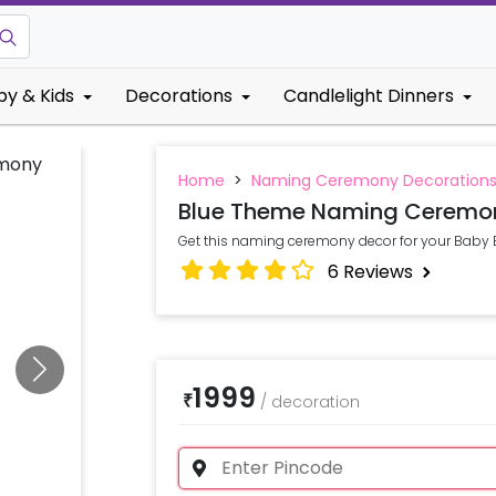
by & Kids
Decorations
Candlelight Dinners
Home
>
Naming Ceremony Decoration
Blue Theme Naming Ceremon
Get this naming ceremony decor for your Bab
6
Reviews
1999
₹
/
decoration