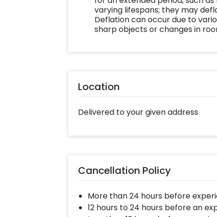
for an extended period, such as
varying lifespans; they may defla
Deflation can occur due to vario
sharp objects or changes in ro
Location
Delivered to your given address
Cancellation Policy
More than 24 hours before experi
12 hours to 24 hours before an ex