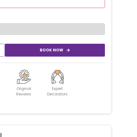
BOOK NOW
Original
Expert
Reviews
Decorators
l