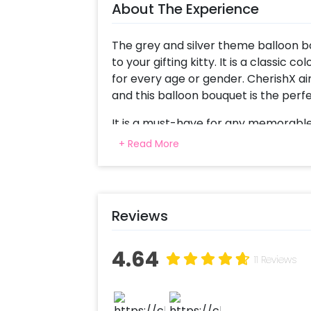
About The Experience
The grey and silver theme balloon bo
to your gifting kitty. It is a classic
for every age or gender. CherishX ai
and this balloon bouquet is the perfe
It is a must-have for any memorable 
or even if you are celebrating a promo
+ Read More
the party. Watch their eyes light up w
bouquet.
For this balloon bouquet, the inclusio
Reviews
confetti, a silver star shape balloon,
chrome balloons. Further, to add to 
battery lights. As for the personal 
4.64
11 Reviews
will do the trick.
To make it even more mesmerizing, 