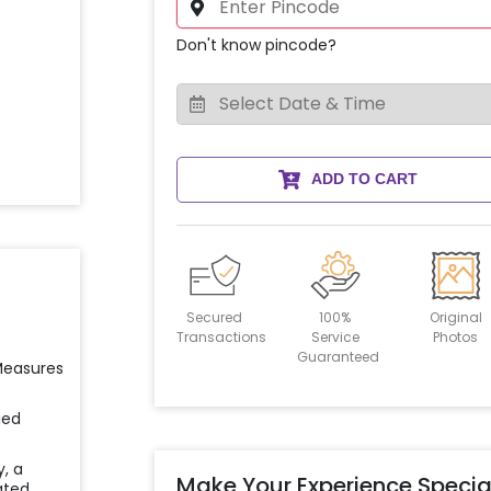
Don't know pincode?
ADD TO CART
Secured
100%
Original
Transactions
Service
Photos
Guaranteed
 Measures
ied
y, a
Make Your Experience Specia
ated