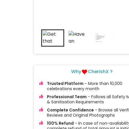
Why
CherishX ?
Trusted Platform
- More than 10,000
celebrations every month
Professional Team
- Follows all Safety
& Sanitisation Requirements
Complete Confidence
- Browse all Verif
Reviews and Original Photographs
100% Refund
- In case of non-availabilit
complete refund of total amount is initi