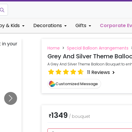
by & Kids
Decorations
Gifts
Corporate E
Home
>
Special Balloon Arrangements
Grey And Silver Theme Ballo
A Grey And Silver Theme Balloon Bouquet to enh
11
Reviews
Customized Message
1349
₹
/
bouquet