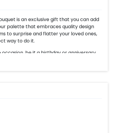
uquet is an exclusive gift that you can add
 colour palette that embraces quality design
ms to surprise and flatter your loved ones,
ct way to do it.
occasion, be it a birthday or anniversary
tion. The creativity alone will bring joy to
ith joy as they see this beautiful balloon
ns are a bubble balloon filled with silver
 a few pastel grey balloons, and 4 silver
the magic are the alluring silver ribbons and
touch, a customizable black vinyl message
you can add a cake or chocolates and