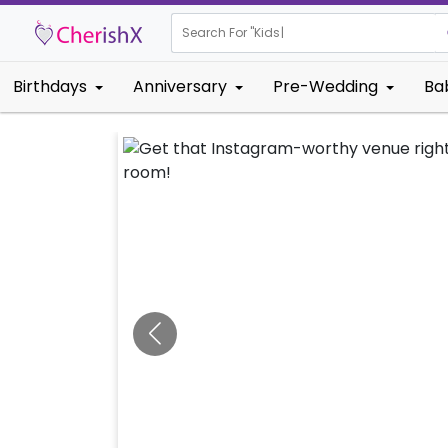
Search For "
Kids Birthday"
|
Birthdays
Anniversary
Pre-Wedding
Ba