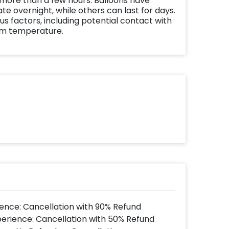
 more than a few hours. Balloons have
te overnight, while others can last for days.
us factors, including potential contact with
om temperature.
ence: Cancellation with 90% Refund
perience: Cancellation with 50% Refund