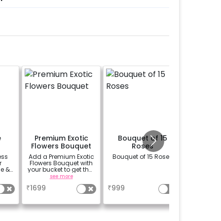
e
Premium Exotic
Bouquet of 15
Memory
Flowers Bouquet
Roses
ess
Add a Premium Exotic
Bouquet of 15 Roses
Add your
r
Flowers Bouquet with
a very 
e &
your bucket to get that
way. S
r
beautiful smile on
digital p
see more
a
se
your partners face.
we can c
₹
1699
₹
999
₹
1100
(bouquet of 3 lilies, 3
into a 
Carnations and 3
f
Rose)