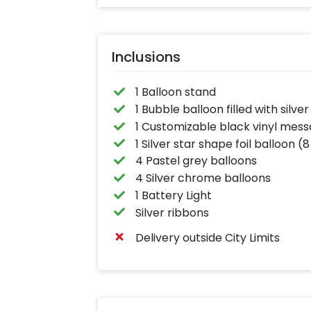
Inclusions
1 Balloon stand
1 Bubble balloon filled with silver
1 Customizable black vinyl mes
1 Silver star shape foil balloon (8
4 Pastel grey balloons
4 Silver chrome balloons
1 Battery Light
Silver ribbons
Delivery outside City Limits