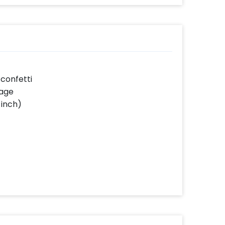
 confetti
sage
 inch)