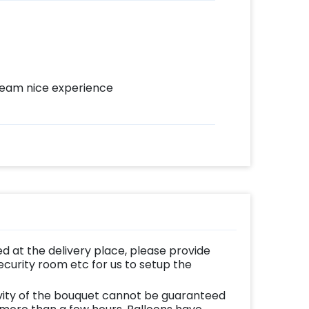
 team nice experience
d at the delivery place, please provide
ecurity room etc for us to setup the
vity of the bouquet cannot be guaranteed