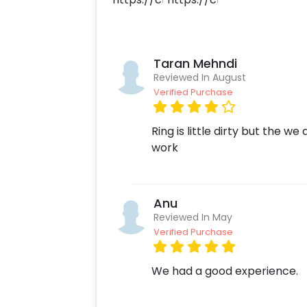
customize your order. More than jus
such as memory strings or a guitaris
occasion more fun-loving. To do this
Create your CherishX account
Taran Mehndi
Choose the Grey and Silver Th
Reviewed In August
Verified Purchase
Add any customizations you wi
Quickly pay and confirm your o
Surprise your close ones with t
Ring is little dirty but the w
work
Anu
Reviewed In May
Verified Purchase
We had a good experience.