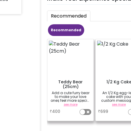
Recommended
Recommended
Teddy Bear
1/2 Kg Cak
(25cm)
Add a cute furry bear
An 1/2 Kg egg-l
to make your love
cake with you
ones feel more special
custom messag
(25cm height)
custom flavou
see more
see more
₹
400
₹
699