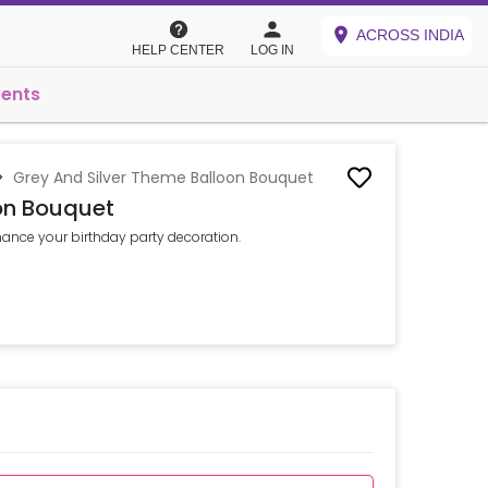
ACROSS INDIA
HELP CENTER
LOG IN
vents
>
Grey And Silver Theme Balloon Bouquet
on Bouquet
ance your birthday party decoration.