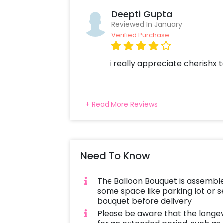
Deepti Gupta
Reviewed In January
Verified Purchase
i really appreciate cherishx
+ Read More Reviews
Need To Know
The Balloon Bouquet is assemble
some space like parking lot or s
bouquet before delivery
Please be aware that the longe