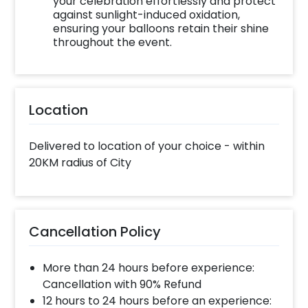
your celebration effortlessly and protect
against sunlight-induced oxidation,
ensuring your balloons retain their shine
throughout the event.
Location
Delivered to location of your choice - within
20KM radius of City
Cancellation Policy
More than 24 hours before experience:
Cancellation with 90% Refund
12 hours to 24 hours before an experience: