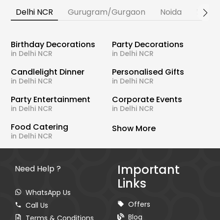
Delhi NCR
Gurugram/Gurgaon
Noida
Banga
Birthday Decorations
Party Decorations
in Delhi NCR
in Delhi NCR
Candlelight Dinner
Personalised Gifts
in Delhi NCR
in Delhi NCR
Party Entertainment
Corporate Events
in Delhi NCR
in Delhi NCR
Food Catering
Show More
in Delhi NCR
Important
Need Help ?
Links
WhatsApp Us
Offers
Call Us
Blog
Terms & Conditions