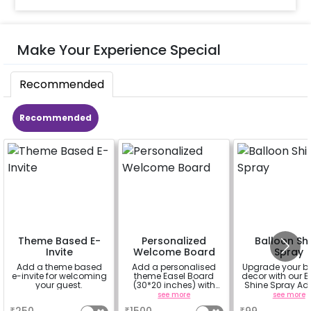
Make Your Experience Special
Recommended
Recommended
Theme Based E-
Personalized
Balloon Sh
Invite
Welcome Board
Spray
Add a theme based
Add a personalised
Upgrade your b
e-invite for welcoming
theme Easel Board
decor with our B
your guest.
(30*20 inches) with
Shine Spray Ad
Easel stand on rent for
Achieve a glo
a
see more
see more
Welcome at the venue
long-lasting fini