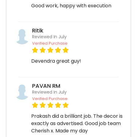
Good work, happy with execution
Ritik
Reviewed In July
Verified Purchase
Devendra great guy!
PAVAN RM
Reviewed In July
Verified Purchase
Prakash did a brilliant job. The decor is
exactly as advertised. Good job team
Cherish x. Made my day