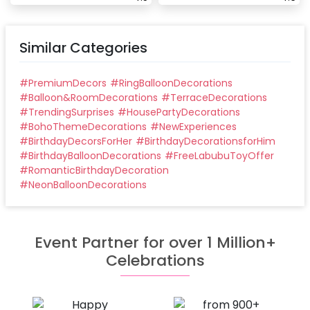
Similar Categories
#
PremiumDecors
#
RingBalloonDecorations
#
Balloon&RoomDecorations
#
TerraceDecorations
#
TrendingSurprises
#
HousePartyDecorations
#
BohoThemeDecorations
#
NewExperiences
#
BirthdayDecorsForHer
#
BirthdayDecorationsforHim
#
BirthdayBalloonDecorations
#
FreeLabubuToyOffer
#
RomanticBirthdayDecoration
#
NeonBalloonDecorations
Event Partner for over 1 Million+
Celebrations