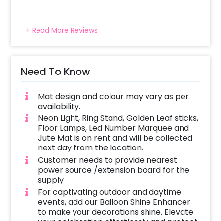
+ Read More Reviews
Need To Know
Mat design and colour may vary as per
availability.
Neon Light, Ring Stand, Golden Leaf sticks,
Floor Lamps, Led Number Marquee and
Jute Mat is on rent and will be collected
next day from the location.
Customer needs to provide nearest
power source /extension board for the
supply
For captivating outdoor and daytime
events, add our Balloon Shine Enhancer
to make your decorations shine. Elevate