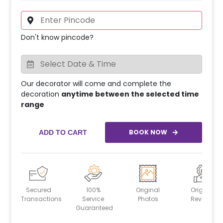
Don't know pincode?
Our decorator will come and complete the
decoration
anytime between the selected time
range
BOOK NOW
ADD TO CART
Secured
100%
Original
Original
Transactions
Service
Photos
Reviews
Guaranteed