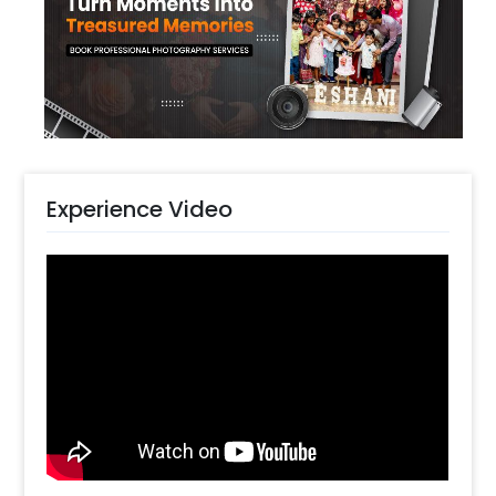
Peach Pastel and Golden Chrome Balloons
decorated with Golden Palm Leaf sticks and
White Flowers strings, a Bubble Balloon,
Confetti balloons, Free Floating balloons,
White Lamps, a Jute Mat and Pixel Lights. All of
this together gives you a stunning decoration
for your parties.
Experience Video
You can have this decoration for your room,
and home for your celebrations. You can also
have this Pretty Pastel Peach decoration for
your or your close one's Birthday, Anniversary,
Welcome Back Surprise or Farewell. The
decoration is likely to enhance the aura and
look of your place anywhere in Delhi NCR,
Gurgaon, Noida or Chennai.. You can surprise
your friends or family with this charming
decoration. The items in this decor will give
you the perfect party vibes. In addition to this,