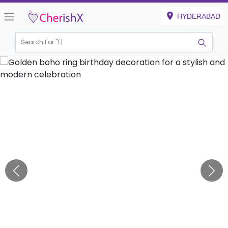
HYDERABAD
Search For "
Engagem