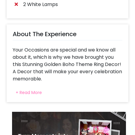
2 White Lamps
About The Experience
Your Occasions are special and we know all
about it, which is why we have brought you
this Stunning Golden Boho Theme Ring Decor!
A Decor that will make your every celebration
memorable.
Curated by keeping in mind the trend of Ring
+ Read More
Decors, our designers have also added the
touch of a boho theme to make your
celebrations special!
This eye-catching decor is curated with a
Ring Stand, a Neon Signage, Led Number
Marquee (up to 2 digits), an arch of White,