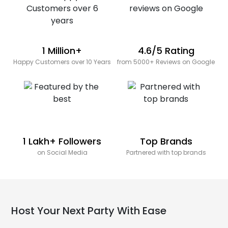
1 Million+
4.6/5 Rating
Happy Customers over 10 Years
from 5000+ Reviews on Google
1 Lakh+ Followers
Top Brands
on Social Media
Partnered with top brands
Host Your Next Party With Ease