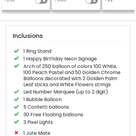
₹
250
₹
1500
₹
99
a sparklin
celebration
Specifically de
for outdoor use
effortlessly ele
the vibrancy of
balloons. Make 
occasion shine
this must-have
Inclusions
on!
1 Ring Stand
1 Happy Birthday Neon Signage
Arch of 250 balloon of colors 100 White,
100 Peach Pastel and 50 Golden Chrome
Balloons decorated with 2 Golden Palm
Leaf sticks and White Flowers strings
Led Number Marquee (up to 2 digit)
1 Bubble Balloon
5 Confetti balloons
30 Free Floating balloons
3 Pixel Lights
1 Jute Mate