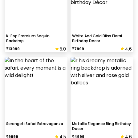
K-Pop Premium Sequin
White And Gold Bliss Floral
Backdrop
Birthday Decor
5.0
4.6
₹
13999
₹
7999
Serengeti Safari Extravaganza
Metallic Elegance Ring Birthday
Decor
4.5
4.6
₹
9999
₹
4999