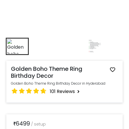
Golden Boho Theme Ring
Birthday Decor
Golden Boho Theme Ring Birthday Decor in Hyderabad
101
Reviews
6499
₹
/
setup