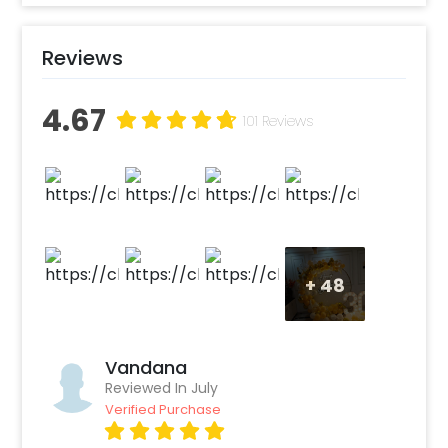
you can easily get this themed Party
Decoration Online. Also, if you want to add
Reviews
something special or change it, you can
always contact our sales team! They are
4.67
always there to help you out!
101 Reviews
Moreover, you can get customizations such as
a themed cake or additional balloons to make
the event remarkable! So, book this
fascinating experience ASAP to make it
memorable! You can book this with CherishX
by following some simple steps-
+
48
Select your preferred date and time
Add on customizations if needed
Log into your CherishX account to make
Vandana
Reviewed In July
a payment
Verified Purchase
Have a Beautiful Golden Boho Theme
Decoration!