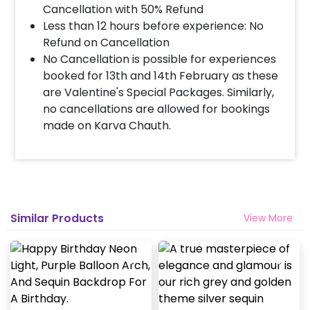
Cancellation with 50% Refund
Less than 12 hours before experience: No
Refund on Cancellation
No Cancellation is possible for experiences
booked for 13th and 14th February as these
are Valentine's Special Packages. Similarly,
no cancellations are allowed for bookings
made on Karva Chauth.
Similar Products
View More