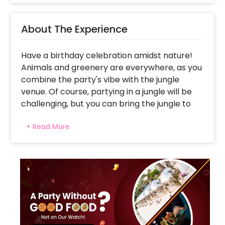
About The Experience
Have a birthday celebration amidst nature!
Animals and greenery are everywhere, as you
combine the party's vibe with the jungle
venue. Of course, partying in a jungle will be
challenging, but you can bring the jungle to
you!
+ Read More
CherishX presents the Wild ONE Jungle
Theme Decor, assuring to make you feel like
you are in a real jungle! With streamers and
balloons that complete the looks, this decor
will create the perfect jungle vibes this
birthday for you and your guest.
The decor includes 20 Money Plant Bells, 5