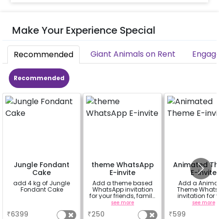
Make Your Experience Special
Giant Animals on Rent
Engage
Recommended
Recommended
Jungle Fondant
theme WhatsApp
Animated T
Cake
E-invite
E-invite
add 4 kg of Jungle
Add a theme based
Add a Anima
Fondant Cake
WhatsApp invitation
Theme Whats
for your friends, family
invitation for 
& everyone attending
friends, famil
a
see more
see more
the party
everyone atte
₹
6399
₹
250
₹
599
the party