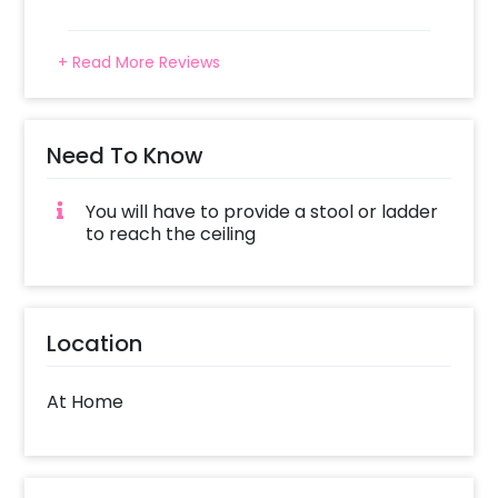
+ Read More Reviews
Need To Know
You will have to provide a stool or ladder
to reach the ceiling
Location
At Home