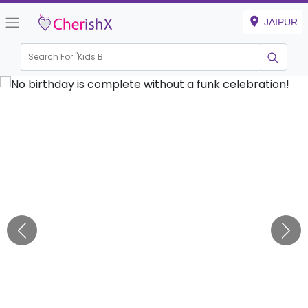
JAIPUR
Search For "
Kids Birthd
|