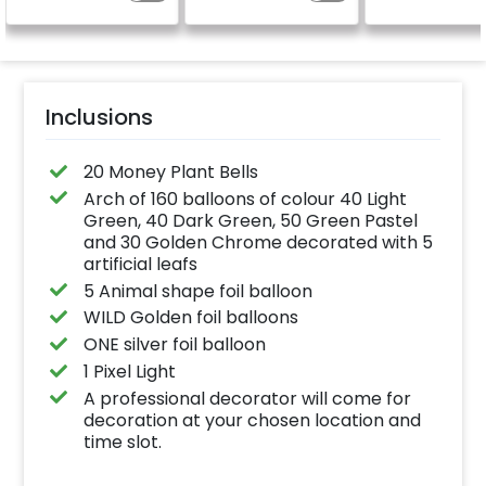
Inclusions
20 Money Plant Bells
Arch of 160 balloons of colour 40 Light
Green, 40 Dark Green, 50 Green Pastel
and 30 Golden Chrome decorated with 5
artificial leafs
5 Animal shape foil balloon
WILD Golden foil balloons
ONE silver foil balloon
1 Pixel Light
A professional decorator will come for
decoration at your chosen location and
time slot.