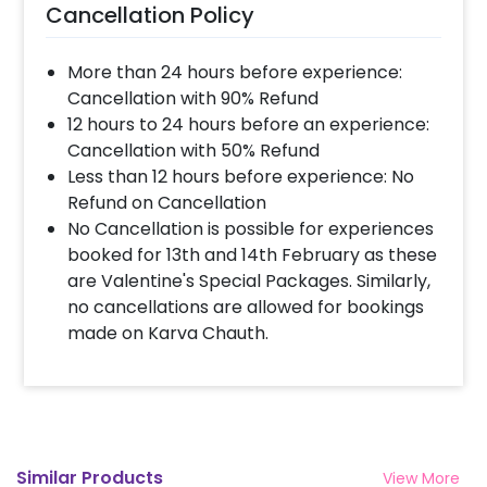
Cancellation Policy
More than 24 hours before experience:
Cancellation with 90% Refund
12 hours to 24 hours before an experience:
Cancellation with 50% Refund
Less than 12 hours before experience: No
Refund on Cancellation
No Cancellation is possible for experiences
booked for 13th and 14th February as these
are Valentine's Special Packages. Similarly,
no cancellations are allowed for bookings
made on Karva Chauth.
Similar Products
View More