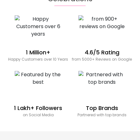
1 Million+
4.6/5 Rating
Happy Customers over 10 Years
from 5000+ Reviews on Google
1 Lakh+ Followers
Top Brands
on Social Media
Partnered with top brands