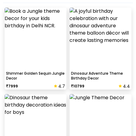
Shimmer Golden Sequin Jungle
Dinosaur Adventure Theme
Decor
Birthday Decor
4.7
4.4
₹
7999
₹
10799