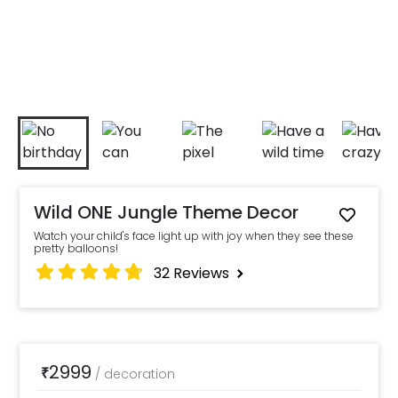
Wild ONE Jungle Theme Decor
Watch your child's face light up with joy when they see these
pretty balloons!
32
Reviews
2999
₹
/
decoration