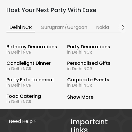
Host Your Next Party With Ease
Delhi NCR
Gurugram/Gurgaon
Noida
Banga
Birthday Decorations
Party Decorations
in Delhi NCR
in Delhi NCR
Candlelight Dinner
Personalised Gifts
in Delhi NCR
in Delhi NCR
Party Entertainment
Corporate Events
in Delhi NCR
in Delhi NCR
Food Catering
Show More
in Delhi NCR
Important
Need Help ?
Links