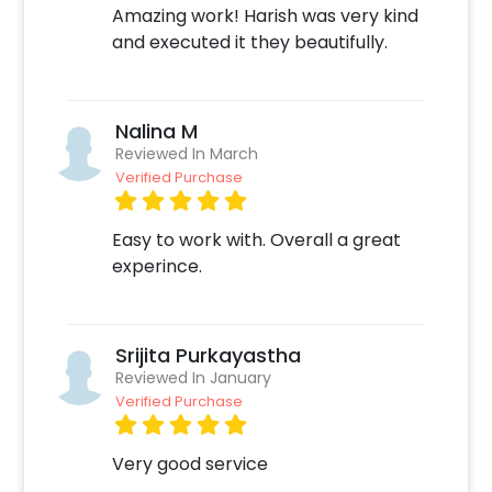
Amazing work! Harish was very kind
Quickly pay and confirm your order
and executed it they beautifully.
Surprise your close ones with this unique
balloon Decor!
Nalina M
Reviewed In March
Verified Purchase
Easy to work with. Overall a great
experince.
Srijita Purkayastha
Reviewed In January
Verified Purchase
Very good service