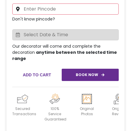
Don't know pincode?
Our decorator will come and complete the
decoration
anytime between the selected time
range
BOOK NOW
ADD TO CART
Secured
100%
Original
Original
Transactions
Service
Photos
Reviews
Guaranteed