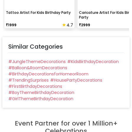
Tattoo Artist For Kids Birthday Party
Caricature Artist For Kids Bir
Party
4.7
₹
1999
₹
2999
Similar Categories
#
JungleThemeDecorations
#
KidsBirthdayDecoration
#
Balloon&RoomDecorations
#
BirthdayDecorationsforHomeorRoom
#
TrendingSurprises
#
HousePartyDecorations
#
FirstBirthdayDecorations
#
BoyThemeBirthdayDecoration
#
GirlThemeBirthdayDecoration
Event Partner for over 1 Million+
Celebrations