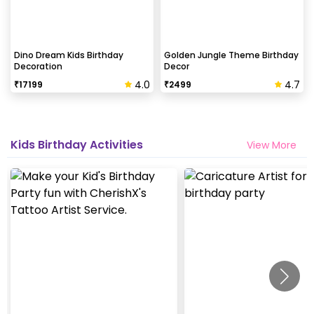
Dino Dream Kids Birthday
Golden Jungle Theme Birthday
Decoration
Decor
4.0
4.7
₹
17199
₹
2499
Kids Birthday Activities
View More