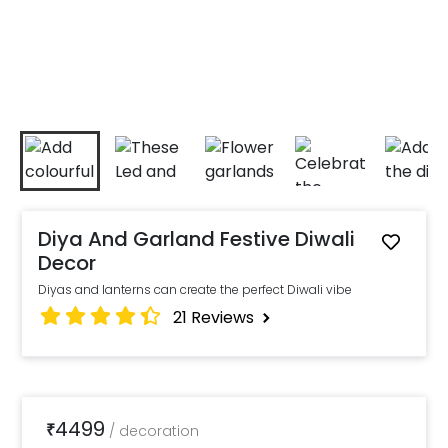
Diya And Garland Festive Diwali
Decor
Diyas and lanterns can create the perfect Diwali vibe
21
Reviews
4499
₹
/
decoration