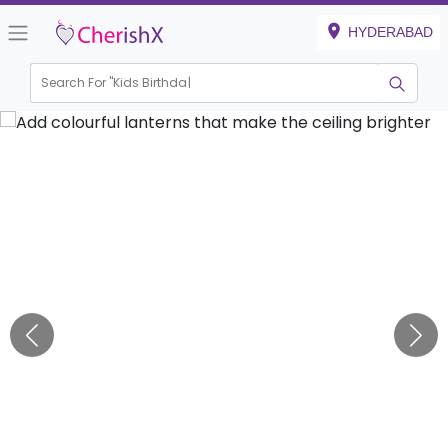
HYDERABAD
Search For "
Kids Birthday"