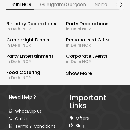
Delhi NCR
Gurugram/Gurgaon
Noida
Banga
Birthday Decorations
Party Decorations
in Delhi NCR
in Delhi NCR
Candlelight Dinner
Personalised Gifts
in Delhi NCR
in Delhi NCR
Party Entertainment
Corporate Events
in Delhi NCR
in Delhi NCR
Food Catering
Show More
in Delhi NCR
Important
Need Help ?
Links
WhatsApp Us
Offers
Call Us
Blog
Terms & Conditions