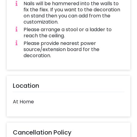
Nails will be hammered into the walls to
fix the flex. If you want to the decoration
on stand then you can add from the
customization.
Please arrange a stool or a ladder to
reach the ceiling.
Please provide nearest power
source/extension board for the
decoration.
Location
At Home
Cancellation Policy