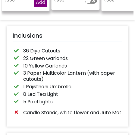
₹
300
₹
999
₹
300
Add
Inclusions
36 Diya Cutouts
22 Green Garlands
10 Yellow Garlands
3 Paper Multicolor Lantern (with paper
cutouts)
1 Rajisthani Umbrella
8 Led Tea Light
5 Pixel Lights
Candle Stands, white flower and Jute Mat