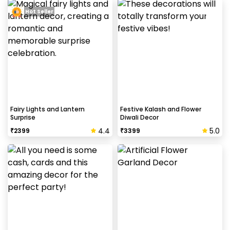
Hot Seller
Fairy Lights and Lantern
Festive Kalash and Flower
Surprise
Diwali Decor
4.4
5.0
₹
2399
₹
3399