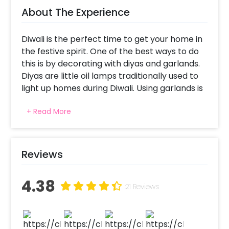
About The Experience
Diwali is the perfect time to get your home in
the festive spirit. One of the best ways to do
this is by decorating with diyas and garlands.
Diyas are little oil lamps traditionally used to
light up homes during Diwali. Using garlands is
another popular way to decorate for the
+ Read More
festival of lights. These are made from
flowers, leaves, or even fabric.
While you may have been using diyas and
Reviews
garlands to decorate your office or home,
fresh and unique Diwali decor can create a
4.38
sparkling ambience and experience. And
21 Reviews
CherishX provides some compelling Diya
decor with compelling lanterns and cutouts.
This decor includes 36 Diya Cutouts, 22 Green