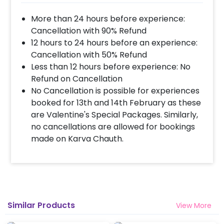
More than 24 hours before experience:
Cancellation with 90% Refund
12 hours to 24 hours before an experience:
Cancellation with 50% Refund
Less than 12 hours before experience: No
Refund on Cancellation
No Cancellation is possible for experiences
booked for 13th and 14th February as these
are Valentine's Special Packages. Similarly,
no cancellations are allowed for bookings
made on Karva Chauth.
Similar Products
View More