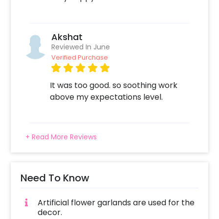
Akshat
Reviewed In June
Verified Purchase
It was too good. so soothing work
above my expectations level.
+ Read More Reviews
Need To Know
Artificial flower garlands are used for the
decor.