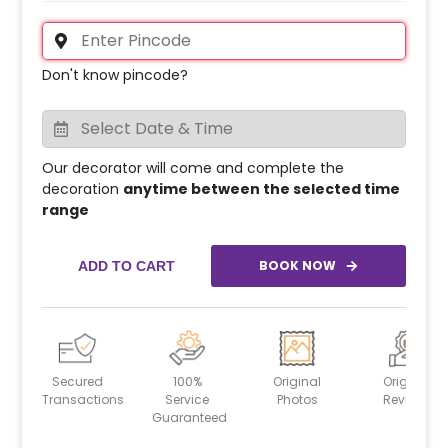
Don't know pincode?
Our decorator will come and complete the
decoration
anytime between the selected time
range
BOOK NOW
ADD TO CART
Secured
100%
Original
Original
Transactions
Service
Photos
Reviews
Guaranteed