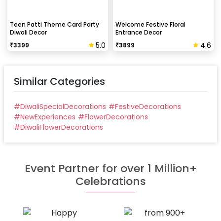
Teen Patti Theme Card Party
Welcome Festive Floral
Diwali Decor
Entrance Decor
5.0
4.6
₹
3399
₹
3899
Similar Categories
#
DiwaliSpecialDecorations
#
FestiveDecorations
#
NewExperiences
#
FlowerDecorations
#
DiwaliFlowerDecorations
Event Partner for over 1 Million+
Celebrations