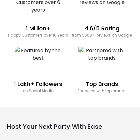
1 Million+
4.6/5 Rating
Happy Customers over 10 Years
from 5000+ Reviews on Google
1 Lakh+ Followers
Top Brands
on Social Media
Partnered with top brands
Host Your Next Party With Ease