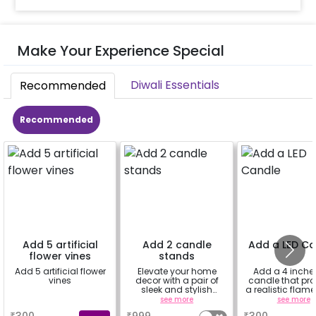
Make Your Experience Special
Diwali Essentials
Recommended
Recommended
Add 5 artificial
Add 2 candle
Add a LED C
flower vines
stands
Add 5 artificial flower
Elevate your home
Add a 4 inche
vines
decor with a pair of
candle that pr
sleek and stylish
a realistic flame
candle stands.
without the risk o
a
see more
see more