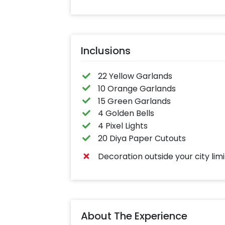
Inclusions
22 Yellow Garlands
10 Orange Garlands
15 Green Garlands
4 Golden Bells
4 Pixel Lights
20 Diya Paper Cutouts
Decoration outside your city limi
About The Experience