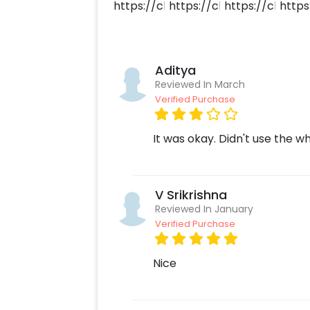
Aditya
Reviewed In March
Verified Purchase
It was okay. Didn't use the 
V Srikrishna
Reviewed In January
Verified Purchase
Nice