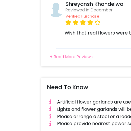
Shreyansh Khandelwal
Reviewed In December
Verified Purchase
Wish that real flowers were t
+ Read More Reviews
Need To Know
Artificial flower garlands are us
Lights and flower garlands will b
Please arrange a stool or a ladde
Please provide nearest power s