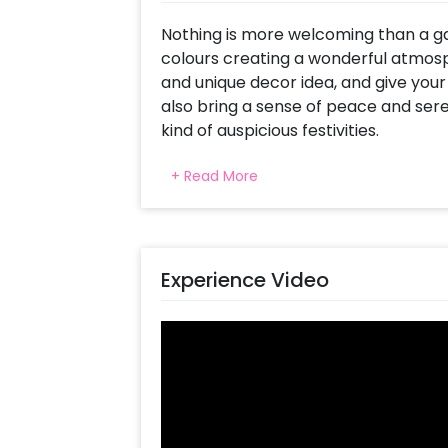
Nothing is more welcoming than a garl
colours creating a wonderful atmosp
and unique decor idea, and give your
also bring a sense of peace and sere
kind of auspicious festivities.
CherishX presents the Entrance Garla
+ Read More
flowers and other similar decorations,
They are also accompanied by various
This package will include 20 Yellow 
Experience Video
Garlands, 4 Golden Bells, 3 Paper Lan
Cutouts.
CherishX can also send an expert a
these decorations for you so that y
and have time to focus on your guests
a Bollywood celebration with these 