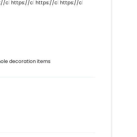
whole decoration items