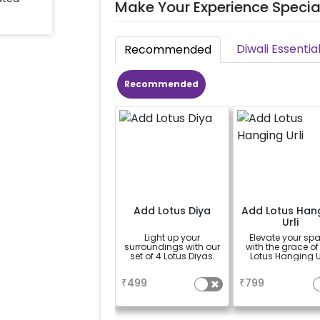
Make Your Experience Specia
Diwali Essentia
Recommended
Recommended
Add Lotus Diya
Add Lotus Han
Urli
Light up your
Elevate your sp
surroundings with our
with the grace of
set of 4 Lotus Diyas.
Lotus Hanging Ur
a
a
₹
499
₹
799