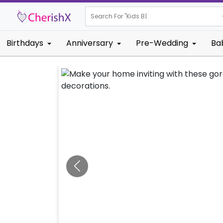
Search For "
Kids Birthday"
|
Birthdays
Anniversary
Pre-Wedding
Ba