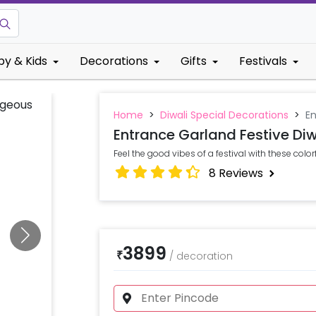
by & Kids
Decorations
Gifts
Festivals
Home
>
Diwali Special Decorations
>
En
Entrance Garland Festive Diw
Feel the good vibes of a festival with these color
8
Reviews
3899
₹
/
decoration