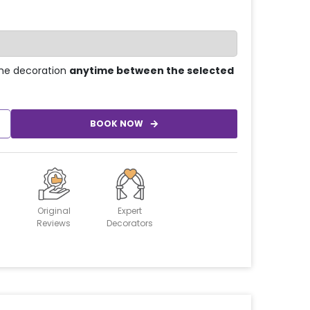
he decoration
anytime between the selected
BOOK NOW
Original
Expert
Reviews
Decorators