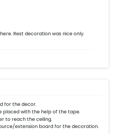
here. Rest decoration was nice only.
ed for the decor.
e placed with the help of the tape.
r to reach the ceiling.
ource/extension board for the decoration.