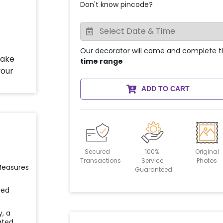
Don't know pincode?
Our decorator will come and complete t
time range
ADD TO CART
Secured
100%
Original
Transactions
Service
Photos
 Measures
Guaranteed
ied
y, a
ated