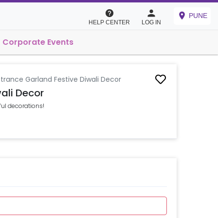
PUNE
HELP CENTER
LOG IN
Corporate Events
trance Garland Festive Diwali Decor
ali Decor
ful decorations!