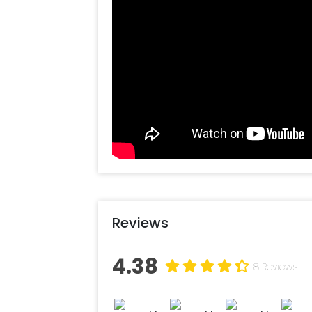
All you have to do is-
Create your CherishX account
Choose the entrance Garland f
Add any customizations you wi
Quickly pay and confirm your o
Decorate the venue with this u
Reviews
4.38
8 Reviews