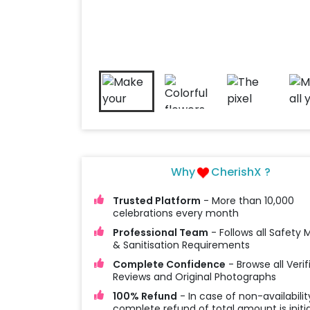
Why
CherishX ?
Trusted Platform
- More than 10,000
celebrations every month
Professional Team
- Follows all Safety
& Sanitisation Requirements
Complete Confidence
- Browse all Verif
Reviews and Original Photographs
100% Refund
- In case of non-availabilit
complete refund of total amount is initi