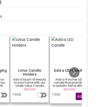
l
ls
ging
Lotus Candle
Add a LED Candle
Add 2
Holders
st
ace
Add a touch of beauty
Add a 4 inches LED
Elevate
 our
to your home with our
candle that provides
decor wi
li.
lovely Lotus Candle
a realistic flame effect
sleek a
Holders! (set of 3)
without the risk of fire.
candl
see more
see more
se
₹
999
₹
300
₹
999
Add