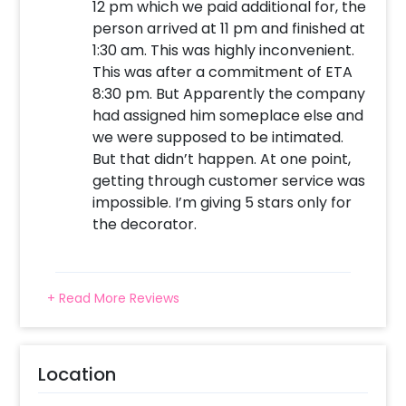
12 pm which we paid additional for, the
person arrived at 11 pm and finished at
1:30 am. This was highly inconvenient.
This was after a commitment of ETA
8:30 pm. But Apparently the company
had assigned him someplace else and
we were supposed to be intimated.
But that didn’t happen. At one point,
getting through customer service was
impossible. I’m giving 5 stars only for
the decorator.
+ Read More Reviews
Location