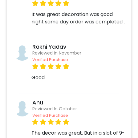
It was great decoration was good
night same day order was completed .
Rakhi Yadav
Reviewed In November
Verified Purchase
Good
Anu
Reviewed In October
Verified Purchase
The decor was great. But in a slot of 9-