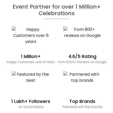
Event Partner for over 1 Million+
Celebrations
1 Million+
4.6/5 Rating
Happy Customers over 10 Years
from 5000+ Reviews on Google
1 Lakh+ Followers
Top Brands
on Social Media
Partnered with top brands