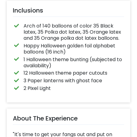
Inclusions
Arch of 140 balloons of color 35 Black
latex, 35 Polka dot latex, 35 Orange latex
and 35 Orange polka dot latex balloons.
Happy Halloween golden foil alphabet
balloons (16 inch)
1 Halloween theme bunting (subjected to
availability)
12 Halloween theme paper cutouts
3 Paper lanterns with ghost face
2 Pixel Light
About The Experience
"It's time to get your fangs out and put on