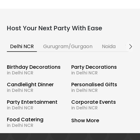
Host Your Next Party With Ease
Delhi NCR
Gurugram/Gurgaon
Noida
Banga
Birthday Decorations
Party Decorations
in Delhi NCR
in Delhi NCR
Candlelight Dinner
Personalised Gifts
in Delhi NCR
in Delhi NCR
Party Entertainment
Corporate Events
in Delhi NCR
in Delhi NCR
Food Catering
Show More
in Delhi NCR