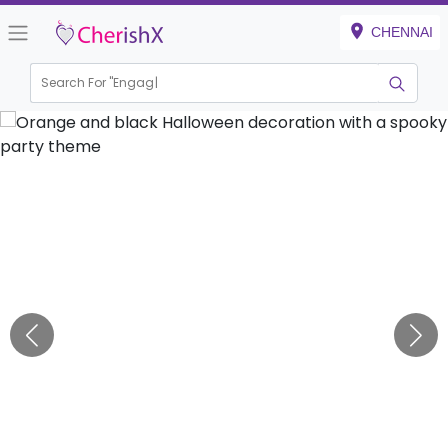
CHENNAI
Search For "
Engagement