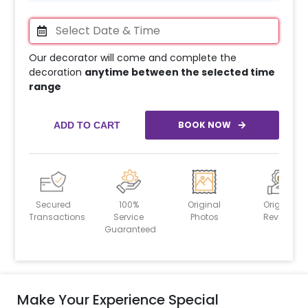
Our decorator will come and complete the
decoration
anytime between the selected time
range
BOOK NOW
ADD TO CART
Secured
100%
Original
Original
Transactions
Service
Photos
Reviews
Guaranteed
Make Your Experience Special