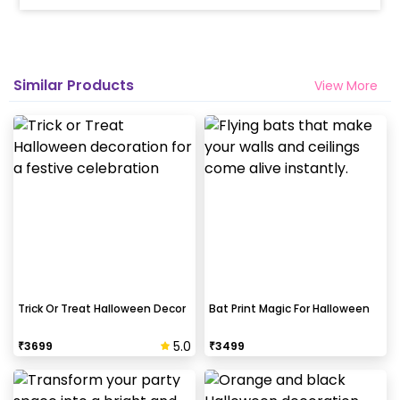
Similar Products
View More
Trick Or Treat Halloween Decor
Bat Print Magic For Halloween
5.0
₹
3699
₹
3499