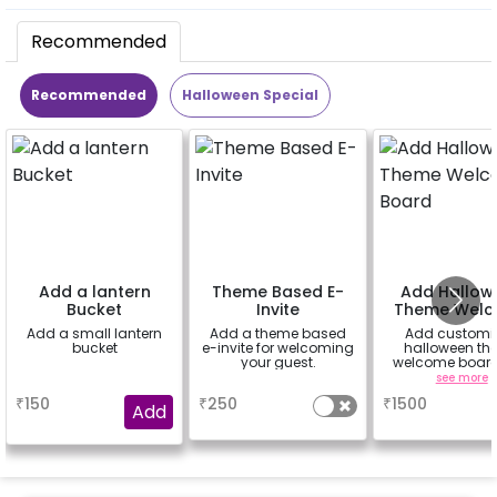
Recommended
Recommended
Halloween Special
Add a lantern
Theme Based E-
Add Hallow
Bucket
Invite
Theme Wel
Board
Add a small lantern
Add a theme based
Add customi
bucket
e-invite for welcoming
halloween th
your guest.
welcome board
rental easel st
a
a
see more
sunboard size 
₹
150
₹
250
₹
1500
inch)
Add