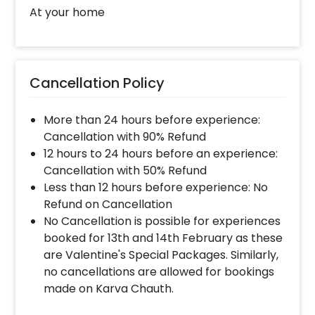
At your home
Cancellation Policy
More than 24 hours before experience:
Cancellation with 90% Refund
12 hours to 24 hours before an experience:
Cancellation with 50% Refund
Less than 12 hours before experience: No
Refund on Cancellation
No Cancellation is possible for experiences
booked for 13th and 14th February as these
are Valentine's Special Packages. Similarly,
no cancellations are allowed for bookings
made on Karva Chauth.