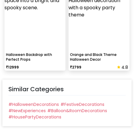
Halloween Backdrop with
Orange and Black Theme
Perfect Props
Halloween Decor
4.8
₹
12999
₹
2799
Similar Categories
#
HalloweenDecorations
#
FestiveDecorations
#
NewExperiences
#
Balloon&RoomDecorations
#
HousePartyDecorations