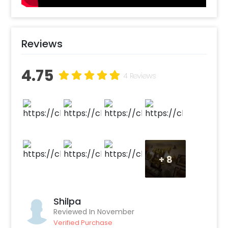
party with this new, unique and epic
Halloween wall decor!"
Reviews
4.75
4 Reviews
+
8
Shilpa
Reviewed In November
Verified Purchase