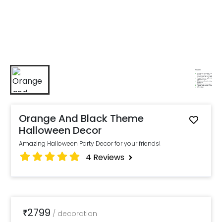
Orange And Black Theme
Halloween Decor
Amazing Halloween Party Decor for your friends!
4
Reviews
2799
₹
/
decoration