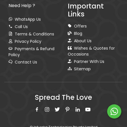
Important
Need Help ?
Links
WhatsApp Us
Offers
Call Us
Blog
Terms & Conditions
About Us
Privacy Policy
Wishes & Quotes for
Payments & Refund
Occasions
Policy
Partner With Us
Contact Us
Sitemap
Spread The Love