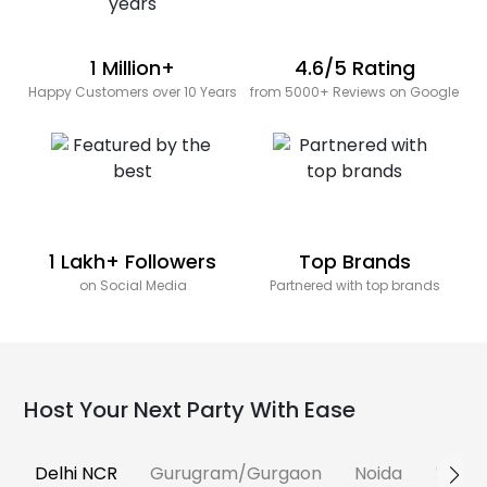
1 Million+
4.6/5 Rating
Happy Customers over 10 Years
from 5000+ Reviews on Google
1 Lakh+ Followers
Top Brands
on Social Media
Partnered with top brands
Host Your Next Party With Ease
Delhi NCR
Gurugram/Gurgaon
Noida
Banga