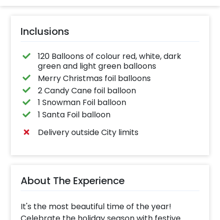
Inclusions
120 Balloons of colour red, white, dark
green and light green balloons
Merry Christmas foil balloons
2 Candy Cane foil balloon
1 Snowman Foil balloon
1 Santa Foil balloon
Delivery outside City limits
About The Experience
It's the most beautiful time of the year!
Celebrate the holiday season with festive