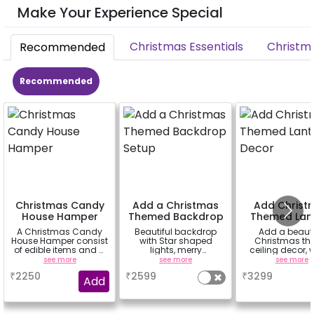
Make Your Experience Special
Christmas Essentials
Christm
Recommended
Recommended
Christmas Candy
Add a Christmas
Add Christ
House Hamper
Themed Backdrop
Themed Lan
Setup
Decor
A Christmas Candy
Beautiful backdrop
Add a beauti
House Hamper consist
with Star shaped
Christmas t
of edible items and a
lights, merry
ceiling decor, w
white mug that can
christmas bunting,
lanterns, 3 fairy 
see more
see more
see more
be gifted to your loved
cutouts, hangings,
snow flakes 
₹
2250
₹
2599
₹
3299
ones.
balloons, mosses,
cutouts etc
Add
ribbons etc.