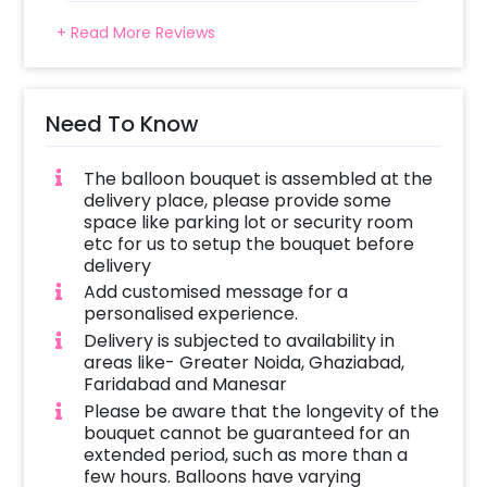
+ Read More Reviews
Need To Know
The balloon bouquet is assembled at the
delivery place, please provide some
space like parking lot or security room
etc for us to setup the bouquet before
delivery
Add customised message for a
personalised experience.
Delivery is subjected to availability in
areas like- Greater Noida, Ghaziabad,
Faridabad and Manesar
Please be aware that the longevity of the
bouquet cannot be guaranteed for an
extended period, such as more than a
few hours. Balloons have varying