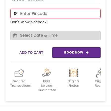
Don't know pincode?
BOOK NOW
ADD TO CART
Secured
100%
Original
Original
Transactions
Service
Photos
Reviews
Guaranteed