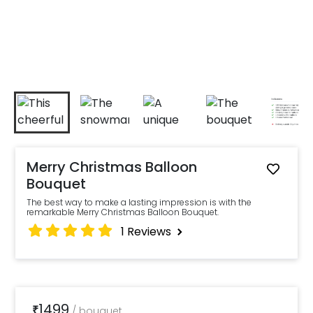
Merry Christmas Balloon
Bouquet
The best way to make a lasting impression is with the
remarkable Merry Christmas Balloon Bouquet.
1
Reviews
1499
₹
/
bouquet