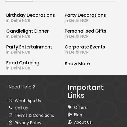
Birthday Decorations
Party Decorations
in Delhi NCR
in Delhi NCR
Candlelight Dinner
Personalised Gifts
in Delhi NCR
in Delhi NCR
Party Entertainment
Corporate Events
in Delhi NCR
in Delhi NCR
Food Catering
Show More
in Delhi NCR
Important
Need Help ?
Links
WhatsApp Us
Offers
Call Us
Blog
Terms & Conditions
About Us
Privacy Policy