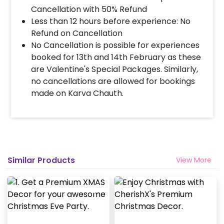
Cancellation with 50% Refund
Less than 12 hours before experience: No
Refund on Cancellation
No Cancellation is possible for experiences
booked for 13th and 14th February as these
are Valentine's Special Packages. Similarly,
no cancellations are allowed for bookings
made on Karva Chauth.
Similar Products
View More