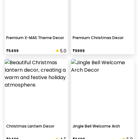
Premium X-MAS Theme Decor
Premium Christmas Decor
5.0
₹
5499
₹
9999
Christmas Lantern Decor
Jingle Bell Welcome Arch