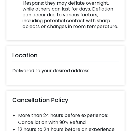
lifespans; they may deflate overnight,
while others can last for days. Deflation
can occur due to various factors,
including potential contact with sharp
objects or changes in room temperature.
Location
Delivered to your desired address
Cancellation Policy
More than 24 hours before experience:
Cancellation with 90% Refund
12 hours to 24 hours before an experience: