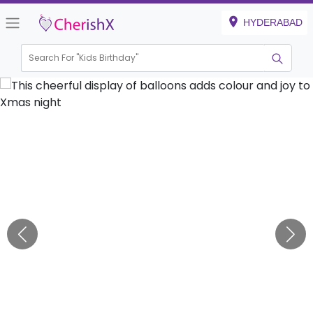
HYDERABAD
Search For "
Kids Birthday"
|