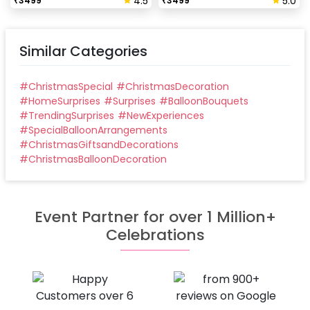
4.5
5.0
₹
3499
₹
3499
Similar Categories
#
ChristmasSpecial
#
ChristmasDecoration
#
HomeSurprises
#
Surprises
#
BalloonBouquets
#
TrendingSurprises
#
NewExperiences
#
SpecialBalloonArrangements
#
ChristmasGiftsandDecorations
#
ChristmasBalloonDecoration
Event Partner for over 1 Million+
Celebrations