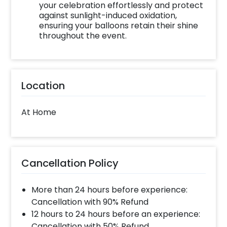
your celebration effortlessly and protect
against sunlight-induced oxidation,
ensuring your balloons retain their shine
throughout the event.
Location
At Home
Cancellation Policy
More than 24 hours before experience:
Cancellation with 90% Refund
12 hours to 24 hours before an experience:
Cancellation with 50% Refund