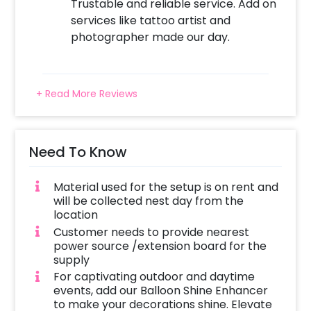
Trustable and reliable service. Add on
services like tattoo artist and
photographer made our day.
+ Read More Reviews
Need To Know
Material used for the setup is on rent and
will be collected nest day from the
location
Customer needs to provide nearest
power source /extension board for the
supply
For captivating outdoor and daytime
events, add our Balloon Shine Enhancer
to make your decorations shine. Elevate