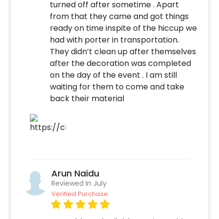
turned off after sometime . Apart
décor items to make it more personalised
from that they came and got things
and joyful. So, our dinosaur-themed balloon
ready on time inspite of the hiccup we
wall is an excellent addition to any kid's party
had with porter in transportation.
to make everyone have the most enjoyable
They didn’t clean up after themselves
and unforgettable experience. So, book this
after the decoration was completed
experience now to throw that best party with
on the day of the event . I am still
our dino theme balloon wall.
waiting for them to come and take
back their material
To book this décor with CherishX, all you have
to do is:
Select your preferred date and time
Add on customisations if needed
Login to your CherishX account to make
your payment
Arun Naidu
Reviewed In July
Verified Purchase