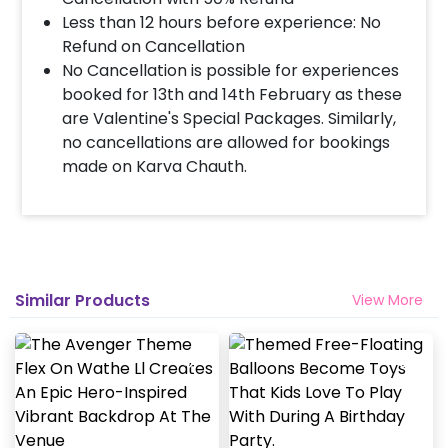
Less than 12 hours before experience: No
Refund on Cancellation
No Cancellation is possible for experiences
booked for 13th and 14th February as these
are Valentine's Special Packages. Similarly,
no cancellations are allowed for bookings
made on Karva Chauth.
Similar Products
View More