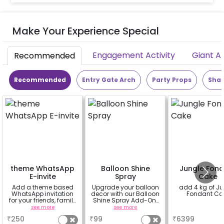
Make Your Experience Special
Engagement Activity
Giant A
Recommended
Recommended
Entry Gate Arch
Party Props
Shap
theme WhatsApp
Balloon Shine
Jungle Fon
E-invite
Spray
Cake
Add a theme based
Upgrade your balloon
add 4 kg of J
WhatsApp invitation
decor with our Balloon
Fondant Ca
for your friends, family
Shine Spray Add-On!
& everyone attending
Achieve a glossy,
see more
see more
a
the party
long-lasting finish for
₹
250
₹
99
₹
6399
a sparkling