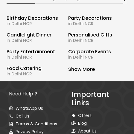
Birthday Decorations
Party Decorations
in Delhi NCR
in Delhi NCR
Candlelight Dinner
Personalised Gifts
in Delhi NCR
in Delhi NCR
Party Entertainment
Corporate Events
in Delhi NCR
in Delhi NCR
Food Catering
Show More
in Delhi NCR
Important
Need Help ?
Links
WhatsApp Us
Offers
Call Us
Blog
Terms & Conditions
About Us
Privacy Policy