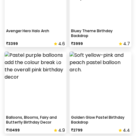
Avenger Hero Halo Arch
Bluey Theme Birthday
Backdrop
4.6
4.7
₹
3399
₹
3999
Balloons, Blooms, Fairy and
Golden Glow Pastel Birthday
Butterfly Birthday Decor
Backdrop
4.9
4.4
₹
10499
₹
2799