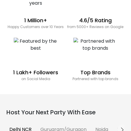
1 Million+
4.6/5 Rating
Happy Customers over 10 Years
from 5000+ Reviews on Google
1 Lakh+ Followers
Top Brands
on Social Media
Partnered with top brands
Host Your Next Party With Ease
Delhi NCR
Gurugram/Gurgaon
Noida
Banga