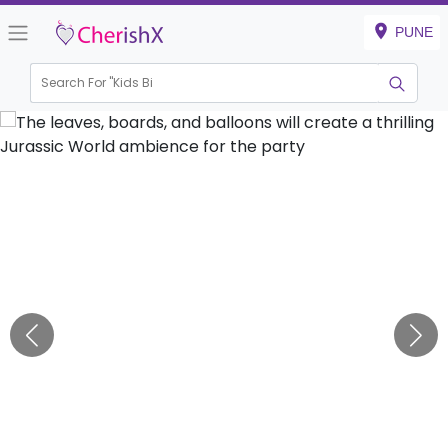
PUNE
Search For "
Kids Birthday
|