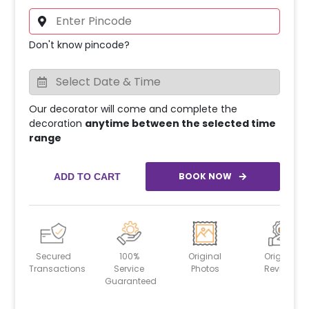
Don't know pincode?
Our decorator will come and complete the
decoration
anytime between the selected time
range
BOOK NOW
ADD TO CART
Secured
100%
Original
Original
Transactions
Service
Photos
Reviews
Guaranteed