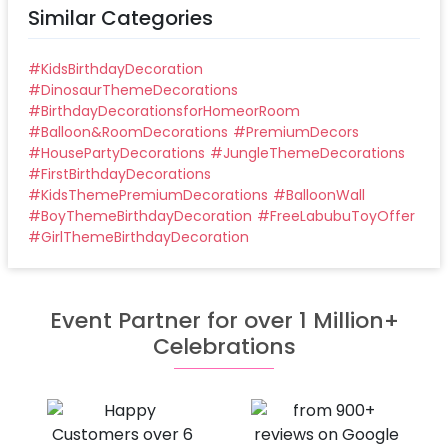
Similar Categories
#
KidsBirthdayDecoration
#
DinosaurThemeDecorations
#
BirthdayDecorationsforHomeorRoom
#
Balloon&RoomDecorations
#
PremiumDecors
#
HousePartyDecorations
#
JungleThemeDecorations
#
FirstBirthdayDecorations
#
KidsThemePremiumDecorations
#
BalloonWall
#
BoyThemeBirthdayDecoration
#
FreeLabubuToyOffer
#
GirlThemeBirthdayDecoration
Event Partner for over 1 Million+
Celebrations