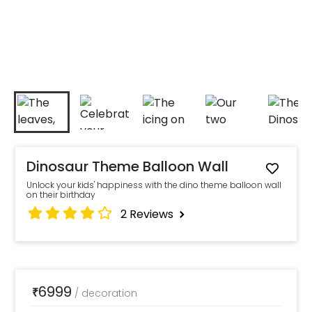
Dinosaur Theme Balloon Wall
Unlock your kids' happiness with the dino theme balloon wall
on their birthday
2
Reviews
6999
₹
/
decoration