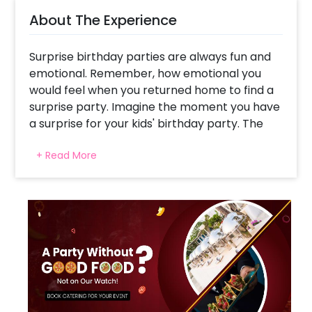
About The Experience
Surprise birthday parties are always fun and
emotional. Remember, how emotional you
would feel when you returned home to find a
surprise party. Imagine the moment you have
a surprise for your kids' birthday party. The
smiles and happiness are beyond imagination,
+ Read More
right?
While birthday celebrations might be
evolving, the unquenchable interest in theme
birthday parties to dance and celebrate with
sparkling décor is always amusing. So, this
birthday, welcome your child to the world of
dinosaurs, with our Dinosaur Theme Balloon
Wall.