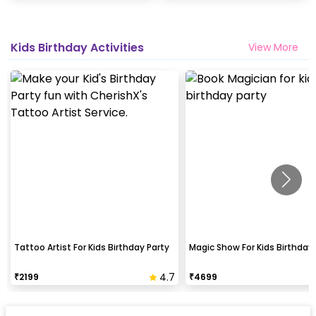
Kids Birthday Activities
View More
Tattoo Artist For Kids Birthday Party
Magic Show For Kids Birthday 
4.7
₹
2199
₹
4699