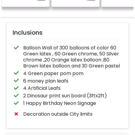
celebration.
Specifically designed
for outdoor use, it
effortlessly elevates
the vibrancy of your
balloons. Make every
occasion shine with
this must-have add-
Inclusions
on!
Balloon Wall of 300 balloons of color 60
Green latex , 60 Green chrome, 50 Silver
chrome ,20 Orange latex balloon ,80
Brown latex balloon and 30 Green pastel
4 Green paper pom pom
6 money plan leafs
4 Artificial Leafs
2 Dinosaur print sun board (3ftx2ft)
1 Happy Birthday Neon Signage
Decoration outside City limits