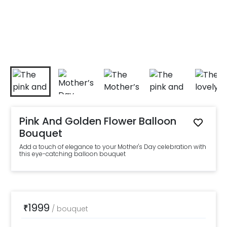
Pink And Golden Flower Balloon
Bouquet
Add a touch of elegance to your Mother's Day celebration with
this eye-catching balloon bouquet
1999
₹
/
bouquet