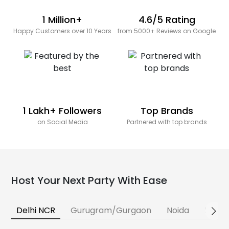
1 Million+
4.6/5 Rating
Happy Customers over 10 Years
from 5000+ Reviews on Google
1 Lakh+ Followers
Top Brands
on Social Media
Partnered with top brands
Host Your Next Party With Ease
Delhi NCR
Gurugram/Gurgaon
Noida
Banga