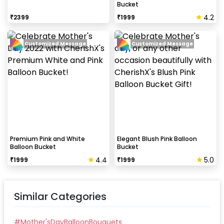
Bucket
4.2
₹
2399
₹
1999
Customized Message
Customized Message
Premium Pink and White
Elegant Blush Pink Balloon
Balloon Bucket
Bucket
4.4
5.0
₹
1999
₹
1999
Similar Categories
#
Mother'sDayBalloonBouquets