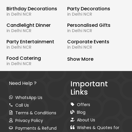
Birthday Decorations
Party Decorations
in Delhi NCR
in Delhi NCR
Candlelight Dinner
Personalised Gifts
in Delhi NCR
in Delhi NCR
Party Entertainment
Corporate Events
in Delhi NCR
in Delhi NCR
Food Catering
Show More
in Delhi NCR
Important
Need Help ?
Links
WhatsApp Us
Offers
Call Us
Blog
Terms & Conditions
About Us
Privacy Policy
Wishes & Quotes for
Payments & Refund