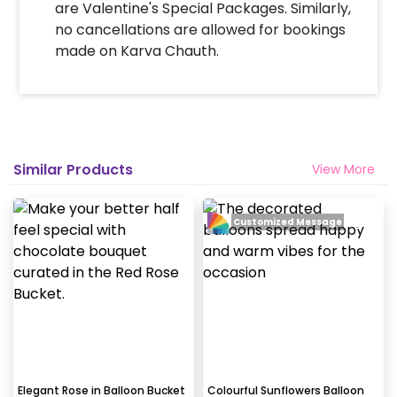
are Valentine's Special Packages. Similarly,
no cancellations are allowed for bookings
made on Karva Chauth.
Similar Products
View More
Customized Message
Elegant Rose in Balloon Bucket
Colourful Sunflowers Balloon