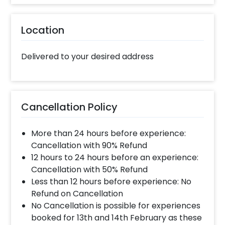
Location
Delivered to your desired address
Cancellation Policy
More than 24 hours before experience:
Cancellation with 90% Refund
12 hours to 24 hours before an experience:
Cancellation with 50% Refund
Less than 12 hours before experience: No
Refund on Cancellation
No Cancellation is possible for experiences
booked for 13th and 14th February as these