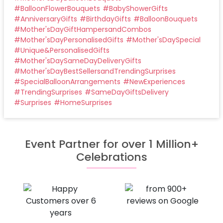
#
BalloonFlowerBouquets
#
BabyShowerGifts
#
AnniversaryGifts
#
BirthdayGifts
#
BalloonBouquets
#
Mother'sDayGiftHampersandCombos
#
Mother'sDayPersonalisedGifts
#
Mother'sDaySpecial
#
Unique&PersonalisedGifts
#
Mother'sDaySameDayDeliveryGifts
#
Mother'sDayBestSellersandTrendingSurprises
#
SpecialBalloonArrangements
#
NewExperiences
#
TrendingSurprises
#
SameDayGiftsDelivery
#
Surprises
#
HomeSurprises
Event Partner for over 1 Million+
Celebrations