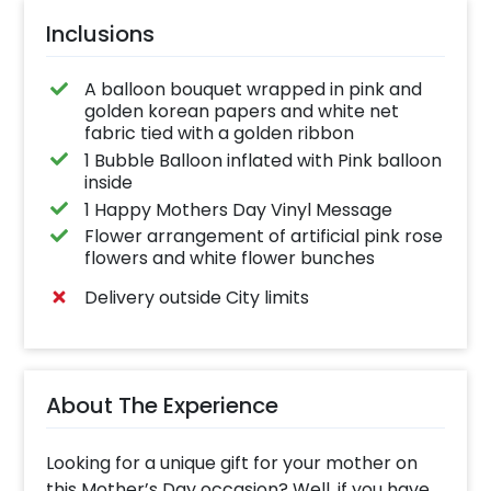
Inclusions
A balloon bouquet wrapped in pink and
golden korean papers and white net
fabric tied with a golden ribbon
1 Bubble Balloon inflated with Pink balloon
inside
1 Happy Mothers Day Vinyl Message
Flower arrangement of artificial pink rose
flowers and white flower bunches
Delivery outside City limits
About The Experience
Looking for a unique gift for your mother on
this Mother’s Day occasion? Well, if you have