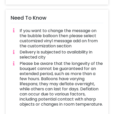
and is perfect for Mother's Day. It can be
given as a gift to your mother, grandmother,
or any mother figure in your life. It is a unique
Need To Know
gift and will surely bring a smile to your
mother’s face.
If you want to change the message on
the bubble balloon then please select
Further, you can add customizations like
customized vinyl message add on from
cakes or personalised gifts to make it
the customization section
beautiful for the mother. So, book this elegant
Delivery is subjected to availability in
pink and golden flower balloon bouquet now
selected city
and send your mother this gift that will bring
Please be aware that the longevity of the
happiness to your mom.
bouquet cannot be guaranteed for an
extended period, such as more than a
To book this gift, all you have to do is:
few hours. Balloons have varying
lifespans; they may deflate overnight,
Select your preferred date and time
while others can last for days. Deflation
Add on customisations if needed
can occur due to various factors,
including potential contact with sharp
Login to your CherishX account to make
objects or changes in room temperature.
your payment