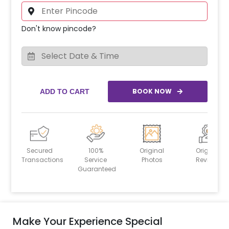
Don't know pincode?
BOOK NOW
ADD TO CART
Secured
100%
Original
Original
Transactions
Service
Photos
Reviews
Guaranteed
Make Your Experience Special