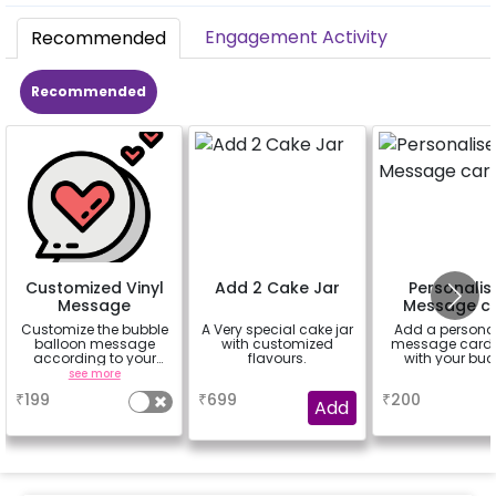
Engagement Activity
Recommended
Recommended
Customized Vinyl
Add 2 Cake Jar
Personalis
Message
Message c
Customize the bubble
A Very special cake jar
Add a persona
balloon message
with customized
message card 
according to your
flavours.
with your buc
celebrating occasion.
see more
a
a
Eg- Happy
₹
199
₹
699
₹
200
Anniversary, Love You,
Add
Sorry,
Congratulations,
Happy Birthday or
anything you like up to
25 characters