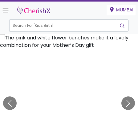
MUMBAI
Search For "
Kids Birthday"