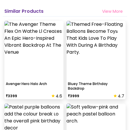
Similar Products
View More
Avenger Hero Halo Arch
Bluey Theme Birthday
Backdrop
4.6
4.7
₹
3399
₹
3999