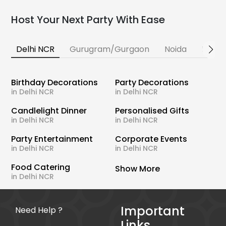
Host Your Next Party With Ease
Delhi NCR
Gurugram/Gurgaon
Noida
Banga
Birthday Decorations
Party Decorations
in Delhi NCR
in Delhi NCR
Candlelight Dinner
Personalised Gifts
in Delhi NCR
in Delhi NCR
Party Entertainment
Corporate Events
in Delhi NCR
in Delhi NCR
Food Catering
Show More
in Delhi NCR
Important
Need Help ?
Links