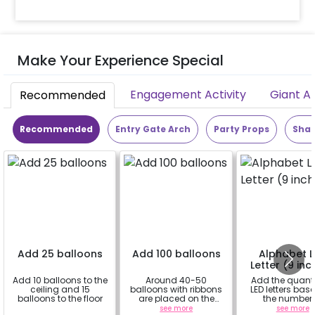
Make Your Experience Special
Engagement Activity
Giant A
Recommended
Recommended
Entry Gate Arch
Party Props
Shap
Add 25 balloons
Add 100 balloons
Alphabet 
Letter (9 inc
Add 10 balloons to the
Around 40-50
Add the quanti
ceiling and 15
balloons with ribbons
LED letters bas
balloons to the floor
are placed on the
the number 
celling and the rest
alphabets in 
a
see more
see more