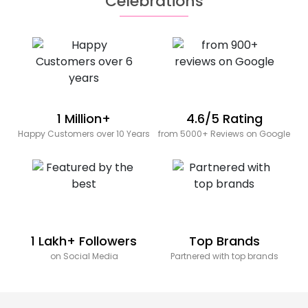
Celebrations
1 Million+
4.6/5 Rating
Happy Customers over 10 Years
from 5000+ Reviews on Google
1 Lakh+ Followers
Top Brands
on Social Media
Partnered with top brands