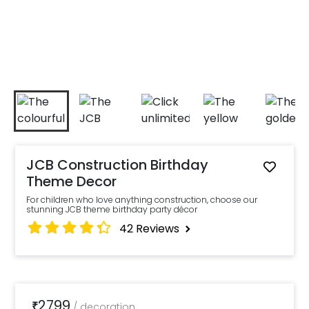
JCB Construction Birthday
Theme Decor
For children who love anything construction, choose our
stunning JCB theme birthday party décor
42
Reviews
2799
₹
/
decoration