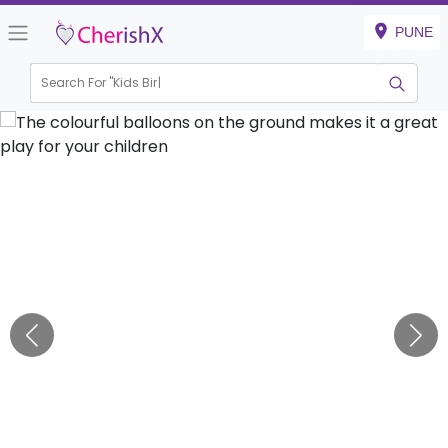
PUNE
Search For "
Kids Birthday"