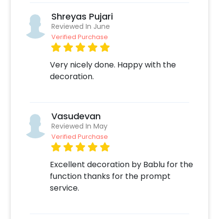
Shreyas Pujari
Reviewed In June
Verified Purchase
Very nicely done. Happy with the
decoration.
Vasudevan
Reviewed In May
Verified Purchase
Excellent decoration by Bablu for the
function thanks for the prompt
service.