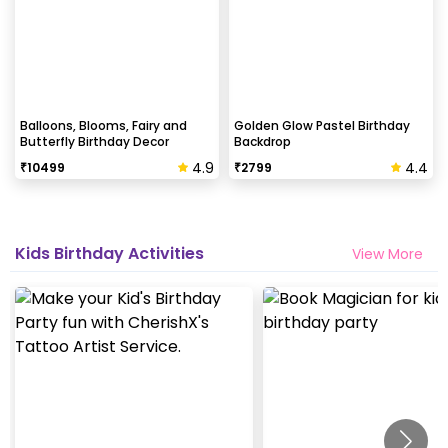
Balloons, Blooms, Fairy and
Golden Glow Pastel Birthday
Butterfly Birthday Decor
Backdrop
4.9
4.4
₹
10499
₹
2799
Kids Birthday Activities
View More