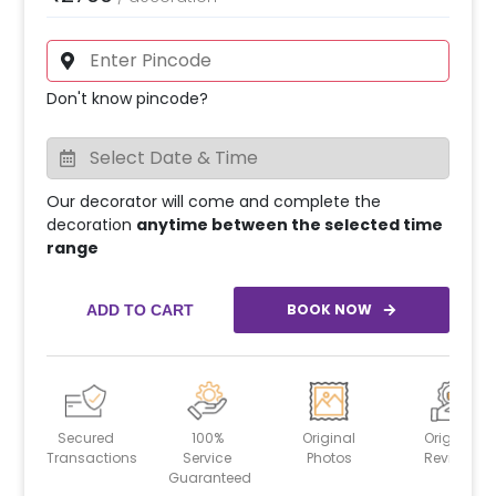
Don't know pincode?
Our decorator will come and complete the
decoration
anytime between the selected time
range
BOOK NOW
ADD TO CART
Secured
100%
Original
Original
Transactions
Service
Photos
Reviews
Guaranteed