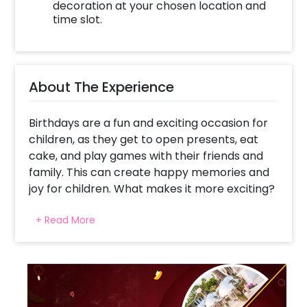
decoration at your chosen location and
time slot.
About The Experience
Birthdays are a fun and exciting occasion for
children, as they get to open presents, eat
cake, and play games with their friends and
family. This can create happy memories and
joy for children. What makes it more exciting?
A theme party with endless surprises and
+ Read More
more that your child and their friends would
enjoy and bring fun and excitement. CherishX
brings you the most happening kids' birthday
party in your town- one that is exclusive and
creative and simultaneously promises