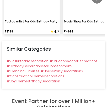
Tattoo Artist For Kids Birthday Party
Magic Show For Kids Birthday 
4.7
₹
2199
₹
4699
Similar Categories
#
KidsBirthdayDecoration
#
Balloon&RoomDecorations
#
BirthdayDecorationsforHomeorRoom
#
TrendingSurprises
#
HousePartyDecorations
#
ConstructionThemeDecorations
#
BoyThemeBirthdayDecoration
Event Partner for over 1 Million+