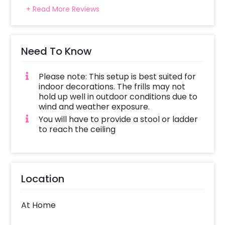
+ Read More Reviews
Need To Know
Please note: This setup is best suited for
indoor decorations. The frills may not
hold up well in outdoor conditions due to
wind and weather exposure.
You will have to provide a stool or ladder
to reach the ceiling
Location
At Home