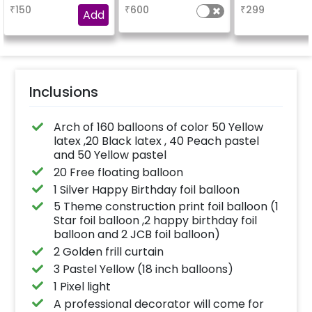
are placed in the form
name.
₹
150
₹
600
₹
299
of bunches or free
Add
floating as you like
Inclusions
Arch of 160 balloons of color 50 Yellow
latex ,20 Black latex , 40 Peach pastel
and 50 Yellow pastel
20 Free floating balloon
1 Silver Happy Birthday foil balloon
5 Theme construction print foil balloon (1
Star foil balloon ,2 happy birthday foil
balloon and 2 JCB foil balloon)
2 Golden frill curtain
3 Pastel Yellow (18 inch balloons)
1 Pixel light
A professional decorator will come for