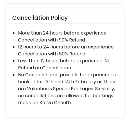
Cancellation Policy
More than 24 hours before experience:
Cancellation with 90% Refund
12 hours to 24 hours before an experience:
Cancellation with 50% Refund
Less than 12 hours before experience: No
Refund on Cancellation
No Cancellation is possible for experiences
booked for 13th and 14th February as these
are Valentine's Special Packages. Similarly,
no cancellations are allowed for bookings
made on Karva Chauth.