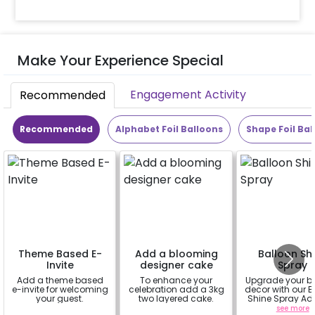
Make Your Experience Special
Engagement Activity
Recommended
Recommended
Alphabet Foil Balloons
Shape Foil Bal
Theme Based E-
Add a blooming
Balloon Sh
Invite
designer cake
Spray
Add a theme based
To enhance your
Upgrade your b
e-invite for welcoming
celebration add a 3kg
decor with our B
your guest.
two layered cake.
Shine Spray Ad
Achieve a glo
a
a
see more