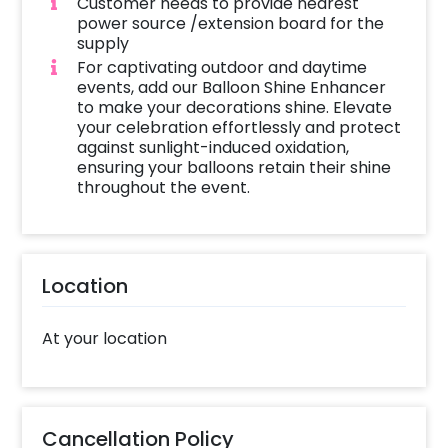
Customer needs to provide nearest
power source /extension board for the
supply
For captivating outdoor and daytime
events, add our Balloon Shine Enhancer
to make your decorations shine. Elevate
your celebration effortlessly and protect
against sunlight-induced oxidation,
ensuring your balloons retain their shine
throughout the event.
Location
At your location
Cancellation Policy