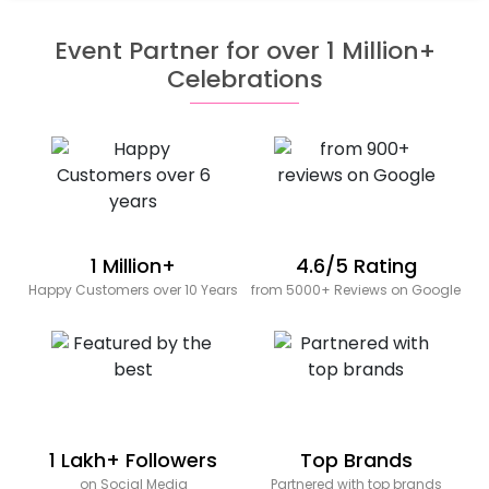
Event Partner for over 1 Million+
Celebrations
1 Million+
4.6/5 Rating
Happy Customers over 10 Years
from 5000+ Reviews on Google
1 Lakh+ Followers
Top Brands
on Social Media
Partnered with top brands