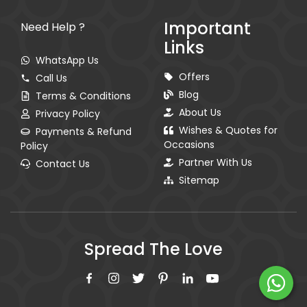
Important
Need Help ?
Links
WhatsApp Us
Offers
Call Us
Blog
Terms & Conditions
About Us
Privacy Policy
Wishes & Quotes for
Payments & Refund
Occasions
Policy
Partner With Us
Contact Us
Sitemap
Spread The Love