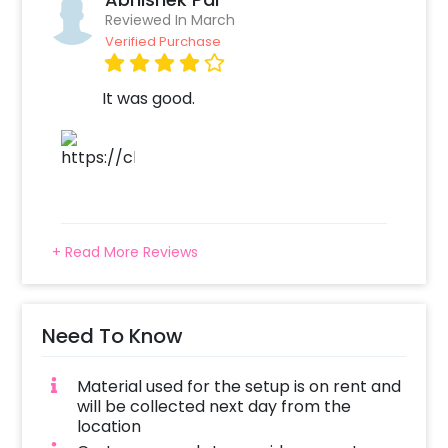
entertaining your guests and family alike.
Reviewed In March
Verified Purchase
So, whether you are planning a lavish birthday
celebration or an intimate gathering with
loved ones, a Grey and Golden Theme Silver
It was good.
Sequin Birthday Decor is sure to make the
occasion unforgettable.
To book this décor with CherishX, all you have
to do is:
Select your preferred date and time
+ Read More Reviews
Add on customisations if needed
Login to your CherishX account to make
your payment
Need To Know
Material used for the setup is on rent and
will be collected next day from the
location