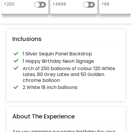
long-lasting fini
₹
250
₹
4699
₹
99
a sparklin
celebration
Specifically de
for outdoor use
effortlessly ele
the vibrancy of
balloons. Make 
occasion shine
this must-have
Inclusions
on!
1 Silver Sequin Panel Backdrop
1 Happy Birthday Neon Signage
Arch of 250 balloons of colour 120 White
Latex, 80 Grey Latex and 50 Golden
chrome balloon
2 White 18 inch balloons
About The Experience
Are you planning a surprise birthday for your