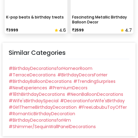
K-pop beats & birthday treats
Fascinating Metallic Birthday
Balloon Decor
4.6
4.7
₹
3999
₹
2599
Similar Categories
#
BirthdayDecorationsforHomeorRoom
#
TerraceDecorations
#
BirthdayDecorsForHer
#
BirthdayBalloonDecorations
#
TrendingSurprises
#
NewExperiences
#
PremiumDecors
#
18thBirthdayDecorations
#
NeonBalloonDecorations
#
Wife'sBirthdaySpecial
#
DecorationforWife'sBirthday
#
GirlThemeBirthdayDecoration
#
FreeLabubuToyOffer
#
RomanticBirthdayDecoration
#
BirthdayDecorationsforHim
#
Shimmer/SequinWallPanelDecorations