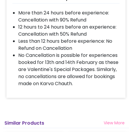
More than 24 hours before experience:
Cancellation with 90% Refund
12 hours to 24 hours before an experience:
Cancellation with 50% Refund
Less than 12 hours before experience: No
Refund on Cancellation
No Cancellation is possible for experiences
booked for 13th and 14th February as these
are Valentine's Special Packages. Similarly,
no cancellations are allowed for bookings
made on Karva Chauth.
Similar Products
View More