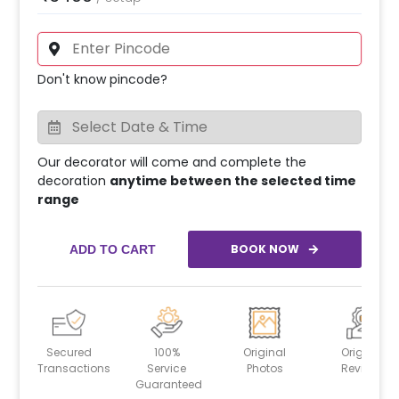
Don't know pincode?
Our decorator will come and complete the
decoration
anytime between the selected time
range
BOOK NOW
ADD TO CART
Secured
100%
Original
Original
Transactions
Service
Photos
Reviews
Guaranteed