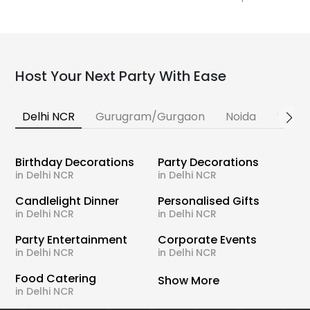
Host Your Next Party With Ease
Delhi NCR
Gurugram/Gurgaon
Noida
Banga
Birthday Decorations
Party Decorations
in Delhi NCR
in Delhi NCR
Candlelight Dinner
Personalised Gifts
in Delhi NCR
in Delhi NCR
Party Entertainment
Corporate Events
in Delhi NCR
in Delhi NCR
Food Catering
Show More
in Delhi NCR