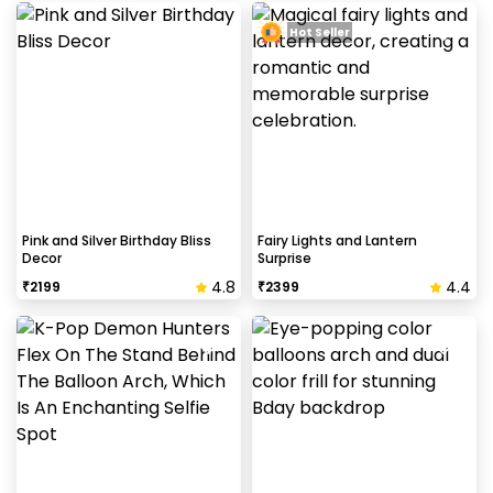
Hot Seller
Pink and Silver Birthday Bliss
Fairy Lights and Lantern
Decor
Surprise
4.8
4.4
₹
2199
₹
2399