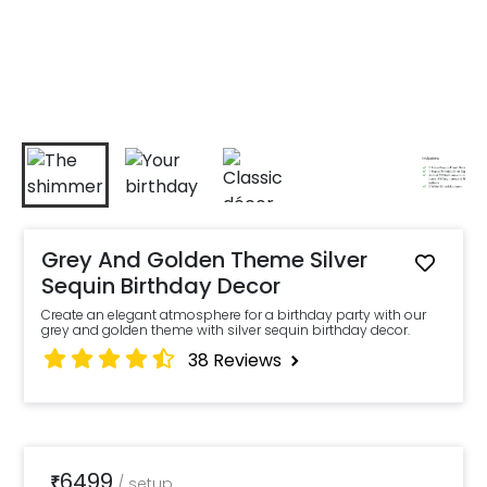
Grey And Golden Theme Silver
Sequin Birthday Decor
Create an elegant atmosphere for a birthday party with our
grey and golden theme with silver sequin birthday decor.
38
Reviews
6499
₹
/
setup