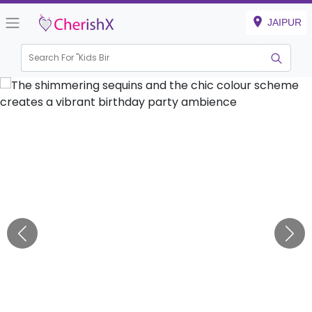
JAIPUR
Search For "
Kids Birthday
|