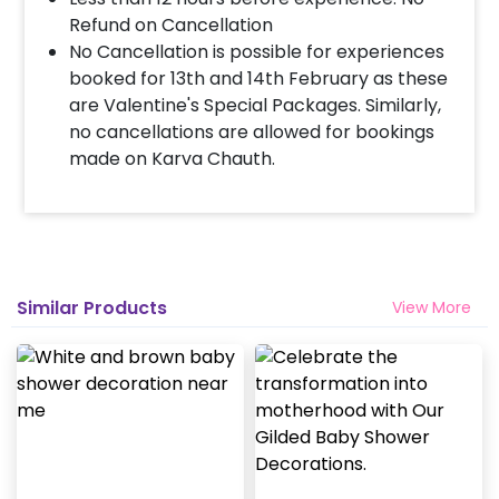
Refund on Cancellation
No Cancellation is possible for experiences
booked for 13th and 14th February as these
are Valentine's Special Packages. Similarly,
no cancellations are allowed for bookings
made on Karva Chauth.
Similar Products
View More