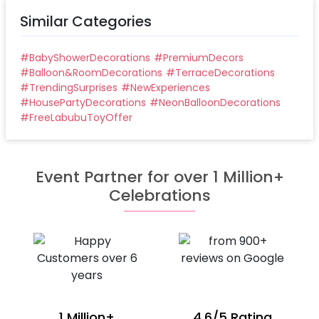
Similar Categories
#
BabyShowerDecorations
#
PremiumDecors
#
Balloon&RoomDecorations
#
TerraceDecorations
#
TrendingSurprises
#
NewExperiences
#
HousePartyDecorations
#
NeonBalloonDecorations
#
FreeLabubuToyOffer
Event Partner for over 1 Million+
Celebrations
1 Million+
4.6/5 Rating