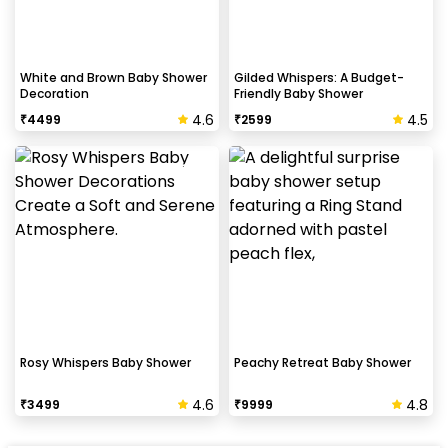
White and Brown Baby Shower
Gilded Whispers: A Budget-
Decoration
Friendly Baby Shower
4.6
4.5
₹
4499
₹
2599
Rosy Whispers Baby Shower
Peachy Retreat Baby Shower
4.6
4.8
₹
3499
₹
9999