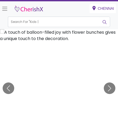
CHENNAI
Search For "
Kids Birth