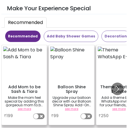
Make Your Experience Special
Recommended
Recommended
Add Baby Shower Games
Decoration
Add Mom to be
Balloon Shine
Theme What
Sash & Tiara
Spray
E-invite
Make the mom feel
Upgrade your balloon
Add a theme 
special by adding this
decor with our Balloon
WhatsApp invit
gorgeous mom to be
Shine Spray Add-On!
for your friends,
sash and tiara (
Achieve a glossy,
& everyone att
see more
see more
see more
design depends on
long-lasting finish for
the party
₹
199
₹
99
₹
250
availability )
a sparkling
celebration.
Specifically designed
for outdoor use, it