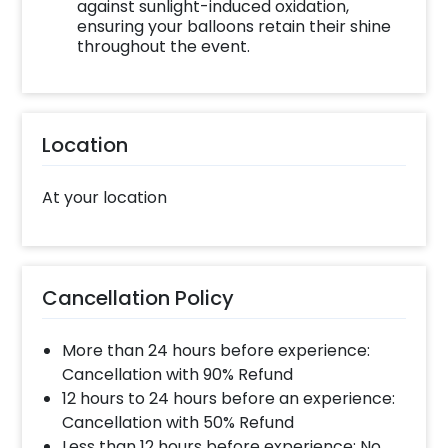
against sunlight-induced oxidation,
Decoration with CherishX by following these
ensuring your balloons retain their shine
steps such as:
throughout the event.
Select your preferred date and time,
Add on customizations if needed.
Log into your CherishX account to make a
Location
payment.
Celebrate your occasion by having an
At your location
awesome party!
Cancellation Policy
More than 24 hours before experience:
Cancellation with 90% Refund
12 hours to 24 hours before an experience:
Cancellation with 50% Refund
Less than 12 hours before experience: No