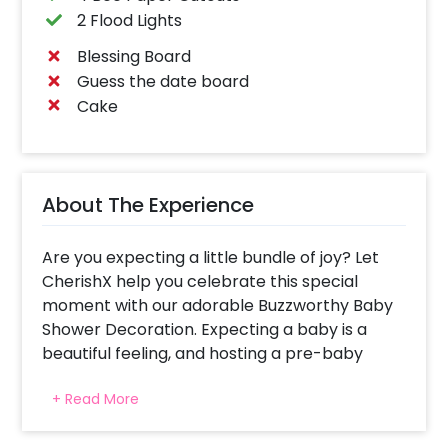
2 Flood Lights
Blessing Board
Guess the date board
Cake
About The Experience
Are you expecting a little bundle of joy? Let
CherishX help you celebrate this special
moment with our adorable Buzzworthy Baby
Shower Decoration. Expecting a baby is a
beautiful feeling, and hosting a pre-baby
arrival party adds an extra layer of warmth
+ Read More
and excitement to the journey. Our goal is to
create an atmosphere that radiates love and