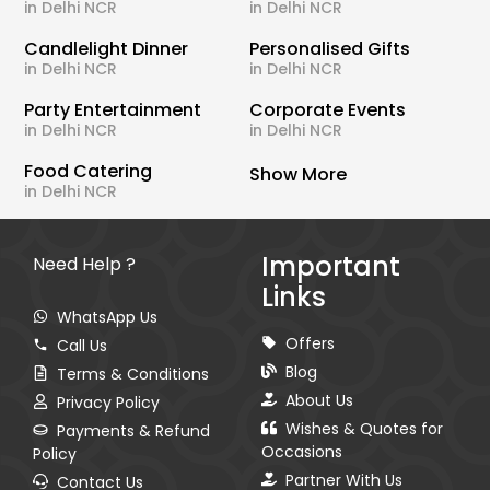
in Delhi NCR
in Delhi NCR
Candlelight Dinner
Personalised Gifts
in Delhi NCR
in Delhi NCR
Party Entertainment
Corporate Events
in Delhi NCR
in Delhi NCR
Food Catering
Show More
in Delhi NCR
Important
Need Help ?
Links
WhatsApp Us
Offers
Call Us
Blog
Terms & Conditions
About Us
Privacy Policy
Wishes & Quotes for
Payments & Refund
Occasions
Policy
Partner With Us
Contact Us