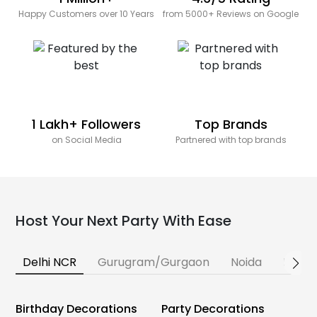
Happy Customers over 10 Years
from 5000+ Reviews on Google
1 Lakh+ Followers
Top Brands
on Social Media
Partnered with top brands
Host Your Next Party With Ease
Delhi NCR
Gurugram/Gurgaon
Noida
Banga
Birthday Decorations
Party Decorations