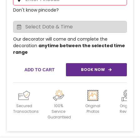
Don't know pincode?
Our decorator will come and complete the
decoration
anytime between the selected time
range
BOOK NOW
ADD TO CART
Secured
100%
Original
Original
Transactions
Service
Photos
Reviews
Guaranteed