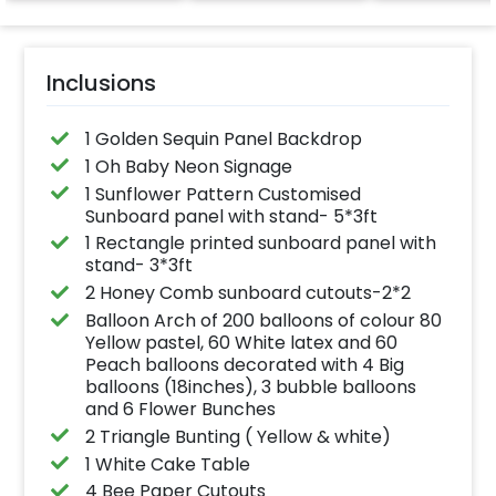
effortlessly elevates
the vibrancy of your
balloons. Make every
occasion shine with
this must-have add-
Inclusions
on!
1 Golden Sequin Panel Backdrop
1 Oh Baby Neon Signage
1 Sunflower Pattern Customised
Sunboard panel with stand- 5*3ft
1 Rectangle printed sunboard panel with
stand- 3*3ft
2 Honey Comb sunboard cutouts-2*2
Balloon Arch of 200 balloons of colour 80
Yellow pastel, 60 White latex and 60
Peach balloons decorated with 4 Big
balloons (18inches), 3 bubble balloons
and 6 Flower Bunches
2 Triangle Bunting ( Yellow & white)
1 White Cake Table
4 Bee Paper Cutouts