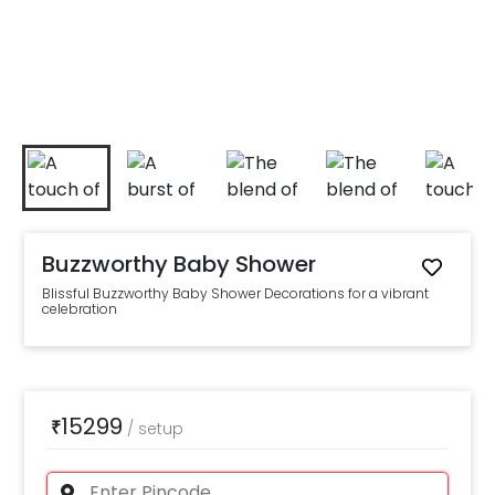
Buzzworthy Baby Shower
Blissful Buzzworthy Baby Shower Decorations for a vibrant
celebration
15299
₹
/
setup