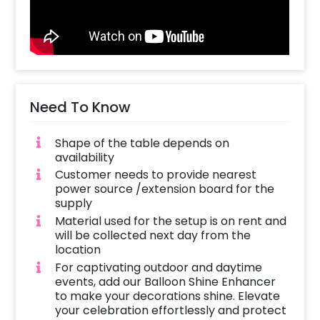
extraordinary celebrations. Let your friends
and family come together and share in the
joy of this special occasion. Our decorations
serve as a joyful countdown to the arrival of
your little one, infusing the atmosphere with
lively and happiness-filled vibes.
Need To Know
Whether you choose to have this pretty
Shape of the table depends on
decoration in the comfort of your home or at
availability
a restaurant, rest assured that the CherishX
Customer needs to provide nearest
team will provide you with the best service
power source /extension board for the
and attention to detail. Let us take care of
supply
creating a memorable experience and you
Material used for the setup is on rent and
can focus on cherishing the precious
will be collected next day from the
moments leading up to the arrival of your
location
baby. Trust us to bring warmth, love, and
For captivating outdoor and daytime
delightful decorations to your baby shower
events, add our Balloon Shine Enhancer
to make your decorations shine. Elevate
celebration. Let us help you book this
your celebration effortlessly and protect
beautiful Buzzworthy Baby Shower