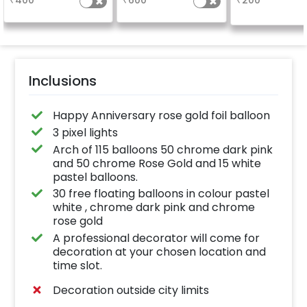
₹
400
₹
600
₹
200
package purchased.
(No extra balloons will
be provided)
Inclusions
Happy Anniversary rose gold foil balloon
3 pixel lights
Arch of 115 balloons 50 chrome dark pink
and 50 chrome Rose Gold and 15 white
pastel balloons.
30 free floating balloons in colour pastel
white , chrome dark pink and chrome
rose gold
A professional decorator will come for
decoration at your chosen location and
time slot.
Decoration outside city limits