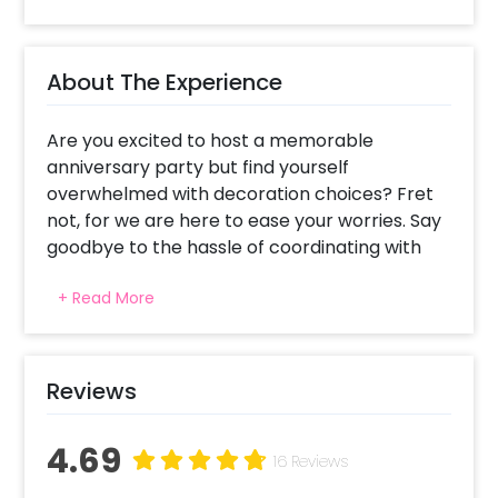
About The Experience
Are you excited to host a memorable
anniversary party but find yourself
overwhelmed with decoration choices? Fret
not, for we are here to ease your worries. Say
goodbye to the hassle of coordinating with
local vendors or attempting DIY projects.
+ Read More
Simply place your trust in us, and we will put
up the breathtaking Pretty Golden Rose Affair
Anniversary Decoration at home.
Reviews
Whether you're celebrating your anniversary
or planning a surprise for your beloved
4.69
parents, this lively home decor setup is the
16 Reviews
perfect choice. Our exquisite arrangement