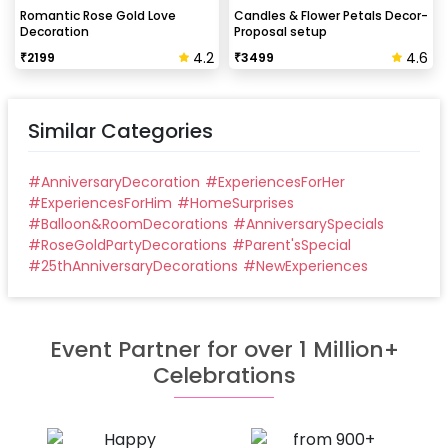
Can this be done at midnight?
Romantic Rose Gold Love
Candles & Flower Petals Decor-
Decoration
Proposal setup
Our last time slot is 7 pm-10 pm, decoration will be
4.2
4.6
₹
2199
₹
3499
done in between this time slot.
Similar Categories
#
AnniversaryDecoration
#
ExperiencesForHer
#
ExperiencesForHim
#
HomeSurprises
#
Balloon&RoomDecorations
#
AnniversarySpecials
#
RoseGoldPartyDecorations
#
Parent'sSpecial
#
25thAnniversaryDecorations
#
NewExperiences
Event Partner for over 1 Million+
Celebrations