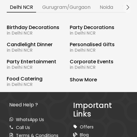
Delhi NCR
Gurugram/Gurgaon
Noida
Banga
Birthday Decorations
Party Decorations
in Delhi NCR
in Delhi NCR
Candlelight Dinner
Personalised Gifts
in Delhi NCR
in Delhi NCR
Party Entertainment
Corporate Events
in Delhi NCR
in Delhi NCR
Food Catering
Show More
in Delhi NCR
Important
Need Help ?
Links
WhatsApp Us
Offers
Call Us
Blog
Terms & Conditions