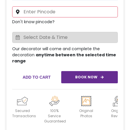
Don't know pincode?
Our decorator will come and complete the
decoration
anytime between the selected time
range
BOOK NOW
ADD TO CART
Secured
100%
Original
Original
Transactions
Service
Photos
Reviews
Guaranteed