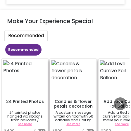
Make Your Experience Special
Recommended
Recommended
24 Printed Photos
Candles & flower
Add Love Cur
petals decoration
Foil Ballo
24 printed photos
A custom message
Add a Red L
hanged via ribbons
written on floor with 50
cursive foil ball
from balloons /
candles and Half kg
make your love
strings / fairy lights
Rose petals (upto 15
feel more spe
see more
see more
see more
based on the
characters)