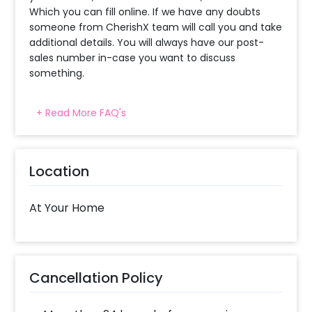
Which you can fill online. If we have any doubts
someone from CherishX team will call you and take
additional details. You will always have our post-
sales number in-case you want to discuss
something.
+ Read More FAQ's
When will the decorator reach and how
much time will they take ?
The decorator will come between the selected
Location
time slot and complete the booking before your
time slot ends. For eg. if you have choose the time
slot of 1 to 4 PM then your decoration would be
At Your Home
completed before 4 PM It will take around 45 mins
- 1 hour to decorate the place.
What balloon colors do you have & how
Cancellation Policy
can I select the balloon colors?