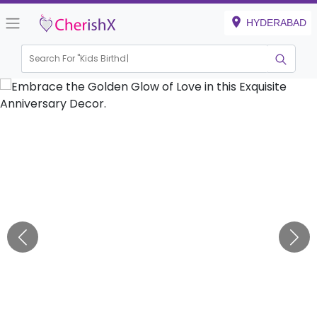
HYDERABAD
Search For "
Kids Birthday"