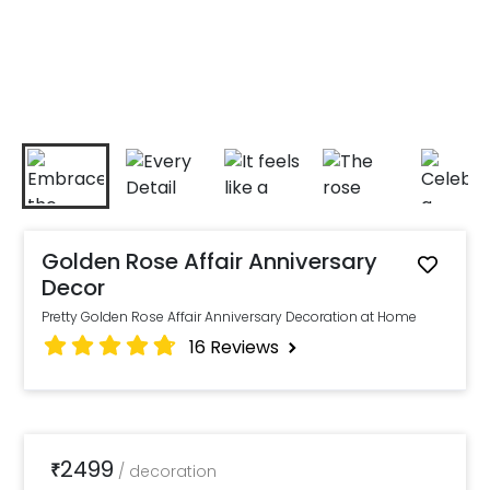
Golden Rose Affair Anniversary
Decor
Pretty Golden Rose Affair Anniversary Decoration at Home
16
Reviews
2499
₹
/
decoration