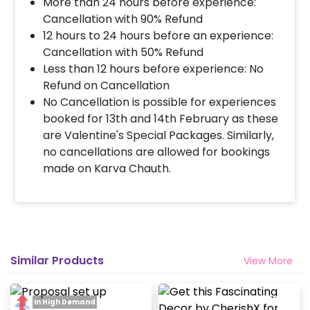
More than 24 hours before experience:
Decoration will be done as in the pictures. In case
you require different color balloons combination,
Cancellation with 90% Refund
please inform us over email or call us at
12 hours to 24 hours before an experience:
8081833833
Cancellation with 50% Refund
Less than 12 hours before experience: No
Refund on Cancellation
When & how much surge will be applied?
No Cancellation is possible for experiences
10% Surge will be applied for the same day bookings
booked for 13th and 14th February as these
worth less than Rs 3000 and 5 % surge will be
are Valentine's Special Packages. Similarly,
applied for the bookings worth Rs 3000 or more.
no cancellations are allowed for bookings
made on Karva Chauth.
How many people will come for the
decoration?
In general only 1 decorator comes to your place.
Head decorator details are shared with you over an
email 12 hours in advance
Similar Products
View More
Will you send helium gas balloons?
In High Demand