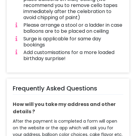
recommend you to remove cello tapes
immediately after the celebration to
avoid chipping of paint)
Please arrange a stool or a ladder in case
balloons are to be placed on ceiling
Surge is applicable for same day
bookings
Add customisations for a more loaded
birthday surprise!
Frequently Asked Questions
How will you take my address and other
details ?
After the payment is completed a form will open
on the website or the app which will ask you for
your address, balloon color choices, cake flavor etc.