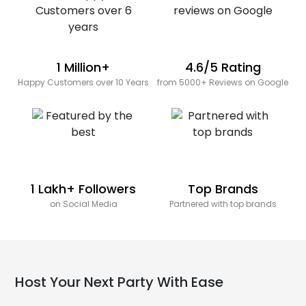
1 Million+
4.6/5 Rating
Happy Customers over 10 Years
from 5000+ Reviews on Google
1 Lakh+ Followers
Top Brands
on Social Media
Partnered with top brands
Host Your Next Party With Ease