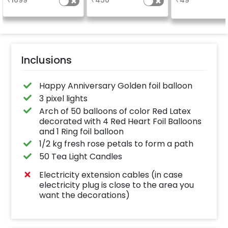
₹
1699
₹
450
₹
49
number balloo
your celebrati
size 16 inch
Inclusions
Happy Anniversary Golden foil balloon
3 pixel lights
Arch of 50 balloons of color Red Latex
decorated with 4 Red Heart Foil Balloons
and 1 Ring foil balloon
1/2 kg fresh rose petals to form a path
50 Tea Light Candles
Electricity extension cables (in case
electricity plug is close to the area you
want the decorations)