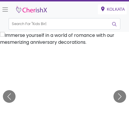
KOLKATA
Search For "
Kids Birthday