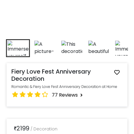
Fiery Love Fest Anniversary
Decoration
Romantic & Fiery Love Fest Anniversary Decoration at Home
77
Reviews
2199
₹
/
Decoration