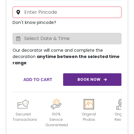
Don't know pincode?
Our decorator will come and complete the
decoration
anytime between the selected time
range
BOOK NOW
ADD TO CART
Secured
100%
Original
Original
Transactions
Service
Photos
Reviews
Guaranteed