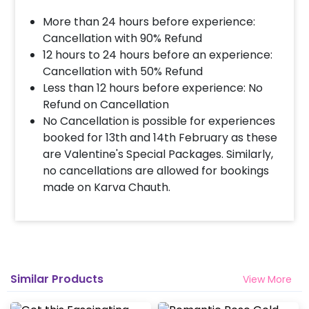
More than 24 hours before experience:
Cancellation with 90% Refund
12 hours to 24 hours before an experience:
Cancellation with 50% Refund
Less than 12 hours before experience: No
Refund on Cancellation
No Cancellation is possible for experiences
booked for 13th and 14th February as these
are Valentine's Special Packages. Similarly,
no cancellations are allowed for bookings
made on Karva Chauth.
Similar Products
View More