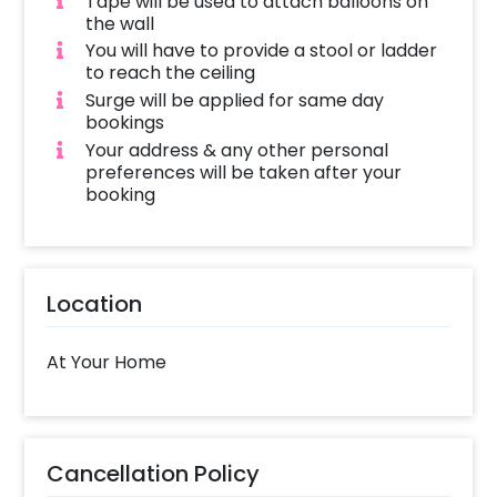
Tape will be used to attach balloons on
the wall
You will have to provide a stool or ladder
to reach the ceiling
Surge will be applied for same day
bookings
Your address & any other personal
preferences will be taken after your
booking
Location
At Your Home
Cancellation Policy