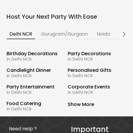
Host Your Next Party With Ease
Delhi NCR
Gurugram/Gurgaon
Noida
Banga
Birthday Decorations
Party Decorations
in Delhi NCR
in Delhi NCR
Candlelight Dinner
Personalised Gifts
in Delhi NCR
in Delhi NCR
Party Entertainment
Corporate Events
in Delhi NCR
in Delhi NCR
Food Catering
Show More
in Delhi NCR
Important
Need Help ?