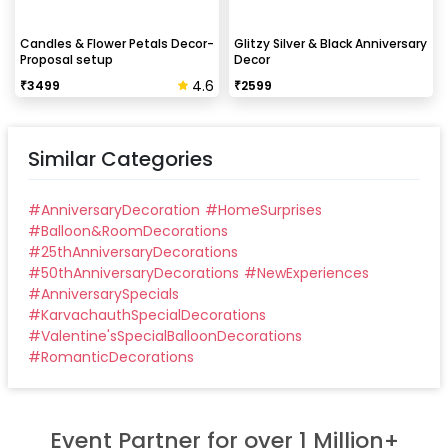
Candles & Flower Petals Decor-
Glitzy Silver & Black Anniversary
Proposal setup
Decor
4.6
₹
3499
₹
2599
Similar Categories
#
AnniversaryDecoration
#
HomeSurprises
#
Balloon&RoomDecorations
#
25thAnniversaryDecorations
#
50thAnniversaryDecorations
#
NewExperiences
#
AnniversarySpecials
#
KarvachauthSpecialDecorations
#
Valentine'sSpecialBalloonDecorations
#
RomanticDecorations
Event Partner for over 1 Million+