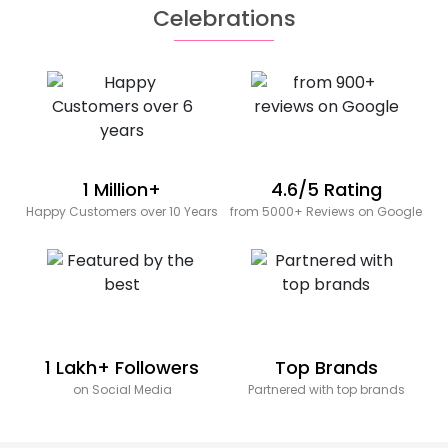
Celebrations
1 Million+
4.6/5 Rating
Happy Customers over 10 Years
from 5000+ Reviews on Google
1 Lakh+ Followers
Top Brands
on Social Media
Partnered with top brands