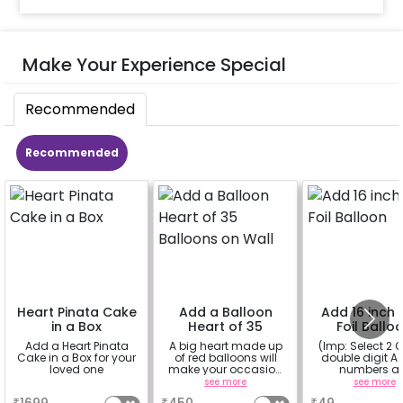
Make Your Experience Special
Recommended
Recommended
Heart Pinata Cake
Add a Balloon
Add 16 inch D
in a Box
Heart of 35
Foil Ballo
Balloons on Wall
Add a Heart Pinata
A big heart made up
(Imp: Select 2 Q
Cake in a Box for your
of red balloons will
double digit Age
loved one
make your occasion
numbers a
more romantic
important to yo
a
see more
see more
why don't you