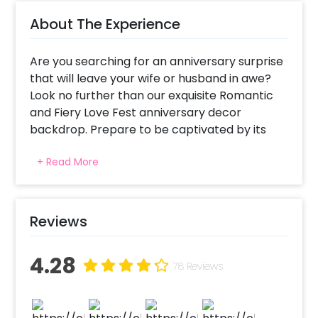
About The Experience
Are you searching for an anniversary surprise
that will leave your wife or husband in awe?
Look no further than our exquisite Romantic
and Fiery Love Fest anniversary decor
backdrop. Prepare to be captivated by its
sheer beauty and romantic allure. Picture this
+ Read More
beauty, a sea of vibrant red balloons, delicate
roses, twinkling fairy lights, and two heart-
shaped foil balloons creating a dreamy
atmosphere. To add an extra touch of
Reviews
enchantment, tea light candles flicker softly,
casting a warm glow that sets the perfect
4.28
ambience.
78 Reviews
Anniversary celebrations deserve to be more
than just a typical outing or dinner. They