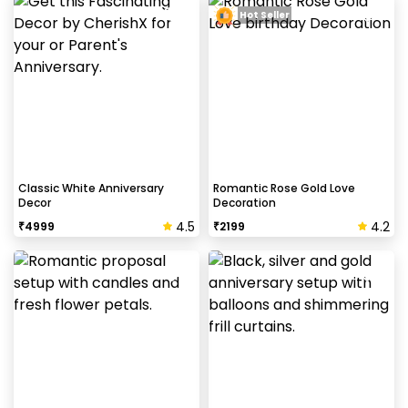
Hot Seller
Classic White Anniversary
Romantic Rose Gold Love
Decor
Decoration
4.5
4.2
₹
4999
₹
2199