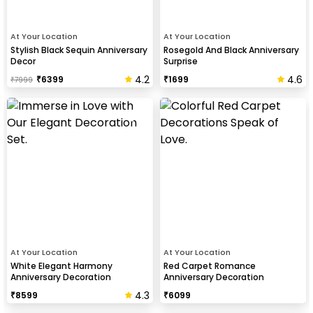
At Your Location
At Your Location
Stylish Black Sequin Anniversary
Rosegold And Black Anniversary
Decor
Surprise
4.2
4.6
₹
6399
₹
1699
₹
7999
At Your Location
At Your Location
White Elegant Harmony
Red Carpet Romance
Anniversary Decoration
Anniversary Decoration
4.3
₹
8599
₹
6099