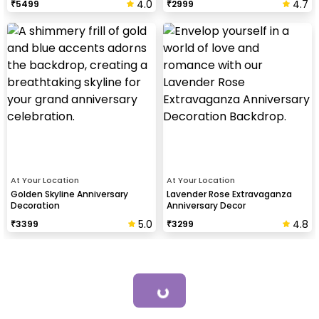
4.0
4.7
₹
5499
₹
2999
At Your Location
At Your Location
Golden Skyline Anniversary
Lavender Rose Extravaganza
Decoration
Anniversary Decor
5.0
4.8
₹
3399
₹
3299
Loading...