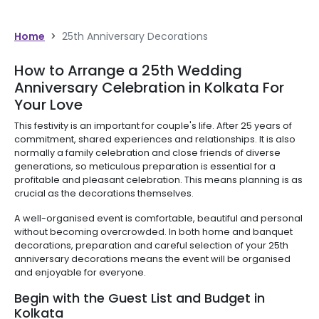
Home
>
25th Anniversary Decorations
How to Arrange a 25th Wedding
Anniversary Celebration in Kolkata For
Your Love
This festivity is an important for couple's life. After 25 years of
commitment, shared experiences and relationships. It is also
normally a family celebration and close friends of diverse
generations, so meticulous preparation is essential for a
profitable and pleasant celebration. This means planning is as
crucial as the decorations themselves.
A well-organised event is comfortable, beautiful and personal
without becoming overcrowded. In both home and banquet
decorations, preparation and careful selection of your 25th
anniversary decorations means the event will be organised
and enjoyable for everyone.
Begin with the Guest List and Budget in
Kolkata