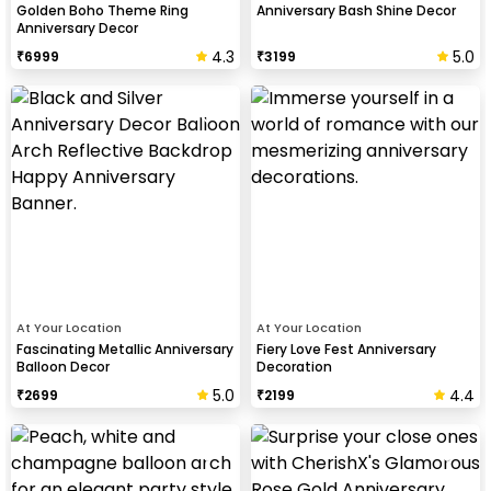
Golden Boho Theme Ring
Anniversary Bash Shine Decor
Anniversary Decor
4.3
5.0
₹
6999
₹
3199
At Your Location
At Your Location
Fascinating Metallic Anniversary
Fiery Love Fest Anniversary
Balloon Decor
Decoration
5.0
4.4
₹
2699
₹
2199