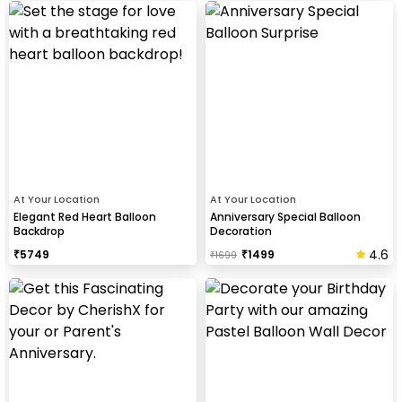
At Your Location
At Your Location
Elegant Red Heart Balloon
Anniversary Special Balloon
Backdrop
Decoration
4.6
₹
5749
₹
1499
₹
1699