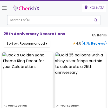
KOLKATA
Search For "
Kids Bir
25th Anniversary Decorations
65
Items
★
4.6
(
4.7k
Reviews)
Sort by :
Recommended
▾
At Your Location
At Your Location