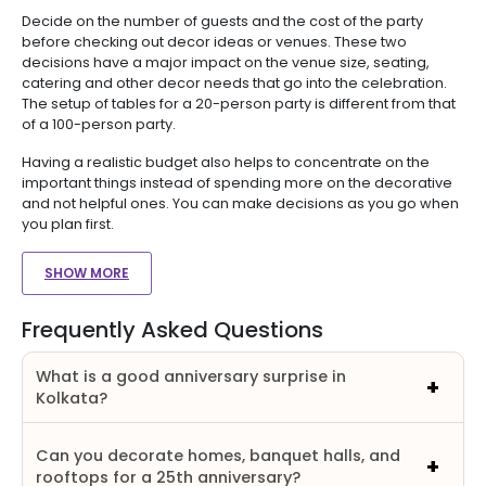
Decide on the number of guests and the cost of the party
before checking out decor ideas or venues. These two
decisions have a major impact on the venue size, seating,
catering and other decor needs that go into the celebration.
The setup of tables for a 20-person party is different from that
of a 100-person party.
Having a realistic budget also helps to concentrate on the
important things instead of spending more on the decorative
and not helpful ones. You can make decisions as you go when
you plan first.
SHOW MORE
Frequently Asked Questions
What is a good anniversary surprise in
Kolkata?
Can you decorate homes, banquet halls, and
rooftops for a 25th anniversary?