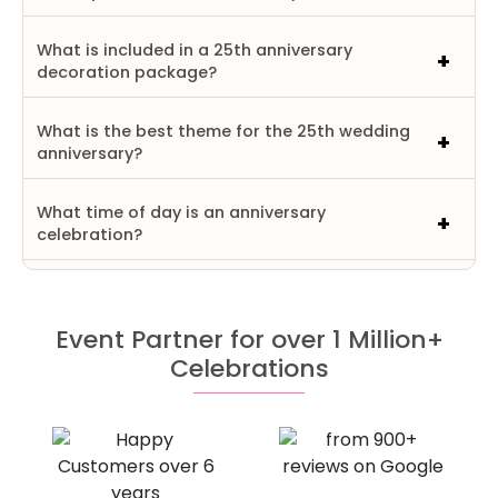
What is included in a 25th anniversary
decoration package?
What is the best theme for the 25th wedding
anniversary?
What time of day is an anniversary
celebration?
Event Partner for over 1 Million+
Celebrations