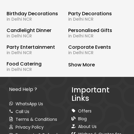
Birthday Decorations
Party Decorations
in Delhi NCR
in Delhi NCR
Candlelight Dinner
Personalised Gifts
in Delhi NCR
in Delhi NCR
Party Entertainment
Corporate Events
in Delhi NCR
in Delhi NCR
Food Catering
Show More
in Delhi NCR
Important
Need Help ?
Links
WhatsApp Us
Offers
Call Us
Blog
Terms & Conditions
About Us
Privacy Policy