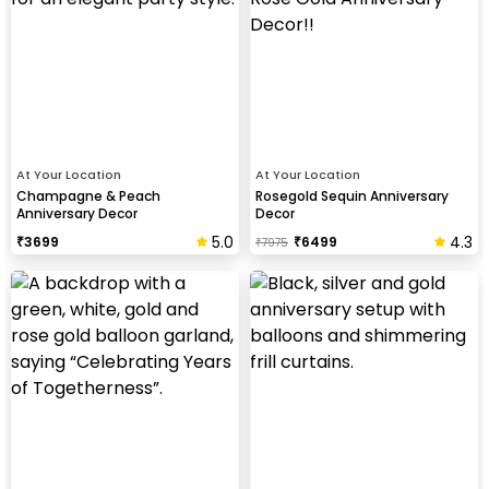
At Your Location
At Your Location
Champagne & Peach
Rosegold Sequin Anniversary
Anniversary Decor
Decor
5.0
4.3
₹
3699
₹
6499
₹
7975