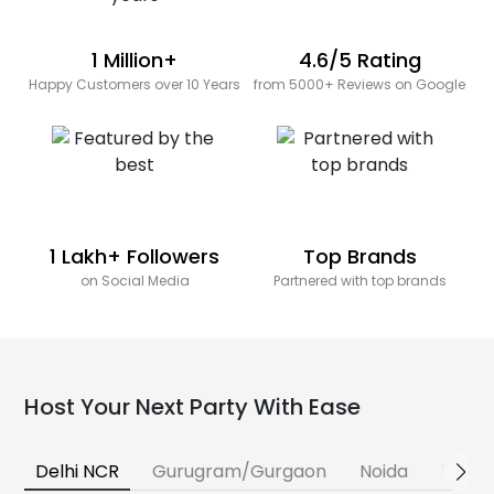
1 Million+
4.6/5 Rating
Happy Customers over 10 Years
from 5000+ Reviews on Google
1 Lakh+ Followers
Top Brands
on Social Media
Partnered with top brands
Host Your Next Party With Ease
Delhi NCR
Gurugram/Gurgaon
Noida
Banga