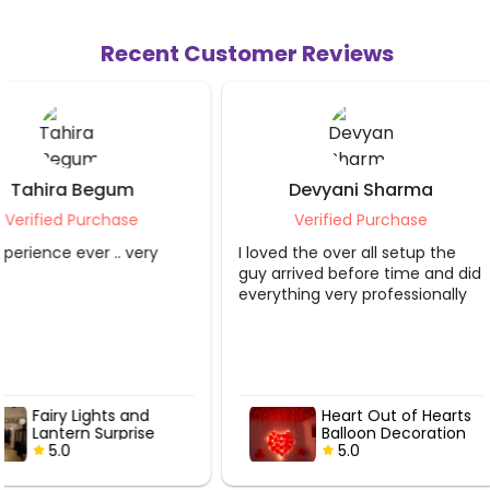
Recent Customer Reviews
Devyani Sharma
Sahibaa Blag
Verified Purchase
Verified Purch
I loved the over all setup the
The service provider d
guy arrived before time and did
job. Thank you so muc
everything very professionally
Heart Out of Hearts
Fairy Light
Balloon Decoration
Lantern Sur
5.0
5.0