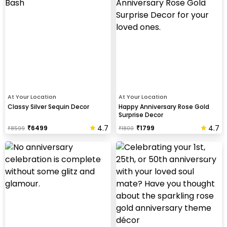
At Your Location
At Your Location
Classy Silver Sequin Decor
Happy Anniversary Rose Gold
Surprise Decor
4.7
4.7
₹
6499
₹
1799
₹
8599
₹
1800