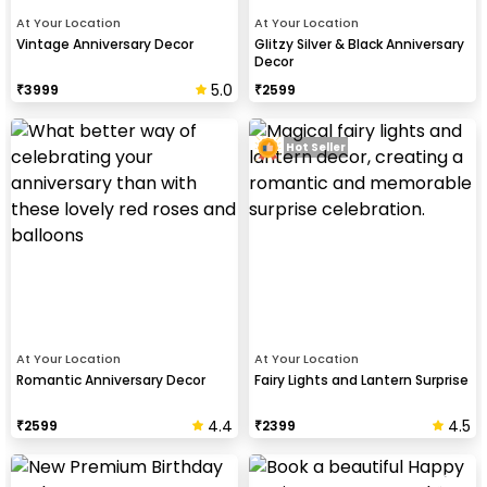
At Your Location
At Your Location
Vintage Anniversary Decor
Glitzy Silver & Black Anniversary
Decor
5.0
₹
3999
₹
2599
Hot Seller
At Your Location
At Your Location
Romantic Anniversary Decor
Fairy Lights and Lantern Surprise
4.4
4.5
₹
2599
₹
2399