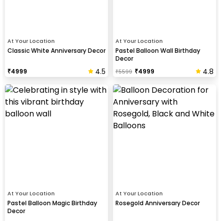
At Your Location
At Your Location
Classic White Anniversary Decor
Pastel Balloon Wall Birthday
Decor
4.5
4.8
₹
4999
₹
4999
₹
5599
At Your Location
At Your Location
Pastel Balloon Magic Birthday
Rosegold Anniversary Decor
Decor