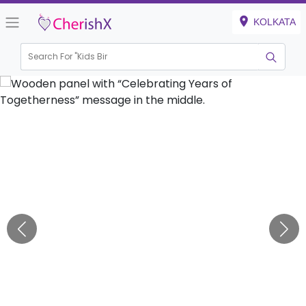
KOLKATA
Search For "
Kids Birthday"
|