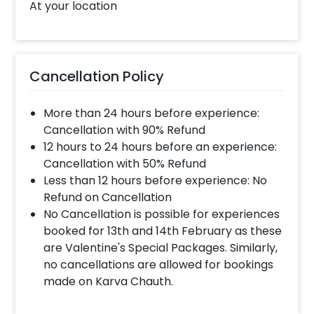
At your location
Cancellation Policy
More than 24 hours before experience:
Cancellation with 90% Refund
12 hours to 24 hours before an experience:
Cancellation with 50% Refund
Less than 12 hours before experience: No
Refund on Cancellation
No Cancellation is possible for experiences
booked for 13th and 14th February as these
are Valentine's Special Packages. Similarly,
no cancellations are allowed for bookings
made on Karva Chauth.