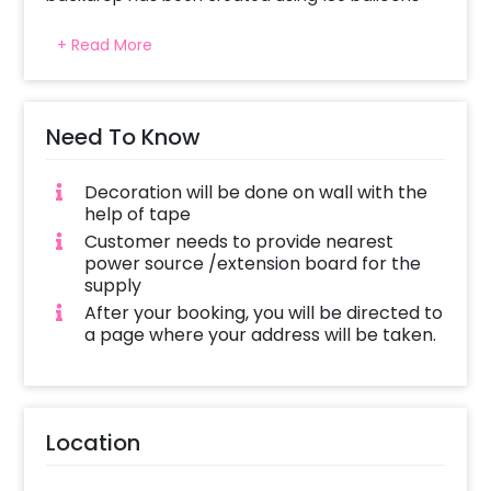
comprising 80 matte green, 40 white, 30 golden 
+ Read More
chrome, and champagne balloons. For a more 
natural touch to the design, 5 strings of small 
money plant leaves are beautifully placed 
throughout the arrangement. A large white 
Need To Know
balloon helps complete the arrangement. And it 
gives a balanced look. The mix of earthy shades, 
Decoration will be done on wall with the
metallic details, and plants. 
The display shows 
help of tape
balloons in various sizes.
Customer needs to provide nearest
power source /extension board for the
supply
After your booking, you will be directed to
a page where your address will be taken.
Location