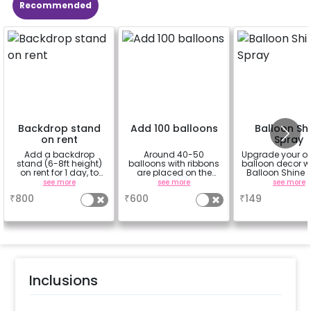
Recommended
Backdrop stand
Add 100 balloons
Balloon Sh
on rent
Spray
Add a backdrop
Around 40-50
Upgrade your o
stand (6-8ft height)
balloons with ribbons
balloon decor wi
on rent for 1 day, to
are placed on the
Balloon Shine 
avoid sticking tapes
celling and the rest
Add-On! Achie
see more
see more
see more
to your wall
are placed in the form
glossy, long-la
₹
800
₹
600
₹
149
of bunches or free
finish for a spa
floating as you like
celebration
Specifically de
for outdoor use
effortlessly ele
the vibrancy of
balloons. Make 
occasion shine
this must-have
Inclusions
on!