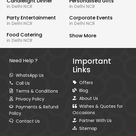
Candlelight Dinner
Personalised Gifts
in Delhi NCR
in Delhi NCR
Party Entertainment
Corporate Events
in Delhi NCR
in Delhi NCR
Food Catering
Show More
in Delhi NCR
Important
Need Help ?
Links
WhatsApp Us
Offers
Call Us
Blog
Terms & Conditions
About Us
Privacy Policy
Wishes & Quotes for
Payments & Refund
Occasions
Policy
Partner With Us
Contact Us
Sitemap