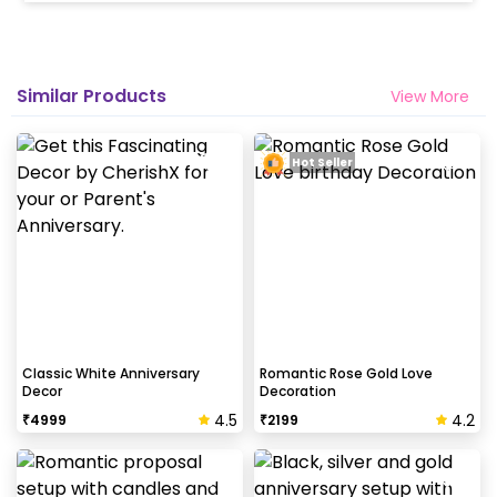
Similar Products
View More
Hot Seller
Classic White Anniversary
Romantic Rose Gold Love
Decor
Decoration
4.5
4.2
₹
4999
₹
2199