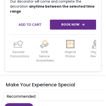
Our decorator will come and complete the
decoration
anytime between the selected time
range
BOOK NOW
ADD TO CART
Secured
100%
Original
Original
Transactions
Service
Photos
Reviews
Guaranteed
Make Your Experience Special
Recommended