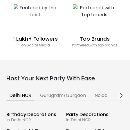
1 Lakh+ Followers
Top Brands
on Social Media
Partnered with top brands
Host Your Next Party With Ease
Delhi NCR
Gurugram/Gurgaon
Noida
Banga
Birthday Decorations
Party Decorations
in Delhi NCR
in Delhi NCR