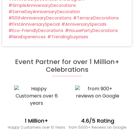
#
SimpleAnniversaryDecorations
#
SameDayAnniversaryDecoration
#
50thAnniversaryDecorations
#
TerraceDecorations
#
FirstAnniversarySpecial
#
AnniversarySpecials
#
Eco-FriendlyDecorations
#
HousePartyDecorations
#
NewExperiences
#
TrendingSurprises
Event Partner for over 1 Million+
Celebrations
1 Million+
4.6/5 Rating
Happy Customers over 10 Years
from 5000+ Reviews on Google