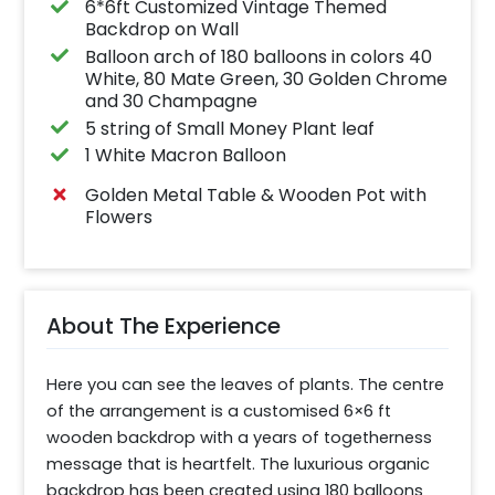
6*6ft Customized Vintage Themed
Backdrop on Wall
Balloon arch of 180 balloons in colors 40
White, 80 Mate Green, 30 Golden Chrome
and 30 Champagne
5 string of Small Money Plant leaf
1 White Macron Balloon
Golden Metal Table & Wooden Pot with
Flowers
About The Experience
Here you can see the leaves of plants. The centre 
of the arrangement is a customised 6×6 ft 
wooden backdrop with a years of togetherness 
message that is heartfelt. The luxurious organic 
backdrop has been created using 180 balloons 