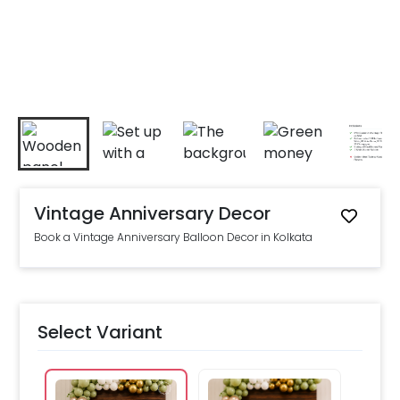
Vintage Anniversary Decor
Book a Vintage Anniversary Balloon Decor in Kolkata
Select Variant