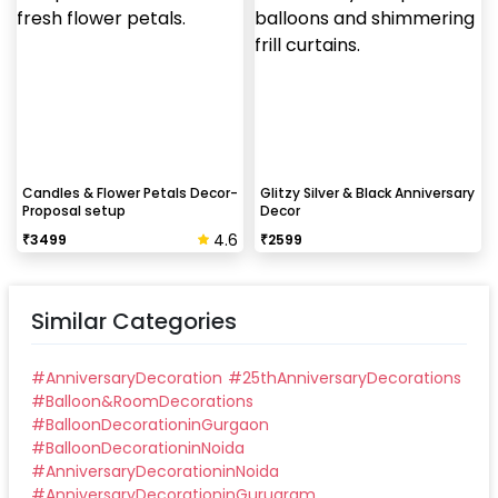
Candles & Flower Petals Decor-
Glitzy Silver & Black Anniversary
Proposal setup
Decor
4.6
₹
3499
₹
2599
Similar Categories
#
AnniversaryDecoration
#
25thAnniversaryDecorations
#
Balloon&RoomDecorations
#
BalloonDecorationinGurgaon
#
BalloonDecorationinNoida
#
AnniversaryDecorationinNoida
#
AnniversaryDecorationinGurugram