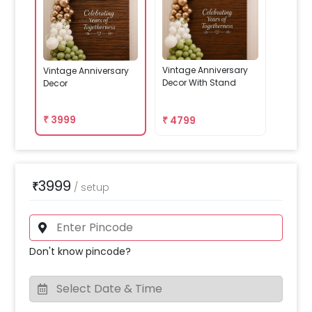
Vintage Anniversary
Vintage Anniversary
Decor With Stand
Decor
₹
3999
₹
4799
3999
₹
/
setup
Don't know pincode?