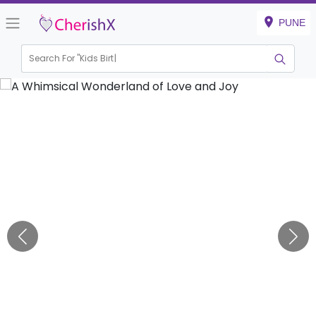
PUNE
Search For "
Kids Birthday"