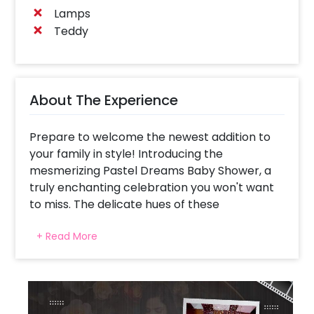
Lamps
Teddy
About The Experience
Prepare to welcome the newest addition to
your family in style! Introducing the
mesmerizing Pastel Dreams Baby Shower, a
truly enchanting celebration you won't want
to miss. The delicate hues of these
breathtaking balloons will leave you and your
+ Read More
guests spellbound, creating picture-perfect
moments that will be cherished for a lifetime.
We understand the significance of this special
day as you anticipate the arrival of your little
one. By adorning your gathering with confetti