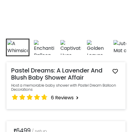
Pastel Dreams: A Lavender And
Blush Baby Shower Affair
Host a memorable baby shower with Pastel Dream Balloon
Decorations
6
Reviews
6499
₹
/
setup