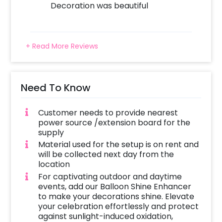
Decoration was beautiful
simple steps to book these Baby Shower
Decorations. You can book this setup with
CherishX by following these simple steps:
+ Read More Reviews
Select your preferred date and time,
Add on customizations if needed.
Log into your CherishX account to make a
payment.
Need To Know
Celebrate your occasion by having an
awesome party!
Customer needs to provide nearest
power source /extension board for the
supply
Material used for the setup is on rent and
will be collected next day from the
location
For captivating outdoor and daytime
events, add our Balloon Shine Enhancer
to make your decorations shine. Elevate
your celebration effortlessly and protect
against sunlight-induced oxidation,