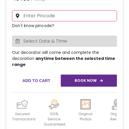
Don't know pincode?
Our decorator will come and complete the
decoration
anytime between the selected time
range
BOOK NOW
ADD TO CART
Secured
100%
Original
Original
Transactions
Service
Photos
Reviews
Guaranteed