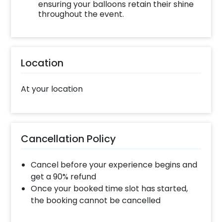
ensuring your balloons retain their shine
throughout the event.
Location
At your location
Cancellation Policy
Cancel before your experience begins and
get a 90% refund
Once your booked time slot has started,
the booking cannot be cancelled