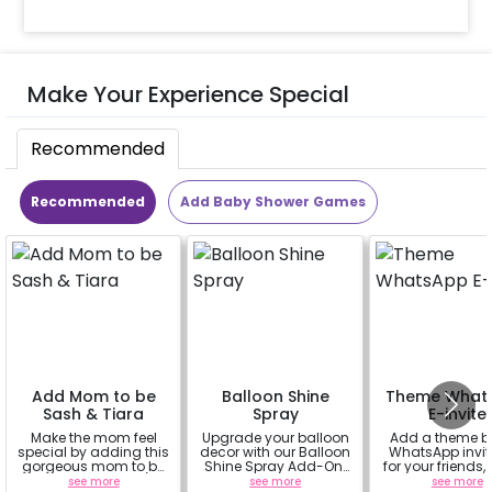
Make Your Experience Special
Recommended
Recommended
Add Baby Shower Games
Add Mom to be
Balloon Shine
Theme What
Sash & Tiara
Spray
E-invite
Make the mom feel
Upgrade your balloon
Add a theme 
special by adding this
decor with our Balloon
WhatsApp invit
gorgeous mom to be
Shine Spray Add-On!
for your friends,
sash and tiara (
Achieve a glossy,
& everyone att
see more
see more
see more