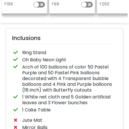
design depends on
long-lasting finish for
the party
₹
199
₹
99
₹
250
availability )
a sparkling
celebration.
Specifically designed
for outdoor use, it
effortlessly elevates
the vibrancy of your
balloons. Make every
occasion shine with
this must-have add-
Inclusions
on!
Ring Stand
Oh Baby Neon Light
Arch of 100 balloons of color 50 Pastel
Purple and 50 Pastel Pink balloons
decorated with 4 Transparent bubble
balloons and 4 Pink and Purple balloons
(18 inch) with Butterfly cutouts
1 White net cloth and 5 Golden artificial
leaves and 3 Flower bunches
1 Cake Table
Jute Mat
Mirror Balls