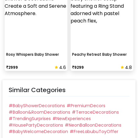
Rosy Whispers Baby Shower
Peachy Retreat Baby Shower
4.6
4.8
₹
2999
₹
9299
Similar Categories
#
BabyShowerDecorations
#
PremiumDecors
#
Balloon&RoomDecorations
#
TerraceDecorations
#
TrendingSurprises
#
NewExperiences
#
HousePartyDecorations
#
NeonBalloonDecorations
#
BabyWelcomeDecoration
#
FreeLabubuToyOffer