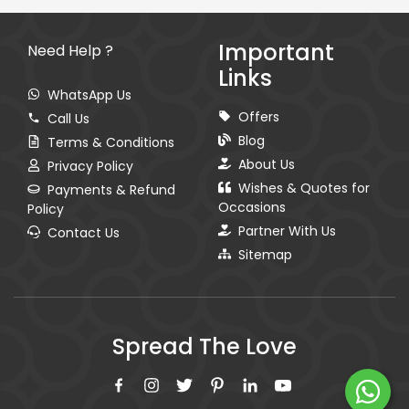
Important
Need Help ?
Links
WhatsApp Us
Offers
Call Us
Blog
Terms & Conditions
About Us
Privacy Policy
Wishes & Quotes for
Payments & Refund
Occasions
Policy
Partner With Us
Contact Us
Sitemap
Spread The Love