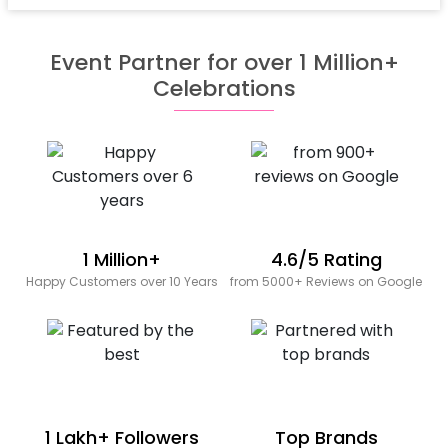
Event Partner for over 1 Million+
Celebrations
1 Million+
4.6/5 Rating
Happy Customers over 10 Years
from 5000+ Reviews on Google
1 Lakh+ Followers
Top Brands