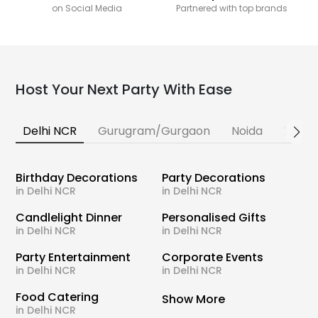
on Social Media
Partnered with top brands
Host Your Next Party With Ease
Delhi NCR
Gurugram/Gurgaon
Noida
Banga
Birthday Decorations
Party Decorations
in Delhi NCR
in Delhi NCR
Candlelight Dinner
Personalised Gifts
in Delhi NCR
in Delhi NCR
Party Entertainment
Corporate Events
in Delhi NCR
in Delhi NCR
Food Catering
Show More
in Delhi NCR