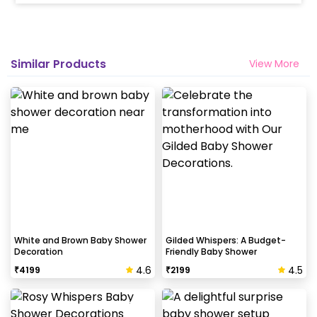
Similar Products
View More
White and Brown Baby Shower
Gilded Whispers: A Budget-
Decoration
Friendly Baby Shower
4.6
4.5
₹
4199
₹
2199