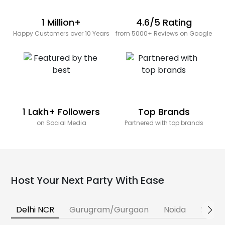
1 Million+
4.6/5 Rating
Happy Customers over 10 Years
from 5000+ Reviews on Google
1 Lakh+ Followers
Top Brands
on Social Media
Partnered with top brands
Host Your Next Party With Ease
Delhi NCR
Gurugram/Gurgaon
Noida
Banga