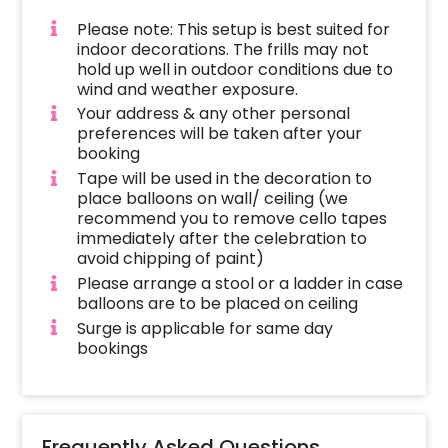
Please note: This setup is best suited for
indoor decorations. The frills may not
hold up well in outdoor conditions due to
wind and weather exposure.
Your address & any other personal
preferences will be taken after your
booking
Tape will be used in the decoration to
place balloons on wall/ ceiling (we
recommend you to remove cello tapes
immediately after the celebration to
avoid chipping of paint)
Please arrange a stool or a ladder in case
balloons are to be placed on ceiling
Surge is applicable for same day
bookings
Frequently Asked Questions