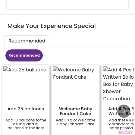
Make Your Experience Special
Recommended
Recommended
Add 25 balloons
Welcome Baby
Add 4 Pcs 
Fondant Cake
Written Bal
Box for Ba
Add 10 balloons to the
Add 3 Kg of Welcome
Add these 4 w
Shower
ceiling and 15
Baby Fondant Cake
cardboard bo
Decorati
balloons to the floor
baby printed 
themed ballo
a
a
see more