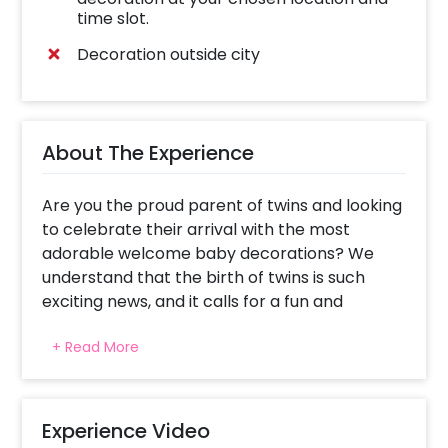
time slot.
Decoration outside city
About The Experience
Are you the proud parent of twins and looking
to celebrate their arrival with the most
adorable welcome baby decorations? We
understand that the birth of twins is such
exciting news, and it calls for a fun and
memorable celebration. Rest assured, we
+ Read More
have the perfect solution to make this day
unforgettable with our whimsical Twin-tastic
Welcome Baby Decorations. It's a big day for
you, and we are here to provide you with the
Experience Video
celebration that you truly deserve.