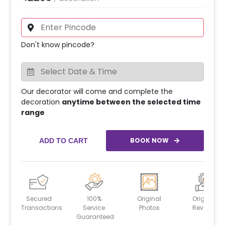
Don't know pincode?
Our decorator will come and complete the
decoration
anytime between the selected time
range
BOOK NOW
ADD TO CART
Secured
100%
Original
Original
Transactions
Service
Photos
Reviews
Guaranteed