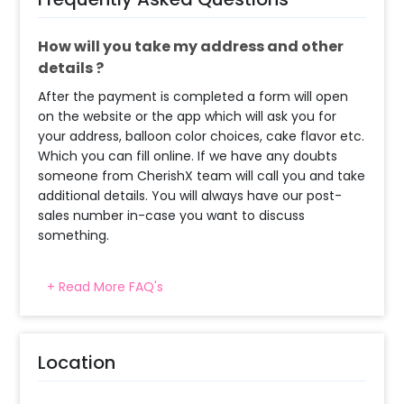
How will you take my address and other
details ?
After the payment is completed a form will open
on the website or the app which will ask you for
your address, balloon color choices, cake flavor etc.
Which you can fill online. If we have any doubts
someone from CherishX team will call you and take
additional details. You will always have our post-
sales number in-case you want to discuss
something.
+ Read More FAQ's
What balloon colors do you have & how
can I select the balloon colors?
Decoration will be done as in the pictures. In case
Location
you require different color balloons combination,
please inform us over email or call us at
8081833833