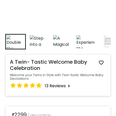
A Twin- Tastic Welcome Baby
Celebration
Welcome your Twins in Style with Twin-tastic Welcome Baby
Decorations
13
Reviews
2299
₹
/
decoration