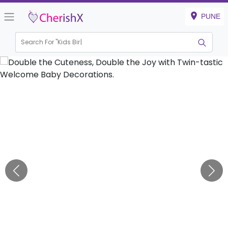
PUNE
Search For "
Kids Birthday