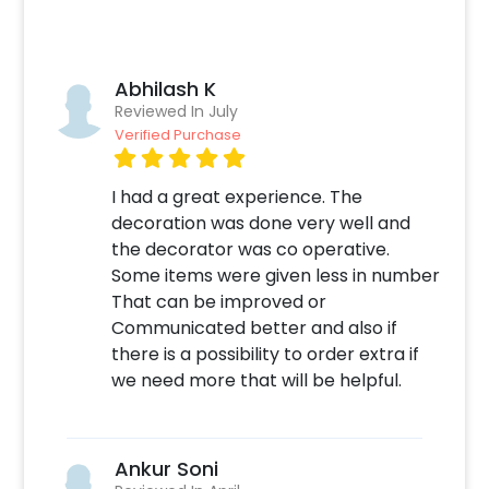
installed at your home or an outdoor location,
we are here to bring your vision to life. Simply
choose the place, and we will take care of the
Abhilash K
rest, ensuring that your welcome baby decor
Reviewed In July
sets the perfect tone for this joyous occasion.
Verified Purchase
You can book this birthday decoration with
CherishX by following these simple steps:
I had a great experience. The
Select your preferred date and time,
decoration was done very well and
Add on customizations if needed.
the decorator was co operative.
Log into your CherishX account to make a
Some items were given less in number
payment.
That can be improved or
Celebrate your occasion by having an
Communicated better and also if
awesome party!
there is a possibility to order extra if
we need more that will be helpful.
Ankur Soni