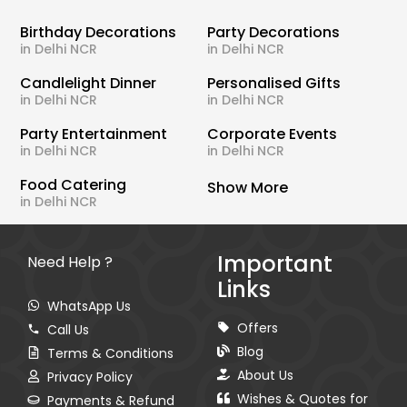
Birthday Decorations
Party Decorations
in Delhi NCR
in Delhi NCR
Candlelight Dinner
Personalised Gifts
in Delhi NCR
in Delhi NCR
Party Entertainment
Corporate Events
in Delhi NCR
in Delhi NCR
Food Catering
Show More
in Delhi NCR
Important
Need Help ?
Links
WhatsApp Us
Offers
Call Us
Blog
Terms & Conditions
About Us
Privacy Policy
Wishes & Quotes for
Payments & Refund