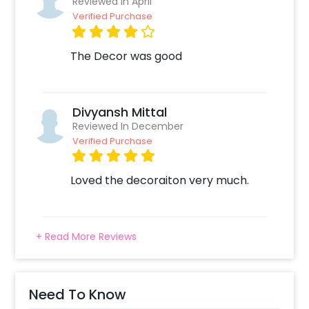
Reviewed In April
Verified Purchase
The Decor was good
Divyansh Mittal
Reviewed In December
Verified Purchase
Loved the decoraiton very much.
+ Read More Reviews
Need To Know