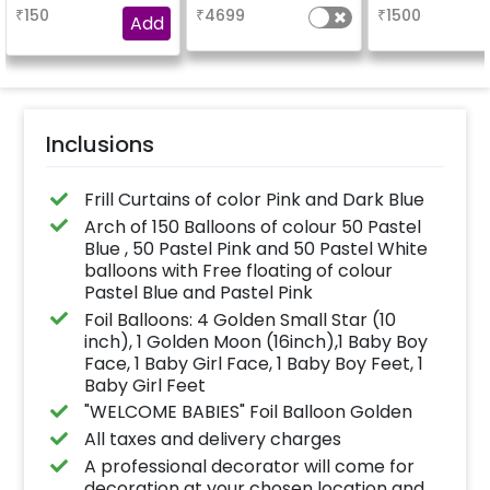
₹
150
₹
4699
₹
1500
Add
Inclusions
Frill Curtains of color Pink and Dark Blue
Arch of 150 Balloons of colour 50 Pastel
Blue , 50 Pastel Pink and 50 Pastel White
balloons with Free floating of colour
Pastel Blue and Pastel Pink
Foil Balloons: 4 Golden Small Star (10
inch), 1 Golden Moon (16inch),1 Baby Boy
Face, 1 Baby Girl Face, 1 Baby Boy Feet, 1
Baby Girl Feet
"WELCOME BABIES" Foil Balloon Golden
All taxes and delivery charges
A professional decorator will come for
decoration at your chosen location and