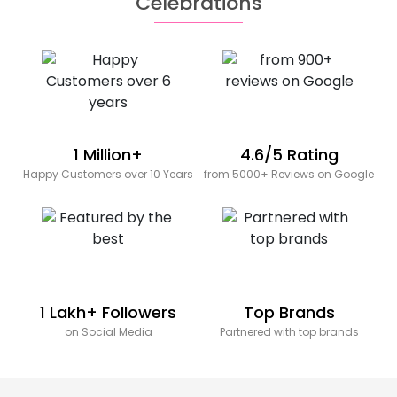
Celebrations
1 Million+
4.6/5 Rating
Happy Customers over 10 Years
from 5000+ Reviews on Google
1 Lakh+ Followers
Top Brands
on Social Media
Partnered with top brands