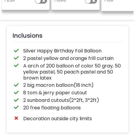
₹
250
₹
1500
₹
150
Inclusions
Silver Happy Birthday Foil Balloon
2 pastel yellow and orange frill curtain
A arch of 200 balloon of color 50 gray, 50
yellow pastel, 50 peach pastel and 50
brown latex
2 big macron balloon(18 inch)
8 tom & jerry paper cutout
2 sunboard cutouts(2*2ft, 3*2ft)
20 free floating balloons
Decoration outside city limits