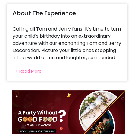
About The Experience
Calling all Tom and Jerry fans! It's time to turn
your child's birthday into an extraordinary
adventure with our enchanting Tom and Jerry
Decoration. Picture your little ones stepping
into a world of fun and laughter, surrounded
by delightful surprises. Our party setup boasts
+ Read More
a dazzling Silver Happy Birthday Foil Balloon
that sets the perfect celebratory tone. With
a pastel yellow and orange frill curtain
backdrop, the ambience is sure to be filled
with excitement and joy. The real
showstopper is our exquisite arch of balloons
in shades of grey, yellow pastels, peach
pastels, and brown latex, framing the party in
a burst of vibrant colours. Two big macron