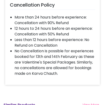
Cancellation Policy
More than 24 hours before experience:
Cancellation with 90% Refund
12 hours to 24 hours before an experience:
Cancellation with 50% Refund
Less than 12 hours before experience: No
Refund on Cancellation
No Cancellation is possible for experiences
booked for 13th and 14th February as these
are Valentine's Special Packages. Similarly,
no cancellations are allowed for bookings
made on Karva Chauth.
Similar Products
View More