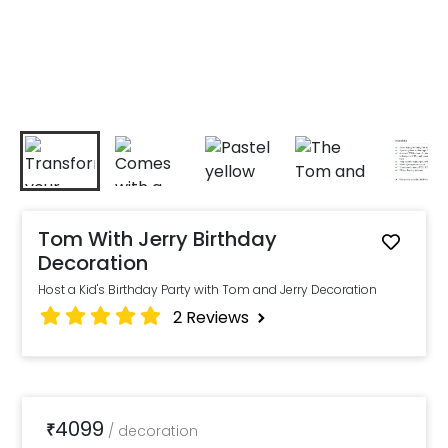
Tom With Jerry Birthday
Decoration
Host a Kid's Birthday Party with Tom and Jerry Decoration
2
Reviews
4099
₹
/
decoration