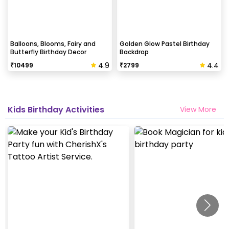
Balloons, Blooms, Fairy and
Golden Glow Pastel Birthday
Butterfly Birthday Decor
Backdrop
4.9
4.4
₹
10499
₹
2799
Kids Birthday Activities
View More