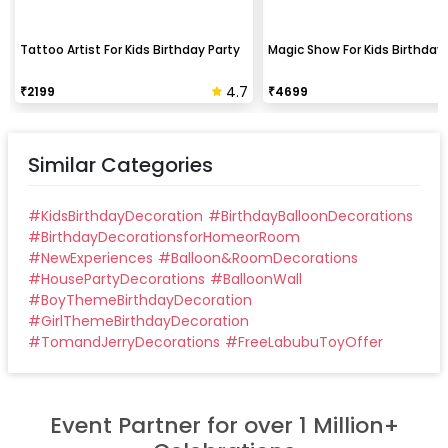
Tattoo Artist For Kids Birthday Party
Magic Show For Kids Birthday 
4.7
₹
2199
₹
4699
Similar Categories
#
KidsBirthdayDecoration
#
BirthdayBalloonDecorations
#
BirthdayDecorationsforHomeorRoom
#
NewExperiences
#
Balloon&RoomDecorations
#
HousePartyDecorations
#
BalloonWall
#
BoyThemeBirthdayDecoration
#
GirlThemeBirthdayDecoration
#
TomandJerryDecorations
#
FreeLabubuToyOffer
Event Partner for over 1 Million+