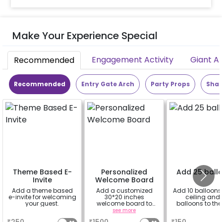
Make Your Experience Special
Engagement Activity
Giant A
Recommended
Recommended
Entry Gate Arch
Party Props
Shap
Theme Based E-
Personalized
Add 25 ball
Invite
Welcome Board
Add a theme based
Add a customized
Add 10 balloons 
e-invite for welcoming
30*20 inches
ceiling and 
your guest.
welcome board to
balloons to the 
enhance your
a
see more
a
experience