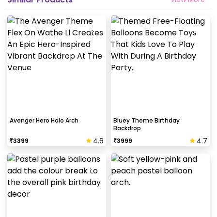
Avenger Hero Halo Arch
Bluey Theme Birthday
Backdrop
4.6
4.7
₹
3399
₹
3999