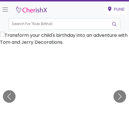
PUNE
Search For "
Kids Birthday"