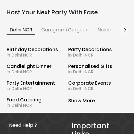
Host Your Next Party With Ease
Delhi NCR
Gurugram/Gurgaon
Noida
Banga
Birthday Decorations
Party Decorations
in Delhi NCR
in Delhi NCR
Candlelight Dinner
Personalised Gifts
in Delhi NCR
in Delhi NCR
Party Entertainment
Corporate Events
in Delhi NCR
in Delhi NCR
Food Catering
Show More
in Delhi NCR
Important
Need Help ?