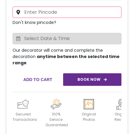
Don't know pincode?
Our decorator will come and complete the
decoration
anytime between the selected time
range
BOOK NOW
ADD TO CART
Secured
100%
Original
Original
Transactions
Service
Photos
Reviews
Guaranteed