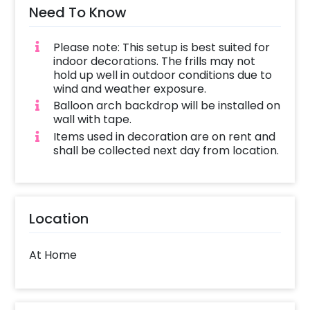
Need To Know
Please note: This setup is best suited for
indoor decorations. The frills may not
hold up well in outdoor conditions due to
wind and weather exposure.
Balloon arch backdrop will be installed on
wall with tape.
Items used in decoration are on rent and
shall be collected next day from location.
Location
At Home