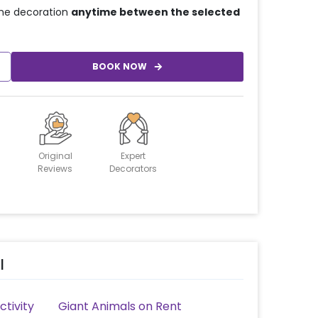
he decoration
anytime between the selected
BOOK NOW
Original
Expert
Reviews
Decorators
l
tivity
Giant Animals on Rent