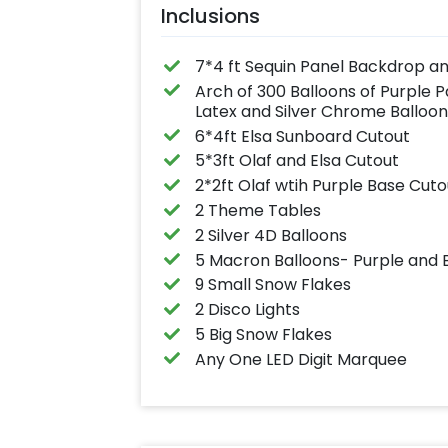
Inclusions
7*4 ft Sequin Panel Backdrop a
Arch of 300 Balloons of Purple P
Latex and Silver Chrome Balloon
6*4ft Elsa Sunboard Cutout
5*3ft Olaf and Elsa Cutout
2*2ft Olaf wtih Purple Base Cuto
2 Theme Tables
2 Silver 4D Balloons
5 Macron Balloons- Purple and 
9 Small Snow Flakes
2 Disco Lights
5 Big Snow Flakes
Any One LED Digit Marquee