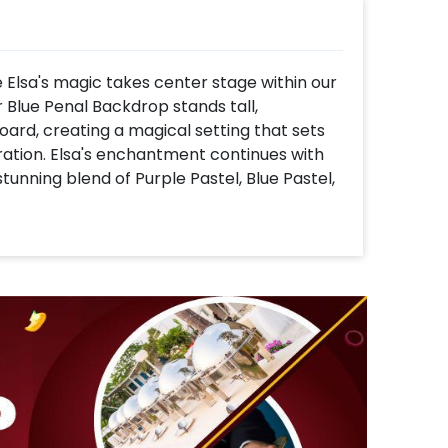
Elsa's magic takes center stage within our
 Blue Penal Backdrop stands tall,
rd, creating a magical setting that sets
ration. Elsa's enchantment continues with
stunning blend of Purple Pastel, Blue Pastel,
lver Chrome Balloons. This frosty cascade
of winter wonder.
e frosty celebration – as it's pure elegance
af, bringing that extra cute factor to your
les, one round and one rectangular, turning
om for all the treats and surprises. Oh, and
re to add a bit of classy vibe to the winter
 snowflakes – nine small and five big –