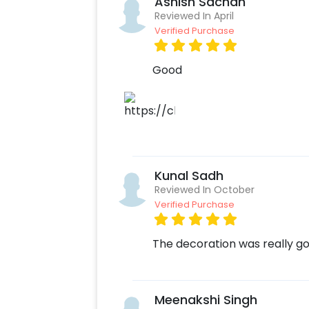
Ashish Sachan
Reviewed In April
Verified Purchase
Good
Kunal Sadh
Reviewed In October
Verified Purchase
The decoration was really g
Meenakshi Singh