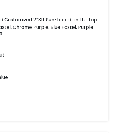
nd Customized 2*3ft Sun-board on the top
astel, Chrome Purple, Blue Pastel, Purple
s
ut
Blue