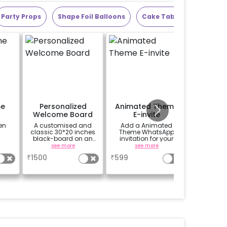
Party Props
Shape Foil Balloons
Cake Table
Alphabet
me
Personalized
Animated Theme
Add 1
Welcome Board
E-invite
letter b
A customised and
Add a Animated
Choose
classic 30*20 inches
Theme WhatsApp
quantity
black-board on an
invitation for your
letters in
easel stand on rent for
friends, family &
choose 5
see more
see more
se
your welcome at the
everyone attending
for 'VIRAT
₹
1500
₹
599
₹
350
venue, with a
the party
7 theme
welcome/happy
birthday/happy
anniversary message
written on it. Can be
further personalised
with your names and
pictures too! (2x2
inches)