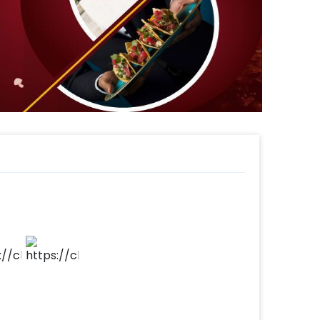
The atmosphere comes alive with the glow
e-worthy celebration that captures the
 sound amazing? If it does, you can also
gh the steps below-
make your payment