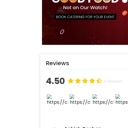
gracefully adorn the surroundings. 
of two disco lights, creating a danc
essence of Elsa's magic. Doesn't that
book this decor with CherishX throu
Select your preferred date and time
Add on customisations if needed
Login to your CherishX account to 
Reviews
4.50
4 Reviews