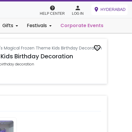
HYDERABAD
HELP CENTER
LOG IN
Gifts
Festivals
Corporate Events
a's Magical Frozen Theme Kids Birthday Decoration
 Kids Birthday Decoration
 birthday decoration