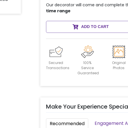
Our decorator will come and complete t
time range
ADD TO CART
Secured
100%
Original
Transactions
Service
Photos
Guaranteed
Make Your Experience Specia
Engagement Ac
Recommended