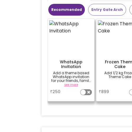
Recommended
Entry Gate Arch
WhatsApp
Frozen The
Invitation
Cake
Add a theme based
Add 1/2 kg Frozen
WhatsApp invitation
Theme Cake
for your friends, family
& everyone attending
see more
a
the party
₹
250
₹
899