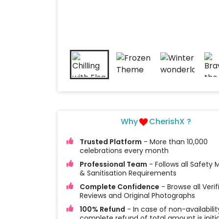
Why
CherishX ?
Trusted Platform
- More than 10,000
celebrations every month
Professional Team
- Follows all Safety
& Sanitisation Requirements
Complete Confidence
- Browse all Verif
Reviews and Original Photographs
100% Refund
- In case of non-availabilit
complete refund of total amount is initi