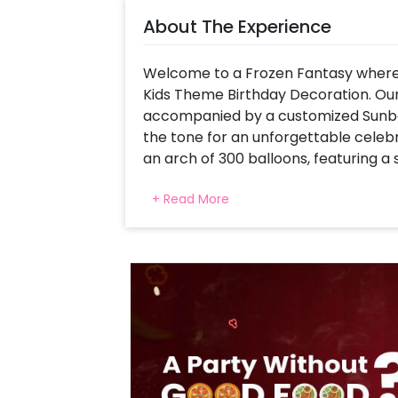
About The Experience
Welcome to a Frozen Fantasy where 
Kids Theme Birthday Decoration. Our
accompanied by a customized Sunboa
the tone for an unforgettable celeb
an arch of 300 balloons, featuring a 
Purple Latex, Purple Chrome, and Si
+ Read More
transforms your space into a realm 
The Elsa cutout steals the show in th
on display! And let's not overlook Ol
party. Plus, there are two theme tab
your space into a Snow Queen's kingd
those Silver 4D Balloons? They're the
wonderland setting.
To complete the experience, delicate