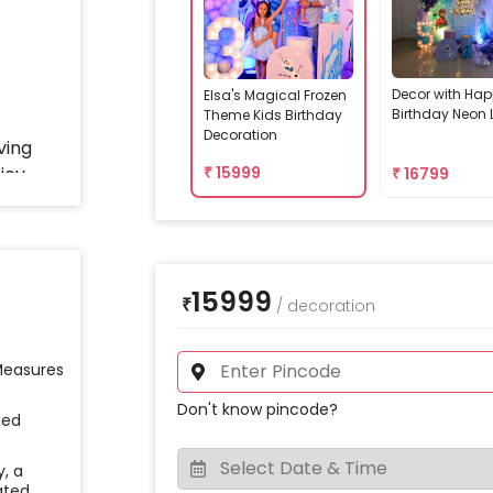
Decor with Ha
Elsa's Magical Frozen
Birthday Neon 
Theme Kids Birthday
Decoration
₹
15999
₹
16799
15999
₹
/
decoration
 Measures
Don't know pincode?
ied
y, a
ated