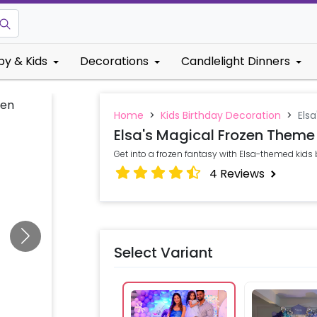
by & Kids
Decorations
Candlelight Dinners
Home
>
Kids Birthday Decoration
>
Els
Elsa's Magical Frozen Theme
Get into a frozen fantasy with Elsa-themed kids
4
Reviews
Select Variant