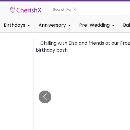
Search For "
Kids Birthd
Birthdays
Anniversary
Pre-Wedding
Ba