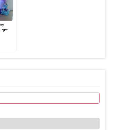
ppy
Light