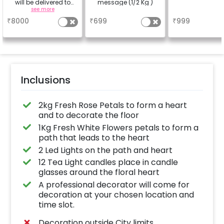
will be delivered to
message (1/2 Kg )
your place with your
see more
a
a
experience and picked
₹
8000
₹
699
₹
999
up after your
experience.
Inclusions
2kg Fresh Rose Petals to form a heart
and to decorate the floor
1Kg Fresh White Flowers petals to form a
path that leads to the heart
2 Led Lights on the path and heart
12 Tea Light candles place in candle
glasses around the floral heart
A professional decorator will come for
decoration at your chosen location and
time slot.
Decoration outside City limits