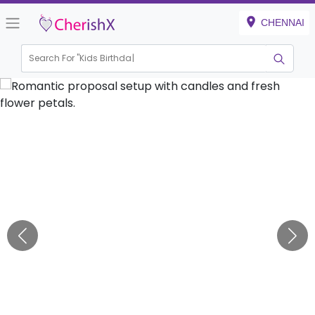
CHENNAI
Search For "
Kids Birthday"