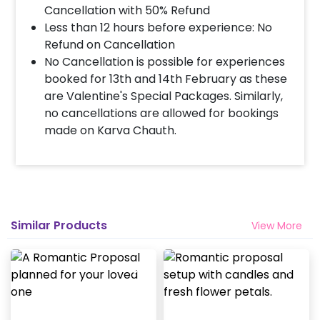
Cancellation with 50% Refund
Less than 12 hours before experience: No
Refund on Cancellation
No Cancellation is possible for experiences
booked for 13th and 14th February as these
are Valentine's Special Packages. Similarly,
no cancellations are allowed for bookings
made on Karva Chauth.
Similar Products
View More