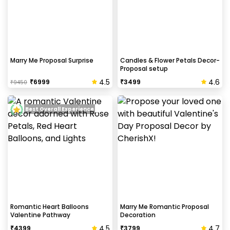
Marry Me Proposal Surprise
Candles & Flower Petals Decor-
Proposal setup
4.5
4.6
₹
6999
₹
3499
₹
9450
Best Overall Experience
Romantic Heart Balloons
Marry Me Romantic Proposal
Valentine Pathway
Decoration
4.5
4.7
₹
4399
₹
3799