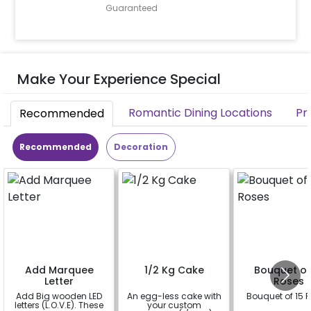
Guaranteed
Make Your Experience Special
Romantic Dining Locations
Pr
Recommended
Recommended
Decoration
Add Marquee
1/2 Kg Cake
Bouquet of
Letter
Roses
Add Big wooden LED
An egg-less cake with
Bouquet of 15 
letters (L.O.V.E). These
your custom