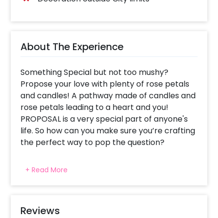
About The Experience
Something Special but not too mushy?
Propose your love with plenty of rose petals
and candles! A pathway made of candles and
rose petals leading to a heart and you!
PROPOSAL is a very special part of anyone's
life. So how can you make sure you’re crafting
the perfect way to pop the question?
Every proposal is special and life changing no
+ Read More
matter how grand or simple. We know you
want your proposal to bring tears of
happiness in her eyes. That's why we have
crafted this proposal apt for you to pop the
Reviews