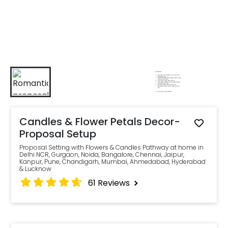
Candles & Flower Petals Decor-
Proposal Setup
Proposal Setting with Flowers & Candles Pathway at home in
Delhi NCR, Gurgaon, Noida, Bangalore, Chennai, Jaipur,
Kanpur, Pune, Chandigarh, Mumbai, Ahmedabad, Hyderabad
& Lucknow
61
Reviews