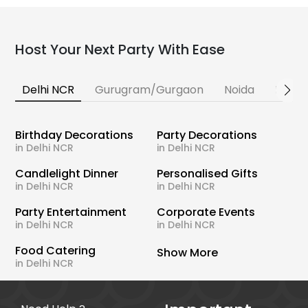
Host Your Next Party With Ease
Delhi NCR
Gurugram/Gurgaon
Noida
Banga
Birthday Decorations
Party Decorations
in Delhi NCR
in Delhi NCR
Candlelight Dinner
Personalised Gifts
in Delhi NCR
in Delhi NCR
Party Entertainment
Corporate Events
in Delhi NCR
in Delhi NCR
Food Catering
Show More
in Delhi NCR