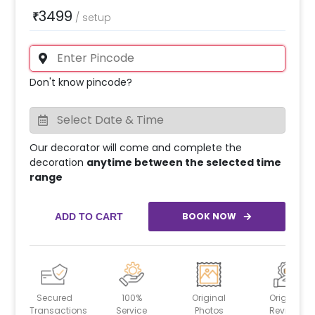
3499
₹
/
setup
Don't know pincode?
Our decorator will come and complete the
decoration
anytime between the selected time
range
BOOK NOW
ADD TO CART
Secured
100%
Original
Original
Transactions
Service
Photos
Reviews