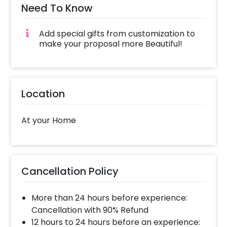
Need To Know
Add special gifts from customization to
make your proposal more Beautiful!
Location
At your Home
Cancellation Policy
More than 24 hours before experience:
Cancellation with 90% Refund
12 hours to 24 hours before an experience: