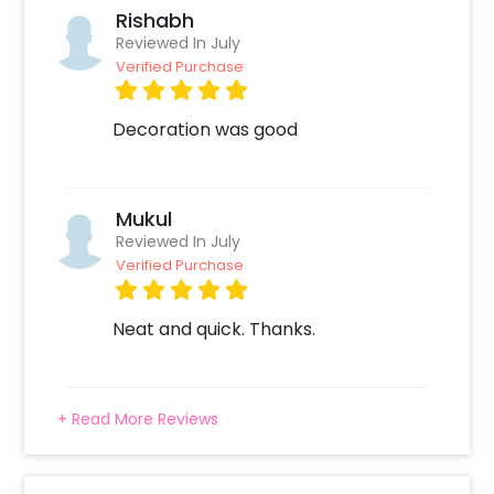
Rishabh
Reviewed In July
Verified Purchase
Decoration was good
Mukul
Reviewed In July
Verified Purchase
Neat and quick. Thanks.
+ Read More Reviews