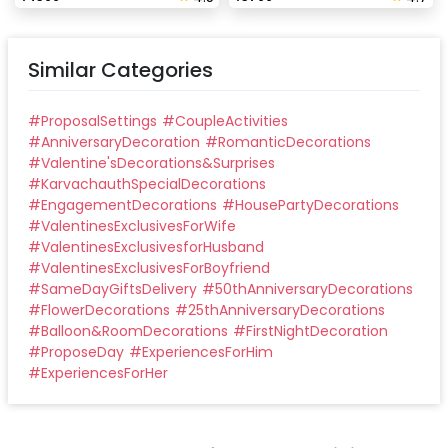
Similar Categories
#
ProposalSettings
#
CoupleActivities
#
AnniversaryDecoration
#
RomanticDecorations
#
Valentine'sDecorations&Surprises
#
KarvachauthSpecialDecorations
#
EngagementDecorations
#
HousePartyDecorations
#
ValentinesExclusivesForWife
#
ValentinesExclusivesforHusband
#
ValentinesExclusivesForBoyfriend
#
SameDayGiftsDelivery
#
50thAnniversaryDecorations
#
FlowerDecorations
#
25thAnniversaryDecorations
#
Balloon&RoomDecorations
#
FirstNightDecoration
#
ProposeDay
#
ExperiencesForHim
#
ExperiencesForHer