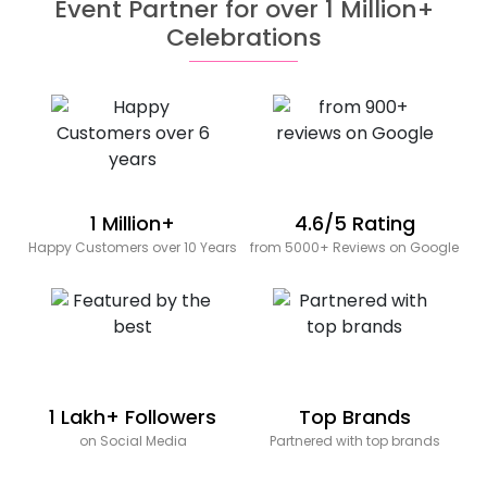
Event Partner for over 1 Million+
Celebrations
1 Million+
4.6/5 Rating
Happy Customers over 10 Years
from 5000+ Reviews on Google
1 Lakh+ Followers
Top Brands
on Social Media
Partnered with top brands