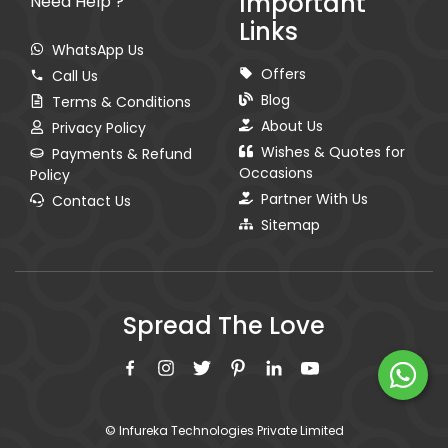
Important
Need Help ?
Links
WhatsApp Us
Offers
Call Us
Blog
Terms & Conditions
About Us
Privacy Policy
Wishes & Quotes for
Payments & Refund
Occasions
Policy
Partner With Us
Contact Us
Sitemap
Spread The Love
© Infureka Technologies Private Limited