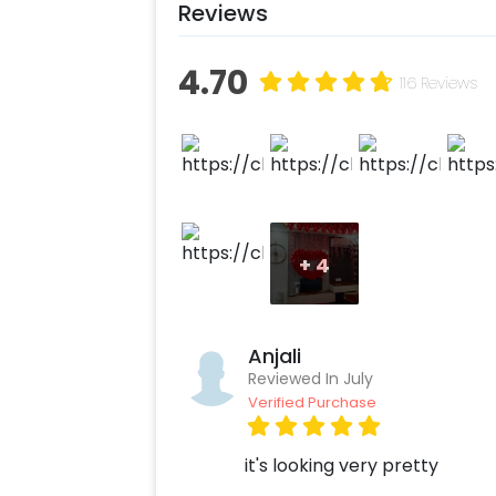
Reviews
4.70
116 Reviews
+
4
Anjali
Reviewed In July
Verified Purchase
it's looking very pretty