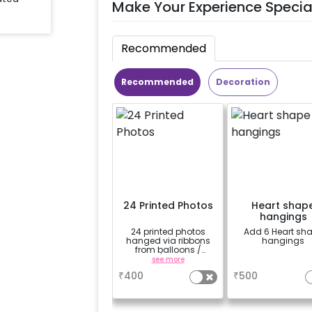
Make Your Experience Specia
Recommended
Recommended
Decoration
24 Printed Photos
Heart shap
hangings
24 printed photos
Add 6 Heart sh
hanged via ribbons
hangings
from balloons /
strings / fairy lights
see more
a
based on the
₹
400
₹
500
package purchased.
(No extra balloons will
be provided)