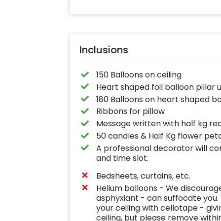
Inclusions
150 Balloons on ceiling
Heart shaped foil balloon pillar 
180 Balloons on heart shaped ba
Ribbons for pillow
Message written with half kg red
50 candles & Half Kg flower peta
A professional decorator will c
and time slot.
Bedsheets, curtains, etc.
Helium balloons - We discourage 
asphyxiant - can suffocate you. 
your ceiling with cellotape - giv
ceiling, but please remove withi