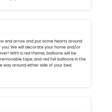
s bow and arrow and put some hearts around
or you. We will decorate your home and/or
ver! With a red theme, balloons will be
 removable tape, and red foil balloons in the
te way around either side of your bed.
s will be used to spell out the words "I LOVE
rt-shaped foil balloons will also be kept on
 red hearts dangling from the walls and
ges attached to it. LED lights shall adorn
eart of your loved one and create the most
! This package comprises of 2 strings of
s, 10 helium filled red foil balloons in the