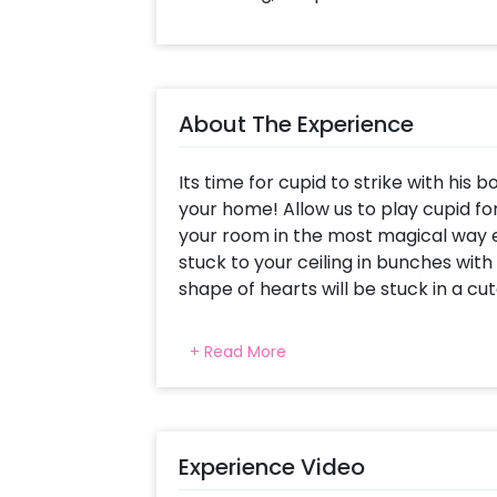
About The Experience
Its time for cupid to strike with hi
your home! Allow us to play cupid f
your room in the most magical way e
stuck to your ceiling in bunches with
shape of hearts will be stuck in a cu
Along with that, alphabet foil balloon
+ Read More
YOU" bright and bold on the wall. Hea
the bed, and there will be strings of
above the headboard, with cute messa
and illuminate this decor! Win the h
Experience Video
romantic ambience with this package
led lights, 2 rose gold star foil balloon