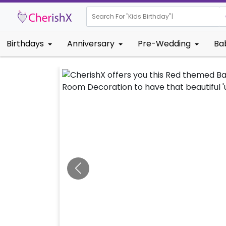
Search For "
Kids Birthd
Birthdays
Anniversary
Pre-Wedding
Ba