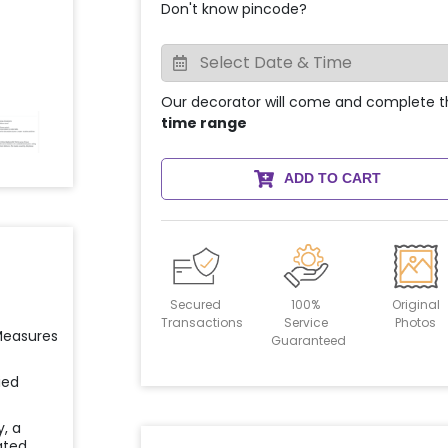
Don't know pincode?
Our decorator will come and complete t
time range
ADD TO CART
Secured
100%
Original
Transactions
Service
Photos
 Measures
Guaranteed
ied
y, a
ated