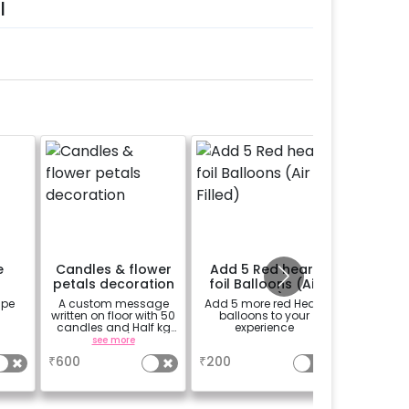
l
e
Candles & flower
Add 5 Red heart
Add 1
petals decoration
foil Balloons (Air
bal
Filled)
ape
A custom message
Add 5 more red Heart
Feel 200 
written on floor with 50
balloons to your
less, a
candles and Half kg
experience
double t
Rose petals (upto 15
see more
a
characters)
₹
600
₹
200
₹
600