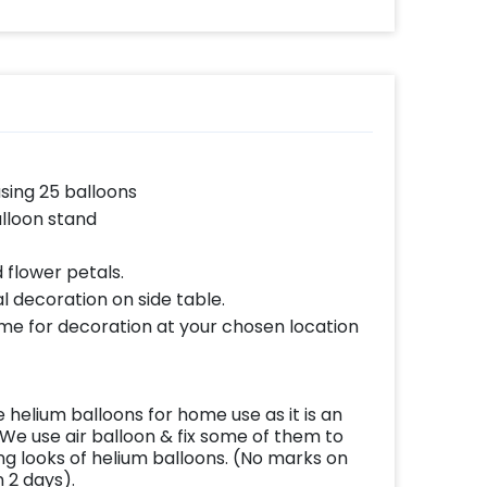
using 25 balloons
lloon stand
 flower petals.
l decoration on side table.
ome for decoration at your chosen location
helium balloons for home use as it is an
We use air balloon & fix some of them to
ing looks of helium balloons. (No marks on
n 2 days).