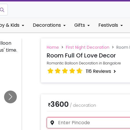
by & Kids
Decorations
Gifts
Festivals
Home
>
First Night Decoration
>
Room F
Room Full Of Love Decor
Romantic Balloon Decoration in Bangalore
116
Reviews
3600
₹
/
decoration