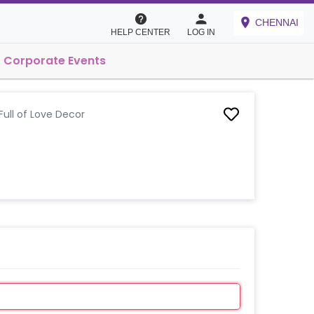
CHENNAI
HELP CENTER
LOG IN
Corporate Events
ull of Love Decor