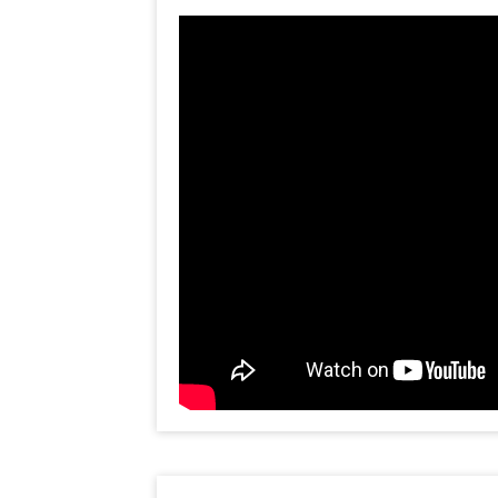
shape of hearts, 40 normal red balloo
1 'I love you' foil balloon, 5 red foi
balloons on the adjacent wall. Surpr
with joy as they walk into such a b
sees this decoration, they will think
himself! So dont overthink, buy thi