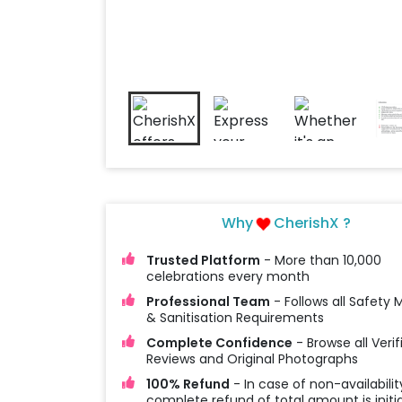
Why
CherishX ?
Trusted Platform
- More than 10,000
celebrations every month
Professional Team
- Follows all Safety
& Sanitisation Requirements
Complete Confidence
- Browse all Verif
Reviews and Original Photographs
100% Refund
- In case of non-availabilit
complete refund of total amount is initi