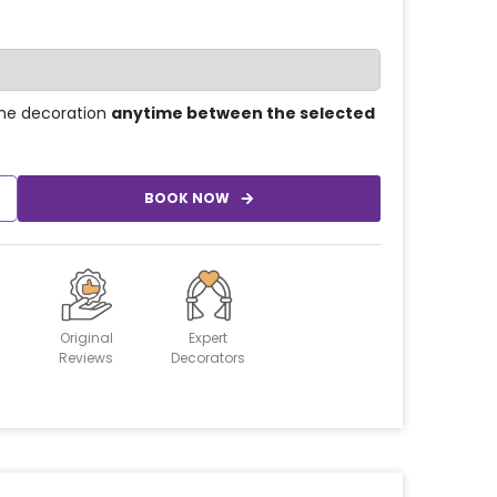
he decoration
anytime between the selected
BOOK NOW
Original
Expert
Reviews
Decorators