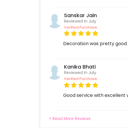
Sanskar Jain
Reviewed In July
Verified Purchase
Decoration was pretty good
Kanika Bhati
Reviewed In July
Verified Purchase
Good service with excellent
+ Read More Reviews