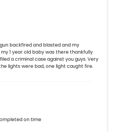
o gun backfired and blasted and my
 my 1 year old baby was there thankfully
filed a criminal case against you guys. Very
e lights were bad, one light caught fire.
completed on time