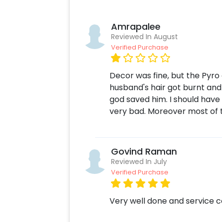
Amrapalee
Reviewed In August
Verified Purchase
Decor was fine, but the Pyr
husband's hair got burnt and
god saved him. I should have 
very bad. Moreover most of th
Govind Raman
Reviewed In July
Verified Purchase
Very well done and service 