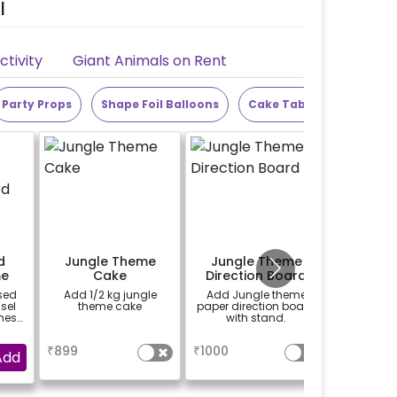
l
tivity
Giant Animals on Rent
Party Props
Shape Foil Balloons
Cake Table
Alphabet
d
Jungle Theme
Jungle Theme
Jungl
me
Cake
Direction Board
Phot
rd
F
sed
Add 1/2 kg jungle
Add Jungle theme
Add Jungle T
sel
theme cake
paper direction board
handy s
hes)
with stand.
booth To 
 on
more vibr
a
a
se
 at
₹
899
₹
1000
₹
900
Add