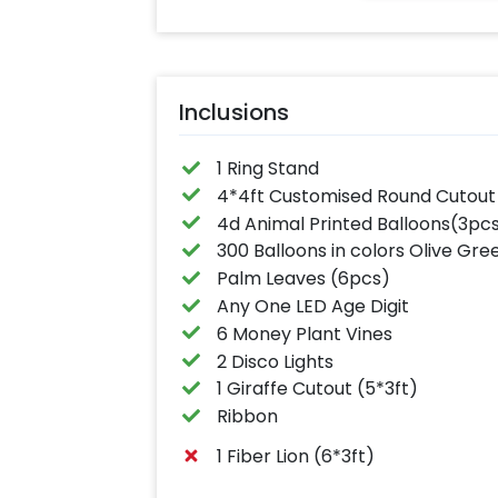
Inclusions
1 Ring Stand
4*4ft Customised Round Cutout
4d Animal Printed Balloons(3pc
300 Balloons in colors Olive G
Palm Leaves (6pcs)
Any One LED Age Digit
6 Money Plant Vines
2 Disco Lights
1 Giraffe Cutout (5*3ft)
Ribbon
1 Fiber Lion (6*3ft)