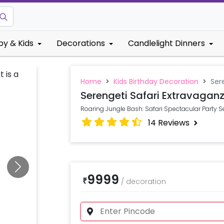
by & Kids
Decorations
Candlelight Dinners
Home
>
Kids Birthday Decoration
>
Ser
Serengeti Safari Extravagan
Roaring Jungle Bash: Safari Spectacular Party Se
14
Reviews
9999
₹
/
decoration