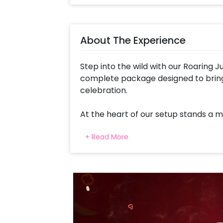
About The Experience
Step into the wild with our Roaring J
complete package designed to bring
celebration.
At the heart of our setup stands a 
adorned with vibrant colors and exoti
+ Read More
unforgettable safari experience. Cr
balloons in Olive Green, Choco Brow
colorful display reminiscent of the lu
Adorned with 4D Animal Printed Ball
balloons create a lively atmosphere f
the jungle to life, a Giraffe Cutout 
Plant Bells and Disco Lights create