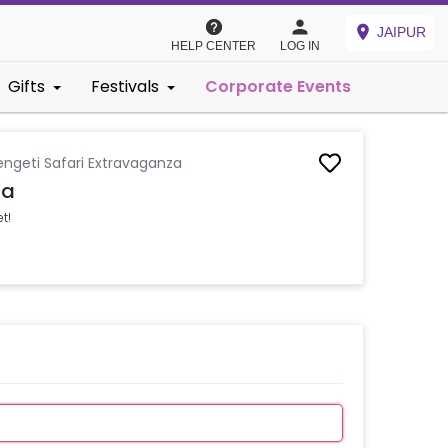
JAIPUR
HELP CENTER
LOG IN
Gifts
Festivals
Corporate Events
engeti Safari Extravaganza
za
t!