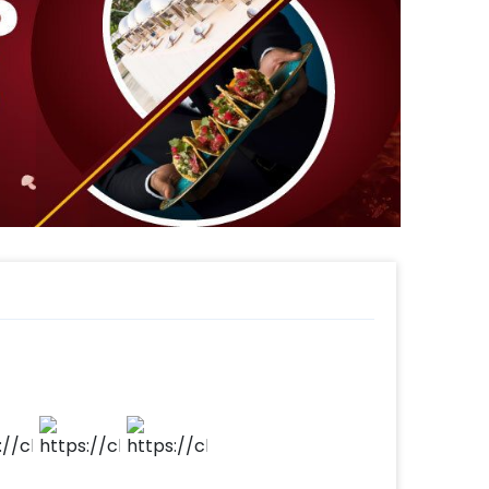
rking the passage of time and adding a
Completing the safari ambiance, ribbons
ul element to the jungle landscape.
 our Safari Spectacular Party Set promises
 wild for you and your guests.