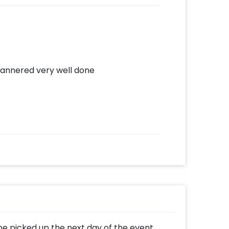
annered very well done
 be picked up the next day of the event.