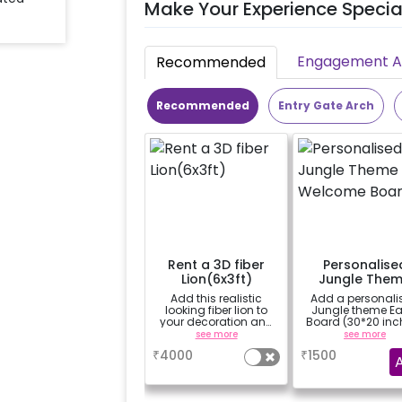
Make Your Experience Specia
Engagement Ac
Recommended
Recommended
Entry Gate Arch
Rent a 3D fiber
Personalise
Lion(6x3ft)
Jungle The
Welcome Boa
Add this realistic
Add a personali
looking fiber lion to
Jungle theme Ea
your decoration and
Board (30*20 inc
make the experience
with Easel stand
see more
see more
even more real for
rent for Welcome
₹
4000
₹
1500
your child.
the venue