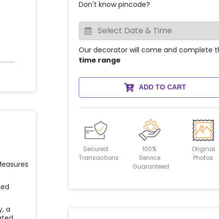
Don't know pincode?
Our decorator will come and complete t
time range
ADD TO CART
Secured
100%
Original
Transactions
Service
Photos
 Measures
Guaranteed
ied
y, a
ated