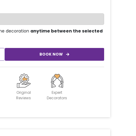
he decoration
anytime between the selected
BOOK NOW
Original
Expert
Reviews
Decorators