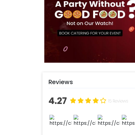
An LED Age Digit shines brightly, ma
personal touch to the celebration. 
flutter in the breeze, adding a playf
With every detail carefully curated,
an unforgettable journey through the
Reviews
4.27
15 Reviews