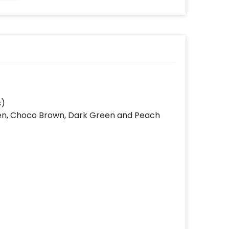
s)
reen, Choco Brown, Dark Green and Peach