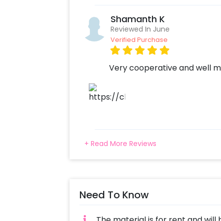
Shamanth K
Reviewed In June
Verified Purchase
Very cooperative and well m
+ Read More Reviews
Need To Know
The material is for rent and will