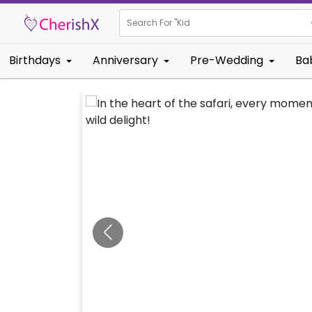
Search For "
Kids Birthday"
Birthdays
Anniversary
Pre-Wedding
Ba