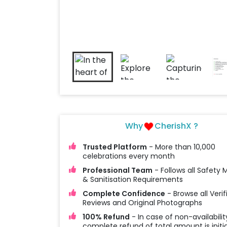
Why
CherishX ?
Trusted Platform
- More than 10,000
celebrations every month
Professional Team
- Follows all Safety
& Sanitisation Requirements
Complete Confidence
- Browse all Verif
Reviews and Original Photographs
100% Refund
- In case of non-availabilit
complete refund of total amount is initi