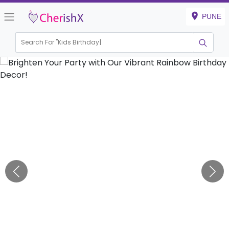
PUNE
Search For "
Kids Birthday"