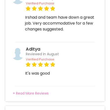
Verified Purchase
Irshad and team have down a great
job. Very accommodative for a few
changes suggested.
Aditya
Reviewed In August
Verified Purchase
It's was good
+ Read More Reviews