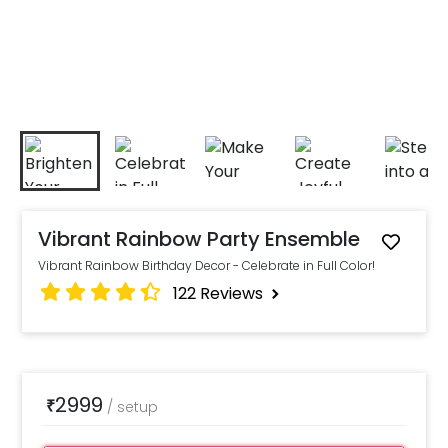
Vibrant Rainbow Party Ensemble
Vibrant Rainbow Birthday Decor - Celebrate in Full Color!
122
Reviews
2999
₹
/
setup