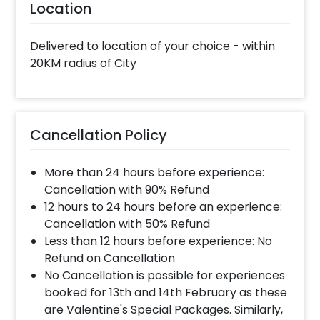
Location
Delivered to location of your choice - within
20KM radius of City
Cancellation Policy
More than 24 hours before experience:
Cancellation with 90% Refund
12 hours to 24 hours before an experience:
Cancellation with 50% Refund
Less than 12 hours before experience: No
Refund on Cancellation
No Cancellation is possible for experiences
booked for 13th and 14th February as these
are Valentine's Special Packages. Similarly,