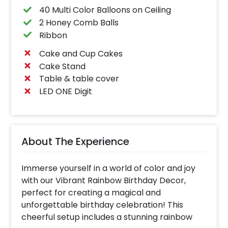
40 Multi Color Balloons on Ceiling
2 Honey Comb Balls
Ribbon
Cake and Cup Cakes
Cake Stand
Table & table cover
LED ONE Digit
About The Experience
Immerse yourself in a world of color and joy
with our Vibrant Rainbow Birthday Decor,
perfect for creating a magical and
unforgettable birthday celebration! This
cheerful setup includes a stunning rainbow