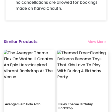
no cancellations are allowed for bookings
made on Karva Chauth.
Similar Products
View More
Avenger Hero Halo Arch
Bluey Theme Birthday
Backdrop