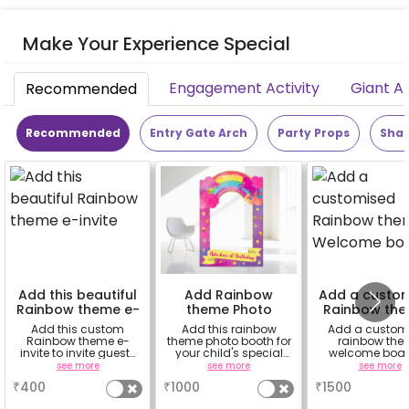
Make Your Experience Special
Engagement Activity
Giant A
Recommended
Recommended
Entry Gate Arch
Party Props
Shap
Add this beautiful
Add Rainbow
Add a custo
Rainbow theme e-
theme Photo
Rainbow th
invite
Booth
Welcome b
Add this custom
Add this rainbow
Add a custom
Rainbow theme e-
theme photo booth for
rainbow th
invite to invite guests
your child's special
welcome boar
to your child's special
event and make the
welcome you sp
see more
see more
see more
day
memories last longer
guests. Note: 
₹
400
₹
1000
₹
1500
stand is on r