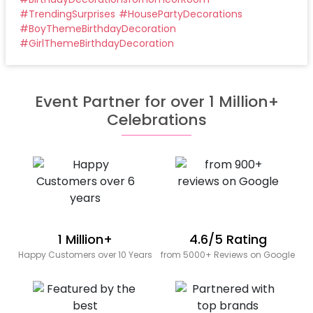
#
TrendingSurprises
#
HousePartyDecorations
#
BoyThemeBirthdayDecoration
#
GirlThemeBirthdayDecoration
Event Partner for over 1 Million+
Celebrations
1 Million+
4.6/5 Rating
Happy Customers over 10 Years
from 5000+ Reviews on Google