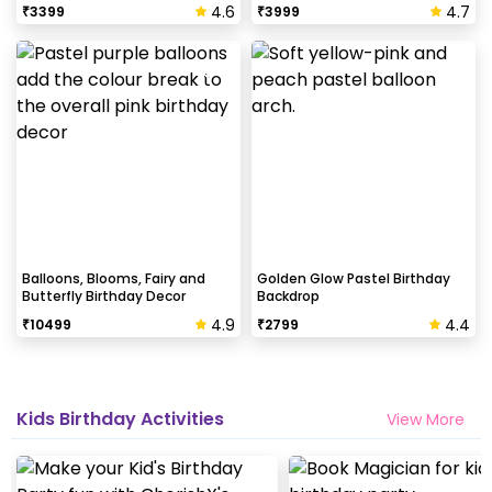
4.6
4.7
₹
3399
₹
3999
Balloons, Blooms, Fairy and
Golden Glow Pastel Birthday
Butterfly Birthday Decor
Backdrop
4.9
4.4
₹
10499
₹
2799
Kids Birthday Activities
View More