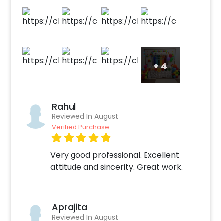
touch of whimsy. Join us as we celebrate in a
rainbow wonderland, surrounded by colorful
decorations and the joy of a birthday filled
with love and laughter!
+
4
Rahul
Reviewed In August
Verified Purchase
Very good professional. Excellent
attitude and sincerity. Great work.
Aprajita
Reviewed In August