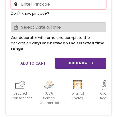
Don't know pincode?
Our decorator will come and complete the
decoration
anytime between the selected time
range
BOOK NOW
ADD TO CART
Secured
100%
Original
Original
Transactions
Service
Photos
Reviews
Guaranteed