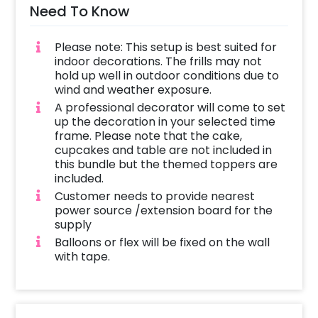
Need To Know
Please note: This setup is best suited for
indoor decorations. The frills may not
hold up well in outdoor conditions due to
wind and weather exposure.
A professional decorator will come to set
up the decoration in your selected time
frame. Please note that the cake,
cupcakes and table are not included in
this bundle but the themed toppers are
included.
Customer needs to provide nearest
power source /extension board for the
supply
Balloons or flex will be fixed on the wall
with tape.