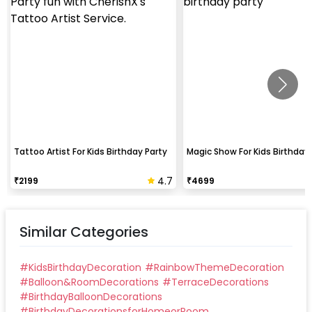
Tattoo Artist For Kids Birthday Party
Magic Show For Kids Birthday 
4.7
₹
2199
₹
4699
Similar Categories
#
KidsBirthdayDecoration
#
RainbowThemeDecoration
#
Balloon&RoomDecorations
#
TerraceDecorations
#
BirthdayBalloonDecorations
#
BirthdayDecorationsforHomeorRoom