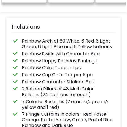
Inclusions
Rainbow Arch of 60 White, 6 Red, 6 Light
Green, 6 Light Blue and 6 Yellow balloons
Rainbow Swirls with Character 8pc
Rainbow Happy Birthday Bunting 1
Rainbow Cake Topper 1 pc
Rainbow Cup Cake Topper 6 pc
Rainbow Character Stickers 6pc
2 Balloon Pillars of 48 Multi Color
Balloons(24 balloons for each)
7 Colorful Rosettes (2 orange,2 green,2
yellow and 1 red)
7 Fringe Curtains in colors- Red, Pastel
Orange, Pastel Yellow, Green, Pastel Blue,
Rainbow and Dark Blue