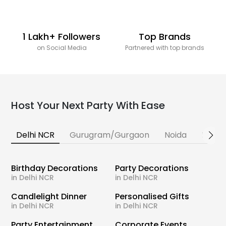
1 Lakh+ Followers
Top Brands
on Social Media
Partnered with top brands
Host Your Next Party With Ease
Delhi NCR
Gurugram/Gurgaon
Noida
Banga
Birthday Decorations
Party Decorations
in Delhi NCR
in Delhi NCR
Candlelight Dinner
Personalised Gifts
in Delhi NCR
in Delhi NCR
Party Entertainment
Corporate Events