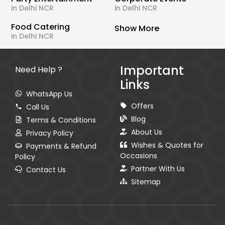
in Delhi NCR
in Delhi NCR
Food Catering
Show More
in Delhi NCR
Important
Need Help ?
Links
WhatsApp Us
Offers
Call Us
Blog
Terms & Conditions
About Us
Privacy Policy
Wishes & Quotes for
Payments & Refund
Occasions
Policy
Partner With Us
Contact Us
Sitemap