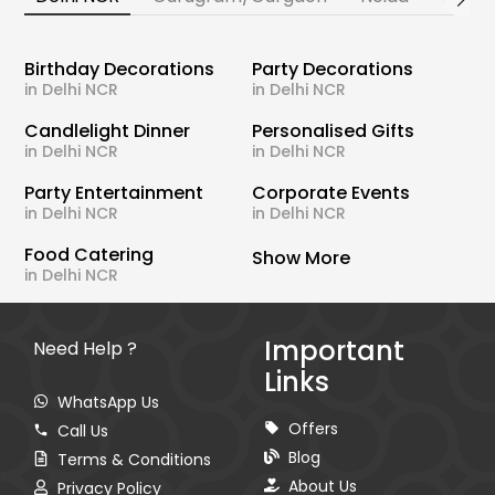
Birthday Decorations
Party Decorations
in Delhi NCR
in Delhi NCR
Candlelight Dinner
Personalised Gifts
in Delhi NCR
in Delhi NCR
Party Entertainment
Corporate Events
in Delhi NCR
in Delhi NCR
Food Catering
Show More
in Delhi NCR
Important
Need Help ?
Links
WhatsApp Us
Offers
Call Us
Blog
Terms & Conditions
About Us
Privacy Policy