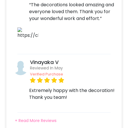
“The decorations looked amazing and
everyone loved them. Thank you for
your wonderful work and effort.”
Vinayaka V
Reviewed In May
Verified Purchase
Extremely happy with the decoration!
Thank you team!
+ Read More Reviews