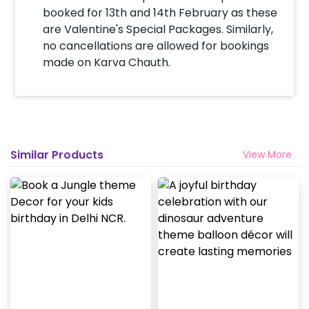
booked for 13th and 14th February as these
are Valentine's Special Packages. Similarly,
no cancellations are allowed for bookings
made on Karva Chauth.
Similar Products
View More