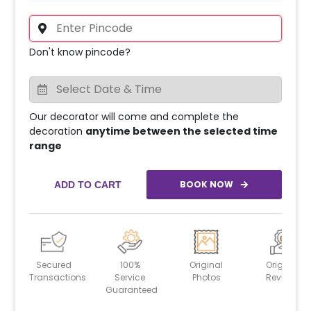
Don't know pincode?
Our decorator will come and complete the
decoration
anytime between the selected time
range
BOOK NOW
ADD TO CART
Secured
100%
Original
Original
Transactions
Service
Photos
Reviews
Guaranteed