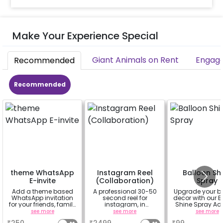
Make Your Experience Special
Giant Animals on Rent
Engage
Recommended
Recommended
theme WhatsApp
Instagram Reel
Balloon Sh
E-invite
(Collaboration)
Spray
Add a theme based
A professional 30-50
Upgrade your b
WhatsApp invitation
second reel for
decor with our B
for your friends, family
instagram, in
Shine Spray Ad
& everyone attending
collaboration with
Achieve a glo
see more
see more
see more
the party
CherishX instagram
long-lasting fini