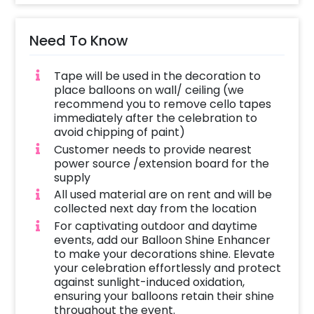
Need To Know
Tape will be used in the decoration to
place balloons on wall/ ceiling (we
recommend you to remove cello tapes
immediately after the celebration to
avoid chipping of paint)
Customer needs to provide nearest
power source /extension board for the
supply
All used material are on rent and will be
collected next day from the location
For captivating outdoor and daytime
events, add our Balloon Shine Enhancer
to make your decorations shine. Elevate
your celebration effortlessly and protect
against sunlight-induced oxidation,
ensuring your balloons retain their shine
throughout the event.