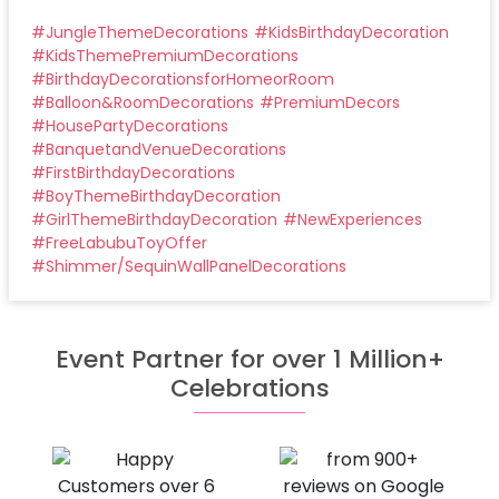
#
JungleThemeDecorations
#
KidsBirthdayDecoration
#
KidsThemePremiumDecorations
#
BirthdayDecorationsforHomeorRoom
#
Balloon&RoomDecorations
#
PremiumDecors
#
HousePartyDecorations
#
BanquetandVenueDecorations
#
FirstBirthdayDecorations
#
BoyThemeBirthdayDecoration
#
GirlThemeBirthdayDecoration
#
NewExperiences
#
FreeLabubuToyOffer
#
Shimmer/SequinWallPanelDecorations
Event Partner for over 1 Million+
Celebrations