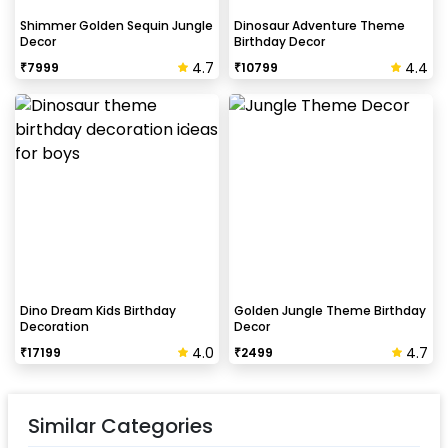
Shimmer Golden Sequin Jungle
Dinosaur Adventure Theme
Decor
Birthday Decor
4.7
4.4
₹
7999
₹
10799
Dino Dream Kids Birthday
Golden Jungle Theme Birthday
Decoration
Decor
4.0
4.7
₹
17199
₹
2499
Similar Categories