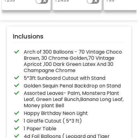
₹
250
₹
2499
₹
99
page, along with 10
a sparklin
photographs.
celebration
Specifically de
for outdoor use
effortlessly ele
the vibrancy of
balloons. Make 
occasion shine
this must-have
Inclusions
on!
Arch of 300 Balloons - 70 Vintage Choco
Brown, 30 Chrome Golden,70 Vintage
Apricot ,100 Dark Green Latex And 30
Champagne Chrome
5*3ft Sunboard Cutout with Stand
Golden Sequin Penal Backdrop on Stand
Assorted Leaves- Palm, Monstera Plant
Leaf, Green Leaf Bunch,Banana Long Leaf,
Money plant Bell
Happy Birthday Neon Light
1 Giraffe Cutout ( 5*3 ft)
1 Paper Table
4d Foil Balloons ( Leopard and Tiger