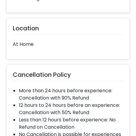
Location
At Home
Cancellation Policy
More than 24 hours before experience:
Cancellation with 90% Refund
12 hours to 24 hours before an experience:
Cancellation with 50% Refund
Less than 12 hours before experience: No
Refund on Cancellation
No Cancellation is possible for experiences