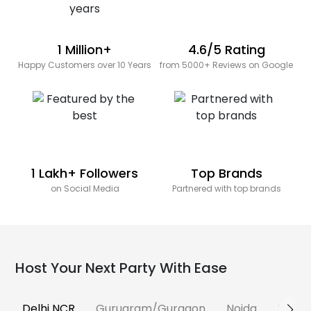
1 Million+
4.6/5 Rating
Happy Customers over 10 Years
from 5000+ Reviews on Google
1 Lakh+ Followers
Top Brands
on Social Media
Partnered with top brands
Host Your Next Party With Ease
Delhi NCR
Gurugram/Gurgaon
Noida
Banga