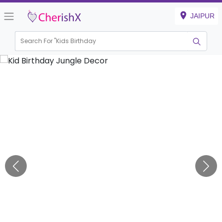
JAIPUR
Search For "
Kids Birthday"
|