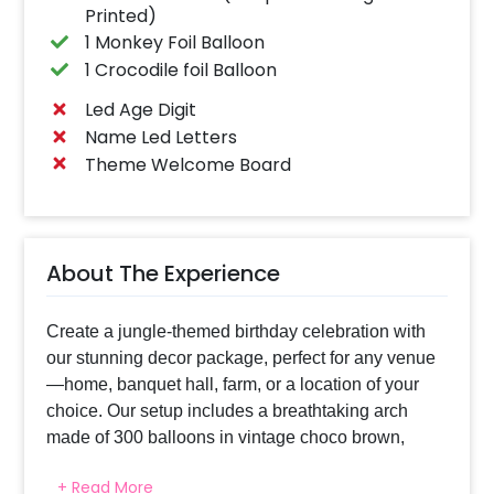
Printed)
1 Monkey Foil Balloon
1 Crocodile foil Balloon
Led Age Digit
Name Led Letters
Theme Welcome Board
About The Experience
Create a jungle-themed birthday celebration with
our stunning decor package, perfect for any venue
—home, banquet hall, farm, or a location of your
choice. Our setup includes a breathtaking arch
made of 300 balloons in vintage choco brown,
chrome golden, vintage apricot, dark green latex,
+ Read More
and champagne chrome, setting a lush, vibrant