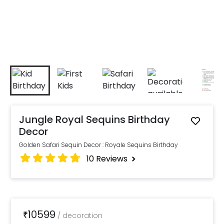
Jungle Royal Sequins Birthday
Decor
Golden Safari Sequin Decor : Royale Sequins Birthday
10
Reviews
10599
₹
/
decoration