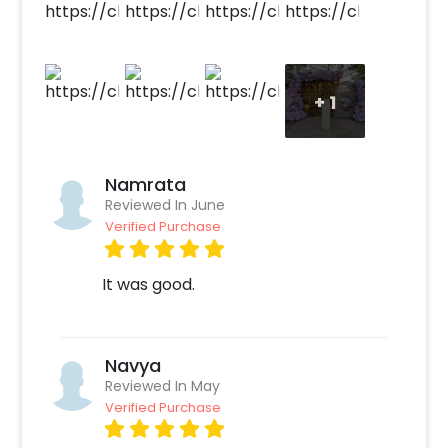
Easily bookable through CherishX by following the
simple steps below-
Select your preferred date and time
Add on customization if needed
+
1
Login to your CherishX account to make your
payment
Namrata
Reviewed In June
Verified Purchase
It was good.
Navya
Reviewed In May
Verified Purchase