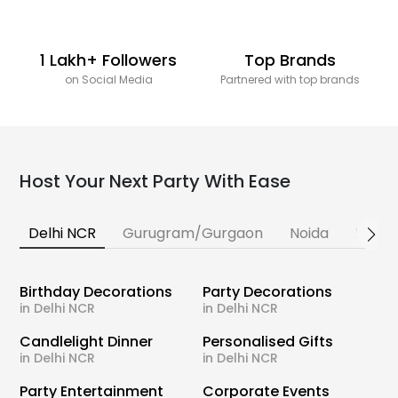
1 Lakh+ Followers
Top Brands
on Social Media
Partnered with top brands
Host Your Next Party With Ease
Delhi NCR
Gurugram/Gurgaon
Noida
Banga
Birthday Decorations
Party Decorations
in Delhi NCR
in Delhi NCR
Candlelight Dinner
Personalised Gifts
in Delhi NCR
in Delhi NCR
Party Entertainment
Corporate Events