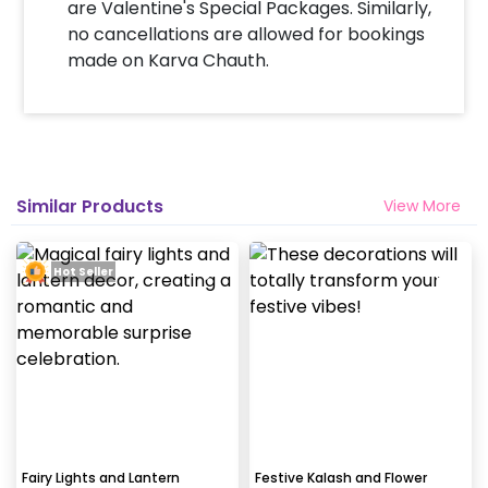
are Valentine's Special Packages. Similarly,
no cancellations are allowed for bookings
made on Karva Chauth.
Similar Products
View More
Hot Seller
Fairy Lights and Lantern
Festive Kalash and Flower