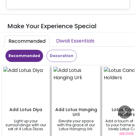
Make Your Experience Special
Diwali Essentials
Recommended
Recommended
Decoration
Add Lotus Diya
Add Lotus Hanging
Lotus Can
Urli
Holders
Light up your
Elevate your space
Add a touch of 
surroundings with our
with the grace of our
to your home wi
set of 4 Lotus Diyas.
Lotus Hanging Urli.
lovely Lotus C
Holders! (set o
a
a
see more