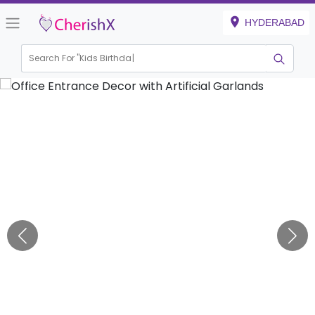
HYDERABAD
Search For "
Kids Birthday"