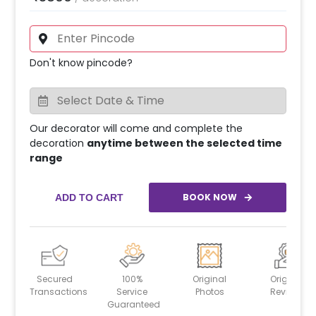
Don't know pincode?
Our decorator will come and complete the
decoration
anytime between the selected time
range
BOOK NOW
ADD TO CART
Secured
100%
Original
Original
Transactions
Service
Photos
Reviews
Guaranteed