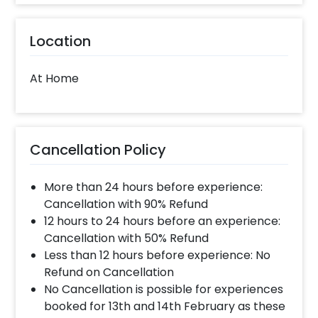
Location
At Home
Cancellation Policy
More than 24 hours before experience:
Cancellation with 90% Refund
12 hours to 24 hours before an experience:
Cancellation with 50% Refund
Less than 12 hours before experience: No
Refund on Cancellation
No Cancellation is possible for experiences
booked for 13th and 14th February as these