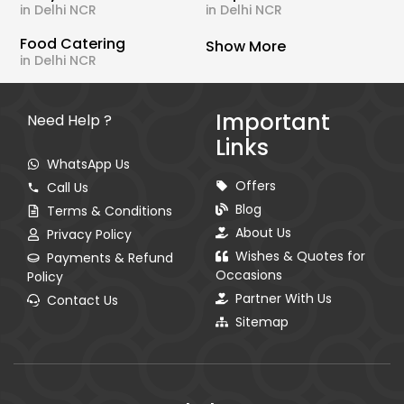
in Delhi NCR
in Delhi NCR
Food Catering
Show More
in Delhi NCR
Important
Need Help ?
Links
WhatsApp Us
Offers
Call Us
Blog
Terms & Conditions
About Us
Privacy Policy
Wishes & Quotes for
Payments & Refund
Occasions
Policy
Partner With Us
Contact Us
Sitemap