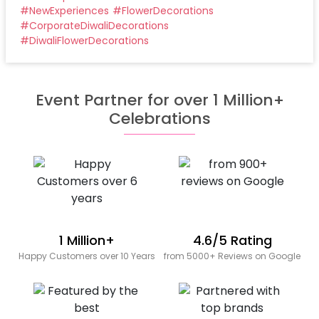
#
NewExperiences
#
FlowerDecorations
#
CorporateDiwaliDecorations
#
DiwaliFlowerDecorations
Event Partner for over 1 Million+
Celebrations
1 Million+
4.6/5 Rating
Happy Customers over 10 Years
from 5000+ Reviews on Google