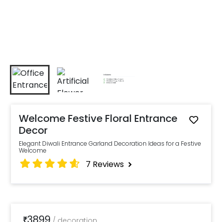
Welcome Festive Floral Entrance
Decor
Elegant Diwali Entrance Garland Decoration Ideas for a Festive
Welcome
7
Reviews
3899
₹
/
decoration