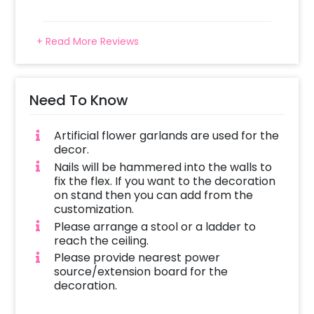
+ Read More Reviews
Need To Know
Artificial flower garlands are used for the
decor.
Nails will be hammered into the walls to
fix the flex. If you want to the decoration
on stand then you can add from the
customization.
Please arrange a stool or a ladder to
reach the ceiling.
Please provide nearest power
source/extension board for the
decoration.