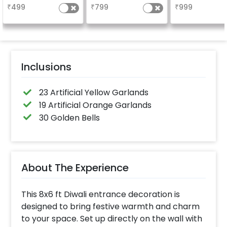
₹
499
₹
799
₹
999
Inclusions
23 Artificial Yellow Garlands
19 Artificial Orange Garlands
30 Golden Bells
About The Experience
This 8x6 ft Diwali entrance decoration is
designed to bring festive warmth and charm
to your space. Set up directly on the wall with