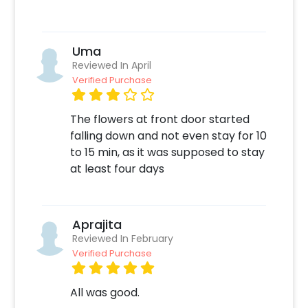
Quickly pay and confirm your order
Decorate the venue with this unique Decor!
Uma
Reviewed In April
Verified Purchase
The flowers at front door started
falling down and not even stay for 10
to 15 min, as it was supposed to stay
at least four days
Aprajita
Reviewed In February
Verified Purchase
All was good.