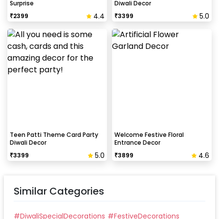
Surprise
Diwali Decor
4.4
5.0
₹
2399
₹
3399
Teen Patti Theme Card Party
Welcome Festive Floral
Diwali Decor
Entrance Decor
5.0
4.6
₹
3399
₹
3899
Similar Categories
#
DiwaliSpecialDecorations
#
FestiveDecorations