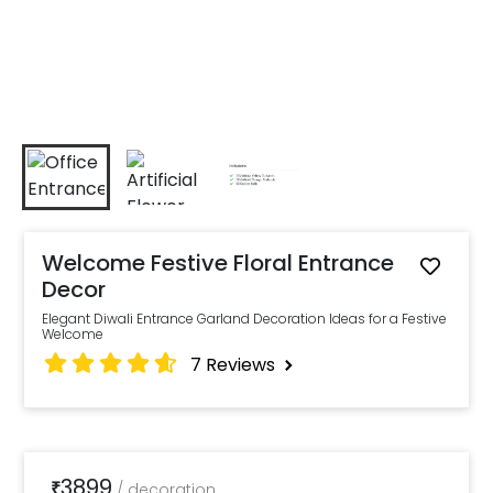
Welcome Festive Floral Entrance
Decor
Elegant Diwali Entrance Garland Decoration Ideas for a Festive
Welcome
7
Reviews
3899
₹
/
decoration