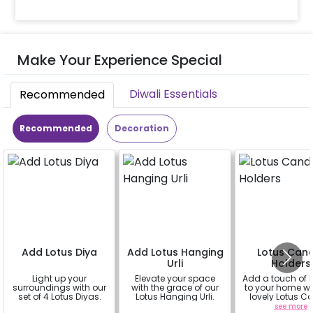
Make Your Experience Special
Diwali Essentials
Recommended
Recommended
Decoration
Add Lotus Diya
Add Lotus Hanging
Lotus Can
Urli
Holders
Light up your
Elevate your space
Add a touch of 
surroundings with our
with the grace of our
to your home wi
set of 4 Lotus Diyas.
Lotus Hanging Urli.
lovely Lotus C
Holders! (set o
a
a
see more