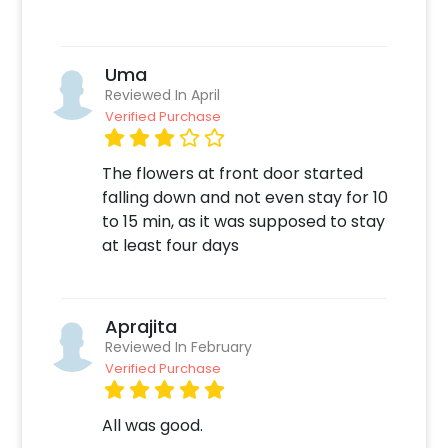
Quickly pay and confirm your order
Decorate the venue with this unique Decor!
Uma
Reviewed In April
Verified Purchase
The flowers at front door started
falling down and not even stay for 10
to 15 min, as it was supposed to stay
at least four days
Aprajita
Reviewed In February
Verified Purchase
All was good.