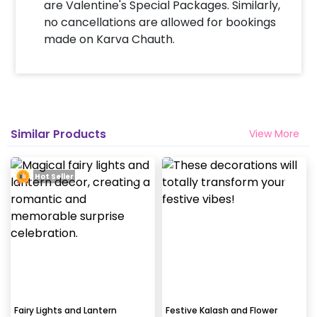
are Valentine's Special Packages. Similarly,
no cancellations are allowed for bookings
made on Karva Chauth.
Similar Products
View More
Hot Seller
Fairy Lights and Lantern
Festive Kalash and Flower