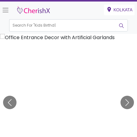
KOLKATA
Search For "
Kids Birthday"