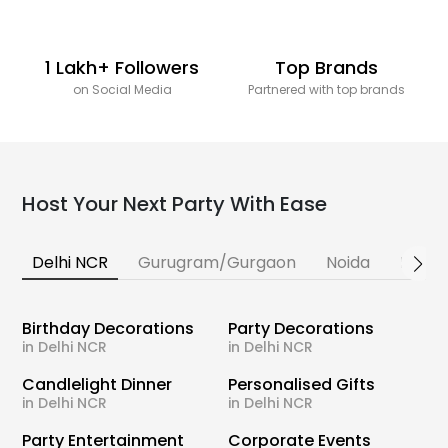
1 Lakh+ Followers
Top Brands
on Social Media
Partnered with top brands
Host Your Next Party With Ease
Delhi NCR
Gurugram/Gurgaon
Noida
Banga
Birthday Decorations
Party Decorations
in Delhi NCR
in Delhi NCR
Candlelight Dinner
Personalised Gifts
in Delhi NCR
in Delhi NCR
Party Entertainment
Corporate Events