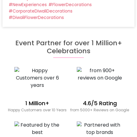
#
NewExperiences
#
FlowerDecorations
#
CorporateDiwaliDecorations
#
DiwaliFlowerDecorations
Event Partner for over 1 Million+
Celebrations
1 Million+
4.6/5 Rating
Happy Customers over 10 Years
from 5000+ Reviews on Google