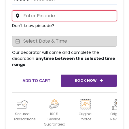
Don't know pincode?
Our decorator will come and complete the
decoration
anytime between the selected time
range
BOOK NOW
ADD TO CART
Secured
100%
Original
Original
Transactions
Service
Photos
Reviews
Guaranteed