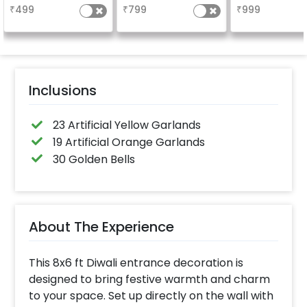
₹
499
₹
799
₹
999
Inclusions
23 Artificial Yellow Garlands
19 Artificial Orange Garlands
30 Golden Bells
About The Experience
This 8x6 ft Diwali entrance decoration is
designed to bring festive warmth and charm
to your space. Set up directly on the wall with