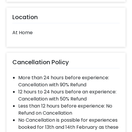
Location
At Home
Cancellation Policy
More than 24 hours before experience:
Cancellation with 90% Refund
12 hours to 24 hours before an experience:
Cancellation with 50% Refund
Less than 12 hours before experience: No
Refund on Cancellation
No Cancellation is possible for experiences
booked for 13th and 14th February as these