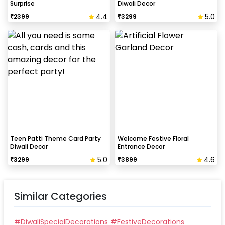
Surprise
Diwali Decor
4.4
5.0
₹
2399
₹
3299
Teen Patti Theme Card Party
Welcome Festive Floral
Diwali Decor
Entrance Decor
5.0
4.6
₹
3299
₹
3899
Similar Categories
#
DiwaliSpecialDecorations
#
FestiveDecorations