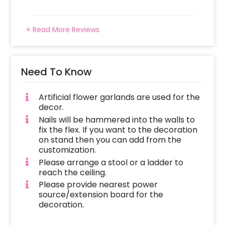
+ Read More Reviews
Need To Know
Artificial flower garlands are used for the
decor.
Nails will be hammered into the walls to
fix the flex. If you want to the decoration
on stand then you can add from the
customization.
Please arrange a stool or a ladder to
reach the ceiling.
Please provide nearest power
source/extension board for the
decoration.