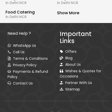
in Delhi NCR
in Delhi NCR
Food Catering
Show More
in Delhi NCR
Important
Need Help ?
Links
WhatsApp Us
Offers
Call Us
Blog
Terms & Conditions
About Us
Privacy Policy
Wishes & Quotes for
Payments & Refund
Occasions
Policy
Partner With Us
Contact Us
Sitemap