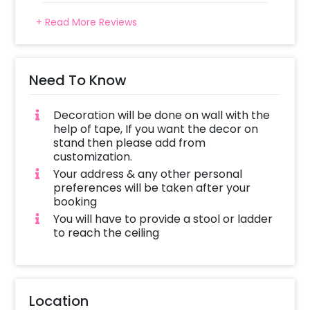
+ Read More Reviews
Need To Know
Decoration will be done on wall with the
help of tape, If you want the decor on
stand then please add from
customization.
Your address & any other personal
preferences will be taken after your
booking
You will have to provide a stool or ladder
to reach the ceiling
Location