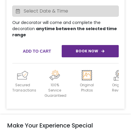
Our decorator will come and complete the
decoration
anytime between the selected time
range
BOOK NOW
ADD TO CART
Secured
100%
Original
Original
Transactions
Service
Photos
Reviews
Guaranteed
Make Your Experience Special