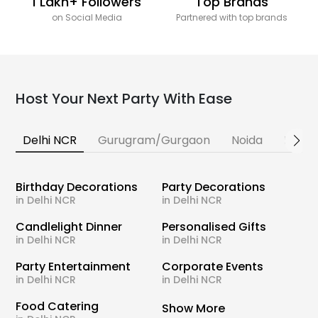
1 Lakh+ Followers
Top Brands
on Social Media
Partnered with top brands
Host Your Next Party With Ease
Delhi NCR
Gurugram/Gurgaon
Noida
Banga
Birthday Decorations
Party Decorations
in Delhi NCR
in Delhi NCR
Candlelight Dinner
Personalised Gifts
in Delhi NCR
in Delhi NCR
Party Entertainment
Corporate Events
in Delhi NCR
in Delhi NCR
Food Catering
Show More