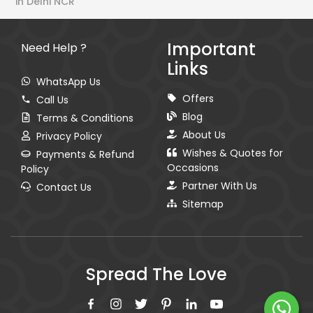
in Delhi NCR
Important
Need Help ?
Links
WhatsApp Us
Offers
Call Us
Blog
Terms & Conditions
About Us
Privacy Policy
Wishes & Quotes for
Payments & Refund
Occasions
Policy
Partner With Us
Contact Us
Sitemap
Spread The Love