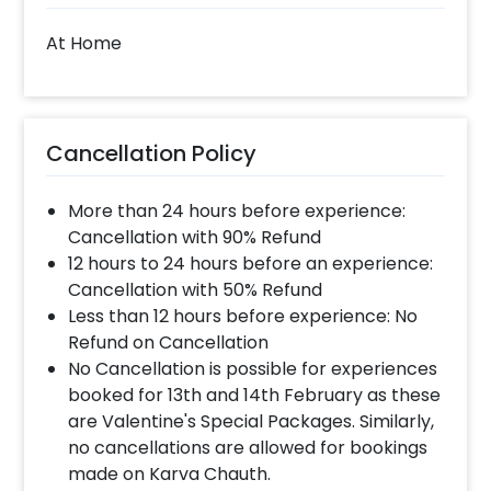
At Home
Cancellation Policy
More than 24 hours before experience:
Cancellation with 90% Refund
12 hours to 24 hours before an experience:
Cancellation with 50% Refund
Less than 12 hours before experience: No
Refund on Cancellation
No Cancellation is possible for experiences
booked for 13th and 14th February as these
are Valentine's Special Packages. Similarly,
no cancellations are allowed for bookings
made on Karva Chauth.