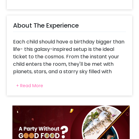
About The Experience
Each child should have a birthday bigger than
life- this galaxy-inspired setup is the ideal
ticket to the cosmos. From the instant your
child enters the room, they'll be met with
planets, stars, and a starry sky filled with
imagination. The glittering galaxy-themed flex
+ Read More
backdrop provides the foundation, while
metallic balloon arches, astronaut cutouts,
and star-shaped foil balloons transform the
entire celebration into an out-of-this-world
adventure. It's not merely a party- it's a
launchpad for fantasies, where the laughter
rings out like comets and every second is a
moon landing. If your child wishes to be an