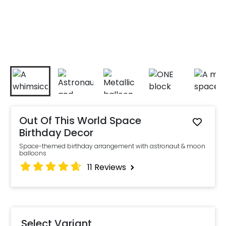
Out Of This World Space
Birthday Decor
Space-themed birthday arrangement with astronaut & moon
balloons
11
Reviews
Select Variant