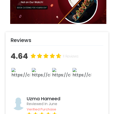
astronaut or merely adores the stars, this
arrangement will make hearts shine
lightyears brighter.
Reviews
4.64
11 Reviews
Uzma Hameed
Reviewed In June
Verified Purchase