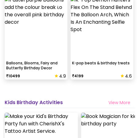
Balloons, Blooms, Fairy and
K-pop beats & birthday treats
Butterfly Birthday Decor
4.9
4.6
₹
10499
₹
4199
Kids Birthday Activities
View More