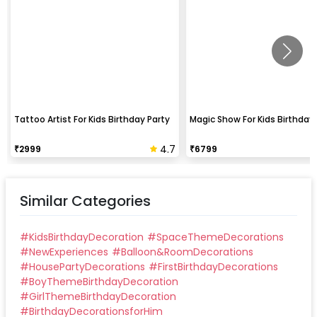
Tattoo Artist For Kids Birthday Party
Magic Show For Kids Birthday 
4.7
₹
2999
₹
6799
Similar Categories
#
KidsBirthdayDecoration
#
SpaceThemeDecorations
#
NewExperiences
#
Balloon&RoomDecorations
#
HousePartyDecorations
#
FirstBirthdayDecorations
#
BoyThemeBirthdayDecoration
#
GirlThemeBirthdayDecoration
#
BirthdayDecorationsforHim