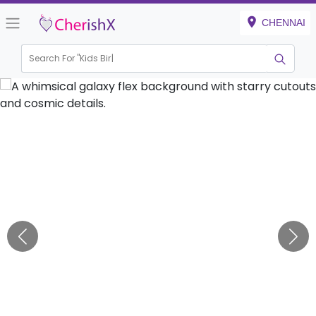
CHENNAI
Search For "
Kids Birthday"