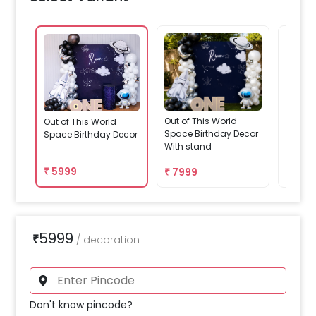
Out of This World
Out of 
Out of This World
Space Birthday Decor
Space 
Space Birthday Decor
With stand
with ta
₹
5999
₹
7999
₹
679
5999
₹
/
decoration
Don't know pincode?