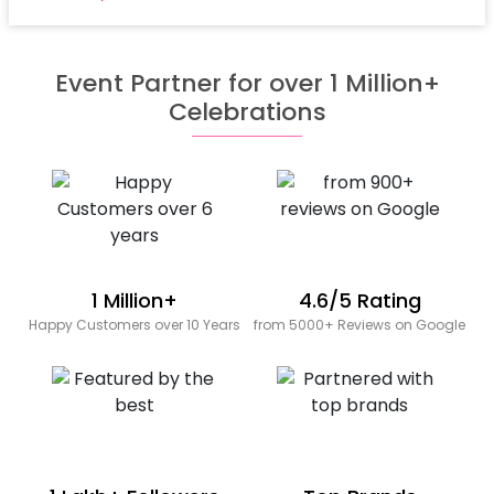
Event Partner for over 1 Million+
Celebrations
1 Million+
4.6/5 Rating
Happy Customers over 10 Years
from 5000+ Reviews on Google