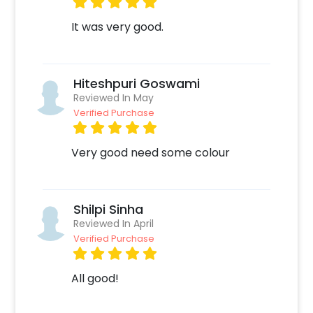
It was very good.
Hiteshpuri Goswami
Reviewed In May
Verified Purchase
Very good need some colour
Shilpi Sinha
Reviewed In April
Verified Purchase
All good!