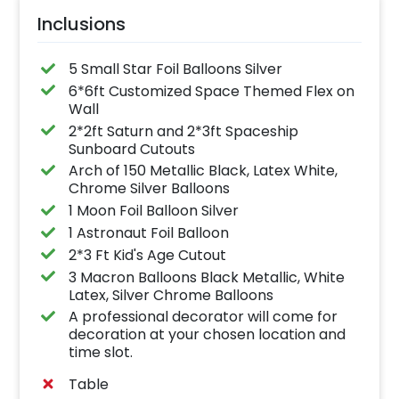
Inclusions
5 Small Star Foil Balloons Silver
6*6ft Customized Space Themed Flex on
Wall
2*2ft Saturn and 2*3ft Spaceship
Sunboard Cutouts
Arch of 150 Metallic Black, Latex White,
Chrome Silver Balloons
1 Moon Foil Balloon Silver
1 Astronaut Foil Balloon
2*3 Ft Kid's Age Cutout
3 Macron Balloons Black Metallic, White
Latex, Silver Chrome Balloons
A professional decorator will come for
decoration at your chosen location and
time slot.
Table