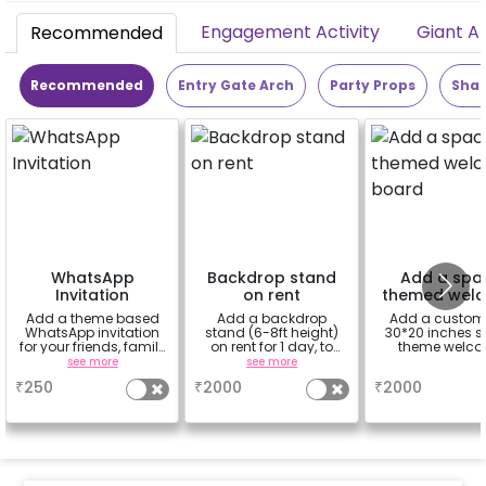
Engagement Activity
Giant A
Recommended
Recommended
Entry Gate Arch
Party Props
Shap
WhatsApp
Backdrop stand
Add a spa
Invitation
on rent
themed wel
board
Add a theme based
Add a backdrop
Add a custom
WhatsApp invitation
stand (6-8ft height)
30*20 inches 
for your friends, family
on rent for 1 day, to
theme welc
& everyone attending
avoid sticking tapes
board.
see more
see more
a
the party
to your wall
₹
250
₹
2000
₹
2000