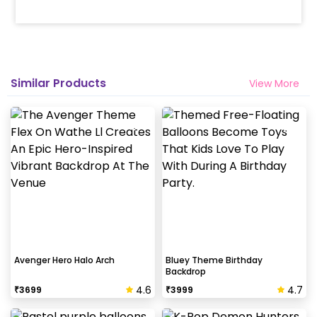
Similar Products
View More
Avenger Hero Halo Arch
Bluey Theme Birthday
Backdrop
4.6
4.7
₹
3699
₹
3999