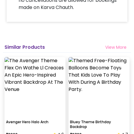
no cancellations are allowed for bookings
made on Karva Chauth.
Similar Products
View More
Avenger Hero Halo Arch
Bluey Theme Birthday
Backdrop