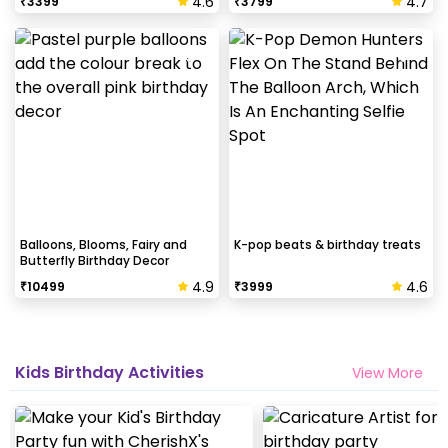
4.6
4.7
₹
3399
₹
3799
Balloons, Blooms, Fairy and
K-pop beats & birthday treats
Butterfly Birthday Decor
4.9
4.6
₹
10499
₹
3999
Kids Birthday Activities
View More