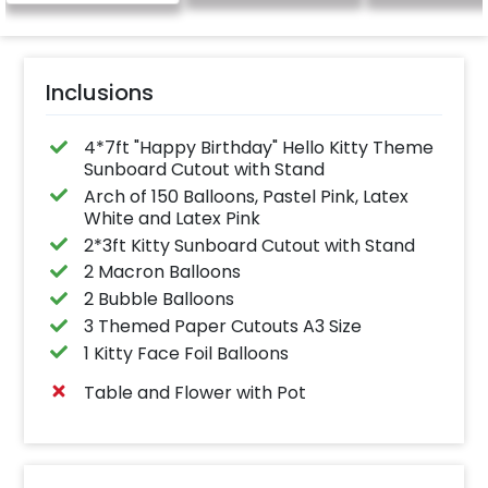
Inclusions
4*7ft "Happy Birthday" Hello Kitty Theme
Sunboard Cutout with Stand
Arch of 150 Balloons, Pastel Pink, Latex
White and Latex Pink
2*3ft Kitty Sunboard Cutout with Stand
2 Macron Balloons
2 Bubble Balloons
3 Themed Paper Cutouts A3 Size
1 Kitty Face Foil Balloons
Table and Flower with Pot