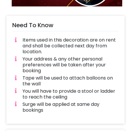
Need To Know
Items used in this decoration are on rent
and shall be collected next day from
location.
Your address & any other personal
preferences will be taken after your
booking
Tape will be used to attach balloons on
the wall
You will have to provide a stool or ladder
to reach the ceiling
Surge will be applied at same day
bookings