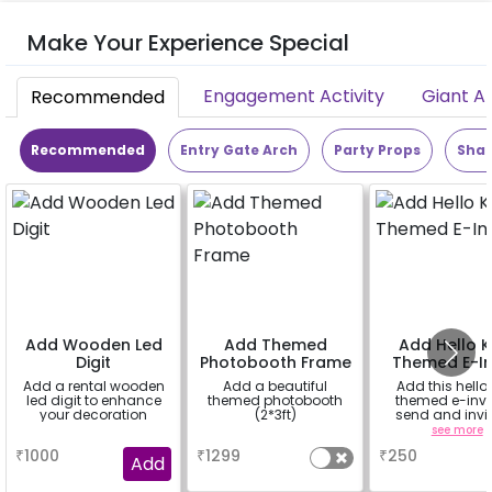
Make Your Experience Special
Engagement Activity
Giant A
Recommended
Recommended
Entry Gate Arch
Party Props
Shap
Add Wooden Led
Add Themed
Add Hello K
Digit
Photobooth Frame
Themed E-In
Add a rental wooden
Add a beautiful
Add this hello 
led digit to enhance
themed photobooth
themed e-invit
your decoration
(2*3ft)
send and invit
your guest
a
a
see more
₹
1000
₹
1299
₹
250
Add