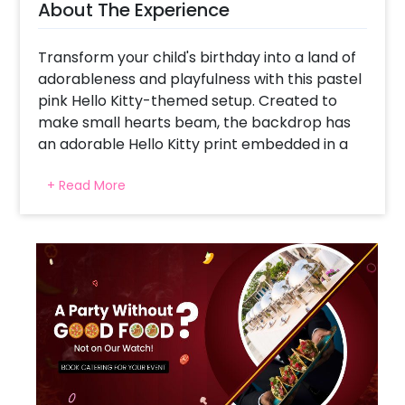
About The Experience
Transform your child's birthday into a land of
adorableness and playfulness with this pastel
pink Hello Kitty-themed setup. Created to
make small hearts beam, the backdrop has
an adorable Hello Kitty print embedded in a
stunning pink and white balloon arch. Hello
+ Read More
Kitty and friends are brought to life by
character cutouts, making it the ideal playful
scene for photo shoots and party play. Soft
pink hues, subtle curves, and themed balloons
make the whole arrangement feel sweet and
whimsical. For cake cutting, games, or just a
corner to create joyful memories, this decor
turns any party into a heartwarming
celebration of laughter, joy, and charming
moments.