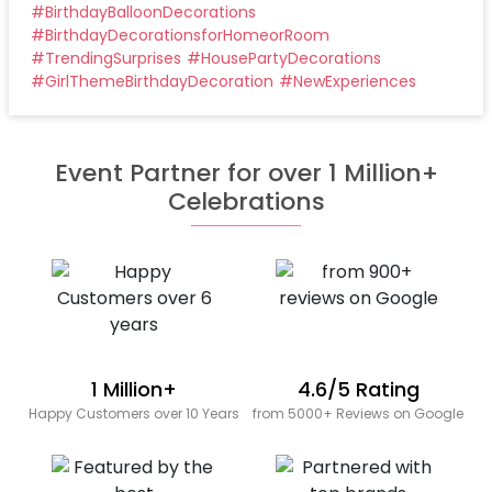
#
BirthdayBalloonDecorations
#
BirthdayDecorationsforHomeorRoom
#
TrendingSurprises
#
HousePartyDecorations
#
GirlThemeBirthdayDecoration
#
NewExperiences
Event Partner for over 1 Million+
Celebrations
1 Million+
4.6/5 Rating
Happy Customers over 10 Years
from 5000+ Reviews on Google