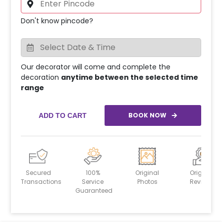
Don't know pincode?
Our decorator will come and complete the
decoration
anytime between the selected time
range
BOOK NOW
ADD TO CART
Secured
100%
Original
Original
Transactions
Service
Photos
Reviews
Guaranteed