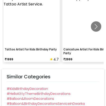
Tattoo Artist For Kids Birthday Party
Caricature Artist For Kids Bir
Party
4.7
₹
1999
₹
2999
Similar Categories
#
KidsBirthdayDecoration
#
HelloKittyThemeBirthdayDecorations
#
Balloon&RoomDecorations
#
Balloon&BirthdayDecorationsServiceinDwarka