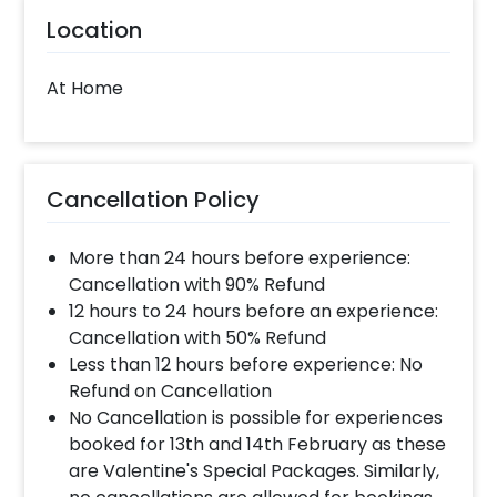
Location
At Home
Cancellation Policy
More than 24 hours before experience:
Cancellation with 90% Refund
12 hours to 24 hours before an experience:
Cancellation with 50% Refund
Less than 12 hours before experience: No
Refund on Cancellation
No Cancellation is possible for experiences
booked for 13th and 14th February as these
are Valentine's Special Packages. Similarly,