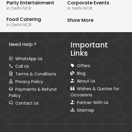
Party Entertainment
Corporate Events
in Delhi NCR
in Delhi NCR
Food Catering
Show More
in Delhi NCR
Important
Need Help ?
Links
WhatsApp Us
Offers
Call Us
Blog
Terms & Conditions
About Us
Privacy Policy
Wishes & Quotes for
Payments & Refund
Occasions
Policy
Partner With Us
Contact Us
Sitemap