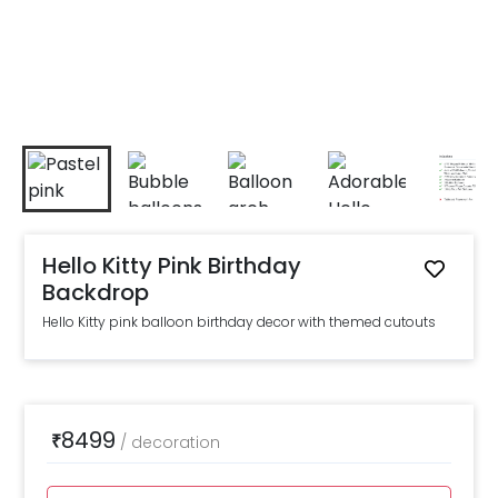
Hello Kitty Pink Birthday
Backdrop
Hello Kitty pink balloon birthday decor with themed cutouts
8499
₹
/
decoration