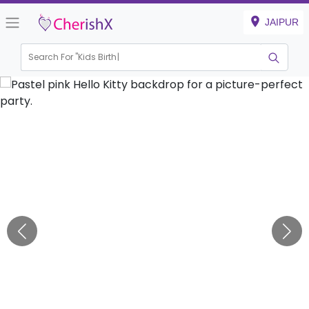
JAIPUR
Search For "
Kids Birthday"