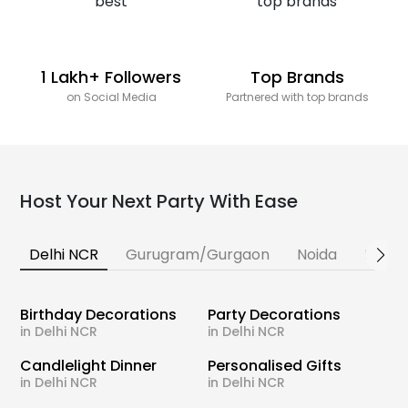
1 Lakh+ Followers
Top Brands
on Social Media
Partnered with top brands
Host Your Next Party With Ease
Delhi NCR
Gurugram/Gurgaon
Noida
Banga
Birthday Decorations
Party Decorations
in Delhi NCR
in Delhi NCR
Candlelight Dinner
Personalised Gifts
in Delhi NCR
in Delhi NCR