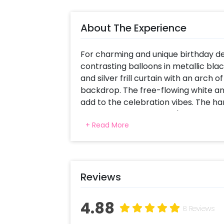
About The Experience
For charming and unique birthday dec
contrasting balloons in metallic blac
and silver frill curtain with an arch
backdrop. The free-flowing white an
add to the celebration vibes. The han
balloon mark the theme's aptness for
+ Read More
glamour perfect for a celebration in 
magical feel, indicating that age is j
Reviews
4.88
8 Reviews