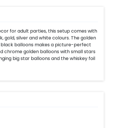
or for adult parties, this setup comes with
k, gold, silver and white colours. The golden
 of black balloons makes a picture-perfect
d chrome golden balloons with small stars
ging big star balloons and the whiskey foil
 adults, adding playfulness, boldness, and
style. The Age foil balloon renders a
ust a number.