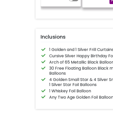
and a small star foil
"DIYA" ( price wil
balloon with a stand
calculated as per
(Happy Birthday foil
name letters)
balloon design may
differ from the
reference image)
Inclusions
1 Golden and 1 Silver Frill Curtain
Cursive Silver Happy Birthday Fo
Arch of 65 Metallic Black Balloo
30 Free Floating Balloon Black m
Balloons
4 Golden Small Star & 4 Silver Sma
1 Silver Star Foil Balloons
1 Whiskey Foil Balloon
Any Two Age Golden Foil Balloon