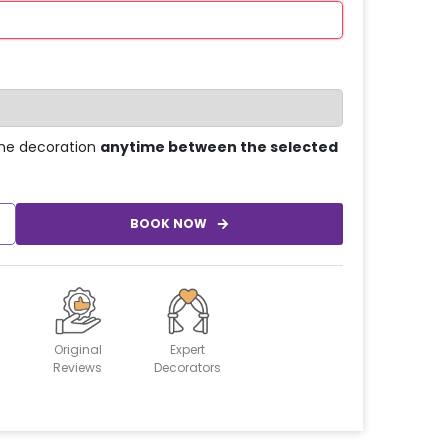
he decoration
anytime between the selected
BOOK NOW
Original
Expert
Reviews
Decorators