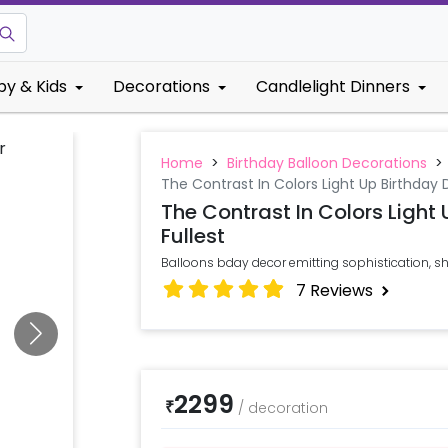
by & Kids
Decorations
Candlelight Dinners
Home
>
Birthday Balloon Decorations
>
The Contrast In Colors Light Up Birthday 
The Contrast In Colors Light
Fullest
Balloons bday decor emitting sophistication,
7
Reviews
2299
₹
/
decoration