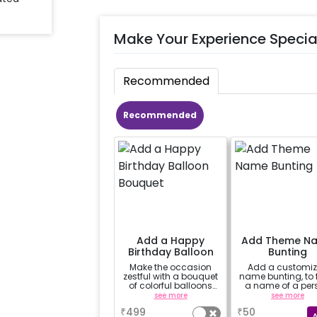
Make Your Experience Specia
Recommended
Recommended
Add a Happy
Add Theme N
Birthday Balloon
Bunting
Bouquet
Make the occasion
Add a customi
zestful with a bouquet
name bunting, to
of colorful balloons
a name of a per
containing 6 chrome
for whom you'
see more
see more
balloons, a Happy
booking the
₹
499
₹
50
Birthday foil balloon
experience for e.