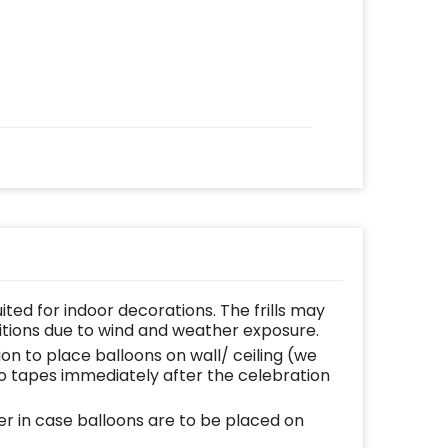
uited for indoor decorations. The frills may
ditions due to wind and weather exposure.
ion to place balloons on wall/ ceiling (we
 tapes immediately after the celebration
er in case balloons are to be placed on