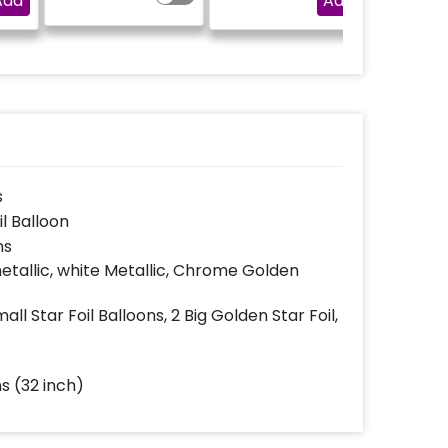
Add
Add
l be
(No extra 
 the
be p
s
il Balloon
ns
etallic, white Metallic, Chrome Golden
ll Star Foil Balloons, 2 Big Golden Star Foil,
s (32 inch)