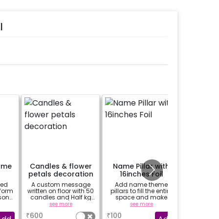
l
ame
Candles & flower
Name Pillar with
24 Prin
petals decoration
16inches Foil
zed
A custom message
Add name theme
24 prin
 form
written on floor with 50
pillars to fill the entire
hanged 
son
candles and Half kg
space and make
from b
re
Rose petals (upto 15
decor more attractive
strings /
see more
see more
se
characters)
(price for 1 letter 16inch
base
₹
600
₹
100
₹
400
g.-
& 8 balloons)
package 