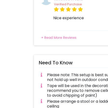
Verified Purchase
Nice experience
+ Read More Reviews
Need To Know
Please note: This setup is best s
not hold up well in outdoor con
Tape will be used in the decorat
recommend you to remove cello
to avoid chipping of paint)
Please arrange a stool or a ladd
ceiling