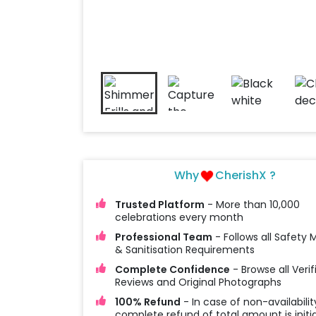
Why
CherishX ?
Trusted Platform
- More than 10,000
celebrations every month
Professional Team
- Follows all Safety
& Sanitisation Requirements
Complete Confidence
- Browse all Verif
Reviews and Original Photographs
100% Refund
- In case of non-availabilit
complete refund of total amount is initi