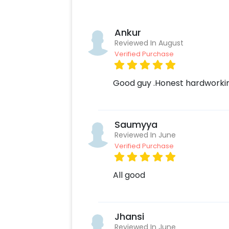
Ankur
Reviewed In August
Verified Purchase
Good guy .Honest hardworking
Saumyya
Reviewed In June
Verified Purchase
All good
Jhansi
Reviewed In June