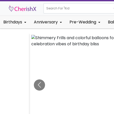
Search For "
Kids Birthda
Birthdays
Anniversary
Pre-Wedding
Ba