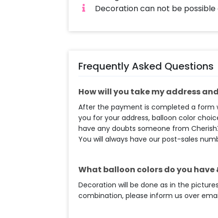
Decoration can not be possible
Frequently Asked Questions
How will you take my address and 
After the payment is completed a form wi
you for your address, balloon color choice
have any doubts someone from CherishX t
You will always have our post-sales num
What balloon colors do you have &
Decoration will be done as in the pictures
combination, please inform us over email