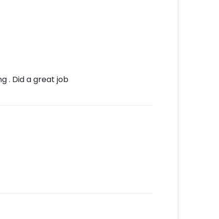
 . Did a great job