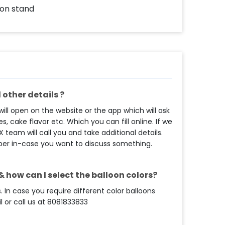
 on stand
other details ?
ll open on the website or the app which will ask
s, cake flavor etc. Which you can fill online. If we
eam will call you and take additional details.
ber in-case you want to discuss something.
 how can I select the balloon colors?
. In case you require different color balloons
 or call us at 8081833833