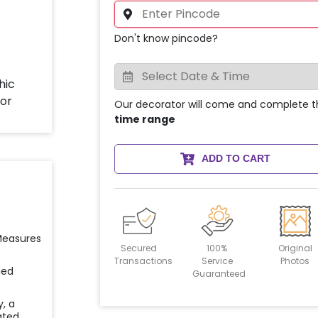
Don't know pincode?
Our decorator will come and complete t
time range
ADD TO CART
 Measures
Secured
100%
Original
Transactions
Service
Photos
ied
Guaranteed
y, a
ated