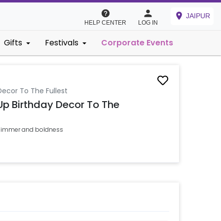
JAIPUR
HELP CENTER
LOG IN
Gifts
Festivals
Corporate Events
Decor To The Fullest
 Up Birthday Decor To The
 shimmer and boldness