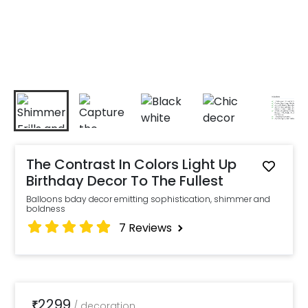
The Contrast In Colors Light Up
Birthday Decor To The Fullest
Balloons bday decor emitting sophistication, shimmer and
boldness
7
Reviews
2299
₹
/
decoration