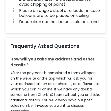
avoid chipping of paint)
Please arrange a stool or a ladder in case
balloons are to be placed on ceiling
Decoration can not be possible on stand
Frequently Asked Questions
How will you take my address and other
details ?
After the payment is completed a form will open
on the website or the app which will ask you for
your address, balloon color choices, cake flavor etc.
Which you can fill online. If we have any doubts
someone from CherishX team will call you and take
additional details. You will always have our post-
sales number in-case you want to discuss
something.