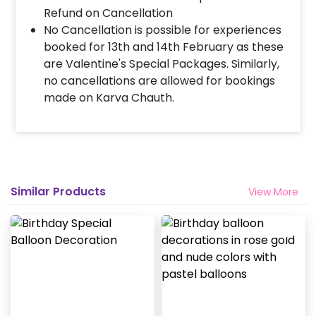
Refund on Cancellation
When & how much surge will be applied?
No Cancellation is possible for experiences
10% Surge will be applied for the same day bookings
booked for 13th and 14th February as these
worth less than Rs 3000 and 5 % surge will be
are Valentine's Special Packages. Similarly,
applied for the bookings worth Rs 3000 or more.
no cancellations are allowed for bookings
made on Karva Chauth.
How many people will come for the
decoration?
In general only 1 decorator comes to your place.
Head decorator details are shared with you over an
email 12 hours in advance
Similar Products
View More
Will you send helium gas balloons?
Helium balloons are not part of the base package.
Please add them from add-ons if required
Why my wall is chipping after decoration?