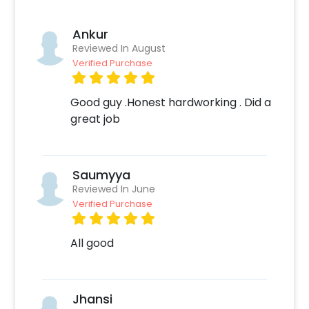
Ankur
Reviewed In August
Verified Purchase
Good guy .Honest hardworking . Did a
great job
Saumyya
Reviewed In June
Verified Purchase
All good
Jhansi