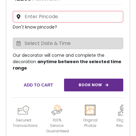
Don't know pincode?
Our decorator will come and complete the
decoration
anytime between the selected time
range
BOOK NOW
ADD TO CART
Secured
100%
Original
Original
Transactions
Service
Photos
Reviews
Guaranteed