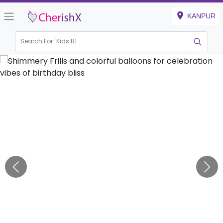
KANPUR
Search For "
Kids Birthd