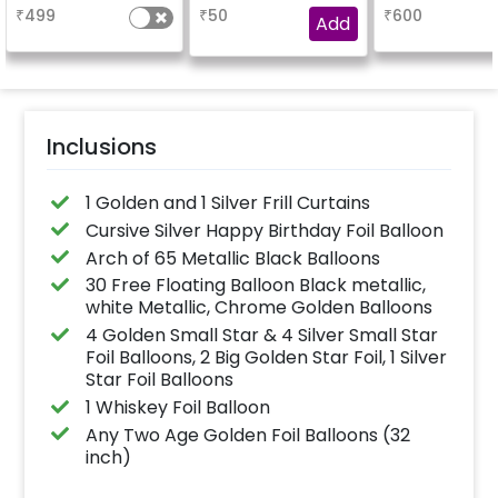
balloons, a Happy
booking the
characters
₹
499
₹
50
₹
600
Birthday foil balloon
experience for e.g.-
Add
and a small star foil
"DIYA" ( price will be
balloon with a stand
calculated as per the
(Happy Birthday foil
name letters)
balloon design may
differ from the
reference image)
Inclusions
1 Golden and 1 Silver Frill Curtains
Cursive Silver Happy Birthday Foil Balloon
Arch of 65 Metallic Black Balloons
30 Free Floating Balloon Black metallic,
white Metallic, Chrome Golden Balloons
4 Golden Small Star & 4 Silver Small Star
Foil Balloons, 2 Big Golden Star Foil, 1 Silver
Star Foil Balloons
1 Whiskey Foil Balloon
Any Two Age Golden Foil Balloons (32
inch)