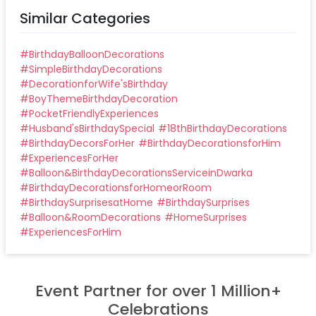
Similar Categories
#
BirthdayBalloonDecorations
#
SimpleBirthdayDecorations
#
DecorationforWife'sBirthday
#
BoyThemeBirthdayDecoration
#
PocketFriendlyExperiences
#
Husband'sBirthdaySpecial
#
18thBirthdayDecorations
#
BirthdayDecorsForHer
#
BirthdayDecorationsforHim
#
ExperiencesForHer
#
Balloon&BirthdayDecorationsServiceinDwarka
#
BirthdayDecorationsforHomeorRoom
#
BirthdaySurprisesatHome
#
BirthdaySurprises
#
Balloon&RoomDecorations
#
HomeSurprises
#
ExperiencesForHim
Event Partner for over 1 Million+
Celebrations