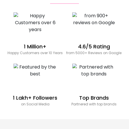
1 Million+
4.6/5 Rating
Happy Customers over 10 Years
from 5000+ Reviews on Google
1 Lakh+ Followers
Top Brands
on Social Media
Partnered with top brands