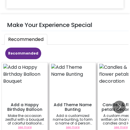
Make Your Experience Special
Recommended
Recommended
Add a Happy
Add Theme Name
Candles & fl
Birthday Balloon
Bunting
petals decor
Bouquet
Make the occasion
Add a customized
A custom mes
zestful with a bouquet
name bunting, to form
written on floor 
of colorful balloons
a name of a person
candles and Ha
containing 6 chrome
for whom you're
Rose petals (up
see more
see more
see more