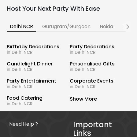
Host Your Next Party With Ease
Delhi NCR
Gurugram/Gurgaon
Noida
Banga
Birthday Decorations
Party Decorations
in Delhi NCR
in Delhi NCR
Candlelight Dinner
Personalised Gifts
in Delhi NCR
in Delhi NCR
Party Entertainment
Corporate Events
in Delhi NCR
in Delhi NCR
Food Catering
Show More
in Delhi NCR
Important
Need Help ?
Links