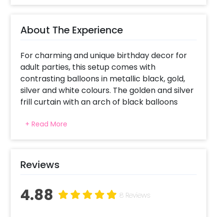
About The Experience
For charming and unique birthday decor for
adult parties, this setup comes with
contrasting balloons in metallic black, gold,
silver and white colours. The golden and silver
frill curtain with an arch of black balloons
makes a picture-perfect backdrop. The free-
+ Read More
flowing white and chrome golden balloons
with small stars add to the celebration vibes.
The hanging big star balloons and the whiskey
foil balloon mark the theme's aptness for
Reviews
adults, adding playfulness, boldness, and
glamour perfect for a celebration in style.
4.88
The Age foil balloon renders a magical feel,
8 Reviews
indicating that age is just a number.