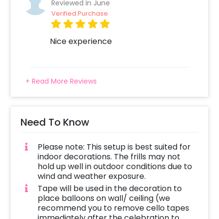
Reviewed In June
Verified Purchase
Nice experience
+ Read More Reviews
Need To Know
Please note: This setup is best suited for
indoor decorations. The frills may not
hold up well in outdoor conditions due to
wind and weather exposure.
Tape will be used in the decoration to
place balloons on wall/ ceiling (we
recommend you to remove cello tapes
immediately after the celebration to