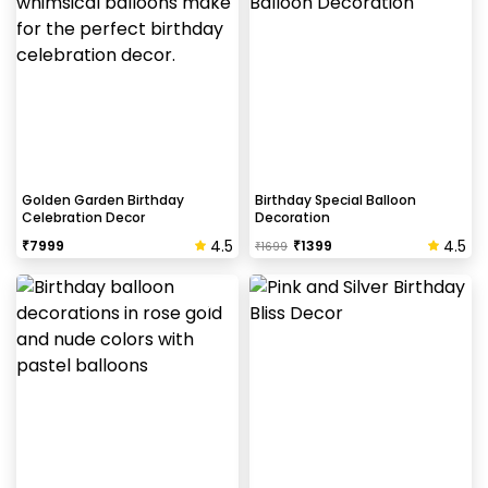
Helium balloons are not part of the base package.
Please add them from add-ons if required
Why my wall is chipping after decoration?
Generally, the wall that chips off is newly painted,
excess moisture in the wall or if the wall is
extremely dry. Also, if the decoration is done on
Golden Garden Birthday
Birthday Special Balloon
Celebration Decor
Decoration
wallpaper peels it off.
4.5
4.5
₹
7999
₹
1399
₹
1699
How to avoid chipping of walls after
decoration?
Take down the balloons immediately after your
event is over & pull off the tape very carefully.While
peeling the tape, If any residue remains, gently
wipe it from the walls with warm, soapy water and a
soft cloth.