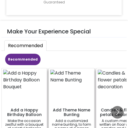
Guaranteed
Make Your Experience Special
Recommended
Recommended
Add a Happy
Add Theme Name
Candles & fl
Birthday Balloon
Bunting
petals decor
Bouquet
Make the occasion
Add a customized
A custom mes
zestful with a bouquet
name bunting, to form
written on floor 