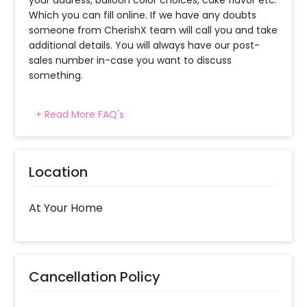
Which you can fill online. If we have any doubts
someone from CherishX team will call you and take
additional details. You will always have our post-
sales number in-case you want to discuss
something.
+ Read More FAQ's
When will the decorator reach and how
much time will they take ?
The decorator will come between the selected
Location
time slot and complete the booking before your
time slot ends. For eg. if you have choose the time
slot of 1 to 4 PM then your decoration would be
At Your Home
completed before 4 PM It will take around 45 mins
- 1 hour to decorate the place.
What balloon colors do you have & how
Cancellation Policy
can I select the balloon colors?