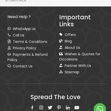
in Delhi NCR
Important
Need Help ?
Links
WhatsApp Us
Offers
Call Us
Blog
Terms & Conditions
About Us
Privacy Policy
Wishes & Quotes for
Payments & Refund
Occasions
Policy
Partner With Us
Contact Us
Sitemap
Spread The Love