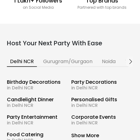
1 Lakh+ Followers
Top Brands
on Social Media
Partnered with top brands
Host Your Next Party With Ease
Delhi NCR
Gurugram/Gurgaon
Noida
Banga
Birthday Decorations
Party Decorations
in Delhi NCR
in Delhi NCR
Candlelight Dinner
Personalised Gifts
in Delhi NCR
in Delhi NCR
Party Entertainment
Corporate Events
in Delhi NCR
in Delhi NCR
Food Catering
Show More