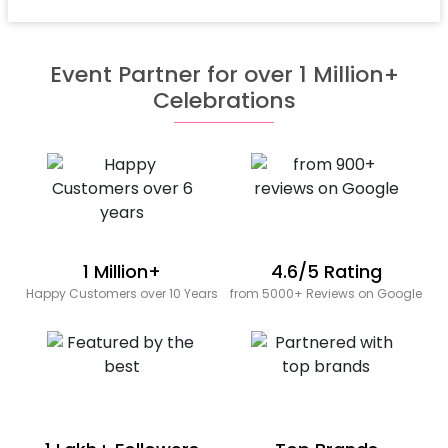
Event Partner for over 1 Million+
Celebrations
1 Million+
4.6/5 Rating
Happy Customers over 10 Years
from 5000+ Reviews on Google