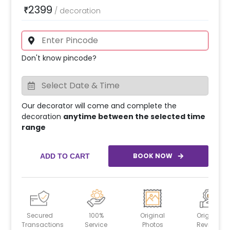
2399
₹
/
decoration
Don't know pincode?
Our decorator will come and complete the
decoration
anytime between the selected time
range
BOOK NOW
ADD TO CART
Secured
100%
Original
Original
Transactions
Service
Photos
Reviews