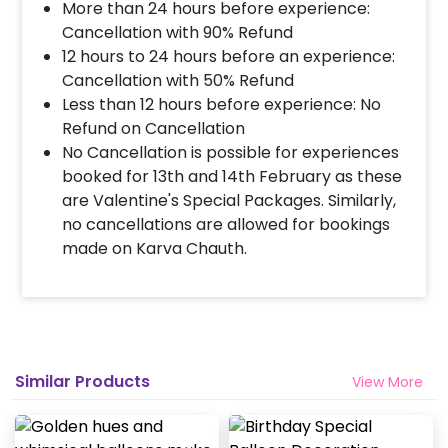
More than 24 hours before experience:
Decoration will be done as in the pictures. In case
you require different color balloons combination,
Cancellation with 90% Refund
please inform us over email or call us at
12 hours to 24 hours before an experience:
8081833833
Cancellation with 50% Refund
Less than 12 hours before experience: No
Refund on Cancellation
When & how much surge will be applied?
No Cancellation is possible for experiences
10% Surge will be applied for the same day bookings
booked for 13th and 14th February as these
worth less than Rs 3000 and 5 % surge will be
are Valentine's Special Packages. Similarly,
applied for the bookings worth Rs 3000 or more.
no cancellations are allowed for bookings
made on Karva Chauth.
How many people will come for the
decoration?
In general only 1 decorator comes to your place.
Head decorator details are shared with you over an
email 12 hours in advance
Similar Products
View More
Will you send helium gas balloons?