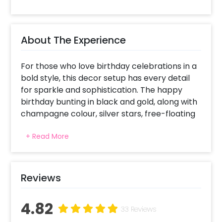
About The Experience
For those who love birthday celebrations in a
bold style, this decor setup has every detail
for sparkle and sophistication. The happy
birthday bunting in black and gold, along with
champagne colour, silver stars, free-floating
metallic black, chrome champagne, chrome
+ Read More
silver, and star foil balloons, make the
Instagram-worthy selfie spot. A fun element
is added through wine glasses and whiskey foil
balloons celebrating adulthood. The poppy
Reviews
colours make the ambience joyous, drawing
attention to this stunning visual backdrop.
4.82
The free-floating balloons add to the energy
33 Reviews
of space, while the bottle and glass foil