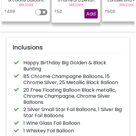
of colorful balloons
a name of a person
candles and Ha
containing 6 chrome
for whom you're
Rose petals (up
see more
see more
see more
balloons, a Happy
booking the
characters
₹
499
₹
50
₹
600
Birthday foil balloon
experience for e.g.-
Add
and a small star foil
"DIYA" ( price will be
balloon with a stand
calculated as per the
(Happy Birthday foil
name letters)
balloon design may
differ from the
reference image)
Inclusions
Happy Birthday Big Golden & Black
Bunting
85 Chrome Champagne Balloons, 15
Chrome Silver, 25 Metallic Black Balloon
20 Free Floating Balloon Black metallic,
Chrome Champagne, Chrome Silver
Balloons
2 Silver Small Star Foil Balloons, 1 Silver Big
Star Foil Balloons
1 Wine Glass Foil Balloon
1 Whiskey Foil Balloon