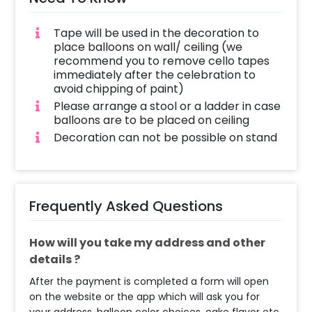
Tape will be used in the decoration to
place balloons on wall/ ceiling (we
recommend you to remove cello tapes
immediately after the celebration to
avoid chipping of paint)
Please arrange a stool or a ladder in case
balloons are to be placed on ceiling
Decoration can not be possible on stand
Frequently Asked Questions
How will you take my address and other
details ?
After the payment is completed a form will open
on the website or the app which will ask you for
your address, balloon color choices, cake flavor etc.