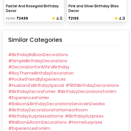
Can this be done at midnight?
Pastel And Rosegold Birthday
Pink and Silver Birthday Bliss
Decor
Decor
Our last time slot is 7 pm-10 pm, decoration will be
4.6
4.8
₹
2499
₹
2199
₹
2799
done in between this time slot.
Similar Categories
#
BirthdayBalloonDecorations
#
SimpleBirthdayDecorations
#
DecorationforWife'sBirthday
#
BoyThemeBirthdayDecoration
#
PocketFriendlyExperiences
#
Husband'sBirthdaySpecial
#
18thBirthdayDecorations
#
BirthdayDecorsForHer
#
BirthdayDecorationsforHim
#
ExperiencesForHer
#
Balloon&BirthdayDecorationsServiceinDwarka
#
BirthdayDecorationsforHomeorRoom
#
BirthdaySurprisesatHome
#
BirthdaySurprises
#
Balloon&RoomDecorations
#
HomeSurprises
#
ExperiencesForHim