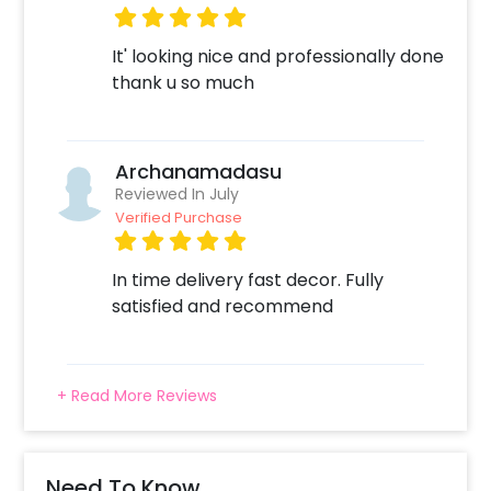
It' looking nice and professionally done
thank u so much
Archanamadasu
Reviewed In July
Verified Purchase
In time delivery fast decor. Fully
satisfied and recommend
+ Read More Reviews
Need To Know