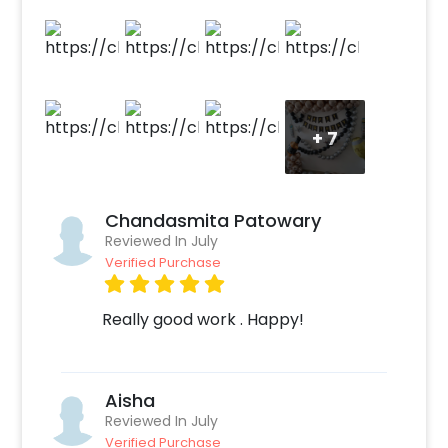
balloons give a flimsy background.
+
7
Chandasmita Patowary
Reviewed In July
Verified Purchase
Really good work . Happy!
Aisha
Reviewed In July
Verified Purchase