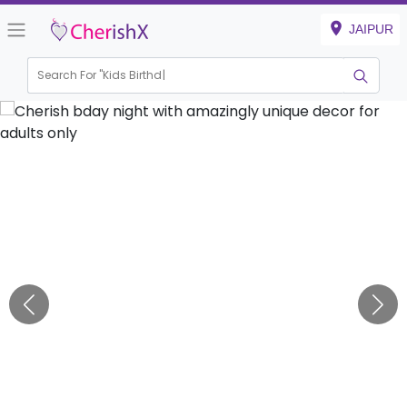
JAIPUR
Search For "
Kids Birthday"