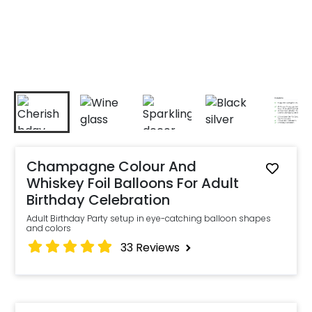
Champagne Colour And
Whiskey Foil Balloons For Adult
Birthday Celebration
Adult Birthday Party setup in eye-catching balloon shapes
and colors
33
Reviews