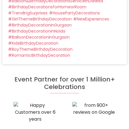
#
Balloon&BirthdayDecorationsServiceinDwarka
#
BirthdayDecorationsforHomeorRoom
#
TrendingSurprises
#
HousePartyDecorations
#
GirlThemeBirthdayDecoration
#
NewExperiences
#
BirthdayDecorationinGurgaon
#
BirthdayDecorationinNoida
#
BalloonDecorationinGurgaon
#
KidsBirthdayDecoration
#
BoyThemeBirthdayDecoration
#
RomanticBirthdayDecoration
Event Partner for over 1 Million+
Celebrations