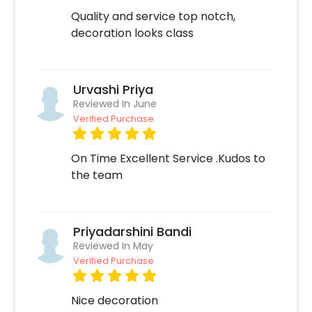
Quality and service top notch,
decoration looks class
Urvashi Priya
Reviewed In June
Verified Purchase
On Time Excellent Service .Kudos to
the team
Priyadarshini Bandi
Reviewed In May
Verified Purchase
Nice decoration