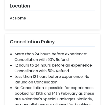
Location
At Home
Cancellation Policy
More than 24 hours before experience:
Cancellation with 90% Refund
12 hours to 24 hours before an experience:
Cancellation with 50% Refund
Less than 12 hours before experience: No
Refund on Cancellation
No Cancellation is possible for experiences
booked for 13th and 14th February as these
are Valentine's Special Packages. Similarly,
no cancellations are allowed for bookings