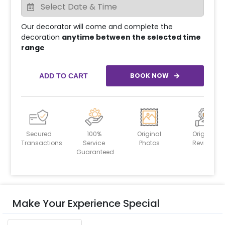
Our decorator will come and complete the
decoration
anytime between the selected time
range
BOOK NOW
ADD TO CART
Secured
100%
Original
Original
Transactions
Service
Photos
Reviews
Guaranteed
Make Your Experience Special