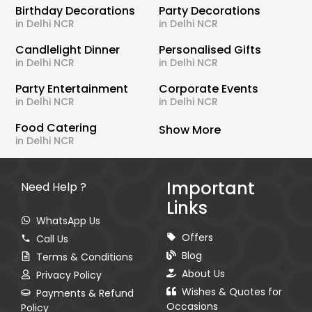
Birthday Decorations
Party Decorations
in Delhi NCR
in Delhi NCR
Candlelight Dinner
Personalised Gifts
in Delhi NCR
in Delhi NCR
Party Entertainment
Corporate Events
in Delhi NCR
in Delhi NCR
Food Catering
Show More
in Delhi NCR
Important
Need Help ?
Links
WhatsApp Us
Offers
Call Us
Blog
Terms & Conditions
About Us
Privacy Policy
Wishes & Quotes for
Payments & Refund
Occasions
Policy