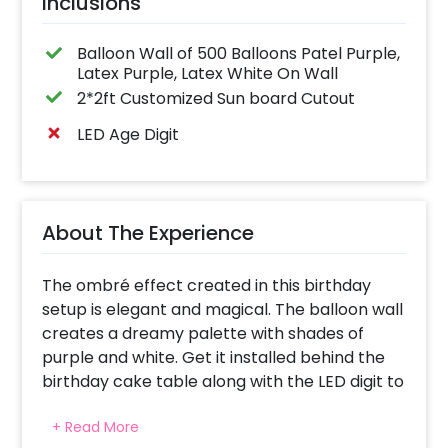
Inclusions
Balloon Wall of 500 Balloons Patel Purple,
Latex Purple, Latex White On Wall
2*2ft Customized Sun board Cutout
LED Age Digit
About The Experience
The ombré effect created in this birthday
setup is elegant and magical. The balloon wall
creates a dreamy palette with shades of
purple and white. Get it installed behind the
birthday cake table along with the LED digit to
highlight the milestone celebration. It turns
+ Read More
the backdrop into an Instagram-worthy spot.