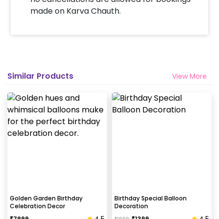
made on Karva Chauth.
Similar Products
View More
Golden Garden Birthday
Birthday Special Balloon
Celebration Decor
Decoration
4.5
4.5
₹
7999
₹
1399