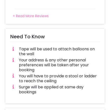
+ Read More Reviews
Need To Know
Tape will be used to attach balloons on
the wall
Your address & any other personal
preferences will be taken after your
booking
You will have to provide a stool or ladder
to reach the ceiling
Surge will be applied at same day
bookings