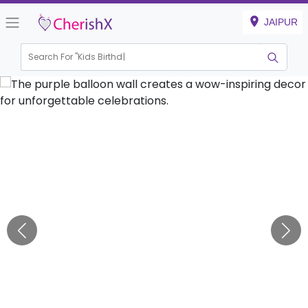
JAIPUR
Search For "
Kids Birthday"