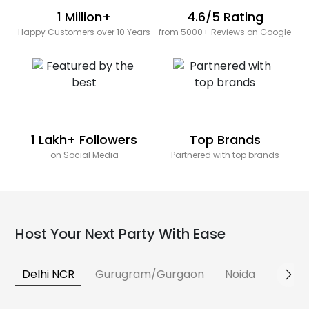
1 Million+
4.6/5 Rating
Happy Customers over 10 Years
from 5000+ Reviews on Google
1 Lakh+ Followers
Top Brands
on Social Media
Partnered with top brands
Host Your Next Party With Ease
Delhi NCR
Gurugram/Gurgaon
Noida
Banga