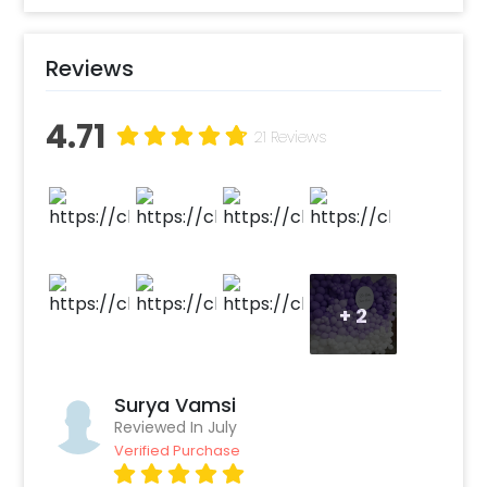
The sunboard cutout adds a personal touch
with birthday wishes and makes a focal point
for group photos. The striking LED digit stands
Reviews
tall against the balloon wall, marking the age
and adding a contemporary flare to the
4.71
decoration. Whether you are celebrating a
21 Reviews
child’s birthday party or an adult milestone
birthday, this setup can make the venue feel
special.
+
2
Surya Vamsi
Reviewed In July
Verified Purchase