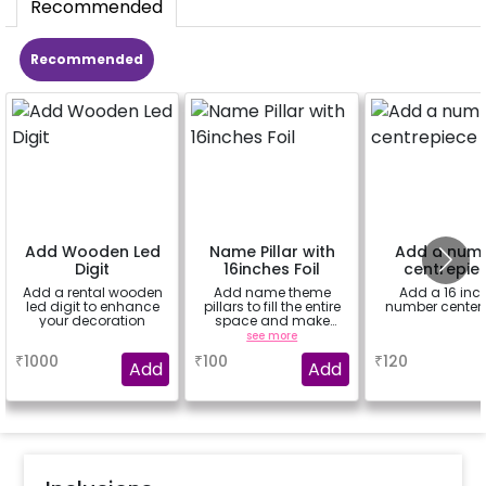
Recommended
Recommended
Add Wooden Led
Name Pillar with
Add a num
Digit
16inches Foil
centrepie
Add a rental wooden
Add name theme
Add a 16 inc
led digit to enhance
pillars to fill the entire
number center
your decoration
space and make
decor more attractive
a
see more
a
(price for 1 letter 16inch
₹
1000
₹
100
₹
120
& 8 balloons)
Add
Add