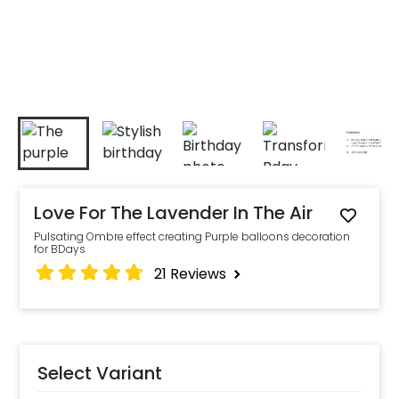
Love For The Lavender In The Air
Pulsating Ombre effect creating Purple balloons decoration
for BDays
21
Reviews
Select Variant