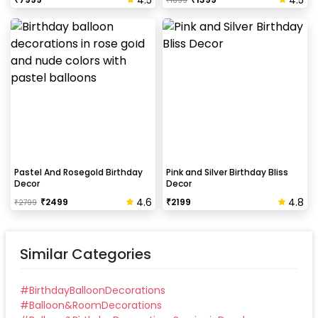
₹
1699
Pastel And Rosegold Birthday
Pink and Silver Birthday Bliss
Decor
Decor
4.6
4.8
₹
2499
₹
2199
₹
2799
Similar Categories
#
BirthdayBalloonDecorations
#
Balloon&RoomDecorations