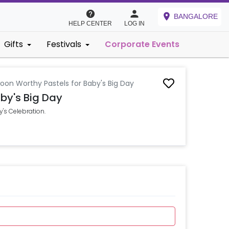
BANGALORE
HELP CENTER
LOG IN
Gifts
Festivals
Corporate Events
oon Worthy Pastels for Baby's Big Day
by's Big Day
's Celebration.