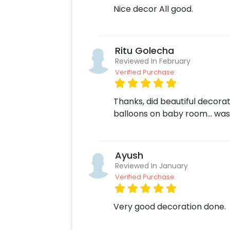
Nice decor All good.
Ritu Golecha
Reviewed In February
Verified Purchase
Thanks, did beautiful decora
balloons on baby room… was
Ayush
Reviewed In January
Verified Purchase
Very good decoration done.