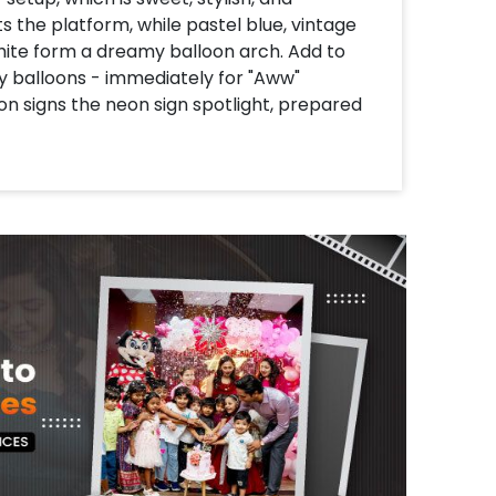
s the platform, while pastel blue, vintage
white form a dreamy balloon arch. Add to
by balloons - immediately for "Aww"
n signs the neon sign spotlight, prepared
or that magical, sky-chambon vibe. With
around the pastel macron balloon, this
, Instagram-worthy function. Cute, curate
brings happiness!