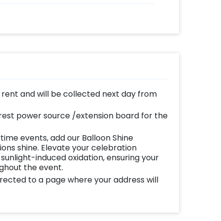
n rent and will be collected next day from
est power source /extension board for the
time events, add our Balloon Shine
ns shine. Elevate your celebration
 sunlight-induced oxidation, ensuring your
ughout the event.
directed to a page where your address will