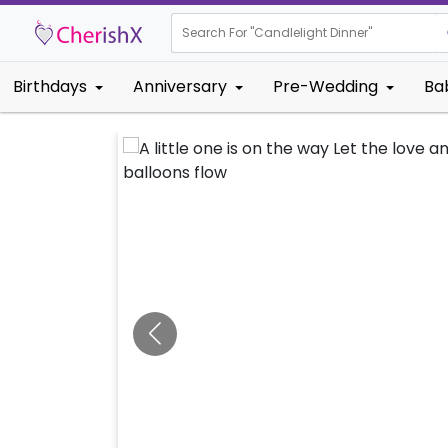
Search For "
Candlel
Birthdays
Anniversary
Pre-Wedding
Ba