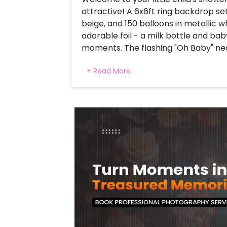
attractive! A 6x6ft ring backdrop set
beige, and 150 balloons in metallic 
adorable foil - a milk bottle and ba
moments. The flashing "Oh Baby" neo
by Silver Moon and is the star foil f
+ Read More
floating and completing everything 
setup is a stretch for a comfortable
and camera-taiyar-This baby bash 