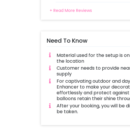
+ Read More Reviews
Need To Know
Material used for the setup is o
the location
Customer needs to provide near
supply
For captivating outdoor and day
Enhancer to make your decoratio
effortlessly and protect against
balloons retain their shine thro
After your booking, you will be 
be taken.