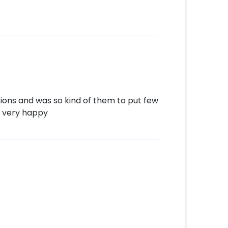
tions and was so kind of them to put few
 very happy