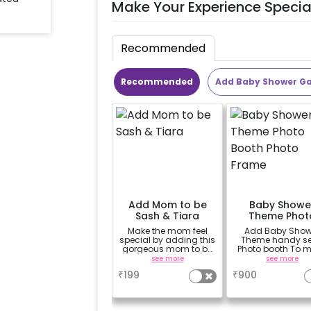
Make Your Experience Specia
Recommended
Recommended
Add Baby Shower G
Add Mom to be
Baby Showe
Sash & Tiara
Theme Phot
Booth Phot
Make the mom feel
Add Baby Show
Frame
special by adding this
Theme handy sel
gorgeous mom to be
Photo booth To 
sash and tiara (
your celebration
see more
see more
design depends on
vibrant.(3x2 ft
₹
199
₹
900
availability )