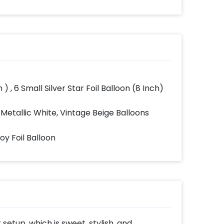
 ) , 6 Small Silver Star Foil Balloon (8 Inch)
 Metallic White, Vintage Beige Balloons
Boy Foil Balloon
setup, which is sweet, stylish, and