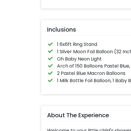
Inclusions
1 6x6ft Ring Stand
1 Silver Moon Foil Balloon (32 Inch
Oh Baby Neon Light
Arch of 150 Balloons Pastel Blue,
2 Pastel Blue Macron Balloons
1 Milk Bottle Foil Balloon, 1 Baby 
About The Experience
Welcome to your little child's shower 