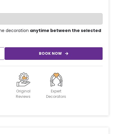
he decoration
anytime between the selected
BOOK NOW
Original
Expert
Reviews
Decorators