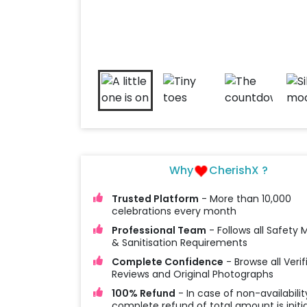
Why
CherishX ?
Trusted Platform
- More than 10,000
celebrations every month
Professional Team
- Follows all Safety
& Sanitisation Requirements
Complete Confidence
- Browse all Verif
Reviews and Original Photographs
100% Refund
- In case of non-availabilit
complete refund of total amount is initi