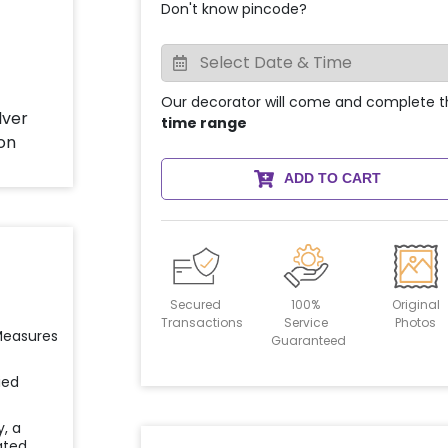
Don't know pincode?
Our decorator will come and complete t
time range
ADD TO CART
Secured
100%
Original
Transactions
Service
Photos
 Measures
Guaranteed
ied
y, a
ated