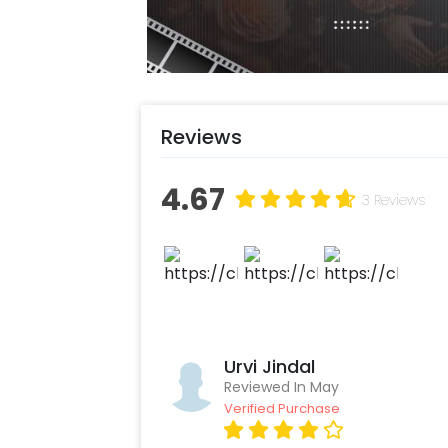
Reviews
4.67
3 Reviews
Urvi Jindal
Reviewed In May
Verified Purchase