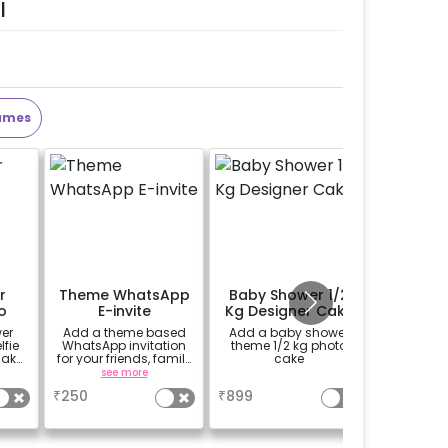
l
ames
r
Theme WhatsApp
Baby Shower 1/2
Perso
o
E-invite
Kg Designer Cake
Welco
o
er
Add a theme based
Add a baby shower
Add a p
fie
WhatsApp invitation
theme 1/2 kg photo
theme E
make
for your friends, family
cake
(30*20 i
 more
& everyone attending
Easel stan
see more
a
se
)
the party
Welcome 
₹
250
₹
899
₹
1500