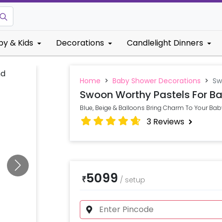
by & Kids
Decorations
Candlelight Dinners
Home
>
Baby Shower Decorations
>
Sw
Swoon Worthy Pastels For Ba
Blue, Beige & Balloons Bring Charm To Your Baby
3
Reviews
5099
₹
/
setup