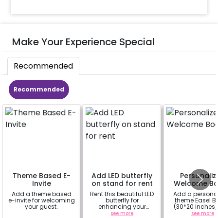
Make Your Experience Special
Recommended
Recommended
Theme Based E-
Add LED butterfly
Personaliz
Invite
on stand for rent
Welcome Bo
Add a theme based
Rent this beautiful LED
Add a persona
e-invite for welcoming
butterfly for
theme Easel B
your guest.
enhancing your
(30*20 inches)
flowery backdrop. Size
Easel stand on r
a
see more
see more