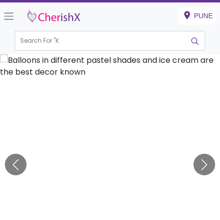
PUNE
Search For "
Kids Bi