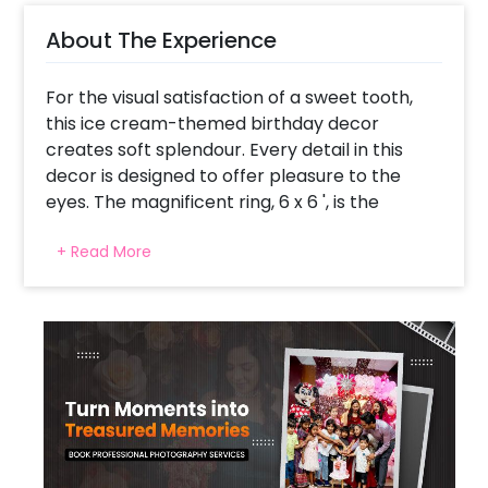
About The Experience
For the visual satisfaction of a sweet tooth,
this ice cream-themed birthday decor
creates soft splendour. Every detail in this
decor is designed to offer pleasure to the
eyes. The magnificent ring, 6 x 6 ', is the
centre of attraction. It is covered with 250
+ Read More
balloons in pink, purple, green, blue, peach,
and yellow, forming an arch. Also, there are
2x3 ft ice cream cutouts with a stand and 2 x
2' cutouts on the ring, transforming any venue
into a creamy paradise. The ring is the best
backdrop for birthday photographs and
frames the celebration's central zone.
Colourful macron balloons make the decor
playful and straight from the dreams to the