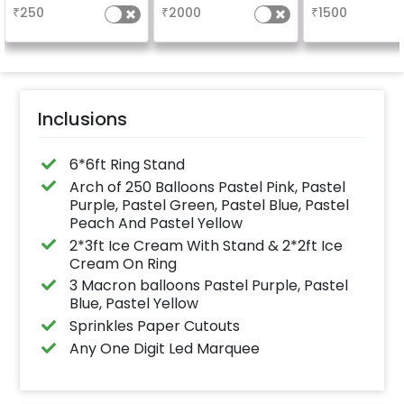
5x3ft with warm light.
Welcome at the
₹
250
₹
2000
₹
1500
Inclusions
6*6ft Ring Stand
Arch of 250 Balloons Pastel Pink, Pastel
Purple, Pastel Green, Pastel Blue, Pastel
Peach And Pastel Yellow
2*3ft Ice Cream With Stand & 2*2ft Ice
Cream On Ring
3 Macron balloons Pastel Purple, Pastel
Blue, Pastel Yellow
Sprinkles Paper Cutouts
Any One Digit Led Marquee