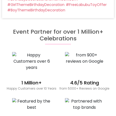
#
GirlThemeBirthdayDecoration
#
FreeLabubuToyOffer
#
BoyThemeBirthdayDecoration
Event Partner for over 1 Million+
Celebrations
1 Million+
4.6/5 Rating
Happy Customers over 10 Years
from 5000+ Reviews on Google