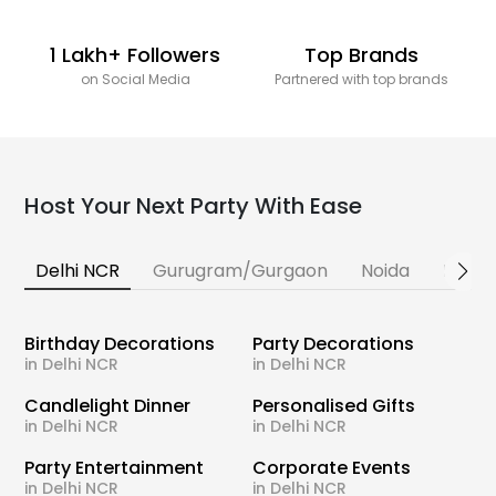
1 Lakh+ Followers
Top Brands
on Social Media
Partnered with top brands
Host Your Next Party With Ease
Delhi NCR
Gurugram/Gurgaon
Noida
Banga
Birthday Decorations
Party Decorations
in Delhi NCR
in Delhi NCR
Candlelight Dinner
Personalised Gifts
in Delhi NCR
in Delhi NCR
Party Entertainment
Corporate Events
in Delhi NCR
in Delhi NCR