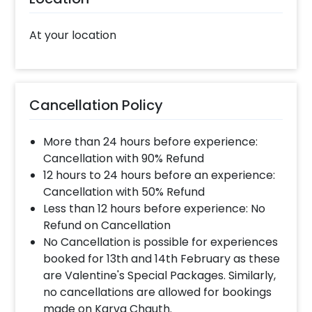
At your location
Cancellation Policy
More than 24 hours before experience:
Cancellation with 90% Refund
12 hours to 24 hours before an experience:
Cancellation with 50% Refund
Less than 12 hours before experience: No
Refund on Cancellation
No Cancellation is possible for experiences
booked for 13th and 14th February as these
are Valentine's Special Packages. Similarly,
no cancellations are allowed for bookings
made on Karva Chauth.