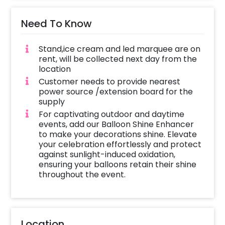
Need To Know
Stand,ice cream and led marquee are on
rent, will be collected next day from the
location
Customer needs to provide nearest
power source /extension board for the
supply
For captivating outdoor and daytime
events, add our Balloon Shine Enhancer
to make your decorations shine. Elevate
your celebration effortlessly and protect
against sunlight-induced oxidation,
ensuring your balloons retain their shine
throughout the event.
Location