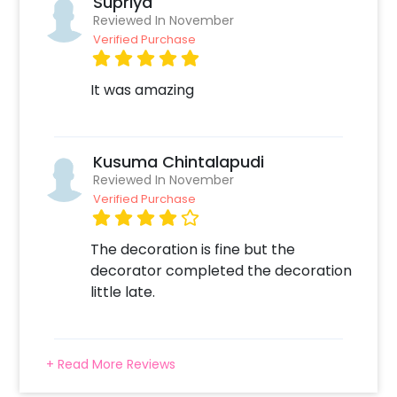
Supriya
Reviewed In November
Verified Purchase
It was amazing
Kusuma Chintalapudi
Reviewed In November
Verified Purchase
The decoration is fine but the
decorator completed the decoration
little late.
+ Read More Reviews