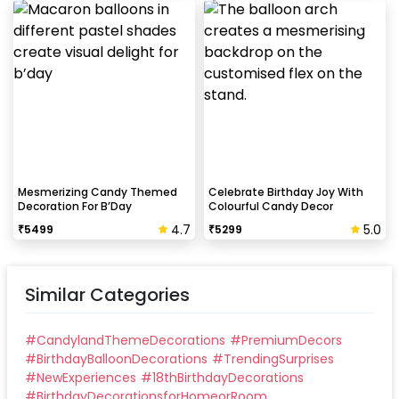
Mesmerizing Candy Themed
Celebrate Birthday Joy With
Decoration For B’Day
Colourful Candy Decor
4.7
5.0
₹
5499
₹
5299
Similar Categories
#
CandylandThemeDecorations
#
PremiumDecors
#
BirthdayBalloonDecorations
#
TrendingSurprises
#
NewExperiences
#
18thBirthdayDecorations
#
BirthdayDecorationsforHomeorRoom