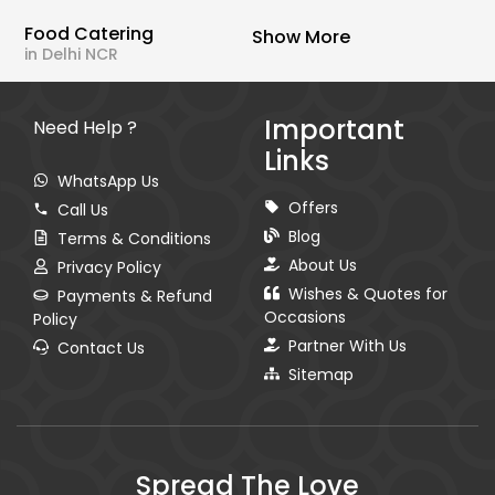
Food Catering
Show More
in Delhi NCR
Important
Need Help ?
Links
WhatsApp Us
Offers
Call Us
Blog
Terms & Conditions
About Us
Privacy Policy
Wishes & Quotes for
Payments & Refund
Occasions
Policy
Partner With Us
Contact Us
Sitemap
Spread The Love