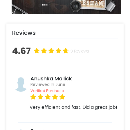
floor set up.
Reviews
4.67
3 Reviews
Anushka Mallick
Reviewed In June
Verified Purchase
Very efficient and fast. Did a great job!