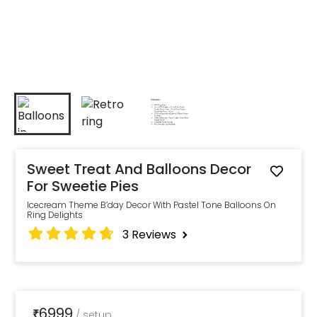
Sweet Treat And Balloons Decor
For Sweetie Pies
Icecream Theme B’day Decor With Pastel Tone Balloons On
Ring Delights
3
Reviews
6999
₹
/
setup