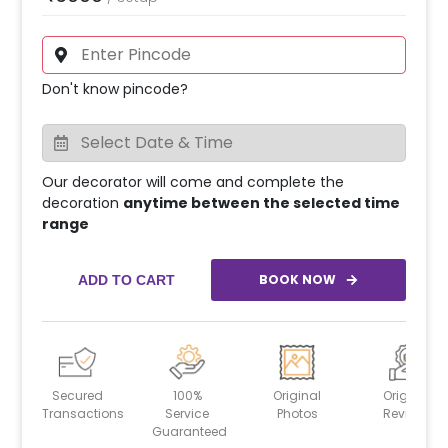
Don't know pincode?
Our decorator will come and complete the
decoration
anytime between the selected time
range
BOOK NOW
ADD TO CART
Secured
100%
Original
Original
Transactions
Service
Photos
Reviews
Guaranteed