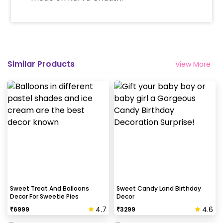
Similar Products
View More
Sweet Treat And Balloons
Sweet Candy Land Birthday
Decor For Sweetie Pies
Decor
4.7
4.6
₹
6999
₹
3299