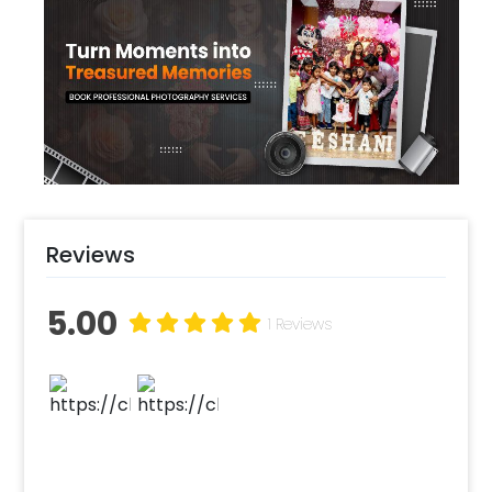
you plan to set it up outdoors, the nature-
inspired elements like rose bunches perfectly
twine with the surroundings! A paper cake
table adds functionality to the package and
pulls it together!
Reviews
5.00
1 Reviews