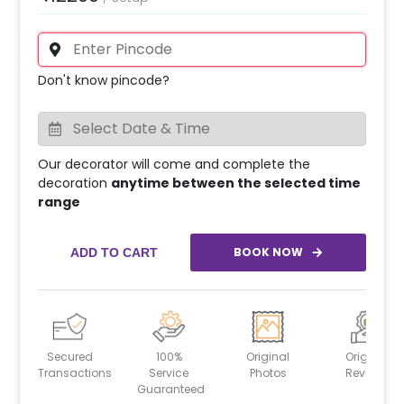
Don't know pincode?
Our decorator will come and complete the
decoration
anytime between the selected time
range
BOOK NOW
ADD TO CART
Secured
100%
Original
Original
Transactions
Service
Photos
Reviews
Guaranteed