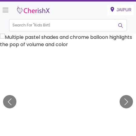
JAIPUR
Search For "
Kids Birthday"