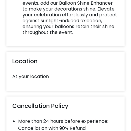
events, add our Balloon Shine Enhancer
to make your decorations shine. Elevate
your celebration effortlessly and protect
against sunlight-induced oxidation,
ensuring your balloons retain their shine
throughout the event.
Location
At your location
Cancellation Policy
More than 24 hours before experience:
Cancellation with 90% Refund