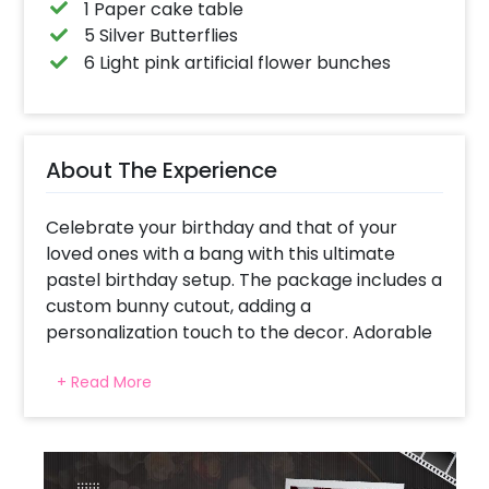
1 Paper cake table
5 Silver Butterflies
6 Light pink artificial flower bunches
About The Experience
Celebrate your birthday and that of your
loved ones with a bang with this ultimate
pastel birthday setup. The package includes a
custom bunny cutout, adding a
personalization touch to the decor. Adorable
bunny and butterfly props surround it.
+ Read More
What steals hearts is the balloon arch made
with 400 balloons in soft shades like pastel
pink, chrome pink, vintage apricot, retro skin,
pastel purple, white, and macron balloons. If