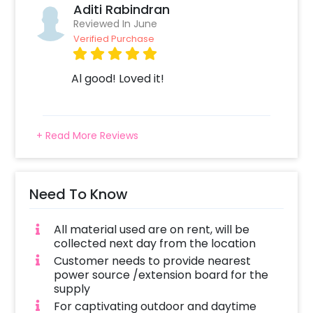
Aditi Rabindran
Reviewed In June
Verified Purchase
Al good! Loved it!
+ Read More Reviews
Need To Know
All material used are on rent, will be
collected next day from the location
Customer needs to provide nearest
power source /extension board for the
supply
For captivating outdoor and daytime