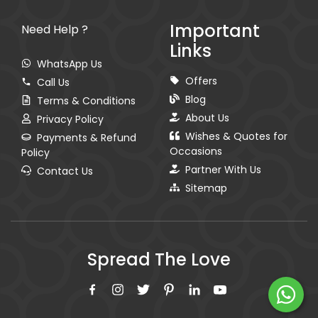
Important
Need Help ?
Links
WhatsApp Us
Offers
Call Us
Blog
Terms & Conditions
About Us
Privacy Policy
Wishes & Quotes for
Payments & Refund
Occasions
Policy
Partner With Us
Contact Us
Sitemap
Spread The Love