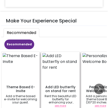
Make Your Experience Special
Recommended
Recommended
Theme Based E-
Add LED butterfly
Personaliz
Invite
on stand for rent
Welcome Bo
Add a theme based
Rent this beautiful LED
Add a persona
e-invite for welcoming
butterfly for
theme Easel B
your guest.
enhancing your
(30*20 inches)
flowery backdrop. Size
Easel stand on r
a
see more
see more