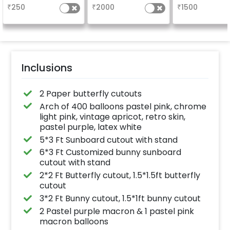
5x3ft with warm light.
Welcome at the
₹
250
₹
2000
₹
1500
Inclusions
2 Paper butterfly cutouts
Arch of 400 balloons pastel pink, chrome
light pink, vintage apricot, retro skin,
pastel purple, latex white
5*3 Ft Sunboard cutout with stand
6*3 Ft Customized bunny sunboard
cutout with stand
2*2 Ft Butterfly cutout, 1.5*1.5ft butterfly
cutout
3*2 Ft Bunny cutout, 1.5*1ft bunny cutout
2 Pastel purple macron & 1 pastel pink
macron balloons