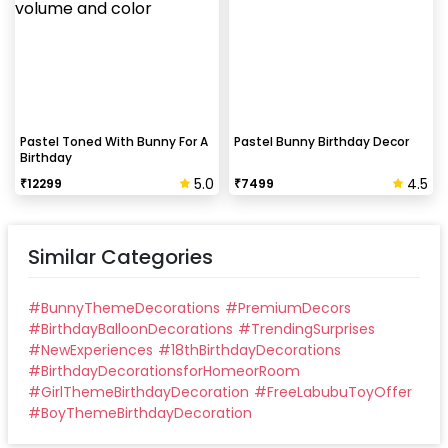
Pastel Toned With Bunny For A
Pastel Bunny Birthday Decor
Birthday
5.0
4.5
₹
12299
₹
7499
Similar Categories
#
BunnyThemeDecorations
#
PremiumDecors
#
BirthdayBalloonDecorations
#
TrendingSurprises
#
NewExperiences
#
18thBirthdayDecorations
#
BirthdayDecorationsforHomeorRoom
#
GirlThemeBirthdayDecoration
#
FreeLabubuToyOffer
#
BoyThemeBirthdayDecoration