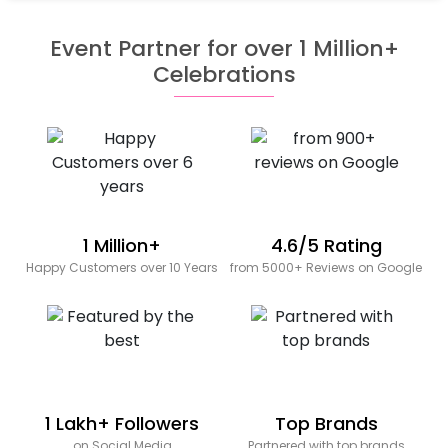
Event Partner for over 1 Million+
Celebrations
1 Million+
4.6/5 Rating
Happy Customers over 10 Years
from 5000+ Reviews on Google
1 Lakh+ Followers
Top Brands
on Social Media
Partnered with top brands