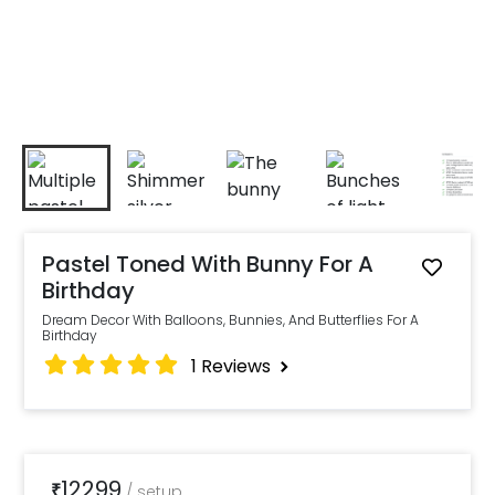
Pastel Toned With Bunny For A
Birthday
Dream Decor With Balloons, Bunnies, And Butterflies For A
Birthday
1
Reviews
12299
₹
/
setup