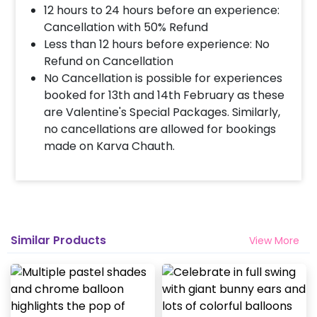
12 hours to 24 hours before an experience:
Cancellation with 50% Refund
Less than 12 hours before experience: No
Refund on Cancellation
No Cancellation is possible for experiences
booked for 13th and 14th February as these
are Valentine's Special Packages. Similarly,
no cancellations are allowed for bookings
made on Karva Chauth.
Similar Products
View More