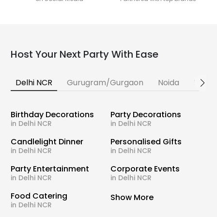
Host Your Next Party With Ease
Delhi NCR
Gurugram/Gurgaon
Noida
Banga
Birthday Decorations
Party Decorations
in Delhi NCR
in Delhi NCR
Candlelight Dinner
Personalised Gifts
in Delhi NCR
in Delhi NCR
Party Entertainment
Corporate Events
in Delhi NCR
in Delhi NCR
Food Catering
Show More
in Delhi NCR