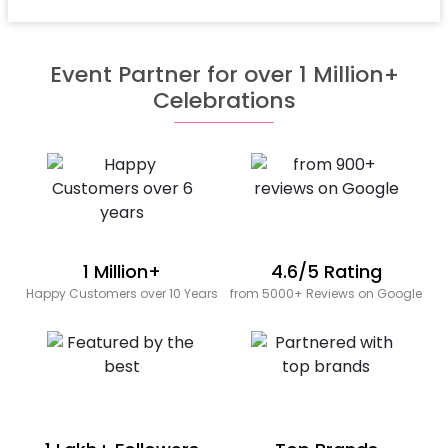
Event Partner for over 1 Million+
Celebrations
1 Million+
4.6/5 Rating
Happy Customers over 10 Years
from 5000+ Reviews on Google