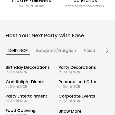
1 Lakh+ Followers
Top Brands
on Social Media
Partnered with top brands
Host Your Next Party With Ease
Delhi NCR
Gurugram/Gurgaon
Noida
Banga
Birthday Decorations
Party Decorations
in Delhi NCR
in Delhi NCR
Candlelight Dinner
Personalised Gifts
in Delhi NCR
in Delhi NCR
Party Entertainment
Corporate Events
in Delhi NCR
in Delhi NCR
Food Catering
Show More