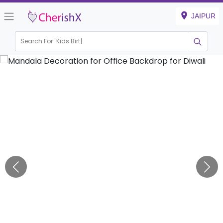
JAIPUR
Search For "
Kids Birthday"
|