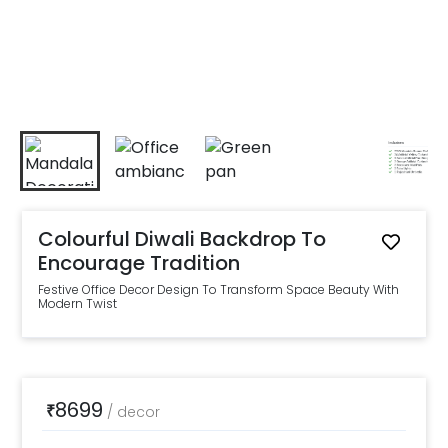
Colourful Diwali Backdrop To
Encourage Tradition
Festive Office Decor Design To Transform Space Beauty With
Modern Twist
8699
₹
/
decor