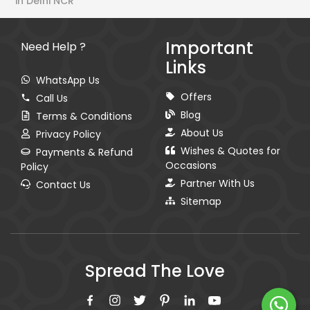
in Delhi NCR
Important
Need Help ?
Links
WhatsApp Us
Offers
Call Us
Blog
Terms & Conditions
About Us
Privacy Policy
Wishes & Quotes for
Payments & Refund
Occasions
Policy
Partner With Us
Contact Us
Sitemap
Spread The Love