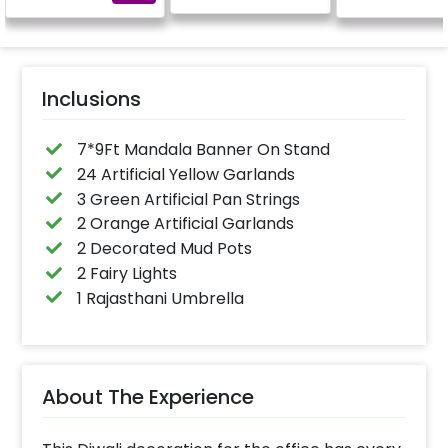
Inclusions
7*9Ft Mandala Banner On Stand
24 Artificial Yellow Garlands
3 Green Artificial Pan Strings
2 Orange Artificial Garlands
2 Decorated Mud Pots
2 Fairy Lights
1 Rajasthani Umbrella
About The Experience