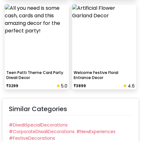
Teen Patti Theme Card Party
Welcome Festive Floral
Diwali Decor
Entrance Decor
5.0
4.6
₹
3299
₹
3899
Similar Categories
#
DiwaliSpecialDecorations
#
CorporateDiwaliDecorations
#
NewExperiences
#
FestiveDecorations