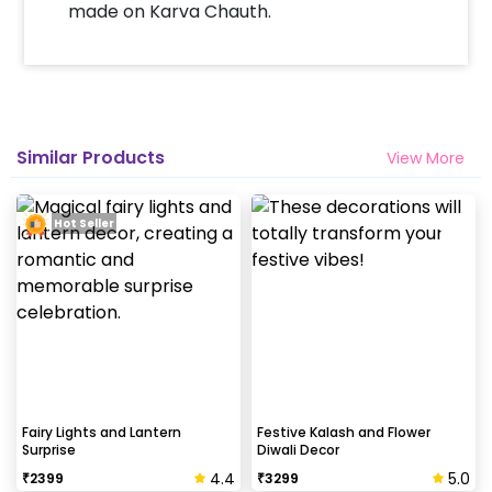
made on Karva Chauth.
Similar Products
View More
Hot Seller
Fairy Lights and Lantern
Festive Kalash and Flower
Surprise
Diwali Decor
4.4
5.0
₹
2399
₹
3299