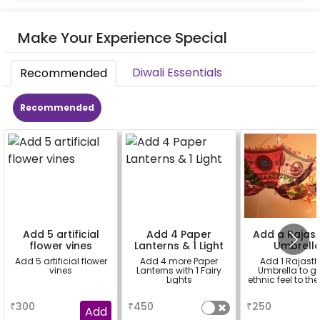
Make Your Experience Special
Diwali Essentials
Recommended
Recommended
Add 5 artificial
Add 4 Paper
Add a Rajast
flower vines
Lanterns & 1 Light
Umbrell
Add 5 artificial flower
Add 4 more Paper
Add 1 Rajast
vines
Lanterns with 1 Fairy
Umbrella to gi
Lights
ethnic feel to th
a
a
a
₹
300
₹
450
₹
250
Add