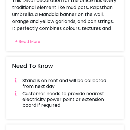
This Diwali decoration for the office has every
traditional element like mud pots, Rajasthan
umbrella, a Mandala banner on the wall,
orange and yellow garlands, and pan strings.
It perfectly combines colours, textures and
lighting to enhance modern aesthetics. The
+ Read More
Mandala banner has spiritual and religious
significance. It not only adds beauty but also
invites positive energy during the festival
celebration. Orange and yellow garlands and
Need To Know
pan strings tell the tale of celebration while
balancing vibrancy and contrast in colours.
Stand is on rent and will be collected
The pots are well decorated to connect with
from next day
Indian heritage. The colourful Rajasthan
Customer needs to provide nearest
umbrella would never fail to impress people.
electricity power point or extension
board if required