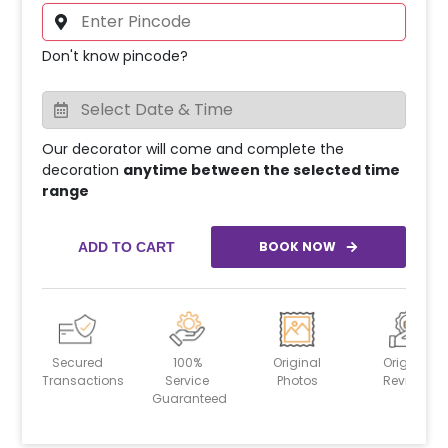
Don't know pincode?
Our decorator will come and complete the
decoration
anytime between the selected time
range
BOOK NOW
ADD TO CART
Secured
100%
Original
Original
Transactions
Service
Photos
Reviews
Guaranteed