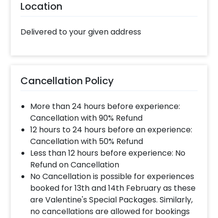
Location
Delivered to your given address
Cancellation Policy
More than 24 hours before experience:
Cancellation with 90% Refund
12 hours to 24 hours before an experience:
Cancellation with 50% Refund
Less than 12 hours before experience: No
Refund on Cancellation
No Cancellation is possible for experiences
booked for 13th and 14th February as these
are Valentine's Special Packages. Similarly,
no cancellations are allowed for bookings