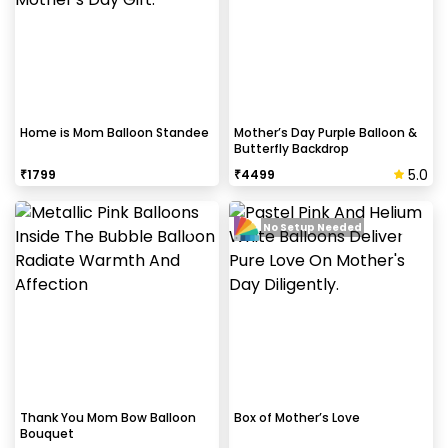
How to avoid chipping of walls after
decoration?
Take down the balloons immediately after your
event is over & pull off the tape very carefully.While
peeling the tape, If any residue remains, gently
Home is Mom Balloon Standee
Mother’s Day Purple Balloon &
Butterfly Backdrop
wipe it from the walls with warm, soapy water and a
soft cloth.
5.0
₹
1799
₹
4499
No Setup Needed
Can this be done at midnight?
Our last time slot is 7 pm-10 pm, decoration will be
done in between this time slot.
Thank You Mom Bow Balloon
Box of Mother’s Love
Bouquet