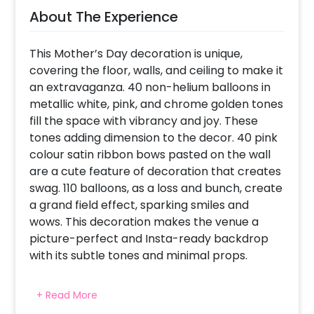
About The Experience
This Mother’s Day decoration is unique,
covering the floor, walls, and ceiling to make it
an extravaganza. 40 non-helium balloons in
metallic white, pink, and chrome golden tones
fill the space with vibrancy and joy. These
tones adding dimension to the decor. 40 pink
colour satin ribbon bows pasted on the wall
are a cute feature of decoration that creates
swag. 110 balloons, as a loss and bunch, create
a grand field effect, sparking smiles and
wows. This decoration makes the venue a
picture-perfect and Insta-ready backdrop
with its subtle tones and minimal props.
+ Read More