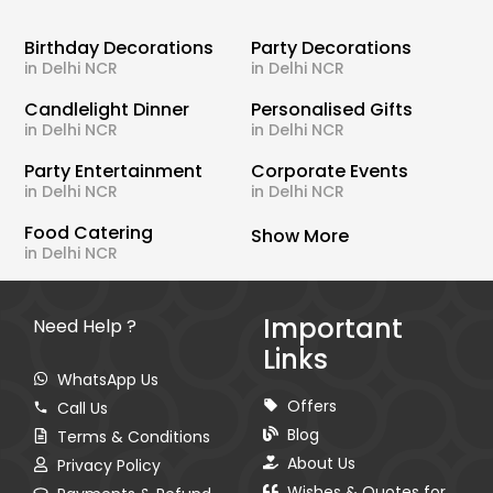
Birthday Decorations
Party Decorations
in Delhi NCR
in Delhi NCR
Candlelight Dinner
Personalised Gifts
in Delhi NCR
in Delhi NCR
Party Entertainment
Corporate Events
in Delhi NCR
in Delhi NCR
Food Catering
Show More
in Delhi NCR
Important
Need Help ?
Links
WhatsApp Us
Offers
Call Us
Blog
Terms & Conditions
About Us
Privacy Policy
Wishes & Quotes for