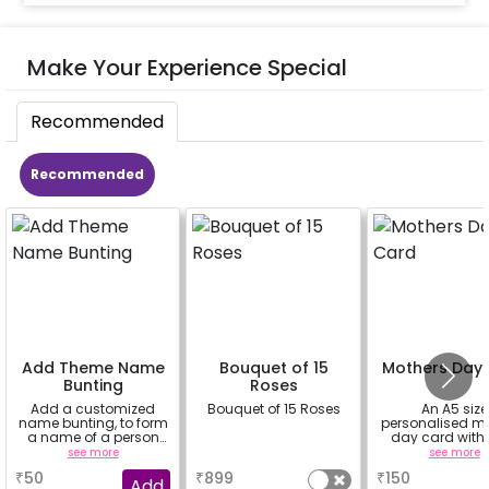
Make Your Experience Special
Recommended
Recommended
Add Theme Name
Bouquet of 15
Mothers Day
Bunting
Roses
Add a customized
Bouquet of 15 Roses
An A5 size
name bunting, to form
personalised m
a name of a person
day card with
for whom you're
message ins
see more
a
see more
booking the
₹
50
₹
899
₹
150
experience for e.g.-
Add