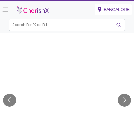
BANGALORE
Search For "
Kids Birthda