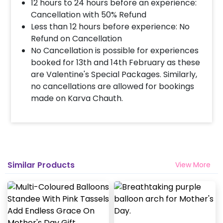
12 hours to 24 hours before an experience:
Cancellation with 50% Refund
How many people will come for the
Less than 12 hours before experience: No
decoration?
Refund on Cancellation
In general only 1 decorator comes to your place.
No Cancellation is possible for experiences
Head decorator details are shared with you over an
booked for 13th and 14th February as these
email 12 hours in advance
are Valentine's Special Packages. Similarly,
no cancellations are allowed for bookings
made on Karva Chauth.
Will you send helium gas balloons?
Helium balloons are not part of the base package.
Please add them from add-ons if required
Why my wall is chipping after decoration?
Similar Products
View More
Generally, the wall that chips off is newly painted,
excess moisture in the wall or if the wall is
extremely dry. Also, if the decoration is done on
wallpaper peels it off.