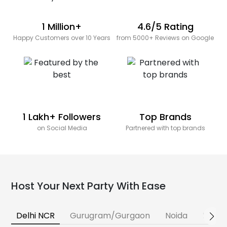
1 Million+
4.6/5 Rating
Happy Customers over 10 Years
from 5000+ Reviews on Google
1 Lakh+ Followers
Top Brands
on Social Media
Partnered with top brands
Host Your Next Party With Ease
Delhi NCR
Gurugram/Gurgaon
Noida
Banga