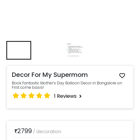
Decor For My Supermom
Book Fantastic Mother’s Day Balloon Decor in Bangalore on
First come basis!
1
Reviews
2799
₹
/
decoration