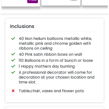
"DIYA" ( price will be
calculated as per the
name letters)
Inclusions
40 Non helium balloons metallic white,
metallic pink and chrome golden with
ribbons on ceiling
40 Pink satin ribbon bows on wall
110 Balloons in a form of bunch or loose
1 Happy mothers day bunting
A professional decorator will come for
decoration at your chosen location and
time slot.
Table,chair, vases and flower pots