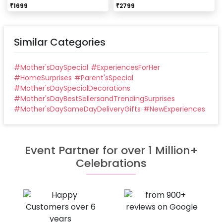
₹
1699
₹
2799
Similar Categories
#
Mother'sDaySpecial
#
ExperiencesForHer
#
HomeSurprises
#
Parent'sSpecial
#
Mother'sDaySpecialDecorations
#
Mother'sDayBestSellersandTrendingSurprises
#
Mother'sDaySameDayDeliveryGifts
#
NewExperiences
Event Partner for over 1 Million+
Celebrations