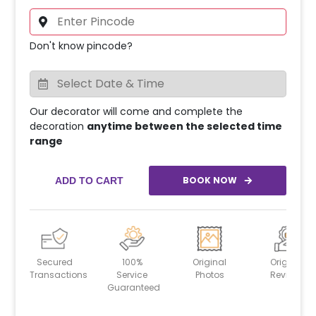
Don't know pincode?
Our decorator will come and complete the
decoration
anytime between the selected time
range
BOOK NOW
ADD TO CART
Secured
100%
Original
Original
Transactions
Service
Photos
Reviews
Guaranteed