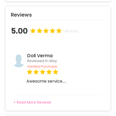
Reviews
5.00
1 Reviews
Doll Verma
Reviewed In May
Verified Purchase
Awesome service.....
+ Read More Reviews