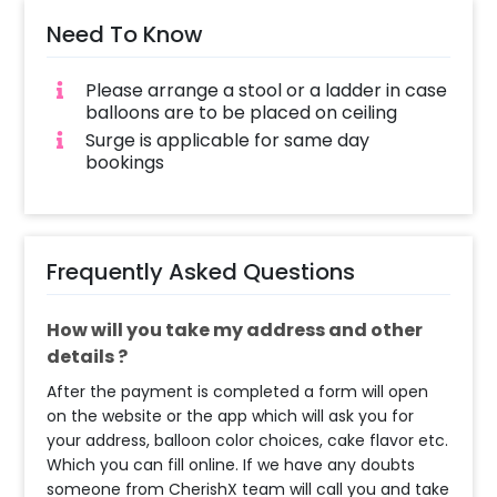
Need To Know
Please arrange a stool or a ladder in case
balloons are to be placed on ceiling
Surge is applicable for same day
bookings
Frequently Asked Questions
How will you take my address and other
details ?
After the payment is completed a form will open
on the website or the app which will ask you for
your address, balloon color choices, cake flavor etc.
Which you can fill online. If we have any doubts
someone from CherishX team will call you and take