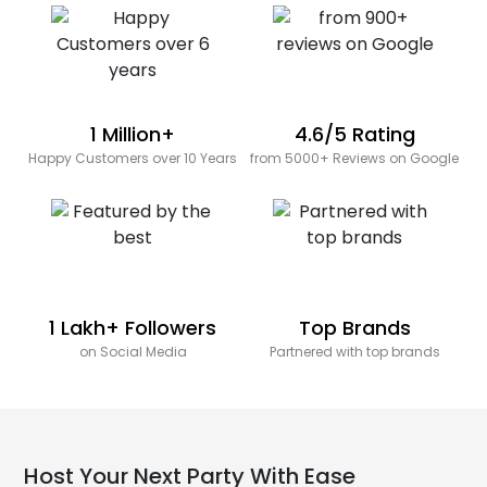
1 Million+
4.6/5 Rating
Happy Customers over 10 Years
from 5000+ Reviews on Google
1 Lakh+ Followers
Top Brands
on Social Media
Partnered with top brands
Host Your Next Party With Ease