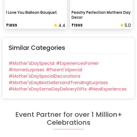
I Love You Balloon Bouquet
Peachy Perfection Mothers Day
Decor
4.4
5.0
₹
1899
₹
1999
Similar Categories
#
Mother'sDaySpecial
#
ExperiencesForHer
#
HomeSurprises
#
Parent'sSpecial
#
Mother'sDaySpecialDecorations
#
Mother'sDayBestSellersandTrendingSurprises
#
Mother'sDaySameDayDeliveryGifts
#
NewExperiences
Event Partner for over 1 Million+
Celebrations