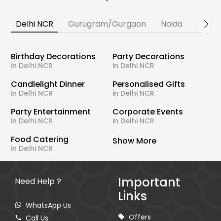
Delhi NCR
Gurugram/Gurgaon
Noida
Banga
Birthday Decorations
Party Decorations
in Delhi NCR
in Delhi NCR
Candlelight Dinner
Personalised Gifts
in Delhi NCR
in Delhi NCR
Party Entertainment
Corporate Events
in Delhi NCR
in Delhi NCR
Food Catering
Show More
in Delhi NCR
Important
Need Help ?
Links
WhatsApp Us
Offers
Call Us