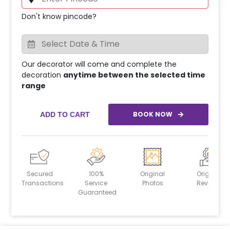
Don't know pincode?
Our decorator will come and complete the
decoration
anytime between the selected time
range
BOOK NOW
ADD TO CART
Secured
100%
Original
Original
Transactions
Service
Photos
Reviews
Guaranteed