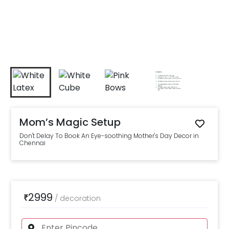
Mom’s Magic Setup
Don't Delay To Book An Eye-soothing Mother's Day Decor in
Chennai
2999
₹
/
decoration