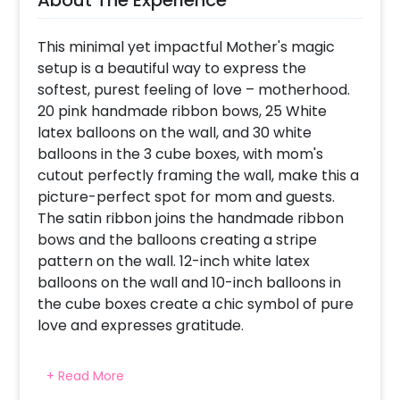
This minimal yet impactful Mother's magic
setup is a beautiful way to express the
softest, purest feeling of love – motherhood.
20 pink handmade ribbon bows, 25 White
latex balloons on the wall, and 30 white
balloons in the 3 cube boxes, with mom's
cutout perfectly framing the wall, make this a
picture-perfect spot for mom and guests.
The satin ribbon joins the handmade ribbon
bows and the balloons creating a stripe
pattern on the wall. 12-inch white latex
balloons on the wall and 10-inch balloons in
the cube boxes create a chic symbol of pure
love and expresses gratitude.
+ Read More