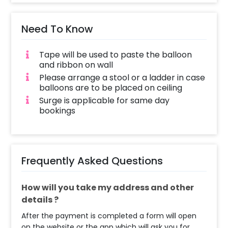
Need To Know
Tape will be used to paste the balloon
and ribbon on wall
Please arrange a stool or a ladder in case
balloons are to be placed on ceiling
Surge is applicable for same day
bookings
Frequently Asked Questions
How will you take my address and other
details ?
After the payment is completed a form will open
on the website or the app which will ask you for