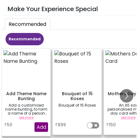
Make Your Experience Special
Recommended
Recommended
Add Theme Name
Bouquet of 15
Mothers Day
Bunting
Roses
Add a customized
Bouquet of 15 Roses
An A5 size
name bunting, to form
personalised m
a name of a person
day card with
for whom you're
message ins
see more
a
see more
booking the
₹
50
₹
899
₹
150
experience for e.g.-
Add
"DIYA" ( price will be
calculated as per the
name letters)