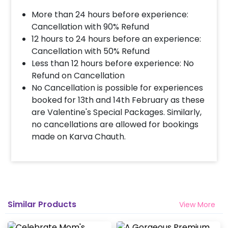
10% Surge will be applied for the same day bookings
worth less than Rs 3000 and 5 % surge will be
More than 24 hours before experience:
applied for the bookings worth Rs 3000 or more.
Cancellation with 90% Refund
12 hours to 24 hours before an experience:
Cancellation with 50% Refund
How many people will come for the
Less than 12 hours before experience: No
decoration?
Refund on Cancellation
In general only 1 decorator comes to your place.
No Cancellation is possible for experiences
Head decorator details are shared with you over an
booked for 13th and 14th February as these
email 12 hours in advance
are Valentine's Special Packages. Similarly,
no cancellations are allowed for bookings
made on Karva Chauth.
Will you send helium gas balloons?
Helium balloons are not part of the base package.
Please add them from add-ons if required
Why my wall is chipping after decoration?
Similar Products
View More
Generally, the wall that chips off is newly painted,
excess moisture in the wall or if the wall is