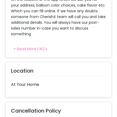
your address, balloon color choices, cake flavor etc.
Which you can fill online. If we have any doubts
someone from CherishX team will call you and take
additional details. You will always have our post-
sales number in-case you want to discuss
something.
+ Read More FAQ's
When will the decorator reach and how
much time will they take ?
The decorator will come between the selected
Location
time slot and complete the booking before your
time slot ends. For eg. if you have choose the time
slot of 1 to 4 PM then your decoration would be
At Your Home
completed before 4 PM It will take around 45 mins
- 1 hour to decorate the place.
When & how much surge will be applied?
Cancellation Policy