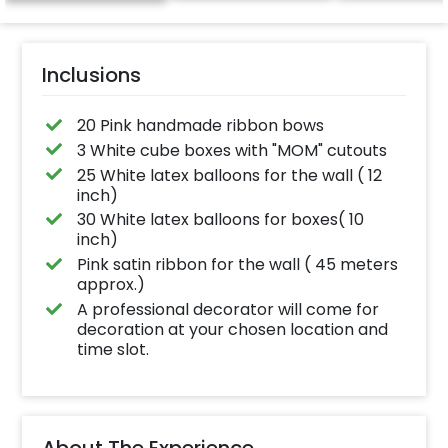
Inclusions
20 Pink handmade ribbon bows
3 White cube boxes with "MOM" cutouts
25 White latex balloons for the wall ( 12
inch)
30 White latex balloons for boxes( 10
inch)
Pink satin ribbon for the wall ( 45 meters
approx.)
A professional decorator will come for
decoration at your chosen location and
time slot.
About The Experience