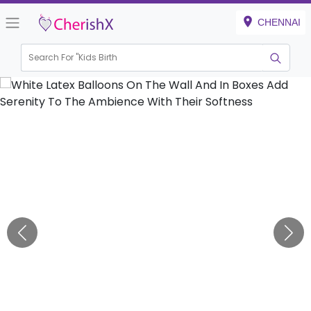
CHENNAI
Search For "
Kids Birthday"
|