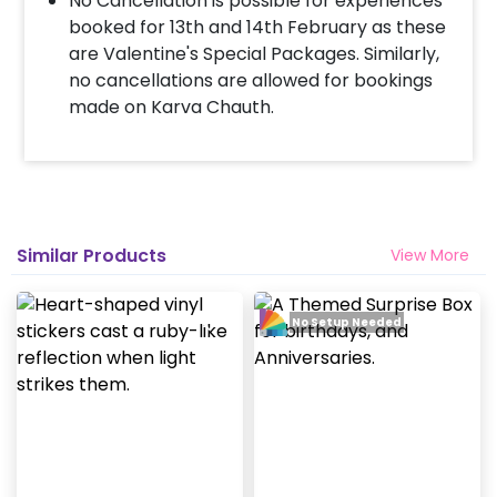
No Cancellation is possible for experiences
booked for 13th and 14th February as these
are Valentine's Special Packages. Similarly,
no cancellations are allowed for bookings
made on Karva Chauth.
Similar Products
View More
No Setup Needed