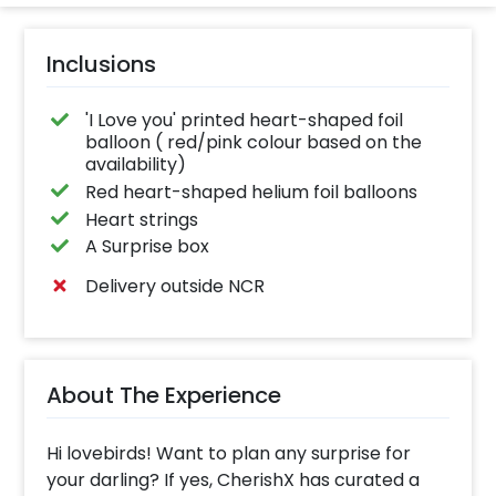
Inclusions
'I Love you' printed heart-shaped foil
balloon ( red/pink colour based on the
availability)
Red heart-shaped helium foil balloons
Heart strings
A Surprise box
Delivery outside NCR
About The Experience
Hi lovebirds! Want to plan any surprise for
your darling? If yes, CherishX has curated a