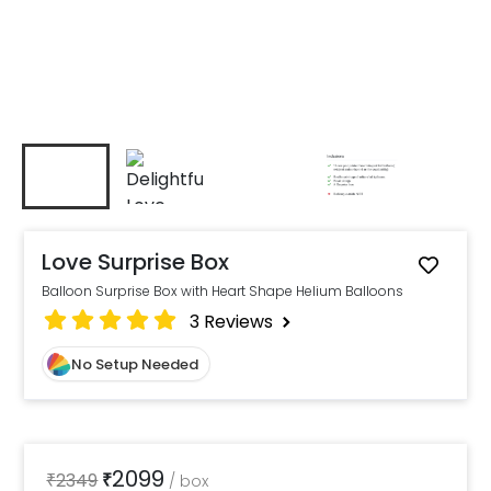
Love Surprise Box
Balloon Surprise Box with Heart Shape Helium Balloons
3
Reviews
No Setup Needed
2099
₹
2349
₹
/
box