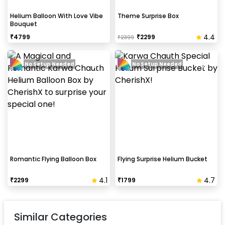
Helium Balloon With Love Vibe
Theme Surprise Box
Bouquet
4.4
₹
4799
₹
2299
₹
2399
No Setup Needed
No Setup Needed
Romantic Flying Balloon Box
Flying Surprise Helium Bucket
4.1
4.7
₹
2299
₹
1799
Similar Categories