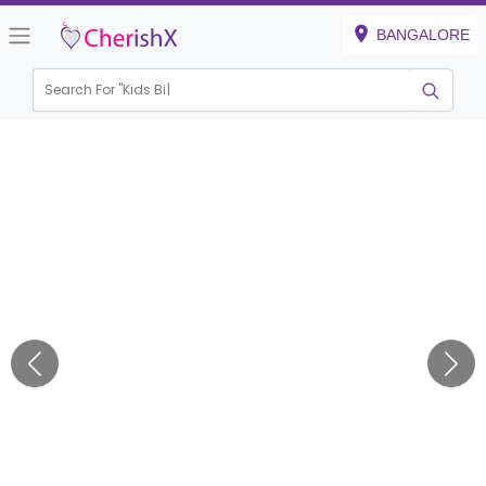
BANGALORE
Search For "
Kids Birthda