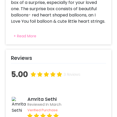
box of a surprise, especially for your loved
one. The surprise box consists of beautiful
balloons- red heart shaped balloons, an I
Love You foil balloon & cute little heart strings.
Let them unbox love on the day of romance!
+ Read More
The love of your beloved will flow in rhythm as
the balloons do in air when they open this box
of filled with happiness & love. The
heartstrings won't give a remiss in entangling
Reviews
the hearts of you both. The surprise box in
itself looks so pretty & fascinating that no one
5.00
3 Reviews
can wait long to open it up. Customise your
experience with us with add ons like a cookie
box, cake, rose bucket, a personalised
message card that will surely make the
Amrita Sethi
surprise even better. Check out now!
Reviewed In March
Verified Purchase