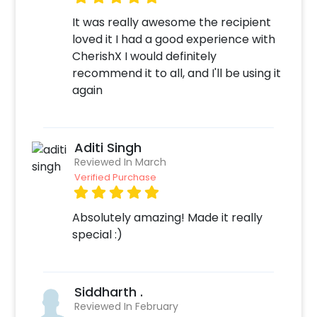
It was really awesome the recipient
loved it I had a good experience with
CherishX I would definitely
recommend it to all, and I'll be using it
again
Aditi Singh
Reviewed In March
Verified Purchase
Absolutely amazing! Made it really
special :)
Siddharth .
Reviewed In February