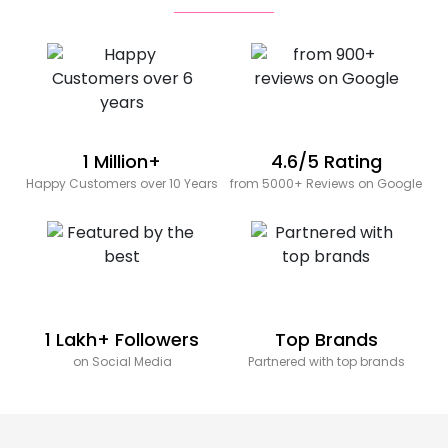
1 Million+
4.6/5 Rating
Happy Customers over 10 Years
from 5000+ Reviews on Google
1 Lakh+ Followers
Top Brands
on Social Media
Partnered with top brands