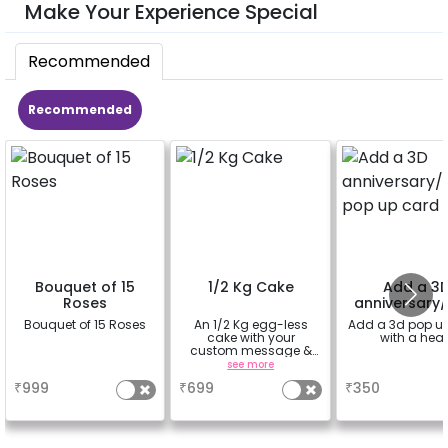
Make Your Experience Special
Recommended
Recommended
Bouquet of 15
1/2 Kg Cake
Add a 3
Roses
anniversary/
pop up ca
Bouquet of 15 Roses
An 1/2 Kg egg-less
Add a 3d pop u
cake with your
with a hear
custom message &
custom flavour
a
see more
a
₹
999
₹
699
₹
350