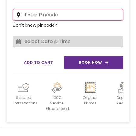
Don't know pincode?
BOOK NOW
ADD TO CART
Secured
100%
Original
Original
Transactions
Service
Photos
Reviews
Guaranteed