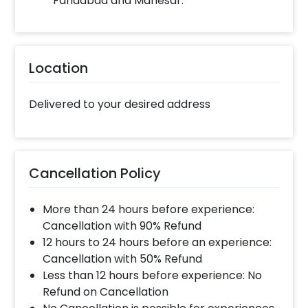
Faridabad and Manesar.
Location
Delivered to your desired address
Cancellation Policy
More than 24 hours before experience:
Cancellation with 90% Refund
12 hours to 24 hours before an experience:
Cancellation with 50% Refund
Less than 12 hours before experience: No
Refund on Cancellation