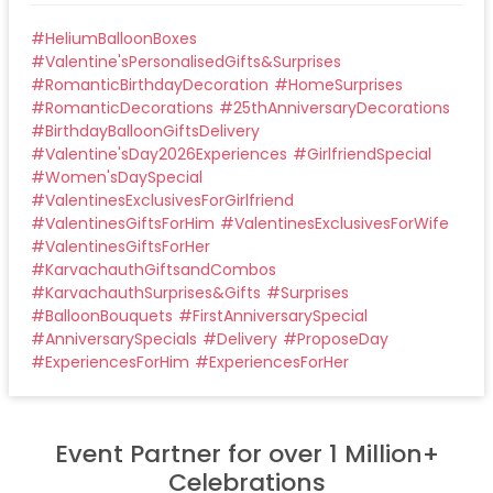
#
HeliumBalloonBoxes
#
Valentine'sPersonalisedGifts&Surprises
#
RomanticBirthdayDecoration
#
HomeSurprises
#
RomanticDecorations
#
25thAnniversaryDecorations
#
BirthdayBalloonGiftsDelivery
#
Valentine'sDay2026Experiences
#
GirlfriendSpecial
#
Women'sDaySpecial
#
ValentinesExclusivesForGirlfriend
#
ValentinesGiftsForHim
#
ValentinesExclusivesForWife
#
ValentinesGiftsForHer
#
KarvachauthGiftsandCombos
#
KarvachauthSurprises&Gifts
#
Surprises
#
BalloonBouquets
#
FirstAnniversarySpecial
#
AnniversarySpecials
#
Delivery
#
ProposeDay
#
ExperiencesForHim
#
ExperiencesForHer
Event Partner for over 1 Million+
Celebrations