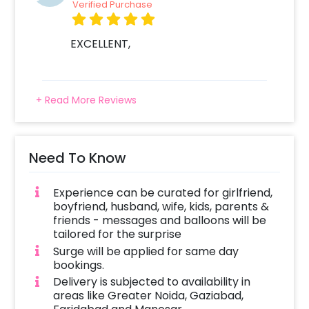
Verified Purchase
EXCELLENT,
+ Read More Reviews
Need To Know
Experience can be curated for girlfriend,
boyfriend, husband, wife, kids, parents &
friends - messages and balloons will be
tailored for the surprise
Surge will be applied for same day
bookings.
Delivery is subjected to availability in
areas like Greater Noida, Gaziabad,