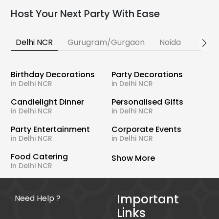
Host Your Next Party With Ease
Delhi NCR
Gurugram/Gurgaon
Noida
Banga
Birthday Decorations
Party Decorations
in Delhi NCR
in Delhi NCR
Candlelight Dinner
Personalised Gifts
in Delhi NCR
in Delhi NCR
Party Entertainment
Corporate Events
in Delhi NCR
in Delhi NCR
Food Catering
Show More
in Delhi NCR
Important
Need Help ?
Links