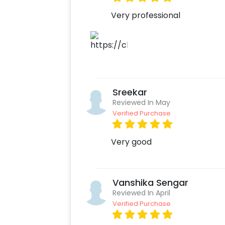
Very professional
Sreekar
Reviewed In May
Verified Purchase
Very good
Vanshika Sengar
Reviewed In April
Verified Purchase