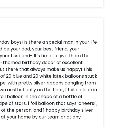
hday boys! Is there a special man in your life
d be your dad, your best friend, your
 your husband- It's time to give them the
ue-themed birthday decor of excellent
out there that always make us happy! This
 20 blue and 20 white latex balloons stuck
pe, with pretty silver ribbons dangling from
n aesthetically on the floor, 1 foil balloon in
il balloon in the shape of a bottle of
ape of stars, 1 foil balloon that says 'cheers!',
e of the person, and 1 happy birthday silver
e at your home by our team or at any