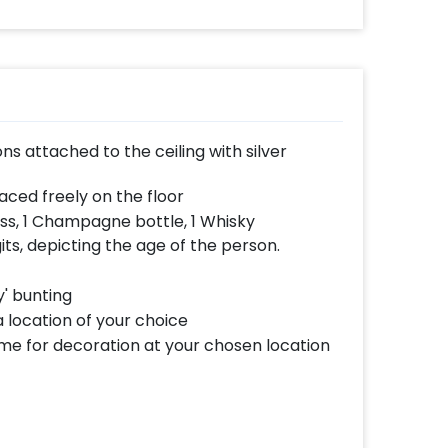
ns attached to the ceiling with silver
aced freely on the floor
ss, 1 Champagne bottle, 1 Whisky
gits, depicting the age of the person.
y' bunting
 location of your choice
ome for decoration at your chosen location