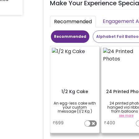
Make Your Experience Specia
Engagement Ac
Recommended
Recommended
Alphabet Foil Ballo
1/2 Kg Cake
24 Printed Ph
An egg-less cake with
24 printed phot
your custom
hanged via ribb
message (1/2 Kg )
from balloons 
strings / fairy li
a
see more
based on the
₹
699
₹
400
package purcha
(No extra balloons
be provided)