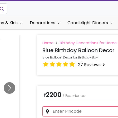
by & Kids
Decorations
Candlelight Dinners
Home
>
Birthday Decorations for Home
Blue Birthday Balloon Decor
Blue Balloon Decor for Birthday Boy
27
Reviews
2200
₹
/
Experience