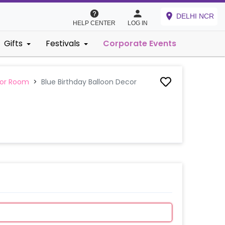
DELHI NCR
HELP CENTER
LOG IN
Gifts
Festivals
Corporate Events
 or Room
>
Blue Birthday Balloon Decor