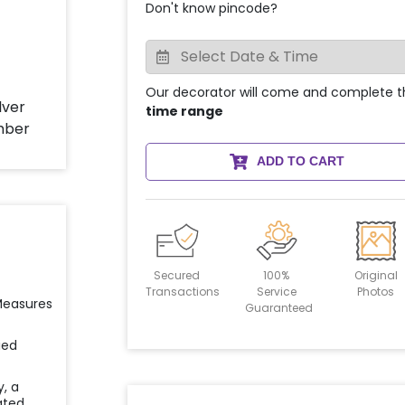
Don't know pincode?
Our decorator will come and complete t
time range
ADD TO CART
Secured
100%
Original
Transactions
Service
Photos
 Measures
Guaranteed
ied
y, a
ated