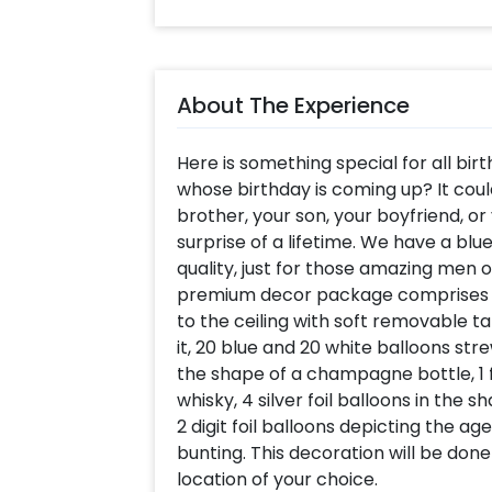
About The Experience
Here is something special for all birt
whose birthday is coming up? It coul
brother, your son, your boyfriend, or
surprise of a lifetime. We have a bl
quality, just for those amazing men 
premium decor package comprises of
to the ceiling with soft removable ta
it, 20 blue and 20 white balloons strew
the shape of a champagne bottle, 1 fo
whisky, 4 silver foil balloons in the sh
2 digit foil balloons depicting the ag
bunting. This decoration will be don
location of your choice.