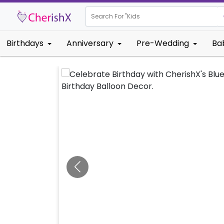
Search For "
Kids Birthday
Birthdays
Anniversary
Pre-Wedding
Ba