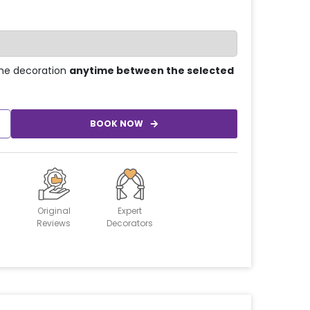
he decoration
anytime between the selected
BOOK NOW
Original
Expert
Reviews
Decorators