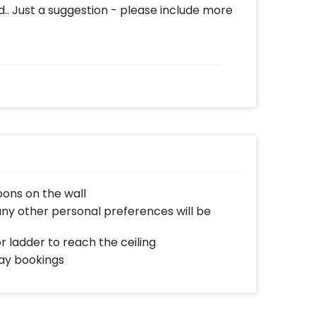
. Just a suggestion - please include more
oons on the wall
any other personal preferences will be
or ladder to reach the ceiling
day bookings