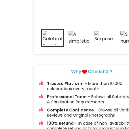
Why
CherishX ?
Trusted Platform
- More than 10,000
celebrations every month
Professional Team
- Follows all Safety
& Sanitisation Requirements
Complete Confidence
- Browse all Verif
Reviews and Original Photographs
100% Refund
- In case of non-availabilit
complete refund of total amount is initi