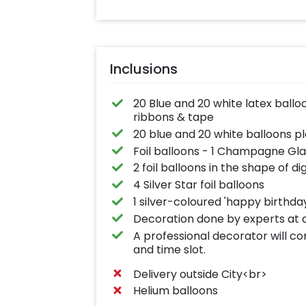
Inclusions
20 Blue and 20 white latex balloo
ribbons & tape
20 blue and 20 white balloons pl
Foil balloons - 1 Champagne Gla
2 foil balloons in the shape of di
4 Silver Star foil balloons
1 silver-coloured 'happy birthda
Decoration done by experts at a
A professional decorator will c
and time slot.
Delivery outside City<br>
Helium balloons