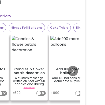
l
tivity
ons
Shape Foil Balloons
Cake Table
Digit Foil Balloons
otos
Candles & flower
Add 100 more
Bouqu
petals decoration
balloons
R
os
A custom message
Add 100 balloons and
Bouquet 
ons
written on floor with 50
double the surprise
/
candles and Half kg
ghts
Rose petals (upto 15
see more
a
characters)
₹
600
₹
600
₹
999
sed.
 will