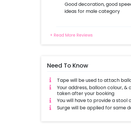
Good decoration, good speed.
ideas for male category
+ Read More Reviews
Need To Know
Tape will be used to attach ball
Your address, balloon colour, & 
taken after your booking
You will have to provide a stool 
Surge will be applied for same 