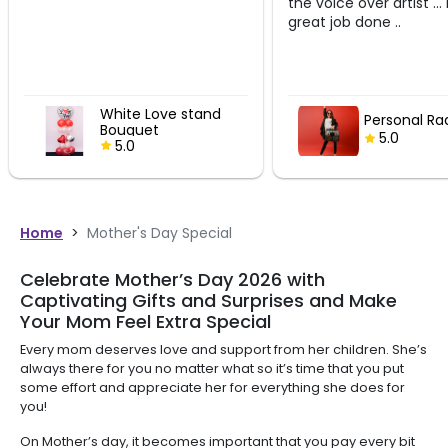
the voice over artist ... Megha
great job done ..
stand
Personal Radio Show
5.0
Home
>
Mother's Day Special
Celebrate Mother’s Day 2026 with
Captivating Gifts and Surprises and Make
Your Mom Feel Extra Special
Every mom deserves love and support from her children. She’s
always there for you no matter what so it’s time that you put
some effort and appreciate her for everything she does for
you!
On Mother’s day, it becomes important that you pay every bit