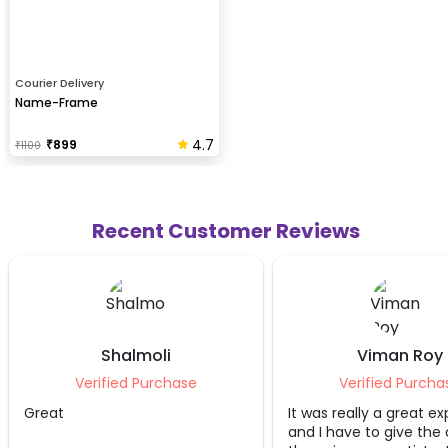
Courier Delivery
Name-Frame
4.7
₹
899
₹
1100
Recent Customer Reviews
Viman Roy
Sakshi 
se
Verified Purchase
Veri
It was really a great experience
We just love
and I have to give the credit to