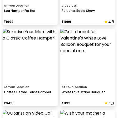
At Your Location
Video Call
Spa Hamper For Her
Personal Radio Show
4.8
₹
1699
₹
1999
At Your Location
At Your Location
Coffee Before Talkie Hamper
White Love stand Bouquet
4.3
₹
9495
₹
1199