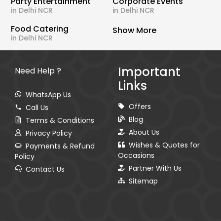
Party Entertainment
Corporate Events
in Delhi NCR
in Delhi NCR
Food Catering
Show More
in Delhi NCR
Important
Need Help ?
Links
WhatsApp Us
Offers
Call Us
Blog
Terms & Conditions
About Us
Privacy Policy
Wishes & Quotes for
Payments & Refund
Occasions
Policy
Partner With Us
Contact Us
Sitemap