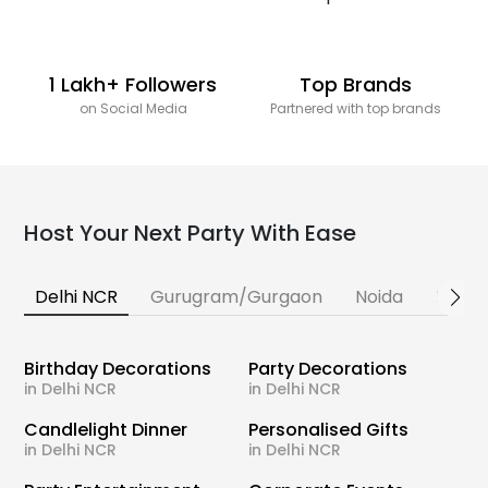
1 Lakh+ Followers
Top Brands
on Social Media
Partnered with top brands
Host Your Next Party With Ease
Delhi NCR
Gurugram/Gurgaon
Noida
Banga
Birthday Decorations
Party Decorations
in Delhi NCR
in Delhi NCR
Candlelight Dinner
Personalised Gifts
in Delhi NCR
in Delhi NCR