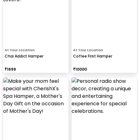
At Your Location
At Your Location
Chai Addict Hamper
Coffee First Hamper
₹
1699
₹
10000