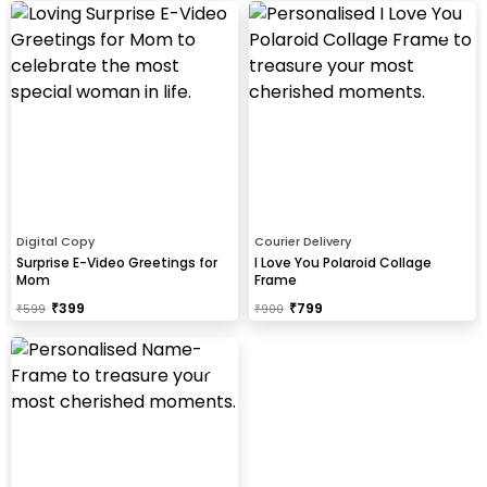
Digital Copy
Courier Delivery
Surprise E-Video Greetings for
I Love You Polaroid Collage
Mom
Frame
₹
399
₹
799
₹
599
₹
900