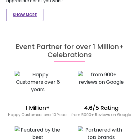
appreciate her all you want!
SHOW MORE
Event Partner for over 1 Million+
Celebrations
1 Million+
4.6/5 Rating
Happy Customers over 10 Years
from 5000+ Reviews on Google