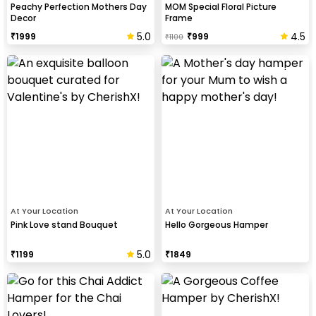
Peachy Perfection Mothers Day
MOM Special Floral Picture
Decor
Frame
5.0
4.5
₹
1999
₹
999
₹
1100
At Your Location
At Your Location
Pink Love stand Bouquet
Hello Gorgeous Hamper
5.0
₹
1199
₹
1849