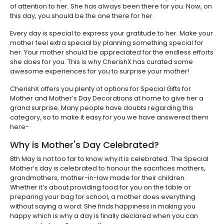
of attention to her. She has always been there for you. Now, on
this day, you should be the one there for her.
Every day is special to express your gratitude to her. Make your
mother feel extra special by planning something special for
her. Your mother should be appreciated for the endless efforts
she does for you. This is why CherishX has curated some
awesome experiences for you to surprise your mother!
CherishX offers you plenty of options for Special Gifts for
Mother and Mother’s Day Decorations at home to give her a
grand surprise. Many people have doubts regarding this
category, so to make it easy for you we have answered them
here-
Why is Mother's Day Celebrated?
8th May is not too far to know why it is celebrated. The Special
Mother’s day is celebrated to honour the sacrifices mothers,
grandmothers, mother-in-law made for their children.
Whether it’s about providing food for you on the table or
preparing your bag for school, a mother does everything
without saying a word. She finds happiness in making you
happy which is why a day is finally declared when you can