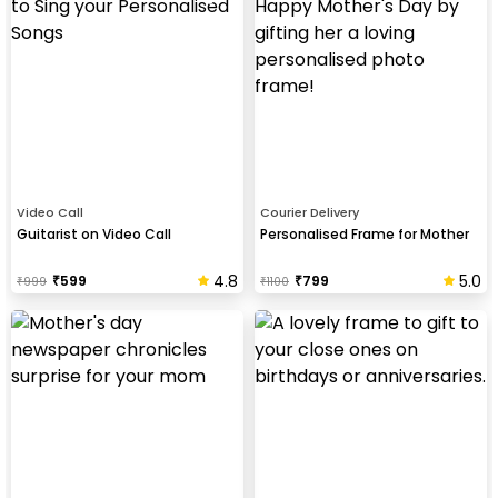
Video Call
Courier Delivery
Guitarist on Video Call
Personalised Frame for Mother
4.8
5.0
₹
599
₹
799
₹
999
₹
1100