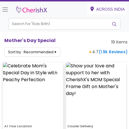
ACROSS INDIA
Search For "
Kids Birthday"
Mother's Day Special
19
Items
★
4.7
(
1.9k
Reviews)
Sort by :
Recommended
▾
At Your Location
Courier Delivery