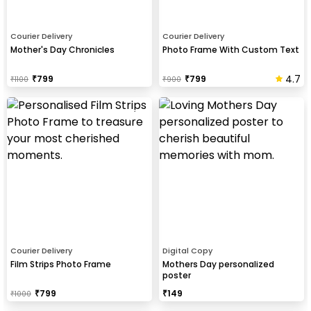
Courier Delivery
Courier Delivery
Mother's Day Chronicles
Photo Frame With Custom Text
4.7
₹
799
₹
799
₹
1100
₹
900
Courier Delivery
Digital Copy
Film Strips Photo Frame
Mothers Day personalized
poster
₹
799
₹
149
₹
1000