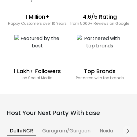
1 Million+
4.6/5 Rating
Happy Customers over 10 Years
from 5000+ Reviews on Google
1 Lakh+ Followers
Top Brands
on Social Media
Partnered with top brands
Host Your Next Party With Ease
Delhi NCR
Gurugram/Gurgaon
Noida
Banga