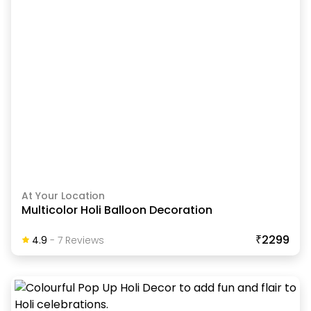
At Your Location
Multicolor Holi Balloon Decoration
₹2299
4.9
-
7
Review
S