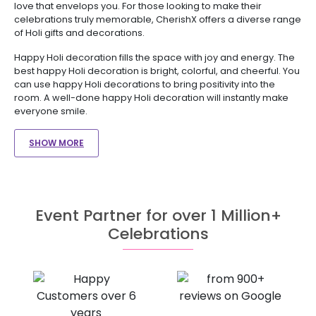
love that envelops you. For those looking to make their
celebrations truly memorable, CherishX offers a diverse range
of Holi gifts and decorations.
Happy Holi decoration fills the space with joy and energy. The
best happy Holi decoration is bright, colorful, and cheerful. You
can use happy Holi decorations to bring positivity into the
room. A well-done happy Holi decoration will instantly make
everyone smile.
SHOW MORE
Event Partner for over 1 Million+
Celebrations