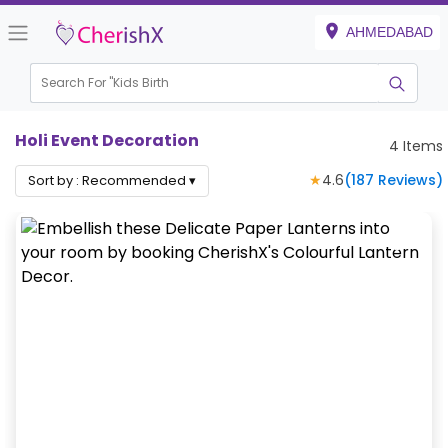
AHMEDABAD
Search For "
Kids Birthday"
|
Holi Event Decoration
4
Items
★
4.6
(
187
Reviews)
Sort by :
Recommended
▾