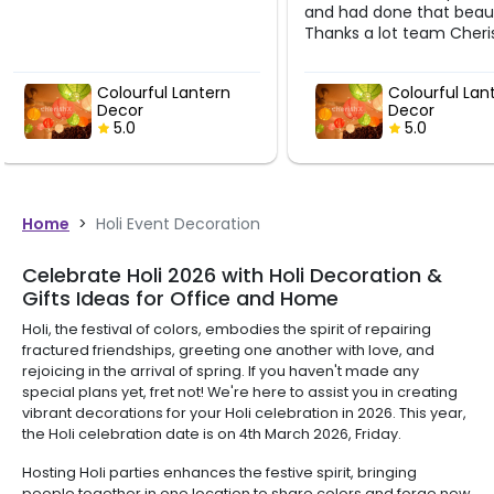
and had done that beautifully.
Thanks a lot team Cherishx
Colourful Lantern
Colourf
Decor
Decor
5.0
5.0
Home
>
Holi Event Decoration
Celebrate Holi 2026 with Holi Decoration &
Gifts Ideas for Office and Home
Holi, the festival of colors, embodies the spirit of repairing
fractured friendships, greeting one another with love, and
rejoicing in the arrival of spring. If you haven't made any
special plans yet, fret not! We're here to assist you in creating
vibrant decorations for your Holi celebration in 2026. This year,
the Holi celebration date is on 4th March 2026, Friday.
Hosting Holi parties enhances the festive spirit, bringing
people together in one location to share colors and forge new