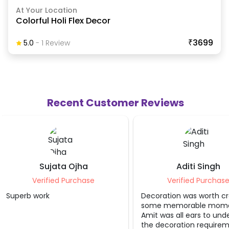
At Your Location
Colorful Holi Flex Decor
₹3699
5.0
-
1
Review
Recent Customer Reviews
Aditi Singh
Swadha J
Verified Purchase
Verified P
Decoration was worth creating
Loved it
some memorable moments.
Amit was all ears to understand
the decoration requirement