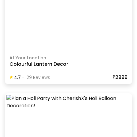
At Your Location
Colourful Lantern Decor
₹2999
4.7
-
129
Review
S