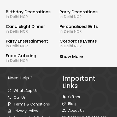
Birthday Decorations
Party Decorations
in Delhi NCR
in Delhi NCR
Candlelight Dinner
Personalised Gifts
in Delhi NCR
in Delhi NCR
Party Entertainment
Corporate Events
in Delhi NCR
in Delhi NCR
Food Catering
Show More
in Delhi NCR
Important
Need Help ?
Links
WhatsApp Us
Offers
Call Us
Blog
Terms & Conditions
About Us
Privacy Policy