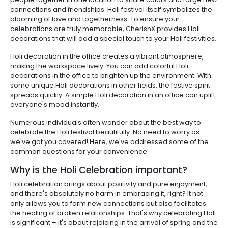
connections and friendships. Holi festival itself symbolizes the
blooming of love and togetherness. To ensure your
celebrations are truly memorable, CherishX provides Holi
decorations that will add a special touch to your Holi festivities.
Holi decoration in the office creates a vibrant atmosphere,
making the workspace lively. You can add colorful Holi
decorations in the office to brighten up the environment. With
some unique Holi decorations in other fields, the festive spirit
spreads quickly. A simple Holi decoration in an office can uplift
everyone's mood instantly.
Numerous individuals often wonder about the best way to
celebrate the Holi festival beautifully. No need to worry as
we've got you covered! Here, we've addressed some of the
common questions for your convenience.
Why is the Holi Celebration important?
Holi celebration brings about positivity and pure enjoyment,
and there's absolutely no harm in embracing it, right? It not
only allows you to form new connections but also facilitates
the healing of broken relationships. That's why celebrating Holi
is significant – it's about rejoicing in the arrival of spring and the