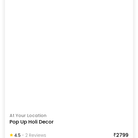
At Your Location
Pop Up Holi Decor
₹2799
4.5
-
2
Review
S