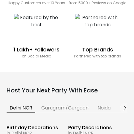
Happy Customers over 10 Years
from 5000+ Reviews on Google
1 Lakh+ Followers
Top Brands
on Social Media
Partnered with top brands
Host Your Next Party With Ease
Delhi NCR
Gurugram/Gurgaon
Noida
Banga
Birthday Decorations
Party Decorations
in Delhi NCR
in Delhi NCR