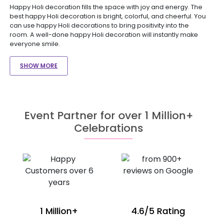
Happy Holi decoration fills the space with joy and energy. The
best happy Holi decoration is bright, colorful, and cheerful. You
can use happy Holi decorations to bring positivity into the
room. A well-done happy Holi decoration will instantly make
everyone smile.
SHOW MORE
Event Partner for over 1 Million+
Celebrations
1 Million+
4.6/5 Rating