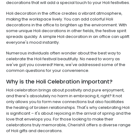
decorations that will add a special touch to your Holi festivities.
Holi decoration in the office creates a vibrant atmosphere,
making the workspace lively. You can add colorful Holi
decorations in the office to brighten up the environment. With
some unique Holi decorations in other fields, the festive spirit
spreads quickly. A simple Holi decoration in an office can uplift
everyone's mood instantly.
Numerous individuals often wonder about the best way to
celebrate the Holi festival beautifully. No need to worry as
we've got you covered! Here, we've addressed some of the
common questions for your convenience.
Why is the Holi Celebration important?
Holi celebration brings about positivity and pure enjoyment,
and there's absolutely no harm in embracing it, right? It not
only allows you to form new connections but also facilitates
the healing of broken relationships. That's why celebrating Holi
is significant – it's about rejoicing in the arrival of spring and the
love that envelops you. For those looking to make their
celebrations truly memorable, CherishX offers a diverse range
of Holi gifts and decorations.