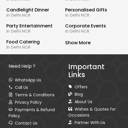
Candlelight Dinner
Personalised Gifts
in Delhi NCR
in Delhi NCR
Party Entertainment
Corporate Events
in Delhi NCR
in Delhi NCR
Food Catering
Show More
in Delhi NCR
Important
Need Help ?
Links
WhatsApp Us
Offers
Call Us
Blog
Terms & Conditions
About Us
Privacy Policy
Wishes & Quotes for
Payments & Refund
Occasions
Policy
Partner With Us
Contact Us