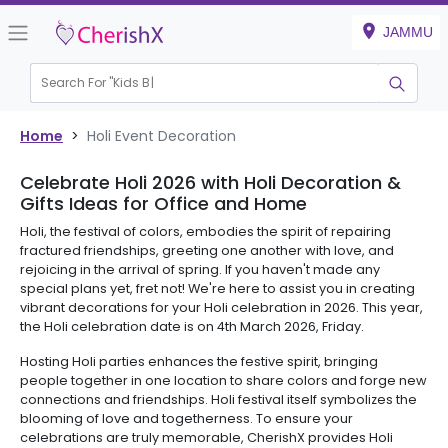
JAMMU
Search For "
Kids Bir
Home
>
Holi Event Decoration
Celebrate Holi 2026 with Holi Decoration &
Gifts Ideas for Office and Home
Holi, the festival of colors, embodies the spirit of repairing
fractured friendships, greeting one another with love, and
rejoicing in the arrival of spring. If you haven't made any
special plans yet, fret not! We're here to assist you in creating
vibrant decorations for your Holi celebration in 2026. This year,
the Holi celebration date is on 4th March 2026, Friday.
Hosting Holi parties enhances the festive spirit, bringing
people together in one location to share colors and forge new
connections and friendships. Holi festival itself symbolizes the
blooming of love and togetherness. To ensure your
celebrations are truly memorable, CherishX provides Holi