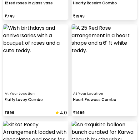
12 red roses in glass vase
Hearty Roseim Combo
₹
749
₹
1949
At Your Location
At Your Location
Fluffy Lovey Combo
Heart Prowess Combo
4.0
₹
899
₹
1499