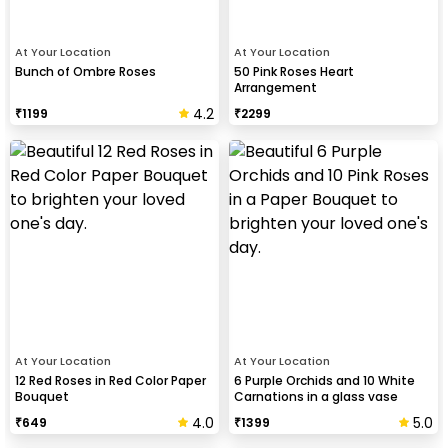
At Your Location
At Your Location
Bunch of Ombre Roses
50 Pink Roses Heart
Arrangement
4.2
₹
1199
₹
2299
At Your Location
At Your Location
12 Red Roses in Red Color Paper
6 Purple Orchids and 10 White
Bouquet
Carnations in a glass vase
Bouquet
4.0
5.0
₹
649
₹
1399