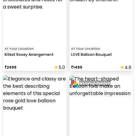
At Your Location
At Your Location
Kitkat Rosey Arrangement
LOVE Balloon Bouquet
5.0
4.6
₹
2499
₹
1499
No Setup Needed