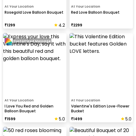
At Your Location
At Your Location
Rosegold Love Balloon Bouquet
Red Love Balloon Bouquet
4.2
₹
1299
₹
2299
Customized Message
At Your Location
At Your Location
I Love You Red and Golden
Valentine's Edition Love-Flower
Balloon Bouquet
Bucket
5.0
5.0
₹
1599
₹
1499