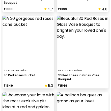
Bouquet
4.7
4.0
₹
1899
₹
1399
At Your Location
At Your Location
30 Red Roses Bucket
30 Red Roses in Glass Vase
Bouquet
5.0
₹
1549
₹
1549