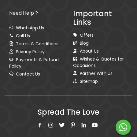
Important
Need Help ?
Links
WhatsApp Us
Offers
Call Us
Blog
Terms & Conditions
About Us
Privacy Policy
Wishes & Quotes for
Payments & Refund
Occasions
Policy
Partner With Us
Contact Us
Sitemap
Spread The Love