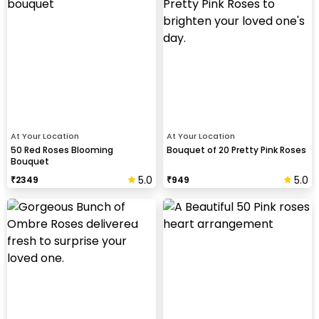
At Your Location
At Your Location
50 Red Roses Blooming
Bouquet of 20 Pretty Pink Roses
Bouquet
5.0
5.0
₹
2349
₹
949