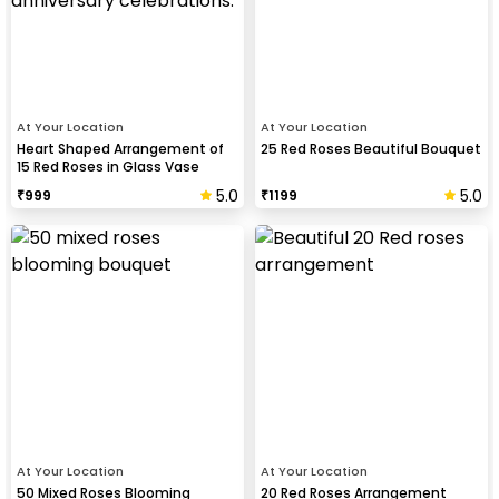
At Your Location
At Your Location
Heart Shaped Arrangement of
25 Red Roses Beautiful Bouquet
15 Red Roses in Glass Vase
5.0
5.0
₹
999
₹
1199
At Your Location
At Your Location
50 Mixed Roses Blooming
20 Red Roses Arrangement