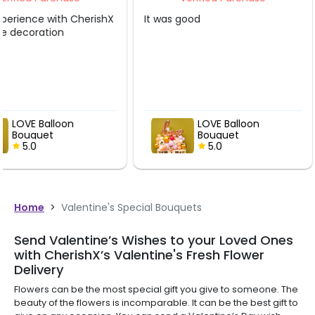
It was good
Very nicely done... de
shown in picture abov
alot
LOVE Balloon
LOVE Balloo
Bouquet
Bouquet
5.0
5.0
Home
>
Valentine's Special Bouquets
Send Valentine’s Wishes to your Loved Ones
with CherishX’s Valentine's Fresh Flower
Delivery
Flowers can be the most special gift you give to someone. The
beauty of the flowers is incomparable. It can be the best gift to