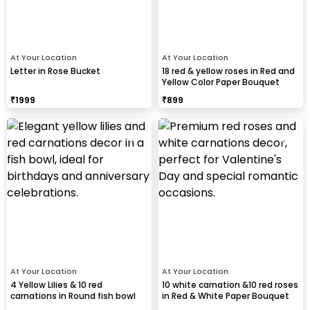
At Your Location
At Your Location
Letter in Rose Bucket
18 red & yellow roses in Red and
Yellow Color Paper Bouquet
₹
1999
₹
899
At Your Location
At Your Location
4 Yellow Lilies & 10 red
10 white carnation &10 red roses
carnations in Round fish bowl
in Red & White Paper Bouquet