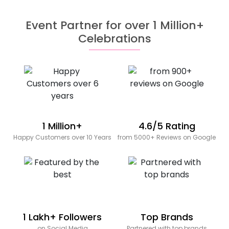
Event Partner for over 1 Million+
Celebrations
1 Million+
4.6/5 Rating
Happy Customers over 10 Years
from 5000+ Reviews on Google
1 Lakh+ Followers
Top Brands
on Social Media
Partnered with top brands