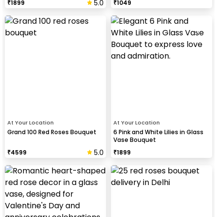
5.0
₹
1899
₹
1049
At Your Location
At Your Location
Grand 100 Red Roses Bouquet
6 Pink and White Lilies in Glass
Vase Bouquet
5.0
₹
4599
₹
1899