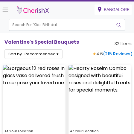
BANGALORE
Search For "
Kids Birthday"
Valentine's Special Bouquets
32
Items
★
4.6
(
215
Reviews)
Sort by :
Recommended
▾
At Your Location
At Your Location