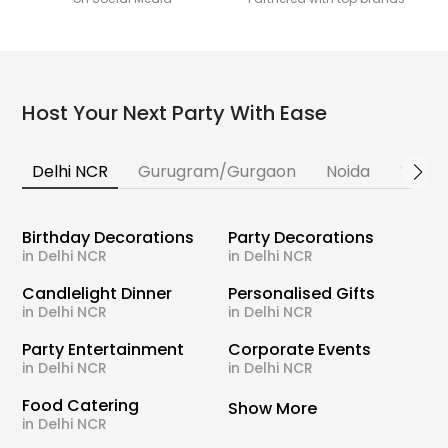
Host Your Next Party With Ease
Delhi NCR
Gurugram/Gurgaon
Noida
Banga
Birthday Decorations
Party Decorations
in Delhi NCR
in Delhi NCR
Candlelight Dinner
Personalised Gifts
in Delhi NCR
in Delhi NCR
Party Entertainment
Corporate Events
in Delhi NCR
in Delhi NCR
Food Catering
Show More
in Delhi NCR