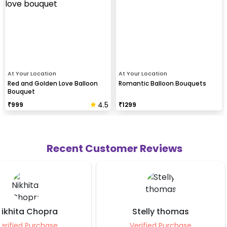
At Your Location
At Your Location
Red and Golden Love Balloon
Romantic Balloon Bouquets
Bouquet
4.5
₹
999
₹
1299
Recent Customer Reviews
Stelly thomas
Kamalpreet Ka
Verified Purchase
Verified Purch