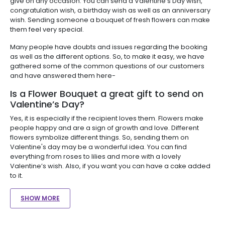
give on any occasion. You can send a Valentine’s Day wish,
congratulation wish, a birthday wish as well as an anniversary
wish. Sending someone a bouquet of fresh flowers can make
them feel very special.
Many people have doubts and issues regarding the booking
as well as the different options. So, to make it easy, we have
gathered some of the common questions of our customers
and have answered them here-
Is a Flower Bouquet a great gift to send on
Valentine’s Day?
Yes, it is especially if the recipient loves them. Flowers make
people happy and are a sign of growth and love. Different
flowers symbolize different things. So, sending them on
Valentine's day may be a wonderful idea. You can find
everything from roses to lilies and more with a lovely
Valentine’s wish. Also, if you want you can have a cake added
to it.
SHOW MORE