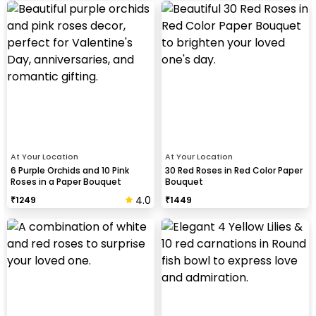
At Your Location
At Your Location
6 Purple Orchids and 10 Pink
30 Red Roses in Red Color Paper
Roses in a Paper Bouquet
Bouquet
4.0
₹
1249
₹
1449