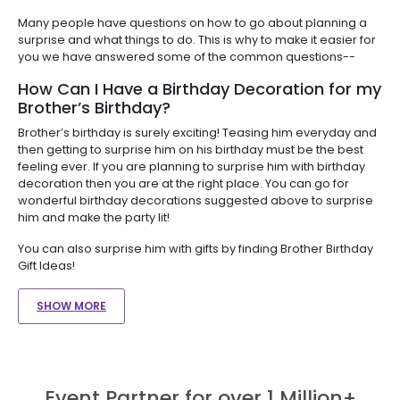
Many people have questions on how to go about planning a
surprise and what things to do. This is why to make it easier for
you we have answered some of the common questions--
How Can I Have a Birthday Decoration for my
Brother’s Birthday?
Brother’s birthday is surely exciting! Teasing him everyday and
then getting to surprise him on his birthday must be the best
feeling ever. If you are planning to surprise him with birthday
decoration then you are at the right place. You can go for
wonderful birthday decorations suggested above to surprise
him and make the party lit!
You can also surprise him with gifts by finding Brother Birthday
Gift Ideas!
SHOW MORE
Event Partner for over 1 Million+