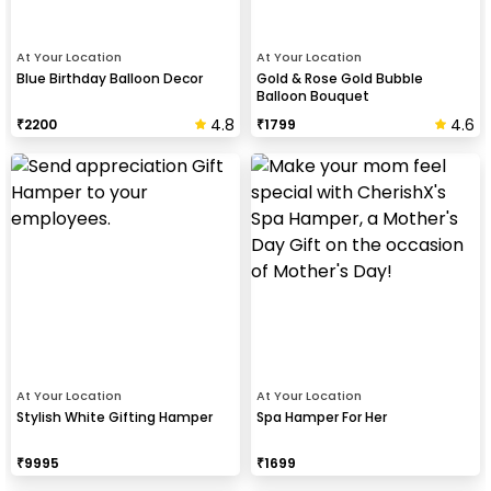
At Your Location
At Your Location
Blue Birthday Balloon Decor
Gold & Rose Gold Bubble
Balloon Bouquet
4.8
4.6
₹
2200
₹
1799
At Your Location
At Your Location
Stylish White Gifting Hamper
Spa Hamper For Her
₹
9995
₹
1699