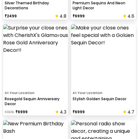
Silver Themed Birthday
Premium Sequins And Neon
Decorations
Light Decor
4.8
4.6
₹
2499
₹
6999
At Your Location
At Your Location
Rosegold Sequin Anniversary
Stylish Golden Sequin Decor
Decor
4.3
4.7
₹
6999
₹
6999
₹
7975