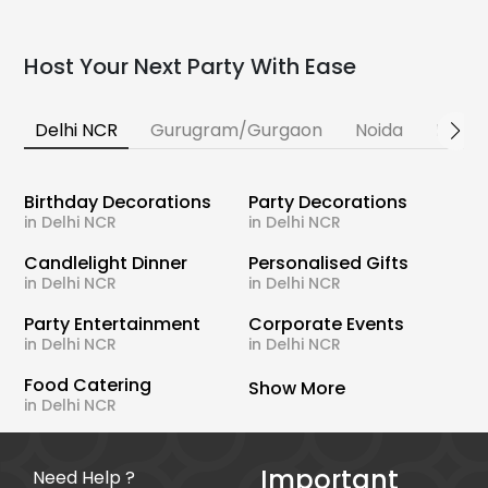
Host Your Next Party With Ease
Delhi NCR
Gurugram/Gurgaon
Noida
Banga
Birthday Decorations
Party Decorations
in Delhi NCR
in Delhi NCR
Candlelight Dinner
Personalised Gifts
in Delhi NCR
in Delhi NCR
Party Entertainment
Corporate Events
in Delhi NCR
in Delhi NCR
Food Catering
Show More
in Delhi NCR
Important
Need Help ?