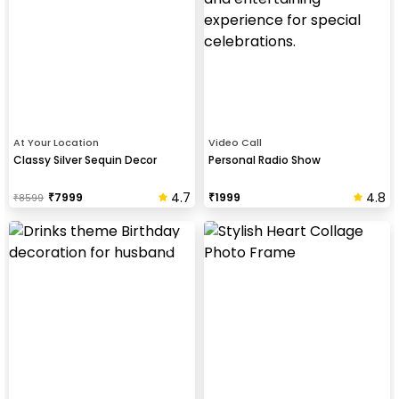
At Your Location
Video Call
Classy Silver Sequin Decor
Personal Radio Show
4.7
4.8
₹
7999
₹
1999
₹
8599