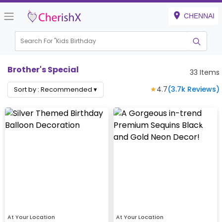
CHENNAI
Search For "
Kids Birthday"
|
Brother's Special
33
Items
★
4.7
(
3.7k
Reviews)
Sort by :
Recommended
▾
At Your Location
At Your Location