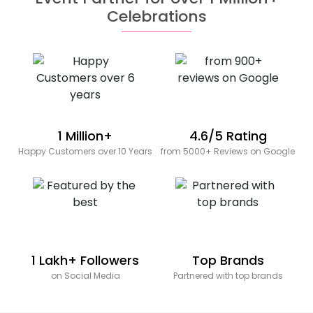
Celebrations
1 Million+
4.6/5 Rating
Happy Customers over 10 Years
from 5000+ Reviews on Google
1 Lakh+ Followers
Top Brands
on Social Media
Partnered with top brands