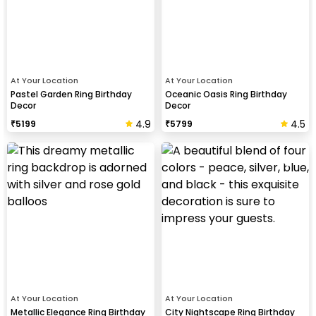
At Your Location
At Your Location
Pastel Garden Ring Birthday
Oceanic Oasis Ring Birthday
Decor
Decor
4.9
4.5
₹
5199
₹
5799
At Your Location
At Your Location
Metallic Elegance Ring Birthday
City Nightscape Ring Birthday