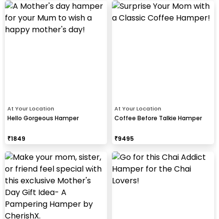
At Your Location
At Your Location
Hello Gorgeous Hamper
Coffee Before Talkie Hamper
₹
1849
₹
9495