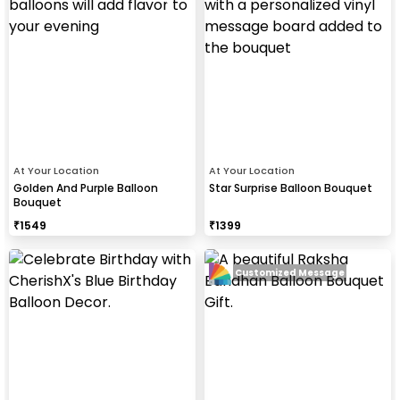
At Your Location
At Your Location
Golden And Purple Balloon
Star Surprise Balloon Bouquet
Bouquet
₹
1549
₹
1399
Customized Message