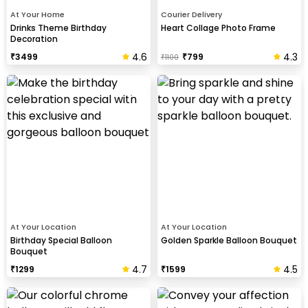
At Your Home
Courier Delivery
Drinks Theme Birthday
Heart Collage Photo Frame
Decoration
4.6
4.3
₹
3499
₹
799
₹
1100
At Your Location
At Your Location
Birthday Special Balloon
Golden Sparkle Balloon Bouquet
Bouquet
4.7
4.5
₹
1299
₹
1599