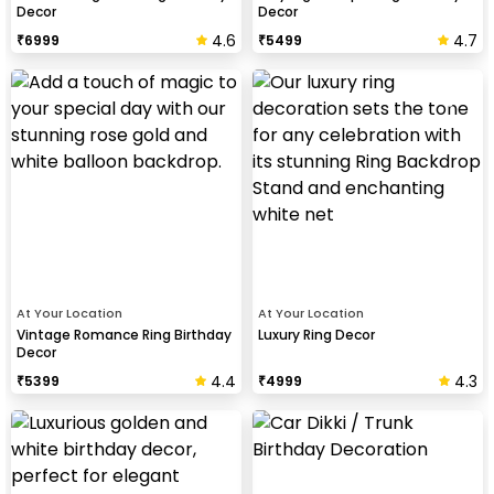
Decor
Decor
4.6
4.7
₹
6999
₹
5499
At Your Location
At Your Location
Vintage Romance Ring Birthday
Luxury Ring Decor
Decor
4.4
4.3
₹
5399
₹
4999