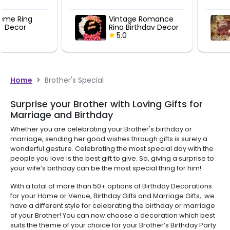
Vintage Romance
Rosegold Se
Ring Birthday Decor
Anniversary
5.0
5.0
Home
>
Brother's Special
Surprise your Brother with Loving Gifts for
Marriage and Birthday
Whether you are celebrating your Brother's birthday or
marriage, sending her good wishes through gifts is surely a
wonderful gesture. Celebrating the most special day with the
people you love is the best gift to give. So, giving a surprise to
your wife’s birthday can be the most special thing for him!
With a total of more than 50+ options of Birthday Decorations
for your Home or Venue, Birthday Gifts and Marriage Gifts, we
have a different style for celebrating the birthday or marriage
of your Brother! You can now choose a decoration which best
suits the theme of your choice for your Brother’s Birthday Party.