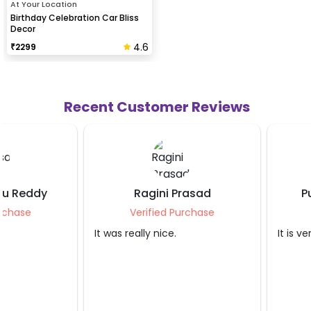
At Your Location
Birthday Celebration Car Bliss
Decor
4.6
₹
2299
Recent Customer Reviews
Ragini Prasad
Purnima Srivas
Verified Purchase
Verified Purcha
It was really nice.
It is very nice.