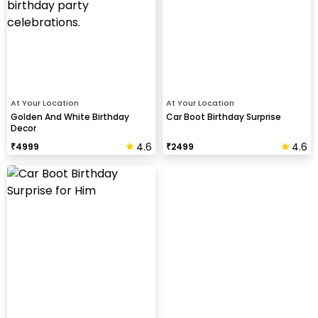
At Your Location
At Your Location
Golden And White Birthday
Car Boot Birthday Surprise
Decor
4.6
4.6
₹
4999
₹
2499