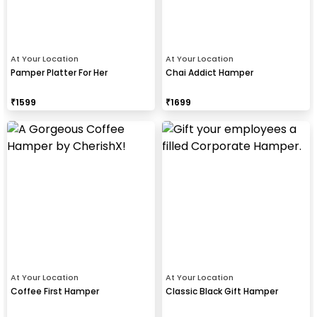
At Your Location
At Your Location
Pamper Platter For Her
Chai Addict Hamper
₹
1599
₹
1699
At Your Location
At Your Location
Coffee First Hamper
Classic Black Gift Hamper