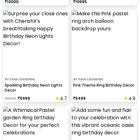
₹
10000
₹
10995
At Your Location
At Your Location
Sparkling Birthday Neon Lights
Pink Theme Ring Birthday Decor
Decor
4.7
4.9
₹
5999
₹
5499
₹
12999