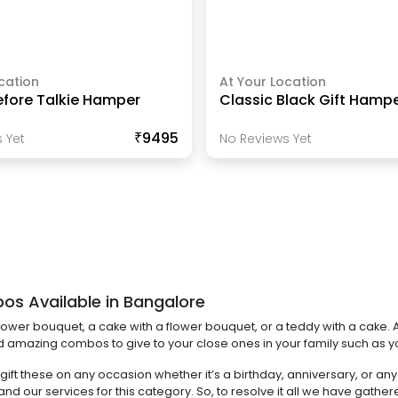
cation
At Your Location
efore Talkie Hamper
Classic Black Gift Hamp
₹9495
 Yet
No Reviews Yet
os Available in Bangalore
ower bouquet, a cake with a flower bouquet, or a teddy with a cake. A
ind amazing combos to give to your close ones in your family such as you
n gift these on any occasion whether it’s a birthday, anniversary, or
d our services for this category. So, to resolve it all we have gat