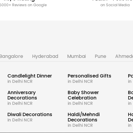
5000+ Reviews on Google
on Social Media
Bangalore
Hyderabad
Mumbai
Pune
Ahmed
Candlelight Dinner
Personalised Gifts
Pa
in Delhi NCR
in Delhi NCR
in
s
Anniversary
Baby Shower
B
Decorations
Celebration
D
in Delhi NCR
in Delhi NCR
in
Diwali Decorations
Haldi/Mehndi
H
Decorations
D
in Delhi NCR
in Delhi NCR
in