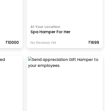
At Your Location
Spa Hamper For Her
₹10000
₹1699
No Reviews Yet