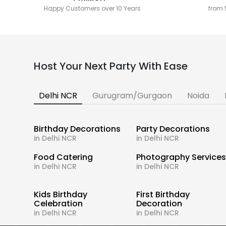
Happy Customers over 10 Years
from 
Host Your Next Party With Ease
Delhi NCR
Gurugram/Gurgaon
Noida
Birthday Decorations
Party Decorations
in Delhi NCR
in Delhi NCR
Food Catering
Photography Service
in Delhi NCR
in Delhi NCR
Kids Birthday
First Birthday
Celebration
Decoration
in Delhi NCR
in Delhi NCR