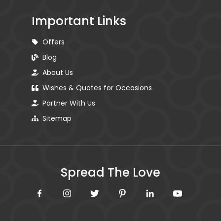
Important Links
Offers
Blog
About Us
Wishes & Quotes for Occasions
Partner With Us
Sitemap
Spread The Love