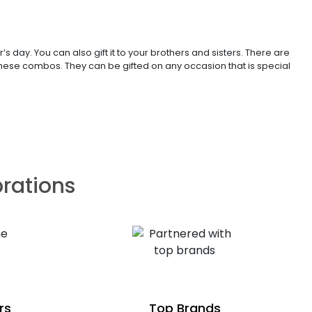
 day. You can also gift it to your brothers and sisters. There are
 these combos. They can be gifted on any occasion that is special
brations
rs
Top Brands