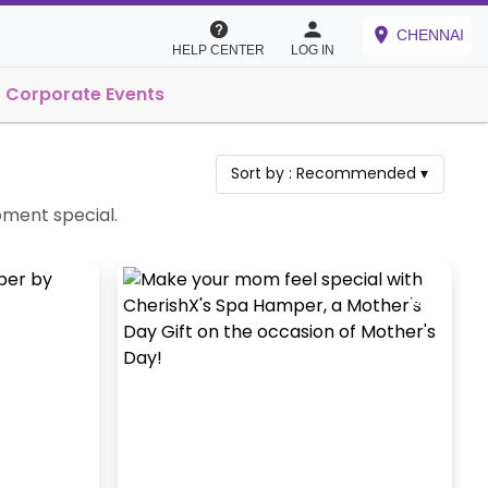
CHENNAI
HELP CENTER
LOG IN
Corporate Events
Sort by :
Recommended
▾
oment special.