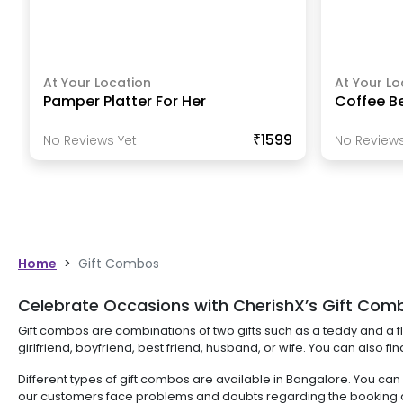
At Your Location
At Your Lo
Pamper Platter For Her
Coffee B
₹1599
No Reviews Yet
No Reviews
Home
>
Gift Combos
Celebrate Occasions with CherishX’s Gift Comb
Gift combos are combinations of two gifts such as a teddy and a fl
girlfriend, boyfriend, best friend, husband, or wife. You can also f
Different types of gift combos are available in Bangalore. You ca
our customers face problems and doubts regarding the booking an