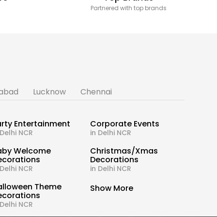
Partnered with top brands
abad
Lucknow
Chennai
rty Entertainment
Corporate Events
 Delhi NCR
in Delhi NCR
aby Welcome
Christmas/Xmas
ecorations
Decorations
 Delhi NCR
in Delhi NCR
alloween Theme
Show More
ecorations
 Delhi NCR