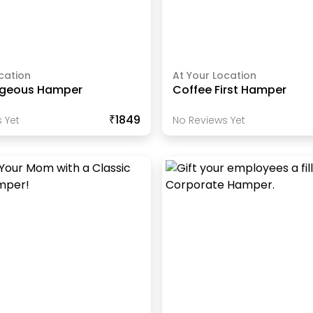
cation
At Your Location
rgeous Hamper
Coffee First Hamper
₹1849
 Yet
No Reviews Yet