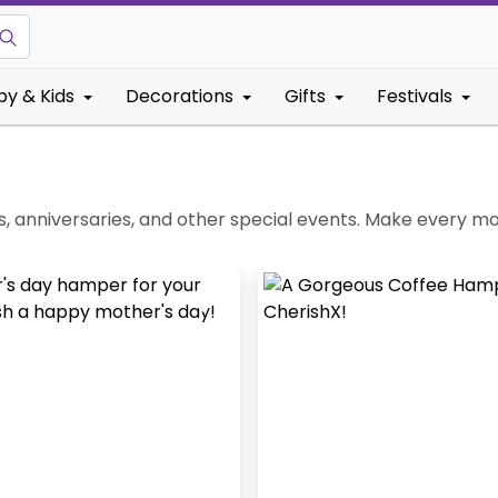
by & Kids
Decorations
Gifts
Festivals
, anniversaries, and other special events. Make every m