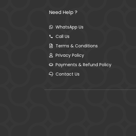
Need Help ?
WhatsApp Us
Call Us
Terms & Conditions
Privacy Policy
Payments & Refund Policy
Contact Us