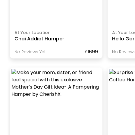
At Your Location
At Your Lo
Chai Addict Hamper
Hello Go
₹1699
No Reviews Yet
No Reviews