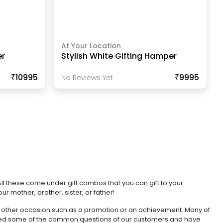
At Your Location
er
Stylish White Gifting Hamper
₹10995
₹9995
No Reviews Yet
ll these come under gift combos that you can gift to your
r mother, brother, sister, or father!
 any other occasion such as a promotion or an achievement. Many of
hered some of the common questions of our customers and have