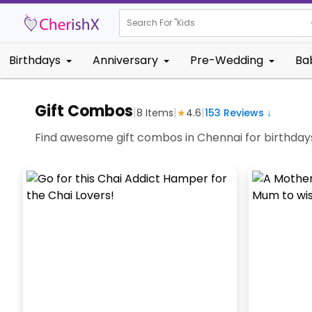
Search For "
Kids Birth
|
Birthdays
Anniversary
Pre-Wedding
Ba
Gift Combos
|
|
|
8
Items
★
4.6
153
Reviews ↓
Find awesome gift combos in Chennai for birthdays