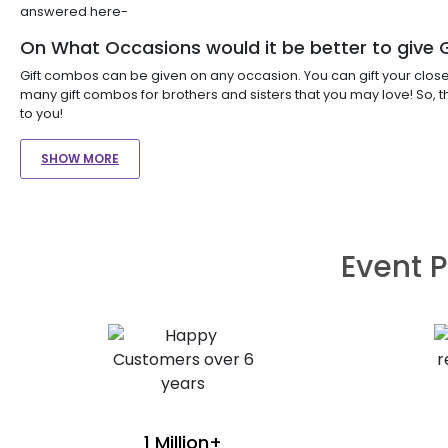
answered here-
On What Occasions would it be better to give
Gift combos can be given on any occasion. You can gift your close o
many gift combos for brothers and sisters that you may love! So, 
to you!
SHOW MORE
Event P
1 Million+