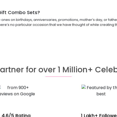
 Gift Combo Sets?
nes on birthdays, anniversaries, promotions, mother’s day, or father’s
there’s no particular occasion that we have thought of while creating
artner for over 1 Million+ Cele
4.6/5 Rating
1 Lakh+ Followe