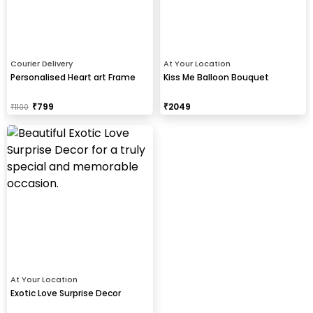
Courier Delivery
At Your Location
Personalised Heart art Frame
Kiss Me Balloon Bouquet
₹
799
₹
2049
₹
1100
At Your Location
Exotic Love Surprise Decor