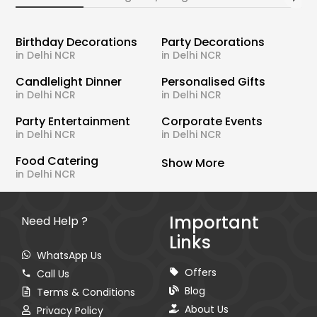
Birthday Decorations
Party Decorations
in Delhi NCR
in Delhi NCR
Candlelight Dinner
Personalised Gifts
in Delhi NCR
in Delhi NCR
Party Entertainment
Corporate Events
in Delhi NCR
in Delhi NCR
Food Catering
Show More
in Delhi NCR
Important
Need Help ?
Links
WhatsApp Us
Offers
Call Us
Blog
Terms & Conditions
About Us
Privacy Policy