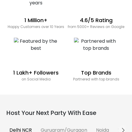
1 Million+
4.6/5 Rating
Happy Customers over 10 Years
from 5000+ Reviews on Google
1 Lakh+ Followers
Top Brands
on Social Media
Partnered with top brands
Host Your Next Party With Ease
Delhi NCR
Gurugram/Gurgaon
Noida
Banga