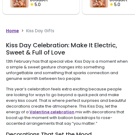
5.0
Home
>
Kiss Day Gifts
Kiss Day Celebration: Make It Electric,
Sweet & Full of Love
13th February has that special vibe. Kiss Day is a moment when
a simple & sweet gesture changes into something
unforgettable and something that sparks connection and
genuine warmth between two people.
This year’s celebration feels extra exciting because people
are looking for ways to go beyond a quick peck and make
every kiss count. That is where perfect surprises and beautiful
decorations create the atmosphere. This Kiss Day, let the
energy of a
Valentine celebration
mix with decorations that
boost up the moment with balloon backdrops to rose-
accented arrangements that say “you matter.”
Decorations That Set the Mood