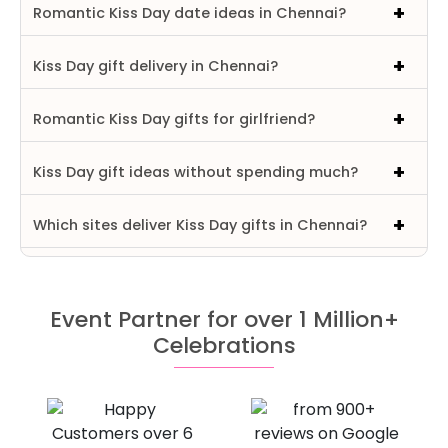
Romantic Kiss Day date ideas in Chennai?
Kiss Day gift delivery in Chennai?
Romantic Kiss Day gifts for girlfriend?
Kiss Day gift ideas without spending much?
Which sites deliver Kiss Day gifts in Chennai?
Event Partner for over 1 Million+
Celebrations