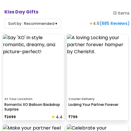
Kiss Day Gifts
13
Items
★
4.6
(
885
Reviews)
Sort by :
Recommended
▾
At Your Location
Courier Delivery
Romantic XO Balloon Backdrop
Locking Your Partner Forever
Surprise
4.4
₹
2499
₹
799