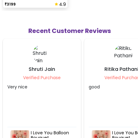
4.9
₹
3199
Recent Customer Reviews
n
Ritika Pathania
Niha
ase
Verified Purchase
Ver
good
Very nice 
Balloon
I Love You Balloon
Bouquet