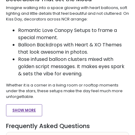
Imagine walking into a space glowing with heart balloons, soft
lighting and little details that feel beautiful and not cluttered. On
Kiss Day, decorators across NCR arrange:
Romantic Love Canopy Setups to frame a
special moment.
Balloon Backdrops with Heart & XO Themes
that look awesome in photos.
Rose infused balloon clusters mixed with
golden script messages. It makes eyes spark
& sets the vibe for evening.
Whether it is a corner in a living room or rooftop moments
under the stars, these setups make the day feel much more
unforgettable.
SHOW MORE
Frequently Asked Questions