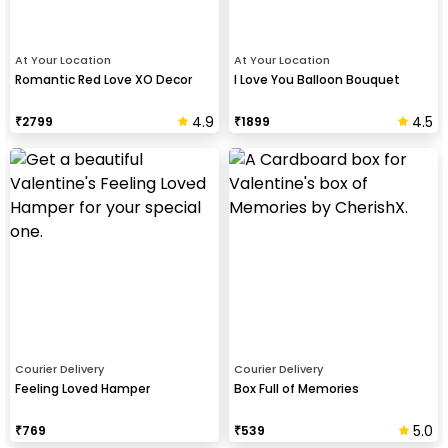
At Your Location
At Your Location
Romantic Red Love XO Decor
I Love You Balloon Bouquet
4.9
4.5
₹
2799
₹
1899
Courier Delivery
Courier Delivery
Feeling Loved Hamper
Box Full of Memories
5.0
₹
769
₹
539