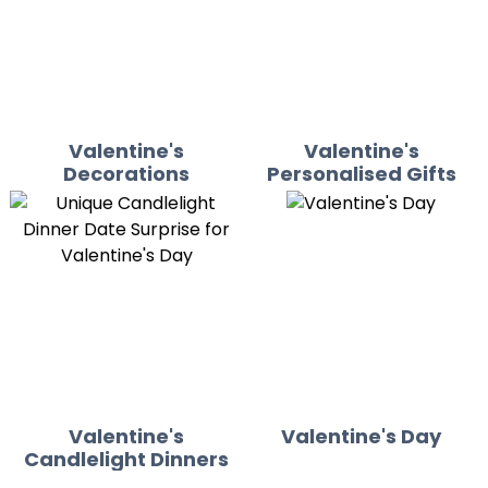
Valentine's
Valentine's
Decorations
Personalised Gifts
Valentine's
Valentine's Day
Candlelight Dinners