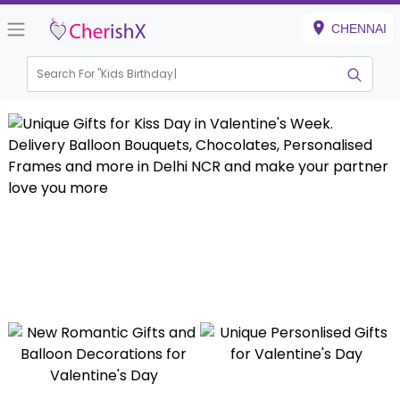
CHENNAI
Search For "
Kids Birthday"