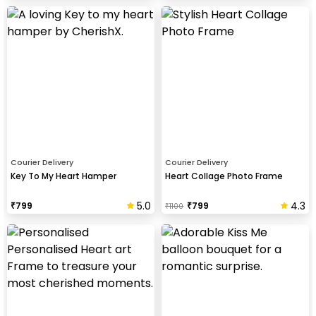
Courier Delivery
Courier Delivery
Key To My Heart Hamper
Heart Collage Photo Frame
5.0
4.3
₹
799
₹
799
₹
1100