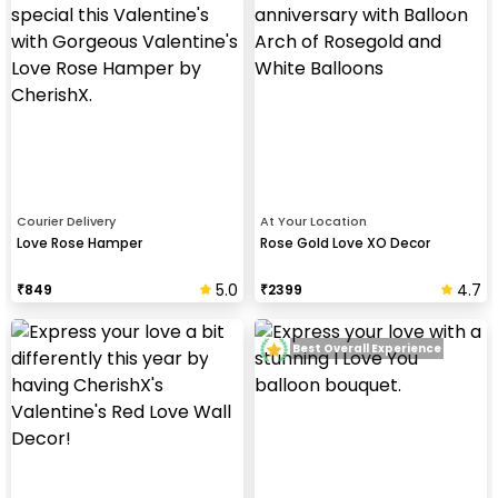
Courier Delivery
At Your Location
Love Rose Hamper
Rose Gold Love XO Decor
5.0
4.7
₹
849
₹
2399
Best Overall Experience